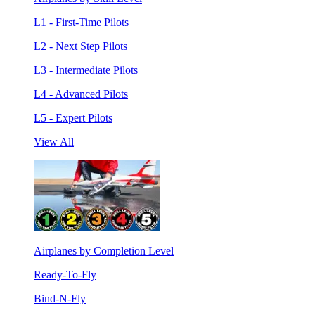
L1 - First-Time Pilots
L2 - Next Step Pilots
L3 - Intermediate Pilots
L4 - Advanced Pilots
L5 - Expert Pilots
View All
Airplanes by Completion Level
Ready-To-Fly
Bind-N-Fly