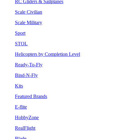
RC Gliders & Sailplanes
Scale Civilian
Scale Military
Sport
STOL
Helicopters by Completion Level
Ready-To-Fly
Bind-N-Fly
Kits
Featured Brands
E-flite
HobbyZone
RealFlight
Blade