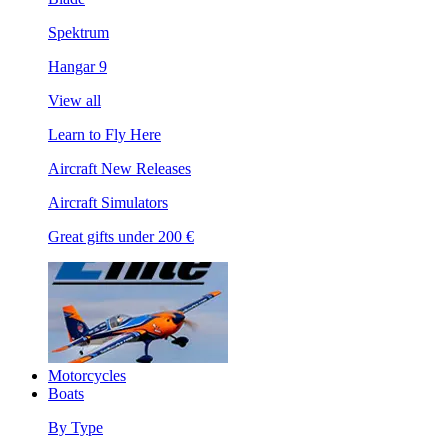
Spektrum
Hangar 9
View all
Learn to Fly Here
Aircraft New Releases
Aircraft Simulators
Great gifts under 200 €
Motorcycles
Boats
By Type