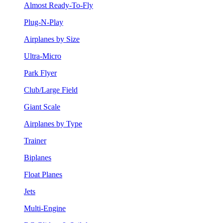
Almost Ready-To-Fly
Plug-N-Play
Airplanes by Size
Ultra-Micro
Park Flyer
Club/Large Field
Giant Scale
Airplanes by Type
Trainer
Biplanes
Float Planes
Jets
Multi-Engine