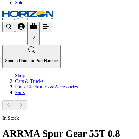
Sale
0
Search Name or Part Number
Shop
Cars & Trucks
Parts, Electronics & Accessories
Parts
In Stock
ARRMA Spur Gear 55T 0.8