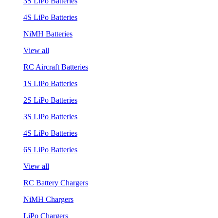
3S LiPo Batteries
4S LiPo Batteries
NiMH Batteries
View all
RC Aircraft Batteries
1S LiPo Batteries
2S LiPo Batteries
3S LiPo Batteries
4S LiPo Batteries
6S LiPo Batteries
View all
RC Battery Chargers
NiMH Chargers
LiPo Chargers