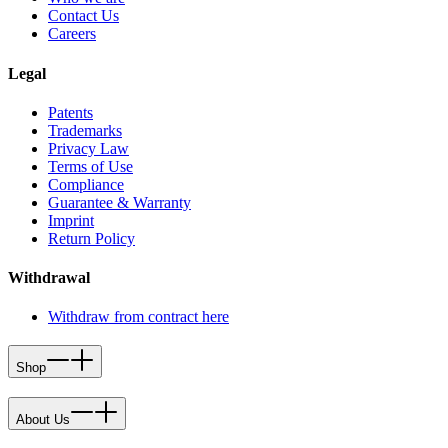
Contact Us
Careers
Legal
Patents
Trademarks
Privacy Law
Terms of Use
Compliance
Guarantee & Warranty
Imprint
Return Policy
Withdrawal
Withdraw from contract here
Shop
About Us