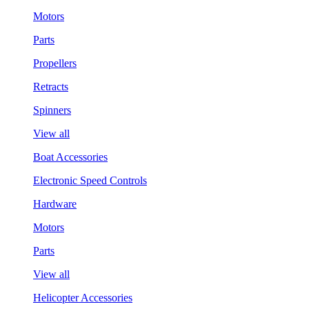
Motors
Parts
Propellers
Retracts
Spinners
View all
Boat Accessories
Electronic Speed Controls
Hardware
Motors
Parts
View all
Helicopter Accessories