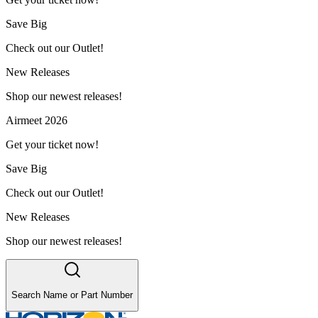
Save Big
Check out our Outlet!
New Releases
Shop our newest releases!
Airmeet 2026
Get your ticket now!
Save Big
Check out our Outlet!
New Releases
Shop our newest releases!
Search Name or Part Number