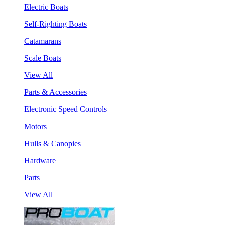
Electric Boats
Self-Righting Boats
Catamarans
Scale Boats
View All
Parts & Accessories
Electronic Speed Controls
Motors
Hulls & Canopies
Hardware
Parts
View All