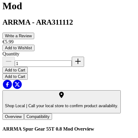
Mod
ARRMA
-
ARA311112
Write a Review
€5.99
Add to Wishlist
Quantity
Add to Cart
Add to Cart
Shop Local |
Call your local store to confirm product availability.
Overview
Compatibility
ARRMA Spur Gear 55T 0.8 Mod
Overview