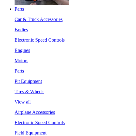
Parts
Car & Truck Accessories
Bodies
Electronic Speed Controls
Engines
Motors
Parts
Pit Equipment
Tires & Wheels
View all
Airplane Accessories
Electronic Speed Controls
Field Equipment