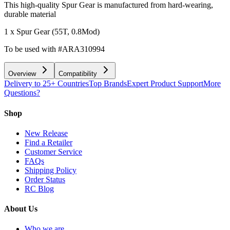
This high-quality Spur Gear is manufactured from hard-wearing,
durable material
1 x Spur Gear (55T, 0.8Mod)
To be used with #ARA310994
Overview
Compatibility
Delivery to 25+ Countries
Top Brands
Expert Product Support
More
Questions?
Shop
New Release
Find a Retailer
Customer Service
FAQs
Shipping Policy
Order Status
RC Blog
About Us
Who we are