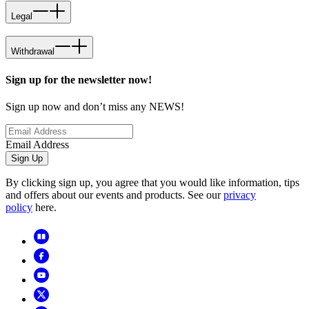
Legal
Withdrawal
Sign up for the newsletter now!
Sign up now and don’t miss any NEWS!
Email Address
Sign Up
By clicking sign up, you agree that you would like information, tips
and offers about our events and products. See our
privacy
policy
here.