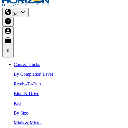
ENG
0
Cars & Trucks
By Completion Level
Ready-To-Run
Bind-N-Drive
Kits
By Size
Minis & Micros