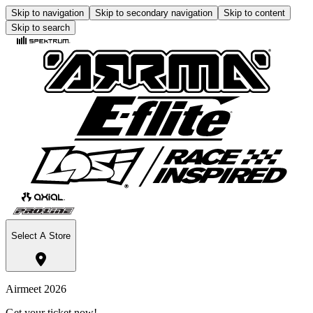
Skip to navigation
Skip to secondary navigation
Skip to content
Skip to search
Select A Store
Airmeet 2026
Get your ticket now!