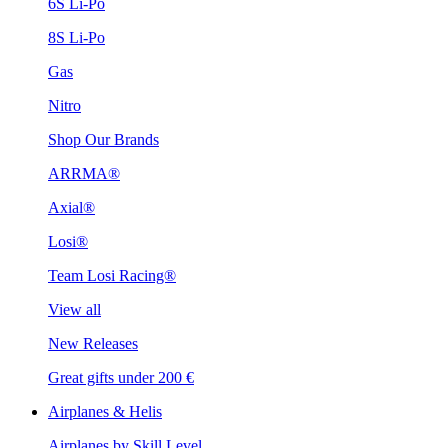
6S Li-Po
8S Li-Po
Gas
Nitro
Shop Our Brands
ARRMA®
Axial®
Losi®
Team Losi Racing®
View all
New Releases
Great gifts under 200 €
Airplanes & Helis
Airplanes by Skill Level