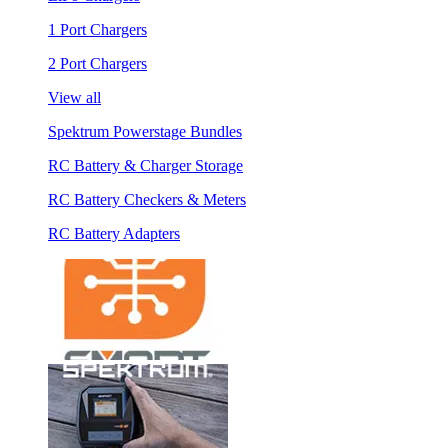
1 Port Chargers
2 Port Chargers
View all
Spektrum Powerstage Bundles
RC Battery & Charger Storage
RC Battery Checkers & Meters
RC Battery Adapters