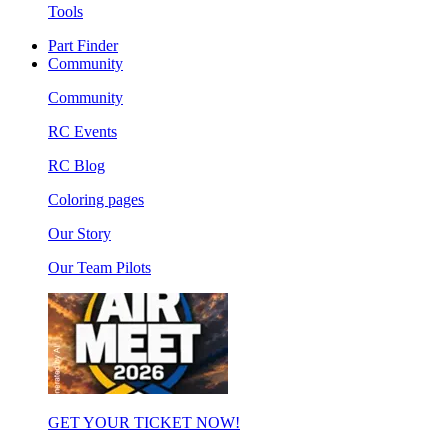
Tools
Part Finder
Community
Community
RC Events
RC Blog
Coloring pages
Our Story
Our Team Pilots
GET YOUR TICKET NOW!