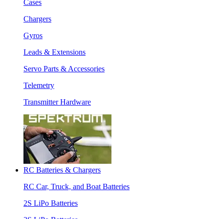
Cases
Chargers
Gyros
Leads & Extensions
Servo Parts & Accessories
Telemetry
Transmitter Hardware
RC Batteries & Chargers
RC Car, Truck, and Boat Batteries
2S LiPo Batteries