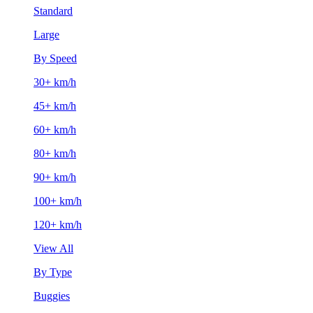
Standard
Large
By Speed
30+ km/h
45+ km/h
60+ km/h
80+ km/h
90+ km/h
100+ km/h
120+ km/h
View All
By Type
Buggies