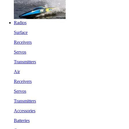
Radios
Surface
Receivers
Servos
Transmitters
Air
Receivers
Servos
Transmitters
Accessories
Batteries