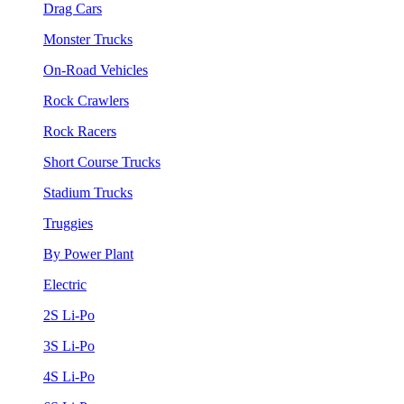
Drag Cars
Monster Trucks
On-Road Vehicles
Rock Crawlers
Rock Racers
Short Course Trucks
Stadium Trucks
Truggies
By Power Plant
Electric
2S Li-Po
3S Li-Po
4S Li-Po