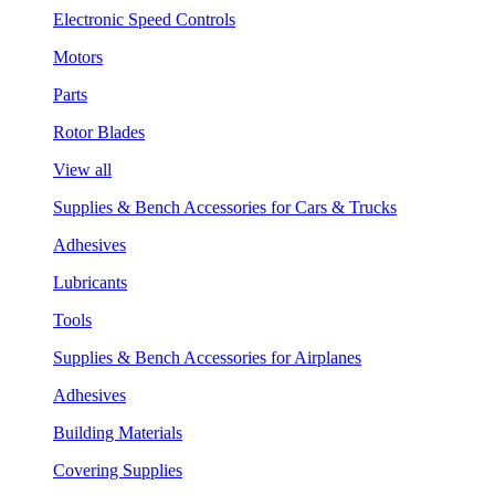
Electronic Speed Controls
Motors
Parts
Rotor Blades
View all
Supplies & Bench Accessories for Cars & Trucks
Adhesives
Lubricants
Tools
Supplies & Bench Accessories for Airplanes
Adhesives
Building Materials
Covering Supplies