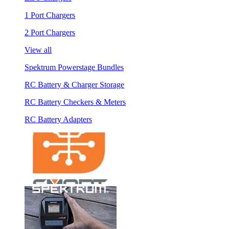
1 Port Chargers
2 Port Chargers
View all
Spektrum Powerstage Bundles
RC Battery & Charger Storage
RC Battery Checkers & Meters
RC Battery Adapters