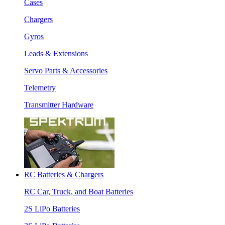
Cases
Chargers
Gyros
Leads & Extensions
Servo Parts & Accessories
Telemetry
Transmitter Hardware
RC Batteries & Chargers
RC Car, Truck, and Boat Batteries
2S LiPo Batteries