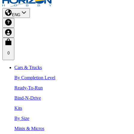
ENG
0
Cars & Trucks
By Completion Level
Ready-To-Run
Bind-N-Drive
Kits
By Size
Minis & Micros