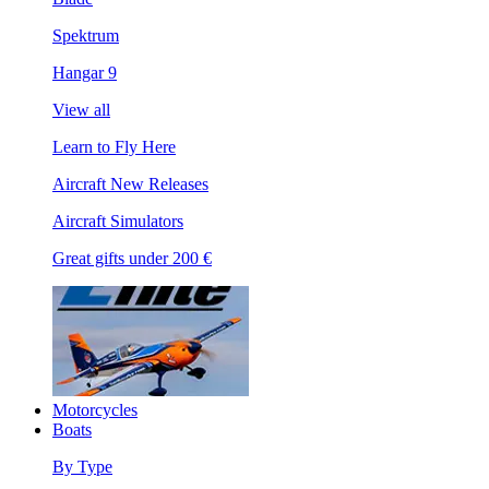
Spektrum
Hangar 9
View all
Learn to Fly Here
Aircraft New Releases
Aircraft Simulators
Great gifts under 200 €
Motorcycles
Boats
By Type