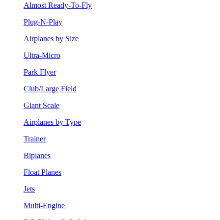
Almost Ready-To-Fly
Plug-N-Play
Airplanes by Size
Ultra-Micro
Park Flyer
Club/Large Field
Giant Scale
Airplanes by Type
Trainer
Biplanes
Float Planes
Jets
Multi-Engine