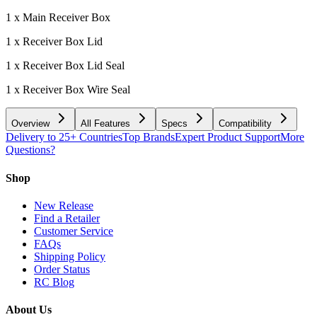
1 x Main Receiver Box
1 x Receiver Box Lid
1 x Receiver Box Lid Seal
1 x Receiver Box Wire Seal
Overview
All Features
Specs
Compatibility
Delivery to 25+ Countries
Top Brands
Expert Product Support
More
Questions?
Shop
New Release
Find a Retailer
Customer Service
FAQs
Shipping Policy
Order Status
RC Blog
About Us