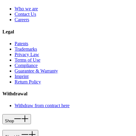
Who we are
Contact Us
Careers
Legal
Patents
Trademarks
Privacy Law
Terms of Use
Compliance
Guarantee & Warranty
Imprint
Return Policy
Withdrawal
Withdraw from contract here
Shop