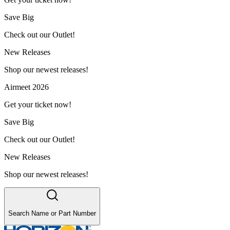
Save Big
Check out our Outlet!
New Releases
Shop our newest releases!
Airmeet 2026
Get your ticket now!
Save Big
Check out our Outlet!
New Releases
Shop our newest releases!
Search Name or Part Number