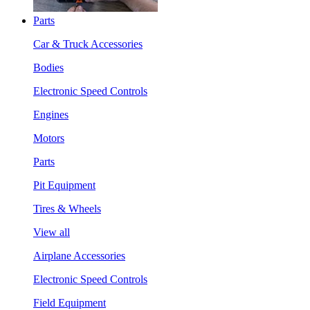
Parts
Car & Truck Accessories
Bodies
Electronic Speed Controls
Engines
Motors
Parts
Pit Equipment
Tires & Wheels
View all
Airplane Accessories
Electronic Speed Controls
Field Equipment