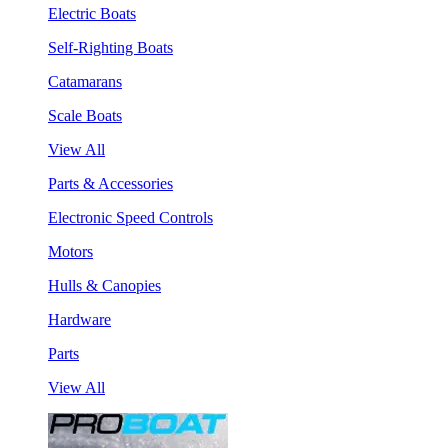
Electric Boats
Self-Righting Boats
Catamarans
Scale Boats
View All
Parts & Accessories
Electronic Speed Controls
Motors
Hulls & Canopies
Hardware
Parts
View All