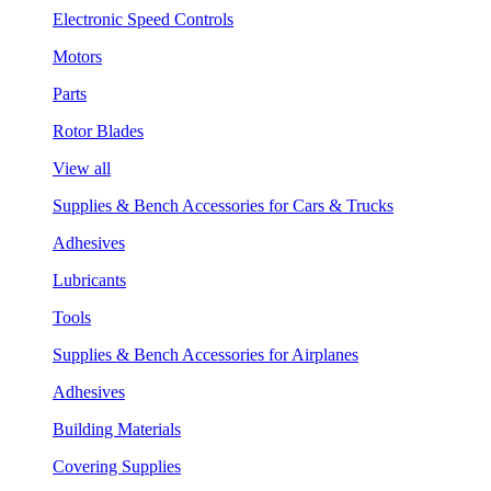
Electronic Speed Controls
Motors
Parts
Rotor Blades
View all
Supplies & Bench Accessories for Cars & Trucks
Adhesives
Lubricants
Tools
Supplies & Bench Accessories for Airplanes
Adhesives
Building Materials
Covering Supplies