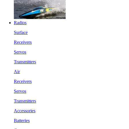
Radios
Surface
Receivers
Servos
Transmitters
Air
Receivers
Servos
Transmitters
Accessories
Batteries