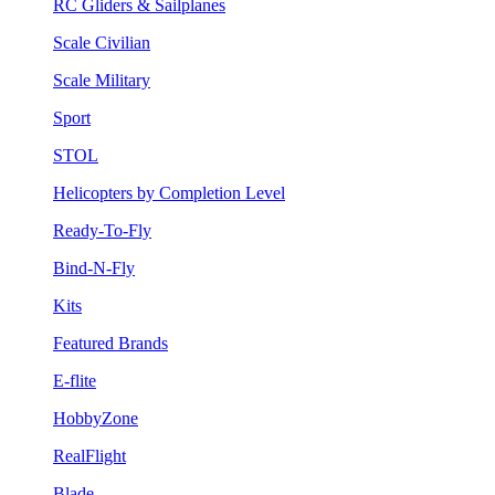
RC Gliders & Sailplanes
Scale Civilian
Scale Military
Sport
STOL
Helicopters by Completion Level
Ready-To-Fly
Bind-N-Fly
Kits
Featured Brands
E-flite
HobbyZone
RealFlight
Blade