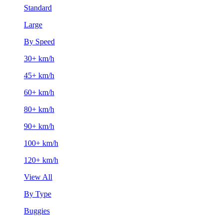
Standard
Large
By Speed
30+ km/h
45+ km/h
60+ km/h
80+ km/h
90+ km/h
100+ km/h
120+ km/h
View All
By Type
Buggies