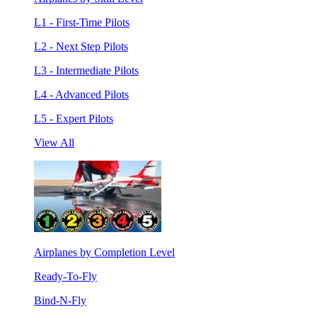
L1 - First-Time Pilots
L2 - Next Step Pilots
L3 - Intermediate Pilots
L4 - Advanced Pilots
L5 - Expert Pilots
View All
Airplanes by Completion Level
Ready-To-Fly
Bind-N-Fly