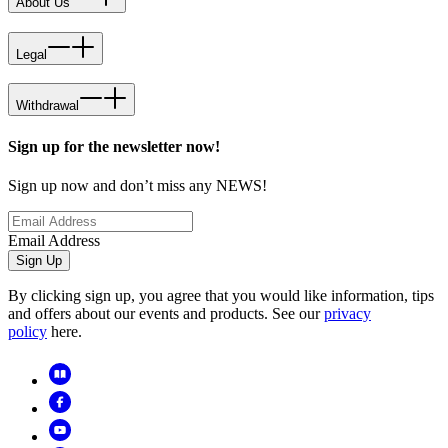
About Us
Legal
Withdrawal
Sign up for the newsletter now!
Sign up now and don’t miss any NEWS!
Email Address
Sign Up
By clicking sign up, you agree that you would like information, tips
and offers about our events and products. See our
privacy
policy
here.