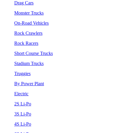
Drag Cars
Monster Trucks
On-Road Vehicles
Rock Crawlers
Rock Racers
Short Course Trucks
Stadium Trucks
Truggies
By Power Plant
Electric
2S Li-Po
3S Li-Po
4S Li-Po