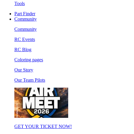
Tools
Part Finder
Community
Community
RC Events
RC Blog
Coloring pages
Our Story
Our Team Pilots
GET YOUR TICKET NOW!