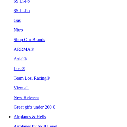
6S Li-Po
8S Li-Po
Gas
Nitro
Shop Our Brands
ARRMA®
Axial®
Losi®
Team Losi Racing®
View all
New Releases
Great gifts under 200 €
Airplanes & Helis
Airplanes by Skill Level