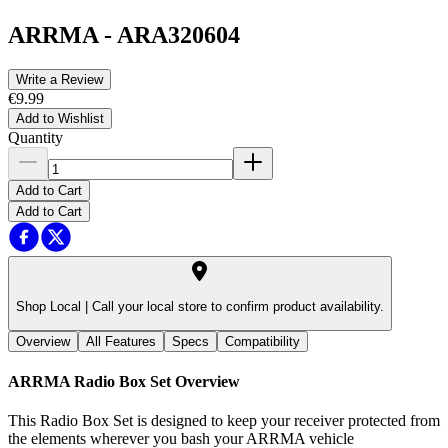
ARRMA
-
ARA320604
Write a Review
€9.99
Add to Wishlist
Quantity
Add to Cart
Add to Cart
Shop Local |
Call your local store to confirm product availability.
Overview
All Features
Specs
Compatibility
ARRMA Radio Box Set
Overview
This Radio Box Set is designed to keep your receiver protected from
the elements wherever you bash your ARRMA vehicle