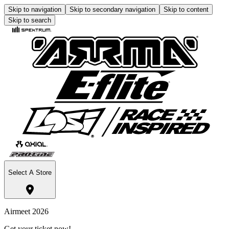
Skip to navigation
Skip to secondary navigation
Skip to content
Skip to search
Select A Store
Airmeet 2026
Get your ticket now!