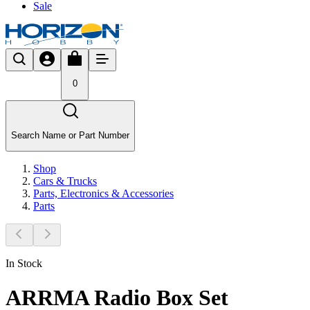
Sale
0
Search Name or Part Number
Shop
Cars & Trucks
Parts, Electronics & Accessories
Parts
In Stock
ARRMA Radio Box Set