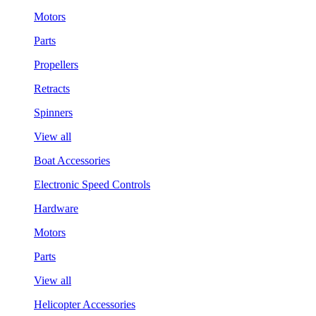
Motors
Parts
Propellers
Retracts
Spinners
View all
Boat Accessories
Electronic Speed Controls
Hardware
Motors
Parts
View all
Helicopter Accessories