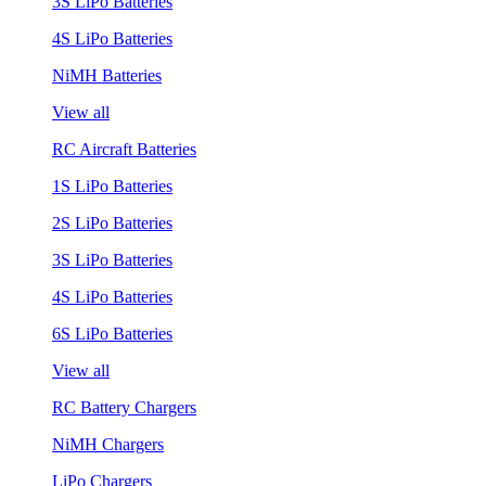
3S LiPo Batteries
4S LiPo Batteries
NiMH Batteries
View all
RC Aircraft Batteries
1S LiPo Batteries
2S LiPo Batteries
3S LiPo Batteries
4S LiPo Batteries
6S LiPo Batteries
View all
RC Battery Chargers
NiMH Chargers
LiPo Chargers