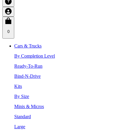
0
Cars & Trucks
By Completion Level
Ready-To-Run
Bind-N-Drive
Kits
By Size
Minis & Micros
Standard
Large