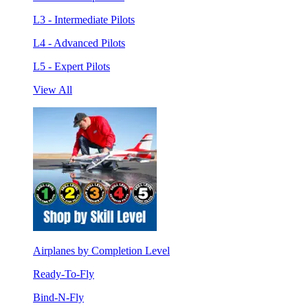
L3 - Intermediate Pilots
L4 - Advanced Pilots
L5 - Expert Pilots
View All
Airplanes by Completion Level
Ready-To-Fly
Bind-N-Fly