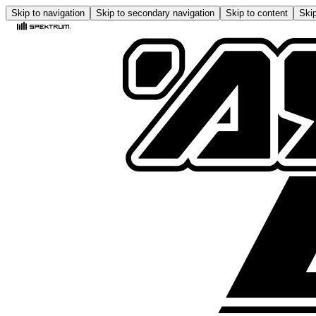
Skip to navigation
Skip to secondary navigation
Skip to content
Skip