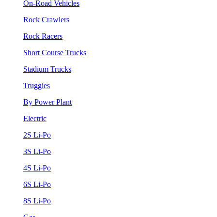
On-Road Vehicles
Rock Crawlers
Rock Racers
Short Course Trucks
Stadium Trucks
Truggies
By Power Plant
Electric
2S Li-Po
3S Li-Po
4S Li-Po
6S Li-Po
8S Li-Po