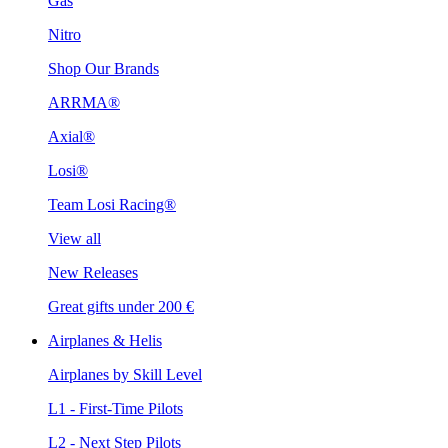
Gas
Nitro
Shop Our Brands
ARRMA®
Axial®
Losi®
Team Losi Racing®
View all
New Releases
Great gifts under 200 €
Airplanes & Helis
Airplanes by Skill Level
L1 - First-Time Pilots
L2 - Next Step Pilots