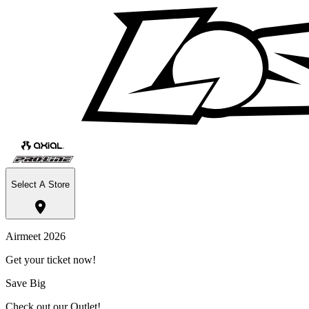
Select A Store
Airmeet 2026
Get your ticket now!
Save Big
Check out our Outlet!