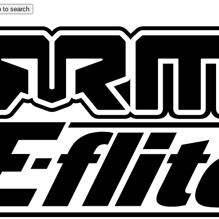
 to search