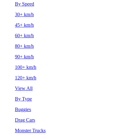
By Speed
30+ km/h
45+ km/h
60+ km/h
80+ km/h
90+ km/h
100+ km/h
120+ km/h
View All
By Type
Buggies
Drag Cars
Monster Trucks