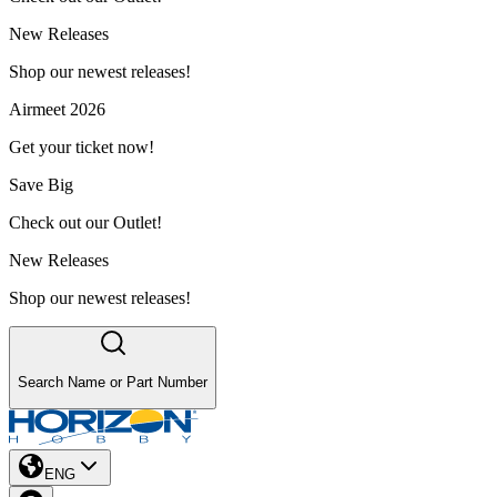
New Releases
Shop our newest releases!
Airmeet 2026
Get your ticket now!
Save Big
Check out our Outlet!
New Releases
Shop our newest releases!
Search Name or Part Number
ENG