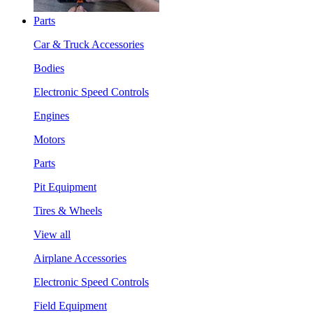
Parts
Car & Truck Accessories
Bodies
Electronic Speed Controls
Engines
Motors
Parts
Pit Equipment
Tires & Wheels
View all
Airplane Accessories
Electronic Speed Controls
Field Equipment