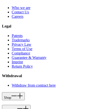
Who we are
Contact Us
Careers
Legal
Patents
Trademarks
Privacy Law
Terms of Use
Compliance
Guarantee & Warranty
Imprint
Return Policy
Withdrawal
Withdraw from contract here
Shop