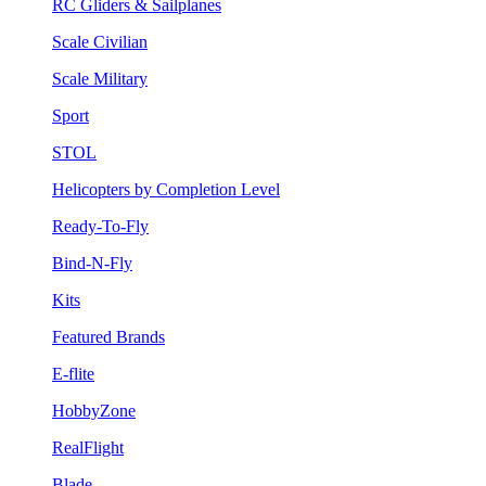
RC Gliders & Sailplanes
Scale Civilian
Scale Military
Sport
STOL
Helicopters by Completion Level
Ready-To-Fly
Bind-N-Fly
Kits
Featured Brands
E-flite
HobbyZone
RealFlight
Blade