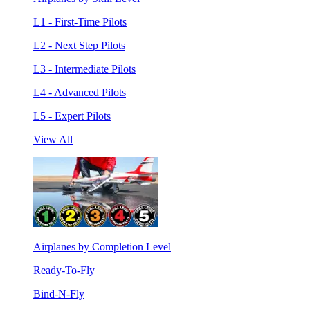
L1 - First-Time Pilots
L2 - Next Step Pilots
L3 - Intermediate Pilots
L4 - Advanced Pilots
L5 - Expert Pilots
View All
Airplanes by Completion Level
Ready-To-Fly
Bind-N-Fly