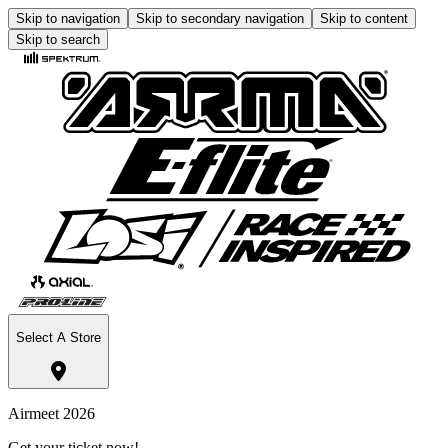
Skip to navigation
Skip to secondary navigation
Skip to content
Skip to search
Select A Store
Airmeet 2026
Get your ticket now!