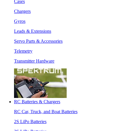
Cases
Chargers
Gyros
Leads & Extensions
Servo Parts & Accessories
Telemetry
Transmitter Hardware
RC Batteries & Chargers
RC Car, Truck, and Boat Batteries
2S LiPo Batteries