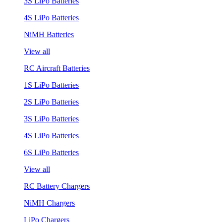
3S LiPo Batteries
4S LiPo Batteries
NiMH Batteries
View all
RC Aircraft Batteries
1S LiPo Batteries
2S LiPo Batteries
3S LiPo Batteries
4S LiPo Batteries
6S LiPo Batteries
View all
RC Battery Chargers
NiMH Chargers
LiPo Chargers