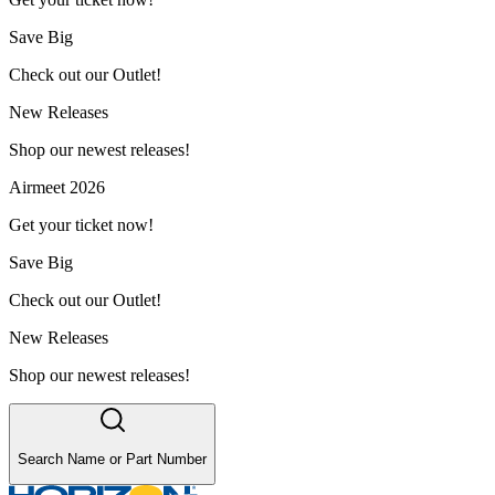
Save Big
Check out our Outlet!
New Releases
Shop our newest releases!
Airmeet 2026
Get your ticket now!
Save Big
Check out our Outlet!
New Releases
Shop our newest releases!
Search Name or Part Number