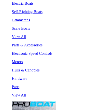
Electric Boats
Self-Righting Boats
Catamarans
Scale Boats
View All
Parts & Accessories
Electronic Speed Controls
Motors
Hulls & Canopies
Hardware
Parts
View All