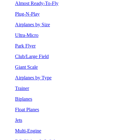
Almost Ready-To-Fly
Plug-N-Play
Airplanes by Size
Ultra-Micro
Park Flyer
Club/Large Field
Giant Scale
Airplanes by Type
Trainer
Biplanes
Float Planes
Jets
Multi-Engine