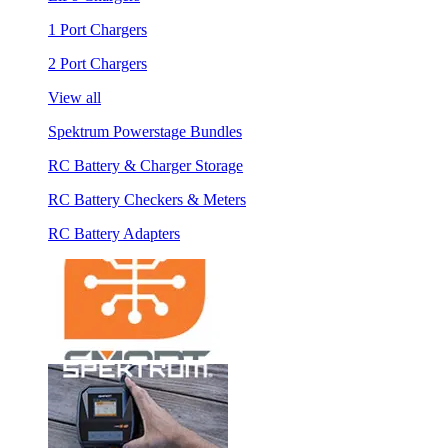
1 Port Chargers
2 Port Chargers
View all
Spektrum Powerstage Bundles
RC Battery & Charger Storage
RC Battery Checkers & Meters
RC Battery Adapters