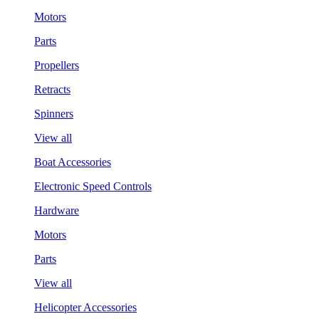
Motors
Parts
Propellers
Retracts
Spinners
View all
Boat Accessories
Electronic Speed Controls
Hardware
Motors
Parts
View all
Helicopter Accessories