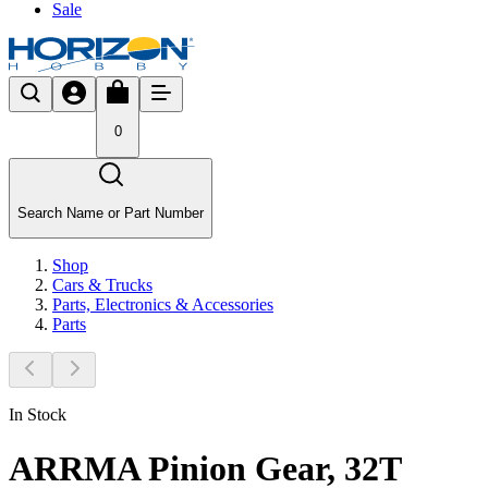
Sale
0
Search Name or Part Number
Shop
Cars & Trucks
Parts, Electronics & Accessories
Parts
In Stock
ARRMA Pinion Gear, 32T