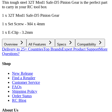
This tough steel 32T Mod1 Safe-D5 Pinion Gear is the perfect part
to carry in your RC tool box
1 x 32T Mod1 Safe-D5 Pinion Gear
1 x Set Screw - M4 x 4mm
1 x E-Clip - 3.2mm
Overview
All Features
Specs
Compatibility
Delivery to 25+ Countries
Top Brands
Expert Product Support
More
Questions?
Shop
New Release
Find a Retailer
Customer Service
FAQs
Shipping Policy
Order Status
RC Blog
About Us