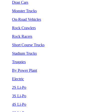
Drag Cars
Monster Trucks
On-Road Vehicles
Rock Crawlers
Rock Racers
Short Course Trucks
Stadium Trucks
Truggies
By Power Plant
Electric
2S Li-Po
3S Li-Po
4S Li-Po