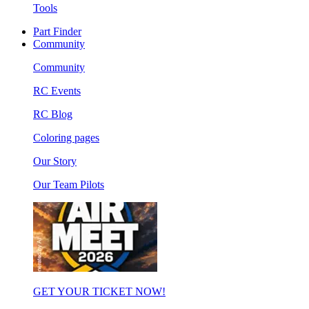
Tools
Part Finder
Community
Community
RC Events
RC Blog
Coloring pages
Our Story
Our Team Pilots
GET YOUR TICKET NOW!