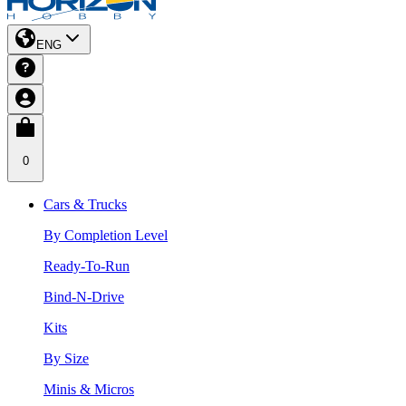
ENG
0
Cars & Trucks
By Completion Level
Ready-To-Run
Bind-N-Drive
Kits
By Size
Minis & Micros