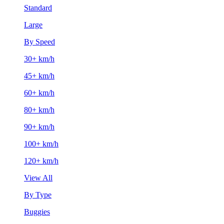
Standard
Large
By Speed
30+ km/h
45+ km/h
60+ km/h
80+ km/h
90+ km/h
100+ km/h
120+ km/h
View All
By Type
Buggies