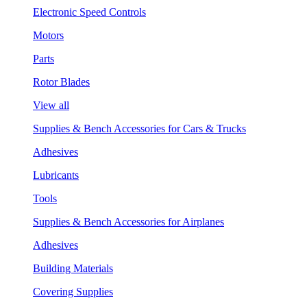
Electronic Speed Controls
Motors
Parts
Rotor Blades
View all
Supplies & Bench Accessories for Cars & Trucks
Adhesives
Lubricants
Tools
Supplies & Bench Accessories for Airplanes
Adhesives
Building Materials
Covering Supplies