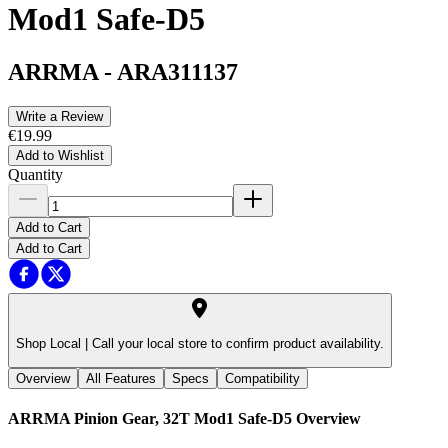
Mod1 Safe-D5
ARRMA
-
ARA311137
Write a Review
€19.99
Add to Wishlist
Quantity
Add to Cart
Add to Cart
Shop Local |
Call your local store to confirm product availability.
Overview
All Features
Specs
Compatibility
ARRMA Pinion Gear, 32T Mod1 Safe-D5
Overview