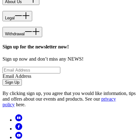
About Us
Legal
Withdrawal
Sign up for the newsletter now!
Sign up now and don’t miss any NEWS!
Email Address
Sign Up
By clicking sign up, you agree that you would like information, tips
and offers about our events and products. See our
privacy
policy
here.