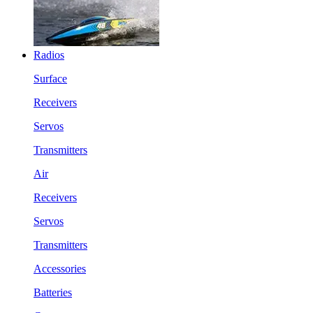
Radios
Surface
Receivers
Servos
Transmitters
Air
Receivers
Servos
Transmitters
Accessories
Batteries