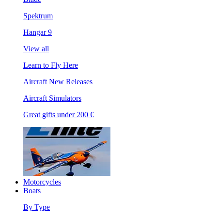
Spektrum
Hangar 9
View all
Learn to Fly Here
Aircraft New Releases
Aircraft Simulators
Great gifts under 200 €
Motorcycles
Boats
By Type