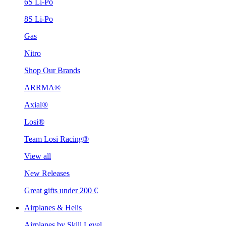
6S Li-Po
8S Li-Po
Gas
Nitro
Shop Our Brands
ARRMA®
Axial®
Losi®
Team Losi Racing®
View all
New Releases
Great gifts under 200 €
Airplanes & Helis
Airplanes by Skill Level