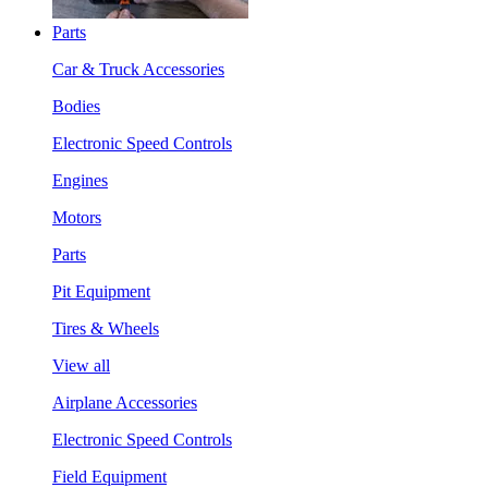
Parts
Car & Truck Accessories
Bodies
Electronic Speed Controls
Engines
Motors
Parts
Pit Equipment
Tires & Wheels
View all
Airplane Accessories
Electronic Speed Controls
Field Equipment