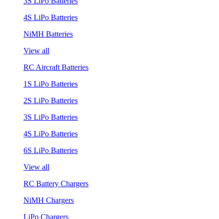
3S LiPo Batteries
4S LiPo Batteries
NiMH Batteries
View all
RC Aircraft Batteries
1S LiPo Batteries
2S LiPo Batteries
3S LiPo Batteries
4S LiPo Batteries
6S LiPo Batteries
View all
RC Battery Chargers
NiMH Chargers
LiPo Chargers