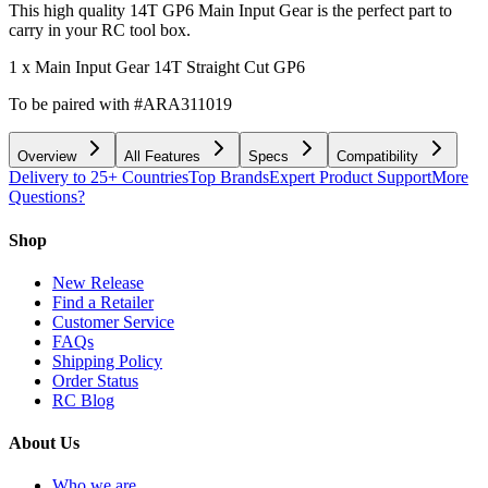
This high quality 14T GP6 Main Input Gear is the perfect part to
carry in your RC tool box.
1 x Main Input Gear 14T Straight Cut GP6
To be paired with #ARA311019
Overview
All Features
Specs
Compatibility
Delivery to 25+ Countries
Top Brands
Expert Product Support
More
Questions?
Shop
New Release
Find a Retailer
Customer Service
FAQs
Shipping Policy
Order Status
RC Blog
About Us
Who we are