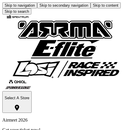
Skip to navigation
Skip to secondary navigation
Skip to content
Skip to search
Select A Store
Airmeet 2026
Get your ticket now!