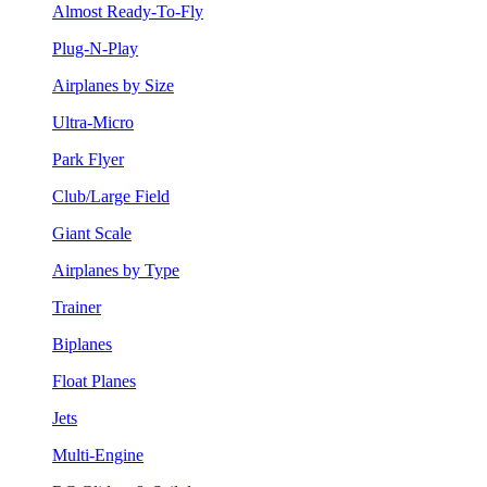
Almost Ready-To-Fly
Plug-N-Play
Airplanes by Size
Ultra-Micro
Park Flyer
Club/Large Field
Giant Scale
Airplanes by Type
Trainer
Biplanes
Float Planes
Jets
Multi-Engine