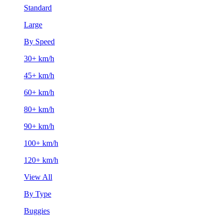
Standard
Large
By Speed
30+ km/h
45+ km/h
60+ km/h
80+ km/h
90+ km/h
100+ km/h
120+ km/h
View All
By Type
Buggies