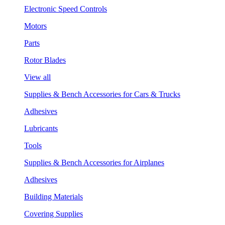
Electronic Speed Controls
Motors
Parts
Rotor Blades
View all
Supplies & Bench Accessories for Cars & Trucks
Adhesives
Lubricants
Tools
Supplies & Bench Accessories for Airplanes
Adhesives
Building Materials
Covering Supplies