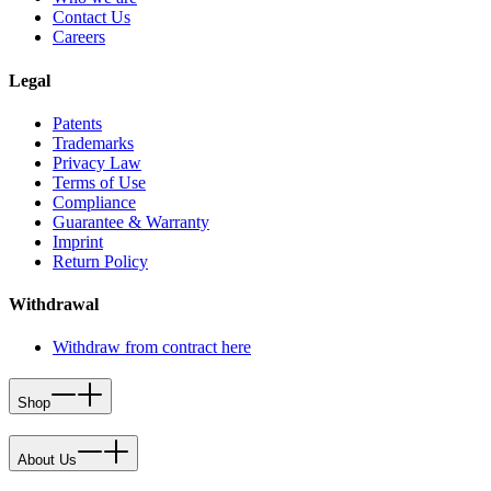
Contact Us
Careers
Legal
Patents
Trademarks
Privacy Law
Terms of Use
Compliance
Guarantee & Warranty
Imprint
Return Policy
Withdrawal
Withdraw from contract here
Shop
About Us