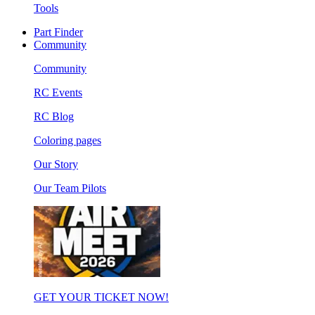
Tools
Part Finder
Community
Community
RC Events
RC Blog
Coloring pages
Our Story
Our Team Pilots
GET YOUR TICKET NOW!