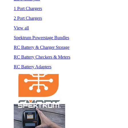
1 Port Chargers
2 Port Chargers
View all
Spektrum Powerstage Bundles
RC Battery & Charger Storage
RC Battery Checkers & Meters
RC Battery Adapters