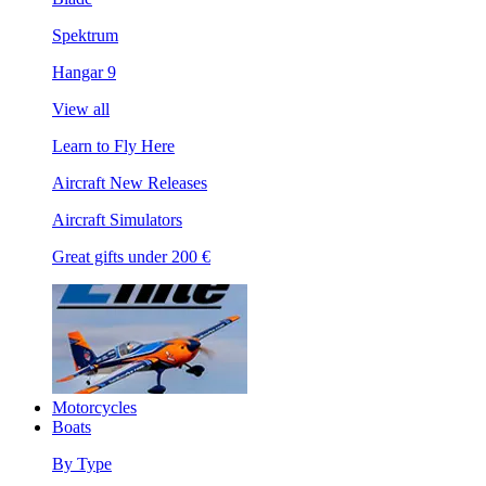
Spektrum
Hangar 9
View all
Learn to Fly Here
Aircraft New Releases
Aircraft Simulators
Great gifts under 200 €
Motorcycles
Boats
By Type