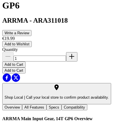
GP6
ARRMA
-
ARA311018
Write a Review
€19.99
Add to Wishlist
Quantity
Add to Cart
Add to Cart
Shop Local |
Call your local store to confirm product availability.
Overview
All Features
Specs
Compatibility
ARRMA Main Input Gear, 14T GP6
Overview