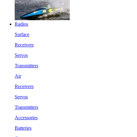
Radios
Surface
Receivers
Servos
Transmitters
Air
Receivers
Servos
Transmitters
Accessories
Batteries