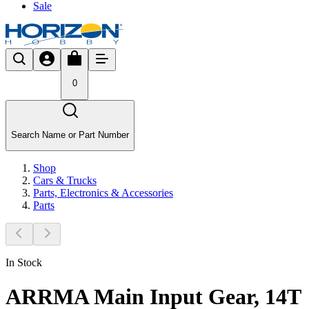
Sale
0
Search Name or Part Number
Shop
Cars & Trucks
Parts, Electronics & Accessories
Parts
In Stock
ARRMA Main Input Gear, 14T