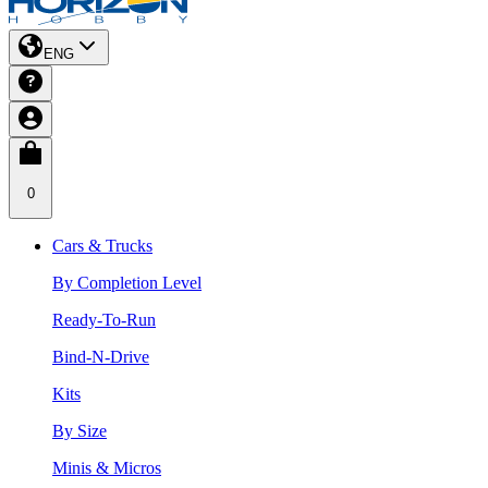
ENG
0
Cars & Trucks
By Completion Level
Ready-To-Run
Bind-N-Drive
Kits
By Size
Minis & Micros