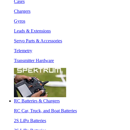
Cases
Chargers
Gyros
Leads & Extensions
Servo Parts & Accessories
Telemetry
Transmitter Hardware
RC Batteries & Chargers
RC Car, Truck, and Boat Batteries
2S LiPo Batteries