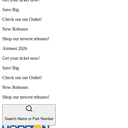
Save Big
Check out our Outlet!
New Releases
Shop our newest releases!
Airmeet 2026
Get your ticket now!
Save Big
Check out our Outlet!
New Releases
Shop our newest releases!
Search Name or Part Number