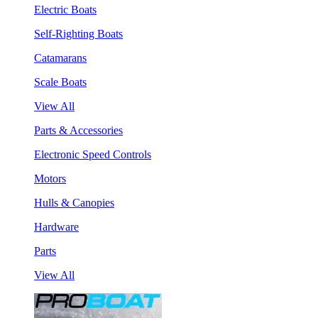
Electric Boats
Self-Righting Boats
Catamarans
Scale Boats
View All
Parts & Accessories
Electronic Speed Controls
Motors
Hulls & Canopies
Hardware
Parts
View All