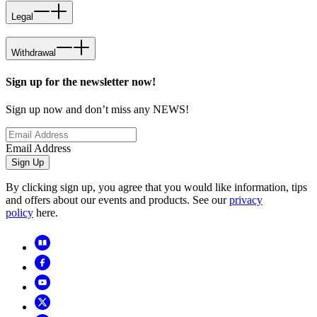
Legal
Withdrawal
Sign up for the newsletter now!
Sign up now and don’t miss any NEWS!
Email Address
Sign Up
By clicking sign up, you agree that you would like information, tips
and offers about our events and products. See our
privacy
policy
here.