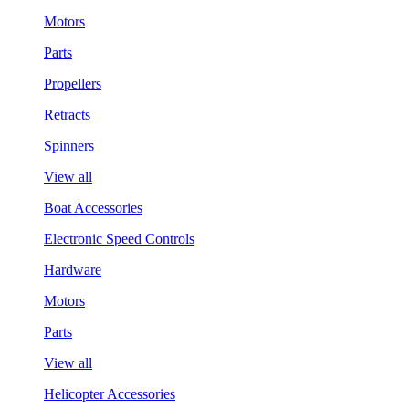
Motors
Parts
Propellers
Retracts
Spinners
View all
Boat Accessories
Electronic Speed Controls
Hardware
Motors
Parts
View all
Helicopter Accessories