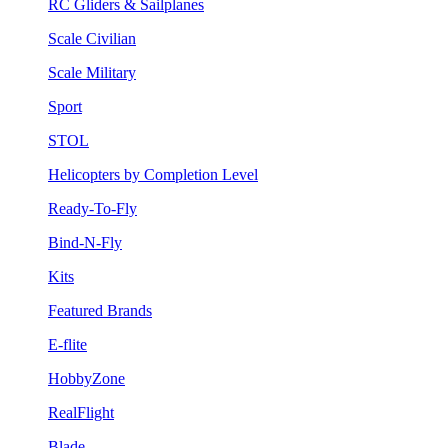
RC Gliders & Sailplanes
Scale Civilian
Scale Military
Sport
STOL
Helicopters by Completion Level
Ready-To-Fly
Bind-N-Fly
Kits
Featured Brands
E-flite
HobbyZone
RealFlight
Blade