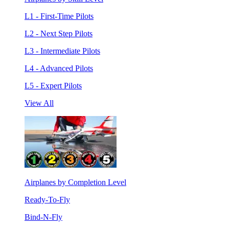
L1 - First-Time Pilots
L2 - Next Step Pilots
L3 - Intermediate Pilots
L4 - Advanced Pilots
L5 - Expert Pilots
View All
Airplanes by Completion Level
Ready-To-Fly
Bind-N-Fly