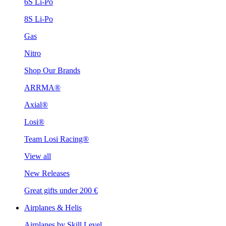
6S Li-Po
8S Li-Po
Gas
Nitro
Shop Our Brands
ARRMA®
Axial®
Losi®
Team Losi Racing®
View all
New Releases
Great gifts under 200 €
Airplanes & Helis
Airplanes by Skill Level