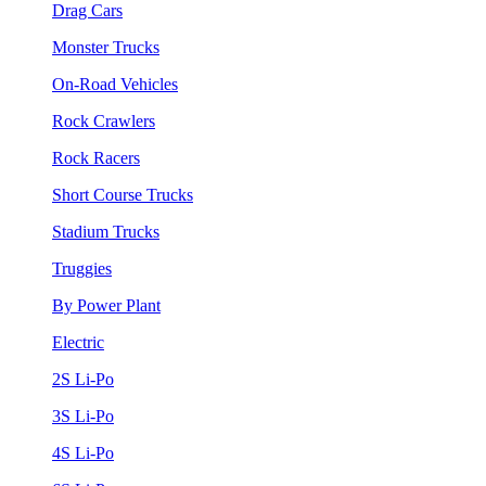
Drag Cars
Monster Trucks
On-Road Vehicles
Rock Crawlers
Rock Racers
Short Course Trucks
Stadium Trucks
Truggies
By Power Plant
Electric
2S Li-Po
3S Li-Po
4S Li-Po