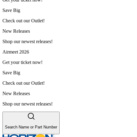
Save Big
Check out our Outlet!
New Releases
Shop our newest releases!
Airmeet 2026
Get your ticket now!
Save Big
Check out our Outlet!
New Releases
Shop our newest releases!
Search Name or Part Number