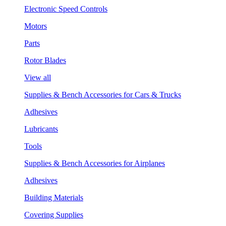
Electronic Speed Controls
Motors
Parts
Rotor Blades
View all
Supplies & Bench Accessories for Cars & Trucks
Adhesives
Lubricants
Tools
Supplies & Bench Accessories for Airplanes
Adhesives
Building Materials
Covering Supplies