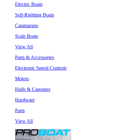
Electric Boats
Self-Righting Boats
Catamarans
Scale Boats
View All
Parts & Accessories
Electronic Speed Controls
Motors
Hulls & Canopies
Hardware
Parts
View All