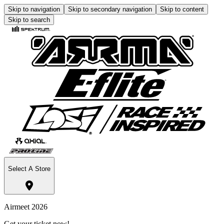
Skip to navigation
Skip to secondary navigation
Skip to content
Skip to search
Select A Store
Airmeet 2026
Get your ticket now!