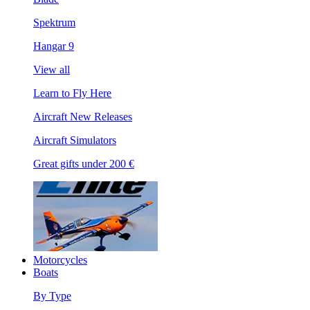
Spektrum
Hangar 9
View all
Learn to Fly Here
Aircraft New Releases
Aircraft Simulators
Great gifts under 200 €
Motorcycles
Boats
By Type