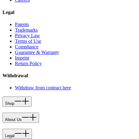
Legal
Patents
Trademarks
Privacy Law
Terms of Use
Compliance
Guarantee & Warranty
Imprint
Return Policy
Withdrawal
Withdraw from contract here
Shop
About Us
Legal