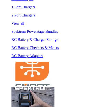
1 Port Chargers
2 Port Chargers
View all
Spektrum Powerstage Bundles
RC Battery & Charger Storage
RC Battery Checkers & Meters
RC Battery Adapters