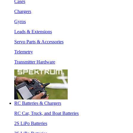
Cases
Chargers
Gyros
Leads & Extensions
Servo Parts & Accessories
Telemetry
Transmitter Hardware
RC Batteries & Chargers
RC Car, Truck, and Boat Batteries
2S LiPo Batteries