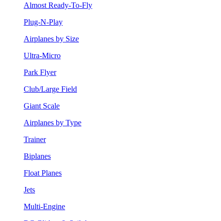
Almost Ready-To-Fly
Plug-N-Play
Airplanes by Size
Ultra-Micro
Park Flyer
Club/Large Field
Giant Scale
Airplanes by Type
Trainer
Biplanes
Float Planes
Jets
Multi-Engine