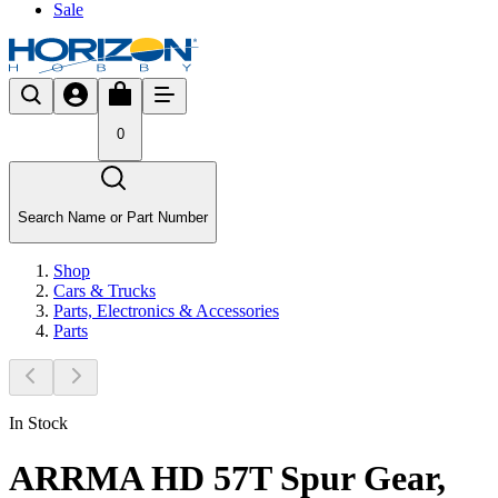
Sale
0
Search Name or Part Number
Shop
Cars & Trucks
Parts, Electronics & Accessories
Parts
In Stock
ARRMA HD 57T Spur Gear,