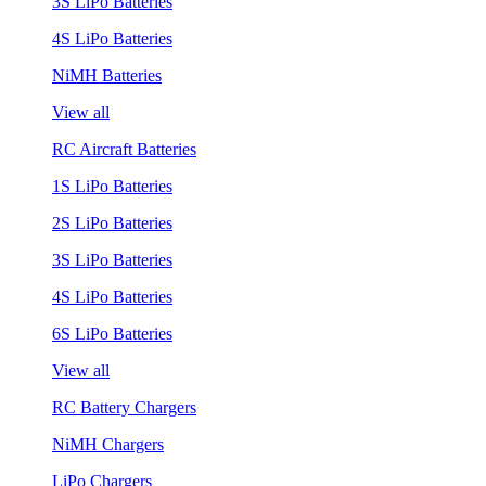
3S LiPo Batteries
4S LiPo Batteries
NiMH Batteries
View all
RC Aircraft Batteries
1S LiPo Batteries
2S LiPo Batteries
3S LiPo Batteries
4S LiPo Batteries
6S LiPo Batteries
View all
RC Battery Chargers
NiMH Chargers
LiPo Chargers