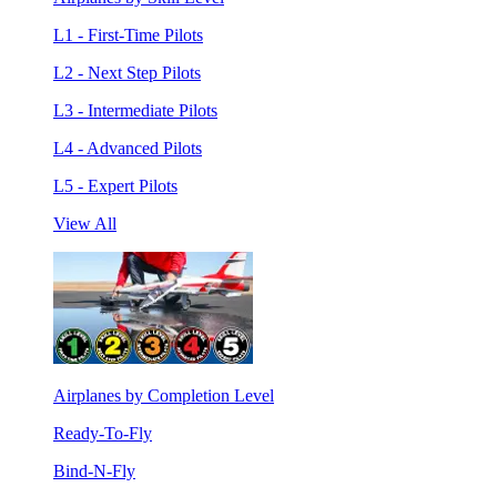
L1 - First-Time Pilots
L2 - Next Step Pilots
L3 - Intermediate Pilots
L4 - Advanced Pilots
L5 - Expert Pilots
View All
Airplanes by Completion Level
Ready-To-Fly
Bind-N-Fly