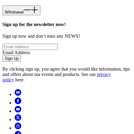
Withdrawal
Sign up for the newsletter now!
Sign up now and don’t miss any NEWS!
Email Address
Sign Up
By clicking sign up, you agree that you would like information, tips
and offers about our events and products. See our
privacy
policy
here.