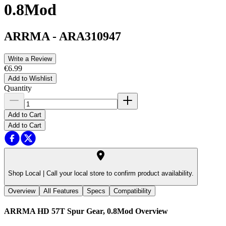
0.8Mod
ARRMA
-
ARA310947
Write a Review
€6.99
Add to Wishlist
Quantity
Add to Cart
Add to Cart
Shop Local |
Call your local store to confirm product availability.
Overview
All Features
Specs
Compatibility
ARRMA HD 57T Spur Gear, 0.8Mod
Overview