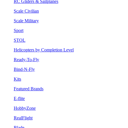
RC Gliders & Sailplanes
Scale Civilian
Scale Military
Sport
STOL
Helicopters by Completion Level
Ready-To-Fly
Bind-N-Fly
Kits
Featured Brands
E-flite
HobbyZone
RealFlight
Blade