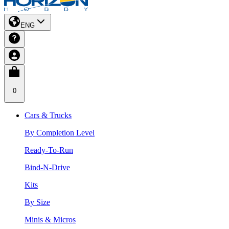
ENG
0
Cars & Trucks
By Completion Level
Ready-To-Run
Bind-N-Drive
Kits
By Size
Minis & Micros