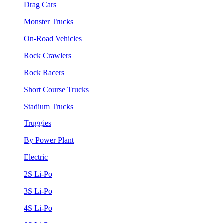
Drag Cars
Monster Trucks
On-Road Vehicles
Rock Crawlers
Rock Racers
Short Course Trucks
Stadium Trucks
Truggies
By Power Plant
Electric
2S Li-Po
3S Li-Po
4S Li-Po