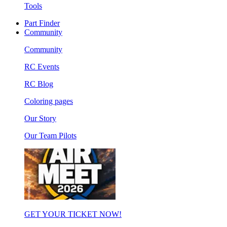
Tools
Part Finder
Community
Community
RC Events
RC Blog
Coloring pages
Our Story
Our Team Pilots
GET YOUR TICKET NOW!