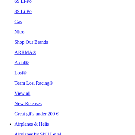
6S Li-Po
8S Li-Po
Gas
Nitro
Shop Our Brands
ARRMA®
Axial®
Losi®
Team Losi Racing®
View all
New Releases
Great gifts under 200 €
Airplanes & Helis
Airplanes by Skill Level