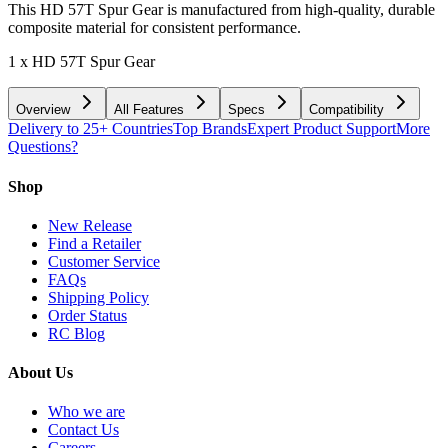
This HD 57T Spur Gear is manufactured from high-quality, durable
composite material for consistent performance.
1 x HD 57T Spur Gear
Overview
All Features
Specs
Compatibility
Delivery to 25+ Countries
Top Brands
Expert Product Support
More
Questions?
Shop
New Release
Find a Retailer
Customer Service
FAQs
Shipping Policy
Order Status
RC Blog
About Us
Who we are
Contact Us
Careers