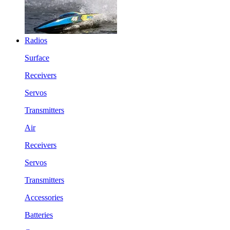
Radios
Surface
Receivers
Servos
Transmitters
Air
Receivers
Servos
Transmitters
Accessories
Batteries