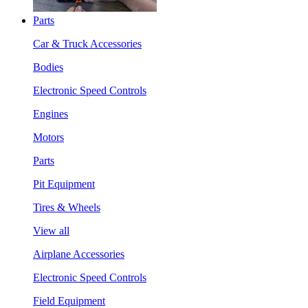
Parts
Car & Truck Accessories
Bodies
Electronic Speed Controls
Engines
Motors
Parts
Pit Equipment
Tires & Wheels
View all
Airplane Accessories
Electronic Speed Controls
Field Equipment