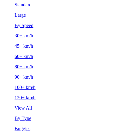
Standard
Large
By Speed
30+ km/h
45+ km/h
60+ km/h
80+ km/h
90+ km/h
100+ km/h
120+ km/h
View All
By Type
Buggies