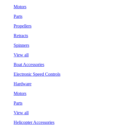
Motors
Parts
Propellers
Retracts
Spinners
View all
Boat Accessories
Electronic Speed Controls
Hardware
Motors
Parts
View all
Helicopter Accessories