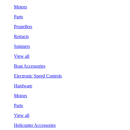
Motors
Parts
Propellers
Retracts
Spinners
View all
Boat Accessories
Electronic Speed Controls
Hardware
Motors
Parts
View all
Helicopter Accessories