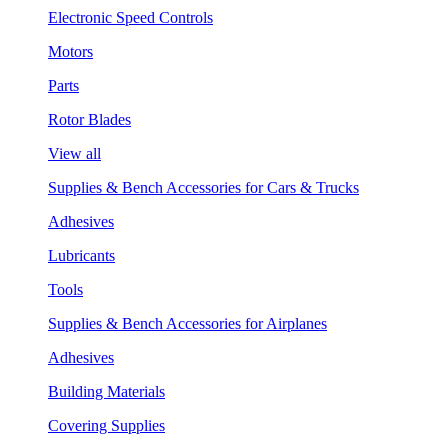
Electronic Speed Controls
Motors
Parts
Rotor Blades
View all
Supplies & Bench Accessories for Cars & Trucks
Adhesives
Lubricants
Tools
Supplies & Bench Accessories for Airplanes
Adhesives
Building Materials
Covering Supplies