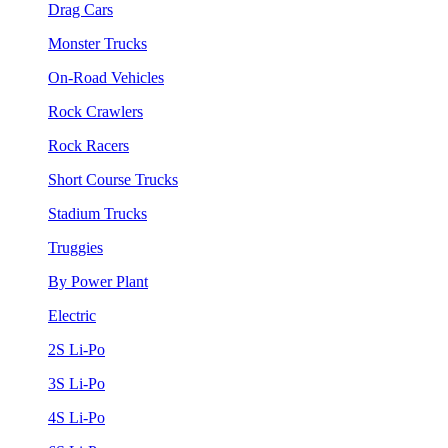
Drag Cars
Monster Trucks
On-Road Vehicles
Rock Crawlers
Rock Racers
Short Course Trucks
Stadium Trucks
Truggies
By Power Plant
Electric
2S Li-Po
3S Li-Po
4S Li-Po