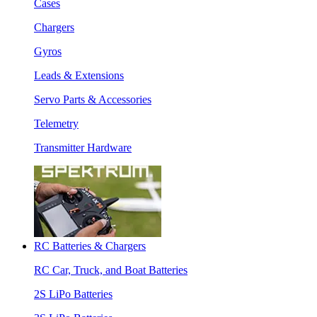
Cases
Chargers
Gyros
Leads & Extensions
Servo Parts & Accessories
Telemetry
Transmitter Hardware
RC Batteries & Chargers
RC Car, Truck, and Boat Batteries
2S LiPo Batteries