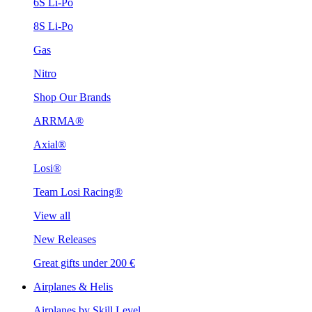
6S Li-Po
8S Li-Po
Gas
Nitro
Shop Our Brands
ARRMA®
Axial®
Losi®
Team Losi Racing®
View all
New Releases
Great gifts under 200 €
Airplanes & Helis
Airplanes by Skill Level