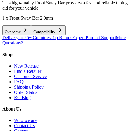
This high-quality Front Sway Bar provides a fast and reliable tuning
aid for your vehicle
1 x Front Sway Bar 2.0mm
Overview
Compatibility
Delivery to 25+ Countries
Top Brands
Expert Product Support
More
Questions?
Shop
New Release
Find a Retailer
Customer Service
FAQs
Shipping Policy
Order Status
RC Blog
About Us
Who we are
Contact Us
Careers