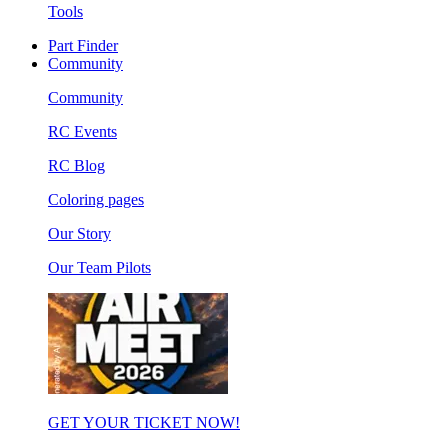
Tools
Part Finder
Community
Community
RC Events
RC Blog
Coloring pages
Our Story
Our Team Pilots
GET YOUR TICKET NOW!