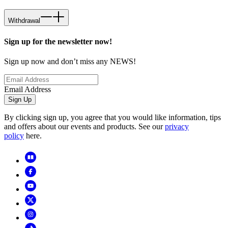
Withdrawal
Sign up for the newsletter now!
Sign up now and don’t miss any NEWS!
Email Address
Sign Up
By clicking sign up, you agree that you would like information, tips
and offers about our events and products. See our
privacy
policy
here.