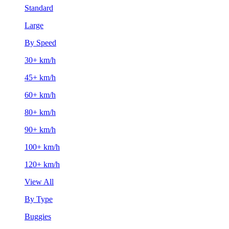
Standard
Large
By Speed
30+ km/h
45+ km/h
60+ km/h
80+ km/h
90+ km/h
100+ km/h
120+ km/h
View All
By Type
Buggies