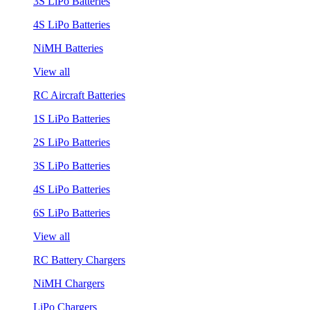
3S LiPo Batteries
4S LiPo Batteries
NiMH Batteries
View all
RC Aircraft Batteries
1S LiPo Batteries
2S LiPo Batteries
3S LiPo Batteries
4S LiPo Batteries
6S LiPo Batteries
View all
RC Battery Chargers
NiMH Chargers
LiPo Chargers