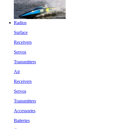
Radios
Surface
Receivers
Servos
Transmitters
Air
Receivers
Servos
Transmitters
Accessories
Batteries