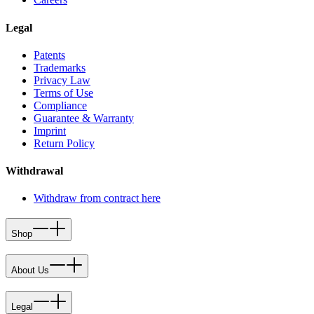
Legal
Patents
Trademarks
Privacy Law
Terms of Use
Compliance
Guarantee & Warranty
Imprint
Return Policy
Withdrawal
Withdraw from contract here
Shop
About Us
Legal