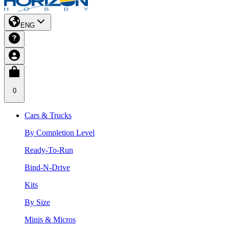
ENG
0
Cars & Trucks
By Completion Level
Ready-To-Run
Bind-N-Drive
Kits
By Size
Minis & Micros