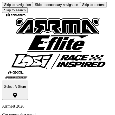
Skip to navigation
Skip to secondary navigation
Skip to content
Skip to search
Select A Store
Airmeet 2026
Get your ticket now!