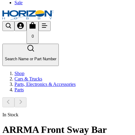
Sale
0
Search Name or Part Number
Shop
Cars & Trucks
Parts, Electronics & Accessories
Parts
In Stock
ARRMA Front Sway Bar