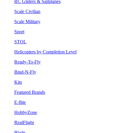
RC Gliders & Sailplanes
Scale Civilian
Scale Military
Sport
STOL
Helicopters by Completion Level
Ready-To-Fly
Bind-N-Fly
Kits
Featured Brands
E-flite
HobbyZone
RealFlight
Blade