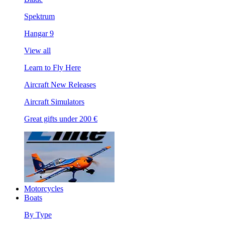
Spektrum
Hangar 9
View all
Learn to Fly Here
Aircraft New Releases
Aircraft Simulators
Great gifts under 200 €
Motorcycles
Boats
By Type