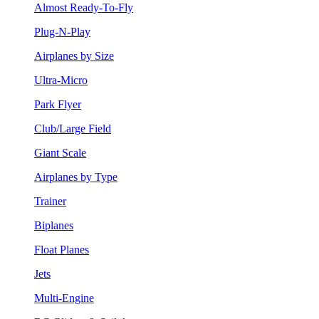
Almost Ready-To-Fly
Plug-N-Play
Airplanes by Size
Ultra-Micro
Park Flyer
Club/Large Field
Giant Scale
Airplanes by Type
Trainer
Biplanes
Float Planes
Jets
Multi-Engine