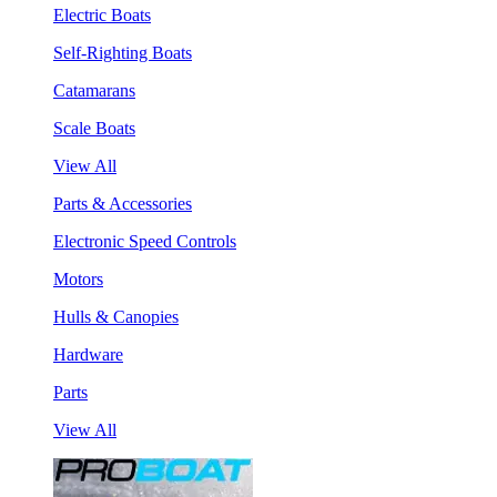
Electric Boats
Self-Righting Boats
Catamarans
Scale Boats
View All
Parts & Accessories
Electronic Speed Controls
Motors
Hulls & Canopies
Hardware
Parts
View All