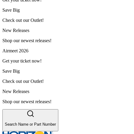
Save Big
Check out our Outlet!
New Releases
Shop our newest releases!
Airmeet 2026
Get your ticket now!
Save Big
Check out our Outlet!
New Releases
Shop our newest releases!
Search Name or Part Number