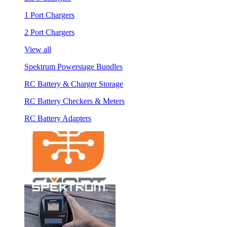
1 Port Chargers
2 Port Chargers
View all
Spektrum Powerstage Bundles
RC Battery & Charger Storage
RC Battery Checkers & Meters
RC Battery Adapters