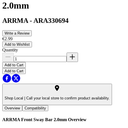
2.0mm
ARRMA
-
ARA330694
Write a Review
€2.99
Add to Wishlist
Quantity
Add to Cart
Add to Cart
Shop Local |
Call your local store to confirm product availability.
Overview
Compatibility
ARRMA Front Sway Bar 2.0mm
Overview