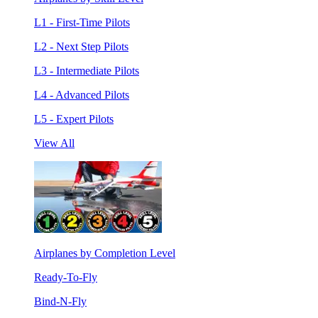
L1 - First-Time Pilots
L2 - Next Step Pilots
L3 - Intermediate Pilots
L4 - Advanced Pilots
L5 - Expert Pilots
View All
Airplanes by Completion Level
Ready-To-Fly
Bind-N-Fly