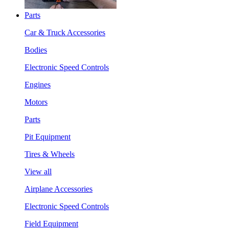
Parts
Car & Truck Accessories
Bodies
Electronic Speed Controls
Engines
Motors
Parts
Pit Equipment
Tires & Wheels
View all
Airplane Accessories
Electronic Speed Controls
Field Equipment