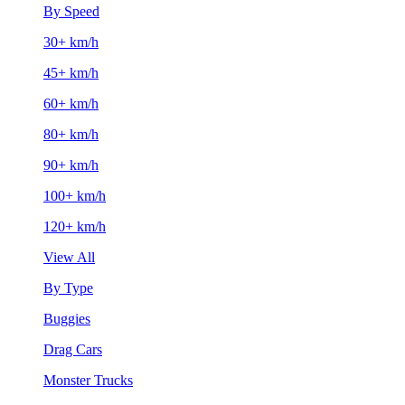
By Speed
30+ km/h
45+ km/h
60+ km/h
80+ km/h
90+ km/h
100+ km/h
120+ km/h
View All
By Type
Buggies
Drag Cars
Monster Trucks