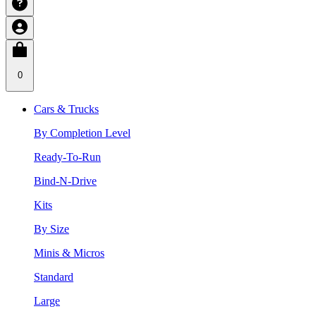
0
Cars & Trucks
By Completion Level
Ready-To-Run
Bind-N-Drive
Kits
By Size
Minis & Micros
Standard
Large