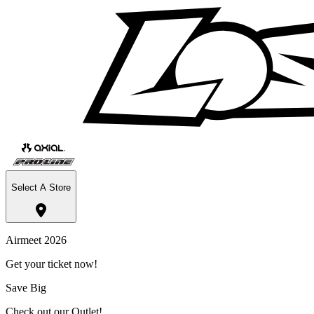
Select A Store
Airmeet 2026
Get your ticket now!
Save Big
Check out our Outlet!