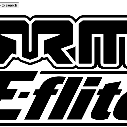
 to search