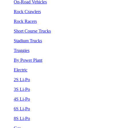
On-Road Vehicles
Rock Crawlers
Rock Racers
Short Course Trucks
Stadium Trucks
Truggies
By Power Plant
Electric
2S Li-Po
3S Li-Po
4S Li-Po
6S Li-Po
8S Li-Po