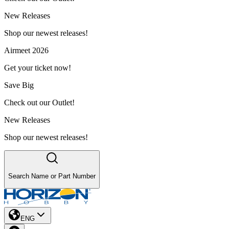
New Releases
Shop our newest releases!
Airmeet 2026
Get your ticket now!
Save Big
Check out our Outlet!
New Releases
Shop our newest releases!
Search Name or Part Number
ENG