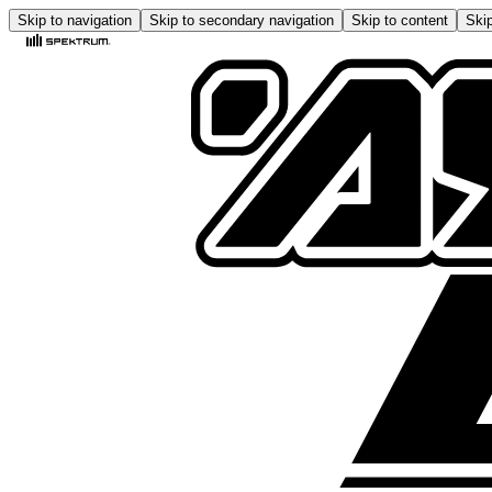
Skip to navigation
Skip to secondary navigation
Skip to content
Skip