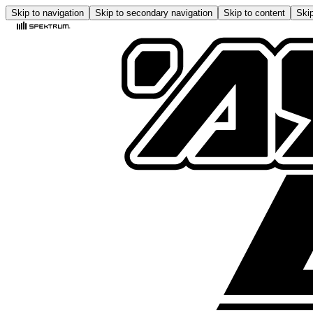
Skip to navigation
Skip to secondary navigation
Skip to content
Skip