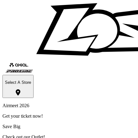
Select A Store
Airmeet 2026
Get your ticket now!
Save Big
Check out our Outlet!