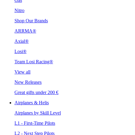
Gas
Nitro
Shop Our Brands
ARRMA®
Axial®
Losi®
Team Losi Racing®
View all
New Releases
Great gifts under 200 €
Airplanes & Helis
Airplanes by Skill Level
L1 - First-Time Pilots
L2 - Next Step Pilots