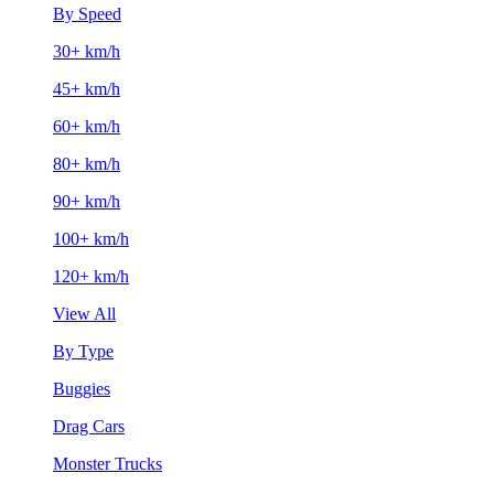
By Speed
30+ km/h
45+ km/h
60+ km/h
80+ km/h
90+ km/h
100+ km/h
120+ km/h
View All
By Type
Buggies
Drag Cars
Monster Trucks