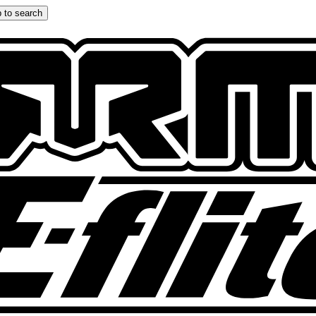
 to search