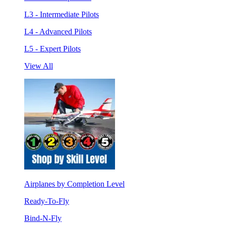
L3 - Intermediate Pilots
L4 - Advanced Pilots
L5 - Expert Pilots
View All
Airplanes by Completion Level
Ready-To-Fly
Bind-N-Fly