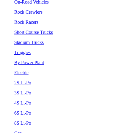
On-Road Vehicles
Rock Crawlers
Rock Racers
Short Course Trucks
Stadium Trucks
Truggies
By Power Plant
Electric
2S Li-Po
3S Li-Po
4S Li-Po
6S Li-Po
8S Li-Po