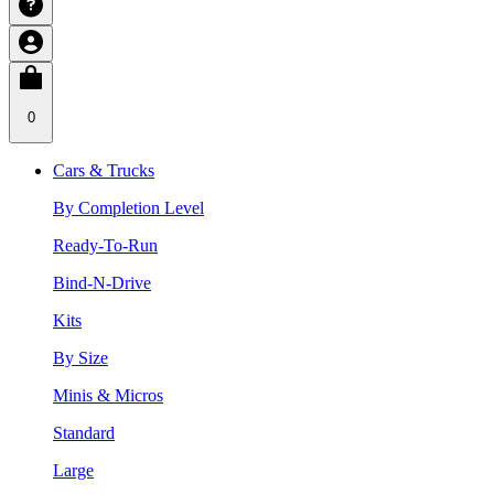
0
Cars & Trucks
By Completion Level
Ready-To-Run
Bind-N-Drive
Kits
By Size
Minis & Micros
Standard
Large