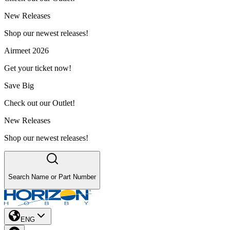
New Releases
Shop our newest releases!
Airmeet 2026
Get your ticket now!
Save Big
Check out our Outlet!
New Releases
Shop our newest releases!
Search Name or Part Number
ENG