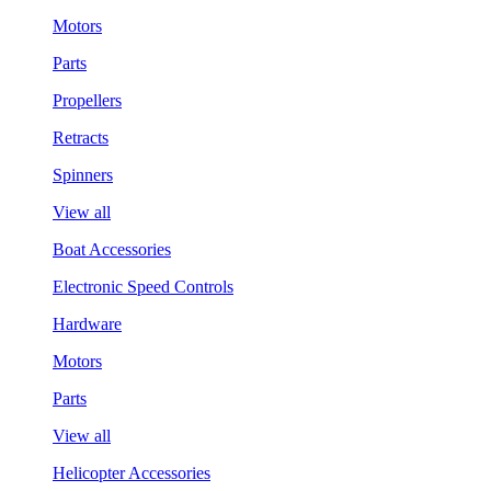
Motors
Parts
Propellers
Retracts
Spinners
View all
Boat Accessories
Electronic Speed Controls
Hardware
Motors
Parts
View all
Helicopter Accessories