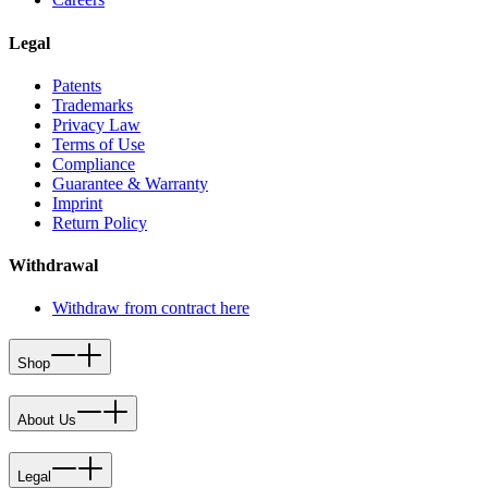
Legal
Patents
Trademarks
Privacy Law
Terms of Use
Compliance
Guarantee & Warranty
Imprint
Return Policy
Withdrawal
Withdraw from contract here
Shop
About Us
Legal