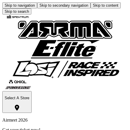
Skip to navigation
Skip to secondary navigation
Skip to content
Skip to search
Select A Store
Airmeet 2026
Get your ticket now!