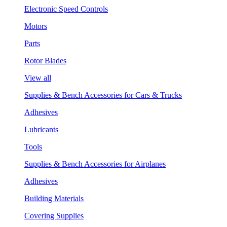
Electronic Speed Controls
Motors
Parts
Rotor Blades
View all
Supplies & Bench Accessories for Cars & Trucks
Adhesives
Lubricants
Tools
Supplies & Bench Accessories for Airplanes
Adhesives
Building Materials
Covering Supplies