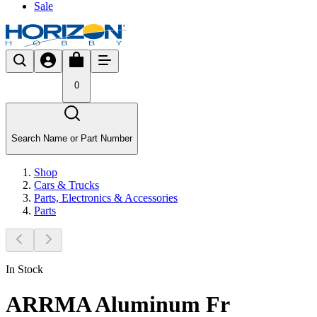
Sale
0
Search Name or Part Number
Shop
Cars & Trucks
Parts, Electronics & Accessories
Parts
In Stock
ARRMA Aluminum Fr