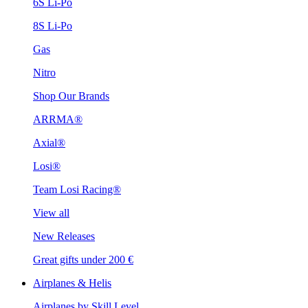
6S Li-Po
8S Li-Po
Gas
Nitro
Shop Our Brands
ARRMA®
Axial®
Losi®
Team Losi Racing®
View all
New Releases
Great gifts under 200 €
Airplanes & Helis
Airplanes by Skill Level