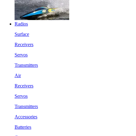
Radios
Surface
Receivers
Servos
Transmitters
Air
Receivers
Servos
Transmitters
Accessories
Batteries