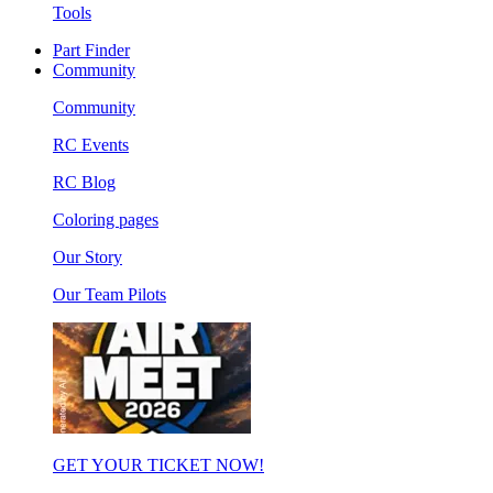
Tools
Part Finder
Community
Community
RC Events
RC Blog
Coloring pages
Our Story
Our Team Pilots
GET YOUR TICKET NOW!