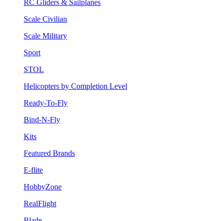
RC Gliders & Sailplanes
Scale Civilian
Scale Military
Sport
STOL
Helicopters by Completion Level
Ready-To-Fly
Bind-N-Fly
Kits
Featured Brands
E-flite
HobbyZone
RealFlight
Blade