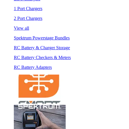
1 Port Chargers
2 Port Chargers
View all
Spektrum Powerstage Bundles
RC Battery & Charger Storage
RC Battery Checkers & Meters
RC Battery Adapters