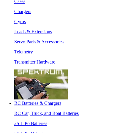
Cases
Chargers
Gyros
Leads & Extensions
Servo Parts & Accessories
Telemetry
Transmitter Hardware
RC Batteries & Chargers
RC Car, Truck, and Boat Batteries
2S LiPo Batteries