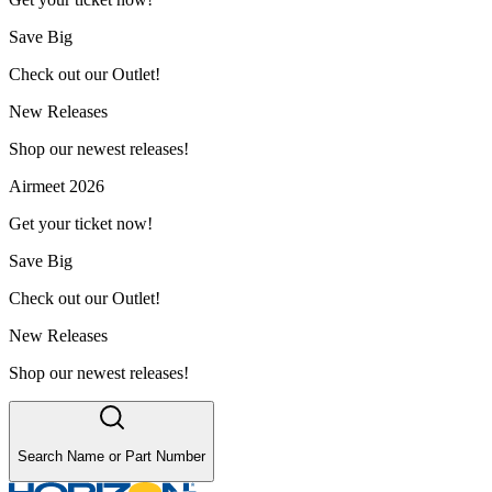
Save Big
Check out our Outlet!
New Releases
Shop our newest releases!
Airmeet 2026
Get your ticket now!
Save Big
Check out our Outlet!
New Releases
Shop our newest releases!
Search Name or Part Number