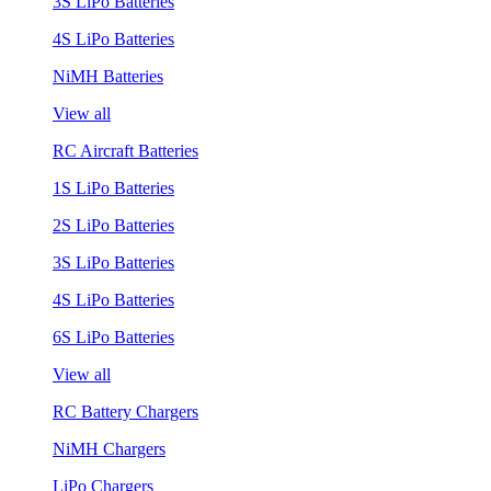
3S LiPo Batteries
4S LiPo Batteries
NiMH Batteries
View all
RC Aircraft Batteries
1S LiPo Batteries
2S LiPo Batteries
3S LiPo Batteries
4S LiPo Batteries
6S LiPo Batteries
View all
RC Battery Chargers
NiMH Chargers
LiPo Chargers