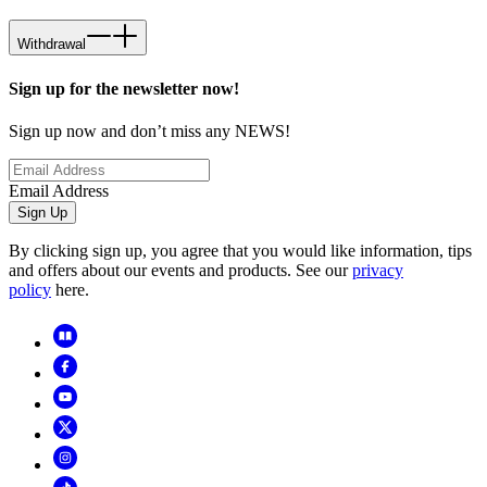
Withdrawal
Sign up for the newsletter now!
Sign up now and don’t miss any NEWS!
Email Address
Sign Up
By clicking sign up, you agree that you would like information, tips
and offers about our events and products. See our
privacy
policy
here.