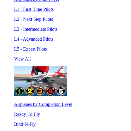
L1 - First-Time Pilots
L2 - Next Step Pilots
L3 - Intermediate Pilots
L4 - Advanced Pilots
L5 - Expert Pilots
View All
Airplanes by Completion Level
Ready-To-Fly
Bind-N-Fly