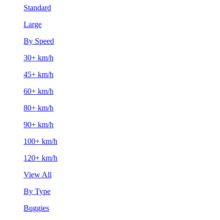
Standard
Large
By Speed
30+ km/h
45+ km/h
60+ km/h
80+ km/h
90+ km/h
100+ km/h
120+ km/h
View All
By Type
Buggies