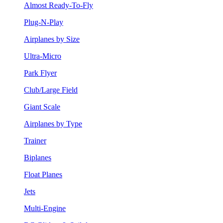
Almost Ready-To-Fly
Plug-N-Play
Airplanes by Size
Ultra-Micro
Park Flyer
Club/Large Field
Giant Scale
Airplanes by Type
Trainer
Biplanes
Float Planes
Jets
Multi-Engine