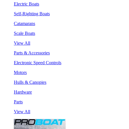
Electric Boats
Self-Righting Boats
Catamarans
Scale Boats
View All
Parts & Accessories
Electronic Speed Controls
Motors
Hulls & Canopies
Hardware
Parts
View All