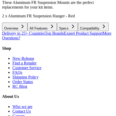
These Aluminum FR Suspension Mounts are the perfect
replacements for your kit items.
2 x Aluminum FR Suspension Hanger - Red
Overview
All Features
Specs
Compatibility
Delivery to 25+ Countries
Top Brands
Expert Product Support
More
Questions?
Shop
New Release
Find a Retailer
Customer Service
FAQs
Shipping Policy
Order Status
RC Blog
About Us
Who we are
Contact Us
Careers