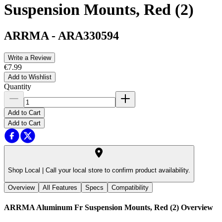
Suspension Mounts, Red (2)
ARRMA
-
ARA330594
Write a Review
€7.99
Add to Wishlist
Quantity
Add to Cart
Add to Cart
Shop Local |
Call your local store to confirm product availability.
Overview
All Features
Specs
Compatibility
ARRMA Aluminum Fr Suspension Mounts, Red (2)
Overview