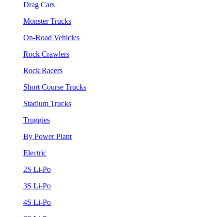
Drag Cars
Monster Trucks
On-Road Vehicles
Rock Crawlers
Rock Racers
Short Course Trucks
Stadium Trucks
Truggies
By Power Plant
Electric
2S Li-Po
3S Li-Po
4S Li-Po