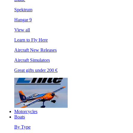
Spektrum
Hangar 9
View all
Learn to Fly Here
Aircraft New Releases
Aircraft Simulators
Great gifts under 200 €
Motorcycles
Boats
By Type