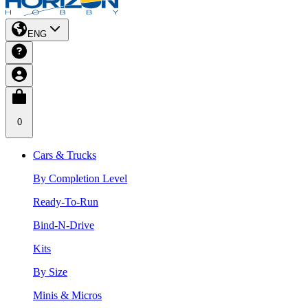
ENG
0
Cars & Trucks
By Completion Level
Ready-To-Run
Bind-N-Drive
Kits
By Size
Minis & Micros