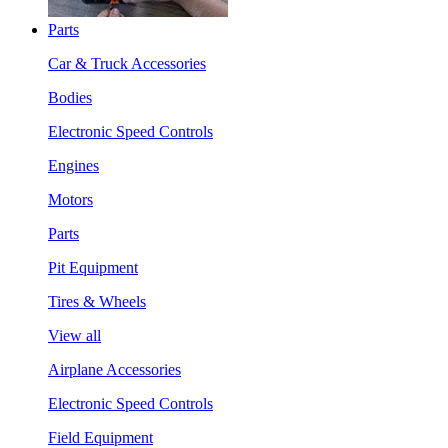
Parts
Car & Truck Accessories
Bodies
Electronic Speed Controls
Engines
Motors
Parts
Pit Equipment
Tires & Wheels
View all
Airplane Accessories
Electronic Speed Controls
Field Equipment