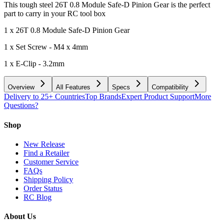
This tough steel 26T 0.8 Module Safe-D Pinion Gear is the perfect
part to carry in your RC tool box
1 x 26T 0.8 Module Safe-D Pinion Gear
1 x Set Screw - M4 x 4mm
1 x E-Clip - 3.2mm
Overview
All Features
Specs
Compatibility
Delivery to 25+ Countries
Top Brands
Expert Product Support
More
Questions?
Shop
New Release
Find a Retailer
Customer Service
FAQs
Shipping Policy
Order Status
RC Blog
About Us