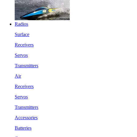
Radios
Surface
Receivers
Servos
Transmitters
Air
Receivers
Servos
Transmitters
Accessories
Batteries