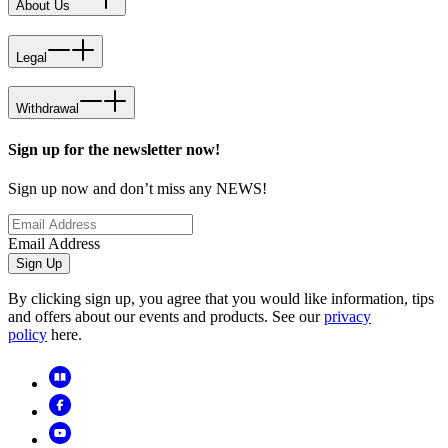
About Us
Legal
Withdrawal
Sign up for the newsletter now!
Sign up now and don’t miss any NEWS!
Email Address
Sign Up
By clicking sign up, you agree that you would like information, tips
and offers about our events and products. See our
privacy
policy
here.