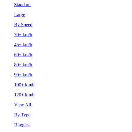
Standard
Large
By Speed
30+ km/h
45+ km/h
60+ km/h
80+ km/h
90+ km/h
100+ km/h
120+ km/h
View All
By Type
Buggies