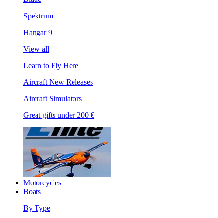
Spektrum
Hangar 9
View all
Learn to Fly Here
Aircraft New Releases
Aircraft Simulators
Great gifts under 200 €
Motorcycles
Boats
By Type