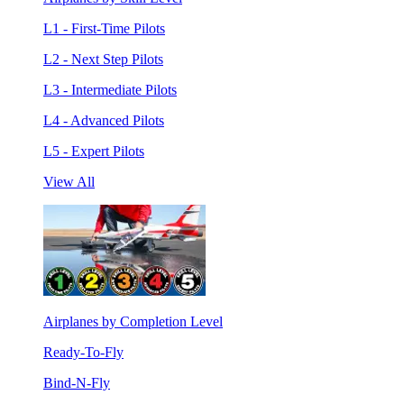
L1 - First-Time Pilots
L2 - Next Step Pilots
L3 - Intermediate Pilots
L4 - Advanced Pilots
L5 - Expert Pilots
View All
Airplanes by Completion Level
Ready-To-Fly
Bind-N-Fly