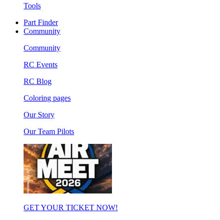
Tools
Part Finder
Community
Community
RC Events
RC Blog
Coloring pages
Our Story
Our Team Pilots
GET YOUR TICKET NOW!