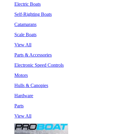
Electric Boats
Self-Righting Boats
Catamarans
Scale Boats
View All
Parts & Accessories
Electronic Speed Controls
Motors
Hulls & Canopies
Hardware
Parts
View All