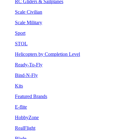
RC Gliders & Sailplanes
Scale Civilian
Scale Military
Sport
STOL
Helicopters by Completion Level
Ready-To-Fly
Bind-N-Fly
Kits
Featured Brands
E-flite
HobbyZone
RealFlight
Blade