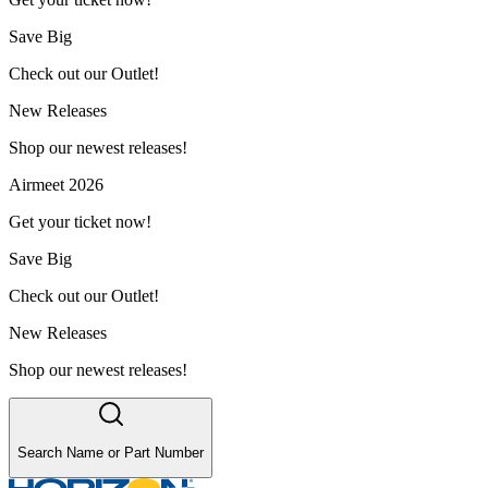
Save Big
Check out our Outlet!
New Releases
Shop our newest releases!
Airmeet 2026
Get your ticket now!
Save Big
Check out our Outlet!
New Releases
Shop our newest releases!
Search Name or Part Number