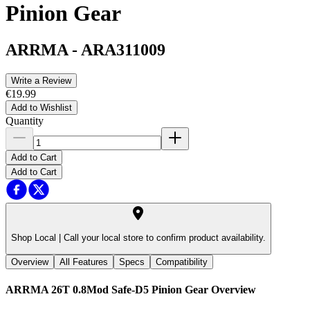
Pinion Gear
ARRMA
-
ARA311009
Write a Review
€19.99
Add to Wishlist
Quantity
Add to Cart
Add to Cart
Shop Local |
Call your local store to confirm product availability.
Overview
All Features
Specs
Compatibility
ARRMA 26T 0.8Mod Safe-D5 Pinion Gear
Overview