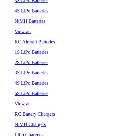
3S LiPo Batteries
4S LiPo Batteries
NiMH Batteries
View all
RC Aircraft Batteries
1S LiPo Batteries
2S LiPo Batteries
3S LiPo Batteries
4S LiPo Batteries
6S LiPo Batteries
View all
RC Battery Chargers
NiMH Chargers
LiPo Chargers