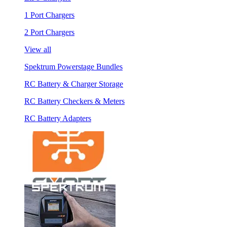
1 Port Chargers
2 Port Chargers
View all
Spektrum Powerstage Bundles
RC Battery & Charger Storage
RC Battery Checkers & Meters
RC Battery Adapters