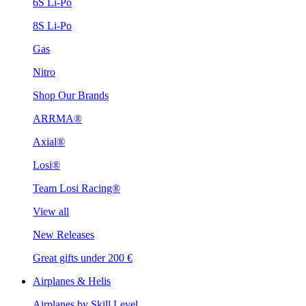
6S Li-Po
8S Li-Po
Gas
Nitro
Shop Our Brands
ARRMA®
Axial®
Losi®
Team Losi Racing®
View all
New Releases
Great gifts under 200 €
Airplanes & Helis
Airplanes by Skill Level