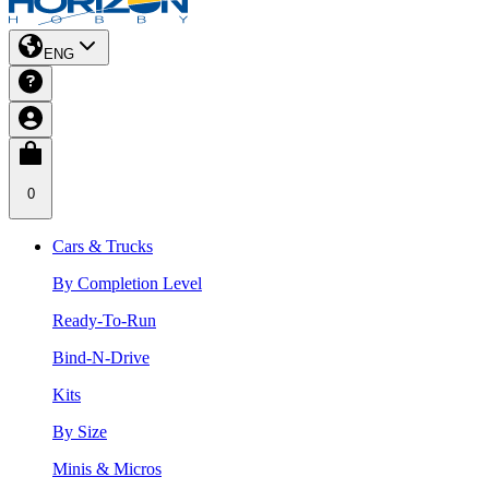
ENG
0
Cars & Trucks
By Completion Level
Ready-To-Run
Bind-N-Drive
Kits
By Size
Minis & Micros