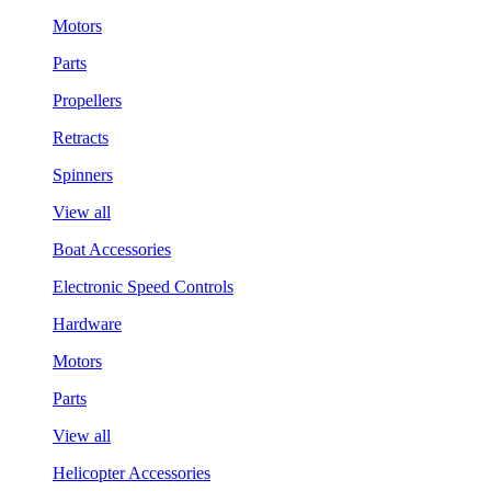
Motors
Parts
Propellers
Retracts
Spinners
View all
Boat Accessories
Electronic Speed Controls
Hardware
Motors
Parts
View all
Helicopter Accessories