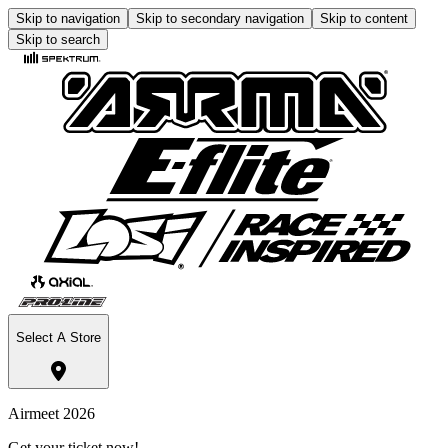
Skip to navigation
Skip to secondary navigation
Skip to content
Skip to search
Select A Store
Airmeet 2026
Get your ticket now!