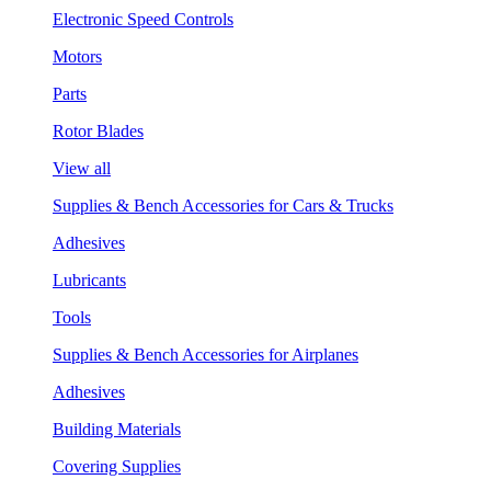
Electronic Speed Controls
Motors
Parts
Rotor Blades
View all
Supplies & Bench Accessories for Cars & Trucks
Adhesives
Lubricants
Tools
Supplies & Bench Accessories for Airplanes
Adhesives
Building Materials
Covering Supplies