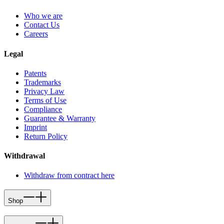
Who we are
Contact Us
Careers
Legal
Patents
Trademarks
Privacy Law
Terms of Use
Compliance
Guarantee & Warranty
Imprint
Return Policy
Withdrawal
Withdraw from contract here
Shop