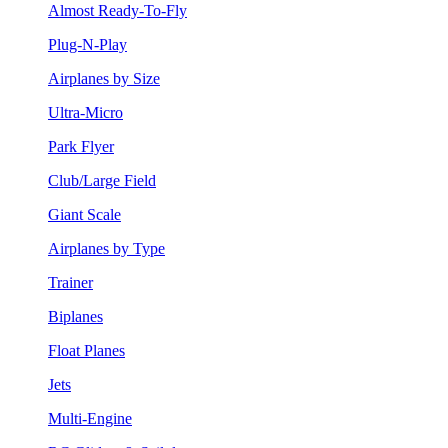
Almost Ready-To-Fly
Plug-N-Play
Airplanes by Size
Ultra-Micro
Park Flyer
Club/Large Field
Giant Scale
Airplanes by Type
Trainer
Biplanes
Float Planes
Jets
Multi-Engine