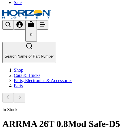
Sale
0
Search Name or Part Number
Shop
Cars & Trucks
Parts, Electronics & Accessories
Parts
In Stock
ARRMA 26T 0.8Mod Safe-D5