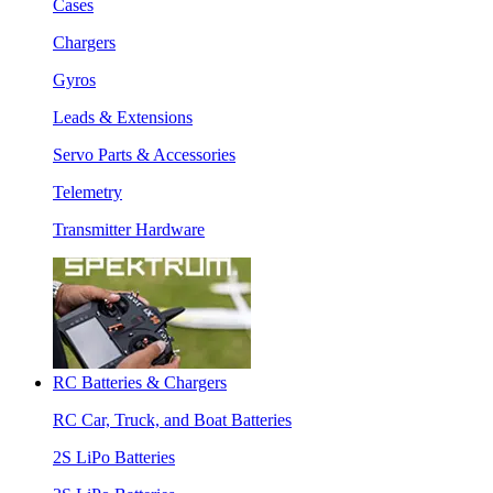
Cases
Chargers
Gyros
Leads & Extensions
Servo Parts & Accessories
Telemetry
Transmitter Hardware
RC Batteries & Chargers
RC Car, Truck, and Boat Batteries
2S LiPo Batteries