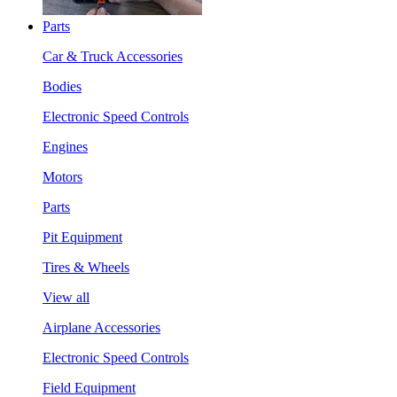
Parts
Car & Truck Accessories
Bodies
Electronic Speed Controls
Engines
Motors
Parts
Pit Equipment
Tires & Wheels
View all
Airplane Accessories
Electronic Speed Controls
Field Equipment