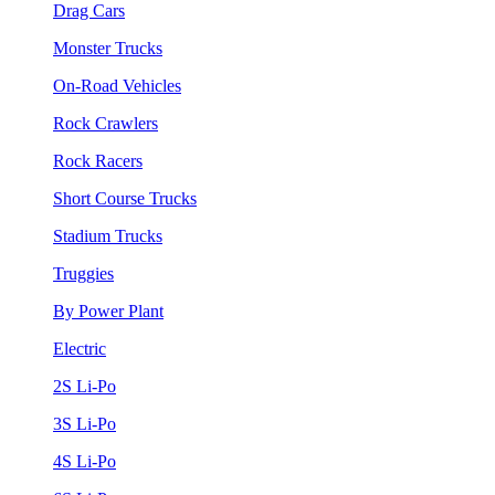
Drag Cars
Monster Trucks
On-Road Vehicles
Rock Crawlers
Rock Racers
Short Course Trucks
Stadium Trucks
Truggies
By Power Plant
Electric
2S Li-Po
3S Li-Po
4S Li-Po