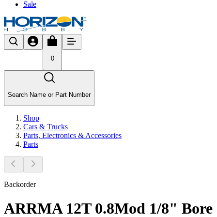
Sale
0
Search Name or Part Number
Shop
Cars & Trucks
Parts, Electronics & Accessories
Parts
Backorder
ARRMA 12T 0.8Mod 1/8" Bore