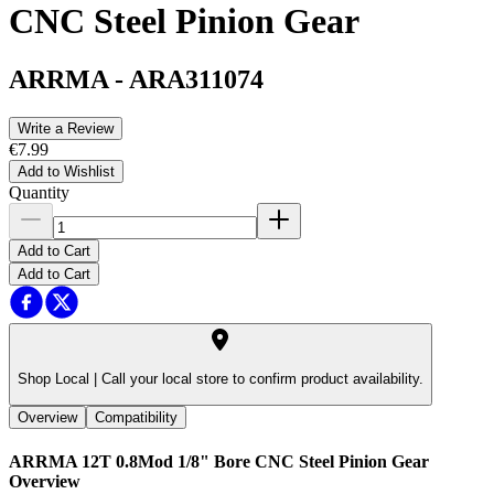
CNC Steel Pinion Gear
ARRMA
-
ARA311074
Write a Review
€7.99
Add to Wishlist
Quantity
Add to Cart
Add to Cart
Shop Local |
Call your local store to confirm product availability.
Overview
Compatibility
ARRMA 12T 0.8Mod 1/8" Bore CNC Steel Pinion Gear
Overview