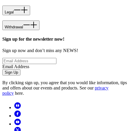
Legal
Withdrawal
Sign up for the newsletter now!
Sign up now and don’t miss any NEWS!
Email Address
Sign Up
By clicking sign up, you agree that you would like information, tips
and offers about our events and products. See our
privacy
policy
here.