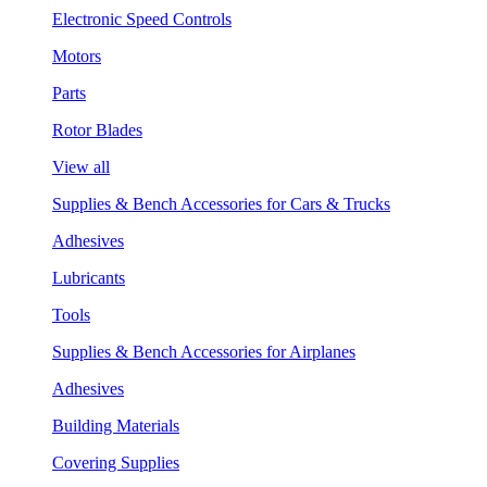
Electronic Speed Controls
Motors
Parts
Rotor Blades
View all
Supplies & Bench Accessories for Cars & Trucks
Adhesives
Lubricants
Tools
Supplies & Bench Accessories for Airplanes
Adhesives
Building Materials
Covering Supplies