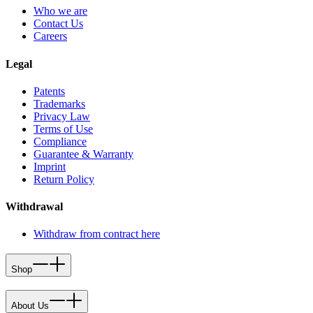
Who we are
Contact Us
Careers
Legal
Patents
Trademarks
Privacy Law
Terms of Use
Compliance
Guarantee & Warranty
Imprint
Return Policy
Withdrawal
Withdraw from contract here
Shop
About Us