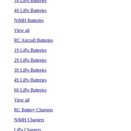
3S LiPo Batteries
4S LiPo Batteries
NiMH Batteries
View all
RC Aircraft Batteries
1S LiPo Batteries
2S LiPo Batteries
3S LiPo Batteries
4S LiPo Batteries
6S LiPo Batteries
View all
RC Battery Chargers
NiMH Chargers
LiPo Chargers