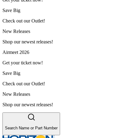
Save Big
Check out our Outlet!
New Releases
Shop our newest releases!
Airmeet 2026
Get your ticket now!
Save Big
Check out our Outlet!
New Releases
Shop our newest releases!
Search Name or Part Number