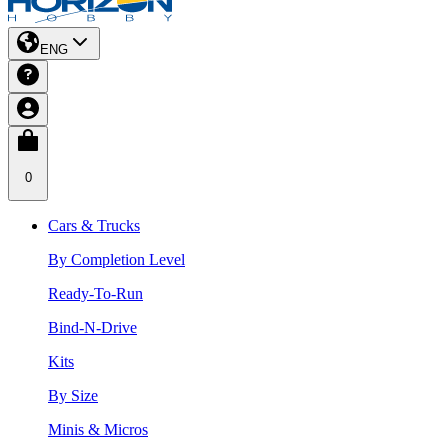
ENG
0
Cars & Trucks
By Completion Level
Ready-To-Run
Bind-N-Drive
Kits
By Size
Minis & Micros