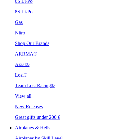
6S Li-Po
8S Li-Po
Gas
Nitro
Shop Our Brands
ARRMA®
Axial®
Losi®
Team Losi Racing®
View all
New Releases
Great gifts under 200 €
Airplanes & Helis
Airplanes by Skill Level