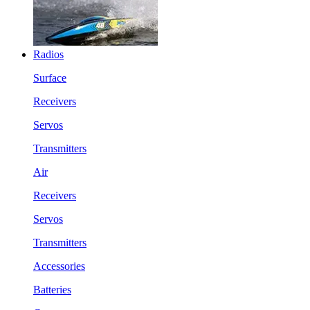
Radios
Surface
Receivers
Servos
Transmitters
Air
Receivers
Servos
Transmitters
Accessories
Batteries