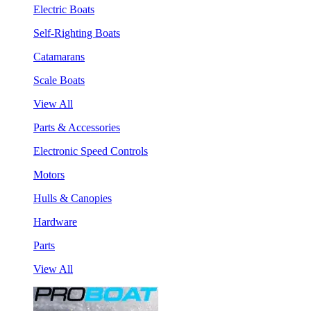
Electric Boats
Self-Righting Boats
Catamarans
Scale Boats
View All
Parts & Accessories
Electronic Speed Controls
Motors
Hulls & Canopies
Hardware
Parts
View All