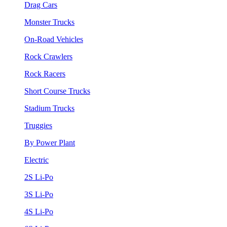
Drag Cars
Monster Trucks
On-Road Vehicles
Rock Crawlers
Rock Racers
Short Course Trucks
Stadium Trucks
Truggies
By Power Plant
Electric
2S Li-Po
3S Li-Po
4S Li-Po