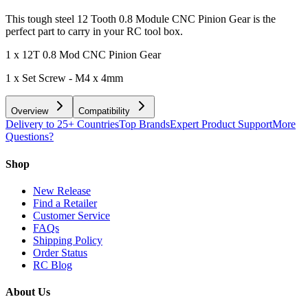
This tough steel 12 Tooth 0.8 Module CNC Pinion Gear is the
perfect part to carry in your RC tool box.
1 x 12T 0.8 Mod CNC Pinion Gear
1 x Set Screw - M4 x 4mm
Overview
Compatibility
Delivery to 25+ Countries
Top Brands
Expert Product Support
More
Questions?
Shop
New Release
Find a Retailer
Customer Service
FAQs
Shipping Policy
Order Status
RC Blog
About Us