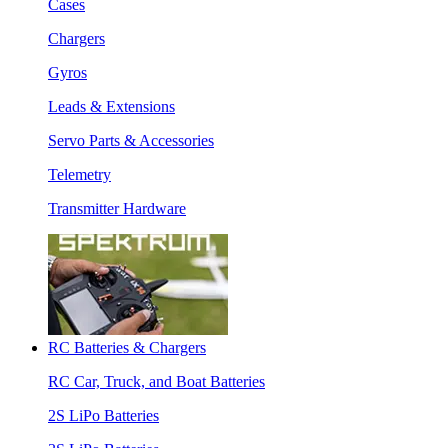
Cases
Chargers
Gyros
Leads & Extensions
Servo Parts & Accessories
Telemetry
Transmitter Hardware
RC Batteries & Chargers
RC Car, Truck, and Boat Batteries
2S LiPo Batteries