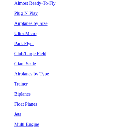
Almost Ready-To-Fly
Plug-N-Play
Airplanes by Size
Ultra-Micro
Park Flyer
Club/Large Field
Giant Scale
Airplanes by Type
Trainer
Biplanes
Float Planes
Jets
Multi-Engine