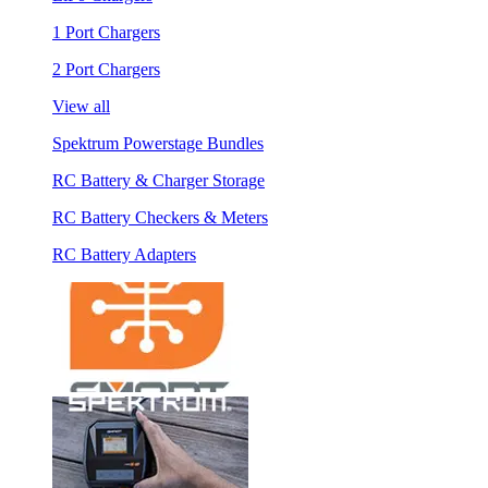
1 Port Chargers
2 Port Chargers
View all
Spektrum Powerstage Bundles
RC Battery & Charger Storage
RC Battery Checkers & Meters
RC Battery Adapters