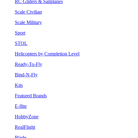
RC Gliders & Sailplanes
Scale Civilian
Scale Military
Sport
STOL
Helicopters by Completion Level
Ready-To-Fly
Bind-N-Fly
Kits
Featured Brands
E-flite
HobbyZone
RealFlight
Blade