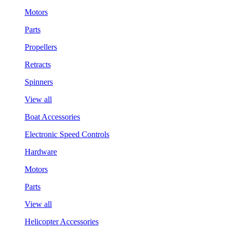
Motors
Parts
Propellers
Retracts
Spinners
View all
Boat Accessories
Electronic Speed Controls
Hardware
Motors
Parts
View all
Helicopter Accessories