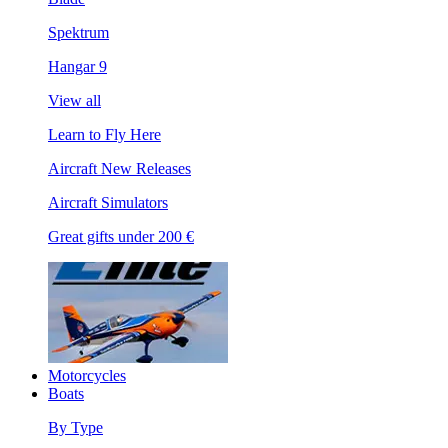
Spektrum
Hangar 9
View all
Learn to Fly Here
Aircraft New Releases
Aircraft Simulators
Great gifts under 200 €
Motorcycles
Boats
By Type