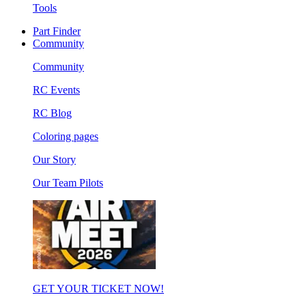
Tools
Part Finder
Community
Community
RC Events
RC Blog
Coloring pages
Our Story
Our Team Pilots
GET YOUR TICKET NOW!