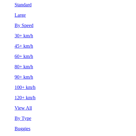
Standard
Large
By Speed
30+ km/h
45+ km/h
60+ km/h
80+ km/h
90+ km/h
100+ km/h
120+ km/h
View All
By Type
Buggies