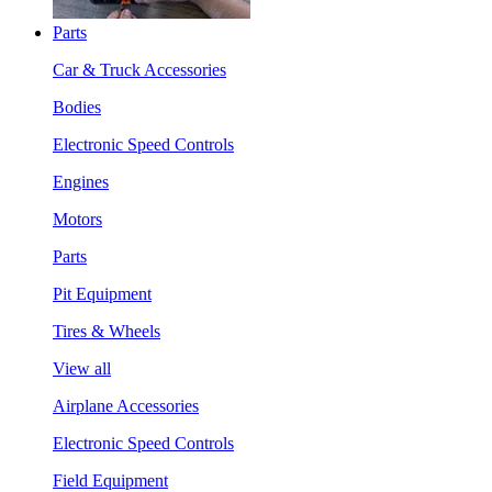
Parts
Car & Truck Accessories
Bodies
Electronic Speed Controls
Engines
Motors
Parts
Pit Equipment
Tires & Wheels
View all
Airplane Accessories
Electronic Speed Controls
Field Equipment