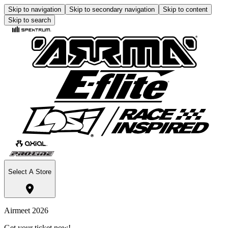
Skip to navigation
Skip to secondary navigation
Skip to content
Skip to search
Select A Store
Airmeet 2026
Get your ticket now!