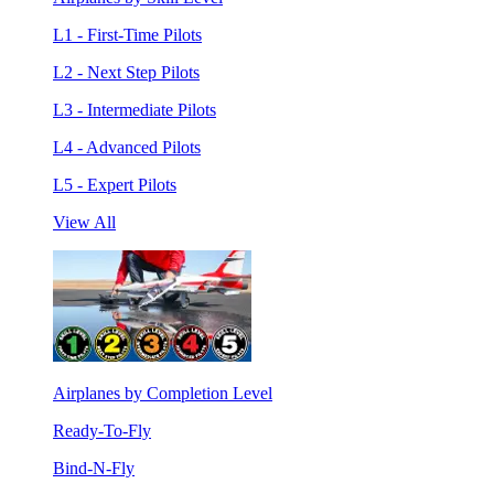
L1 - First-Time Pilots
L2 - Next Step Pilots
L3 - Intermediate Pilots
L4 - Advanced Pilots
L5 - Expert Pilots
View All
Airplanes by Completion Level
Ready-To-Fly
Bind-N-Fly