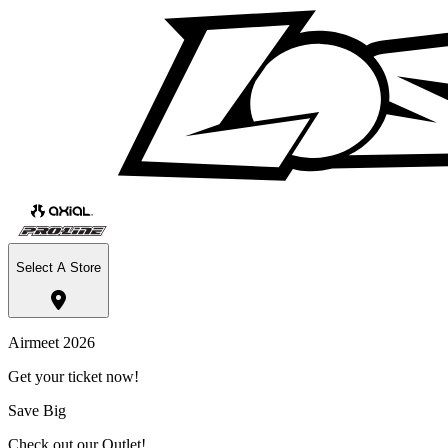
Select A Store
Airmeet 2026
Get your ticket now!
Save Big
Check out our Outlet!