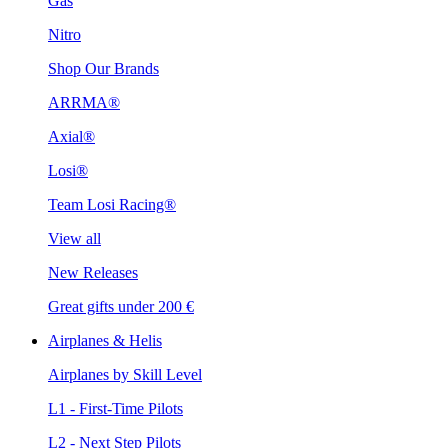
Gas
Nitro
Shop Our Brands
ARRMA®
Axial®
Losi®
Team Losi Racing®
View all
New Releases
Great gifts under 200 €
Airplanes & Helis
Airplanes by Skill Level
L1 - First-Time Pilots
L2 - Next Step Pilots