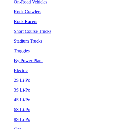
On-Road Vehicles
Rock Crawlers
Rock Racers
Short Course Trucks
Stadium Trucks
Truggies
By Power Plant
Electric
2S Li-Po
3S Li-Po
4S Li-Po
6S Li-Po
8S Li-Po