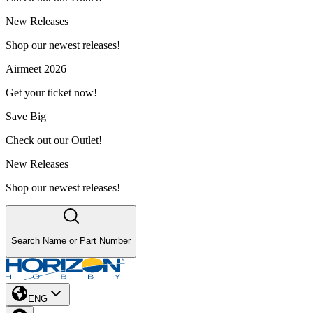
New Releases
Shop our newest releases!
Airmeet 2026
Get your ticket now!
Save Big
Check out our Outlet!
New Releases
Shop our newest releases!
Search Name or Part Number
ENG