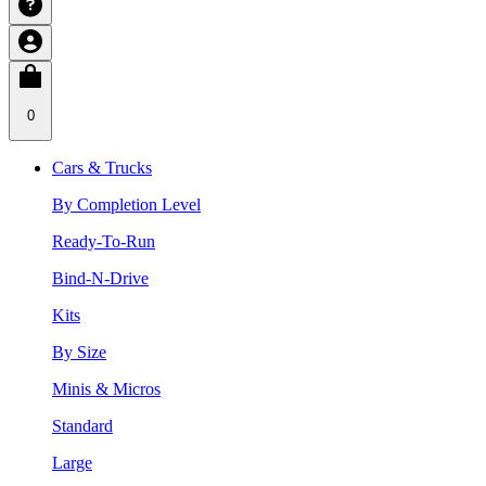
0
Cars & Trucks
By Completion Level
Ready-To-Run
Bind-N-Drive
Kits
By Size
Minis & Micros
Standard
Large