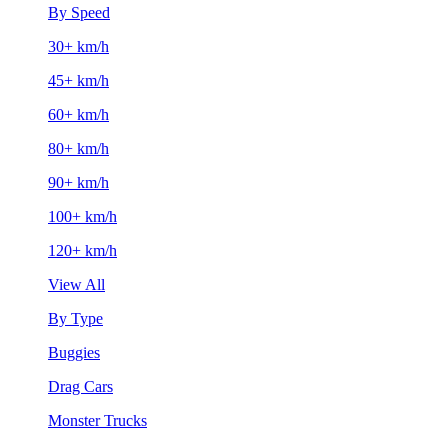
By Speed
30+ km/h
45+ km/h
60+ km/h
80+ km/h
90+ km/h
100+ km/h
120+ km/h
View All
By Type
Buggies
Drag Cars
Monster Trucks