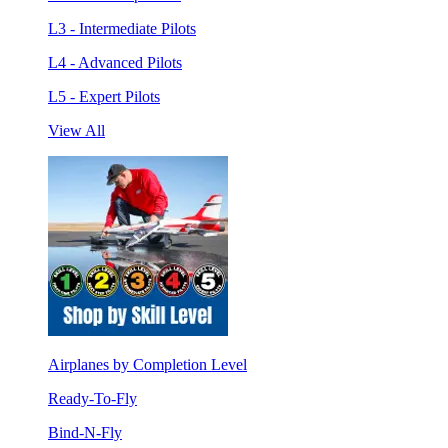
L3 - Intermediate Pilots
L4 - Advanced Pilots
L5 - Expert Pilots
View All
Airplanes by Completion Level
Ready-To-Fly
Bind-N-Fly