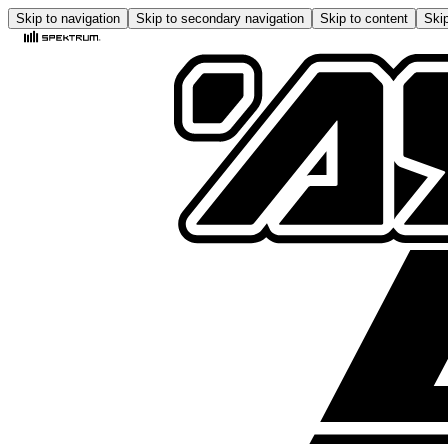
Skip to navigation
Skip to secondary navigation
Skip to content
Skip