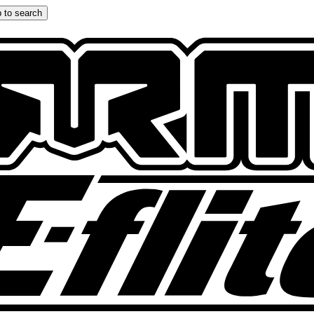
 to search