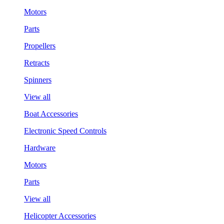
Motors
Parts
Propellers
Retracts
Spinners
View all
Boat Accessories
Electronic Speed Controls
Hardware
Motors
Parts
View all
Helicopter Accessories