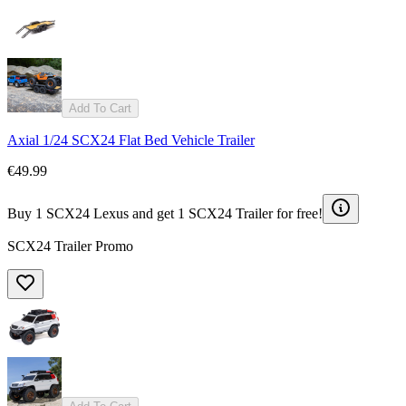
Add To Cart
Axial 1/24 SCX24 Flat Bed Vehicle Trailer
€49.99
Buy 1 SCX24 Lexus and get 1 SCX24 Trailer for free!
SCX24 Trailer Promo