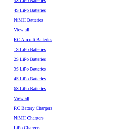
3S LiPo Batteries
4S LiPo Batteries
NiMH Batteries
View all
RC Aircraft Batteries
1S LiPo Batteries
2S LiPo Batteries
3S LiPo Batteries
4S LiPo Batteries
6S LiPo Batteries
View all
RC Battery Chargers
NiMH Chargers
LiPo Chargers