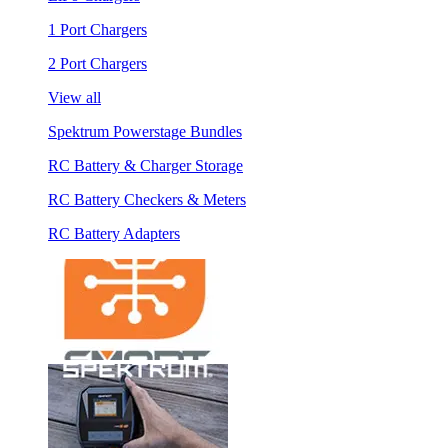
1 Port Chargers
2 Port Chargers
View all
Spektrum Powerstage Bundles
RC Battery & Charger Storage
RC Battery Checkers & Meters
RC Battery Adapters