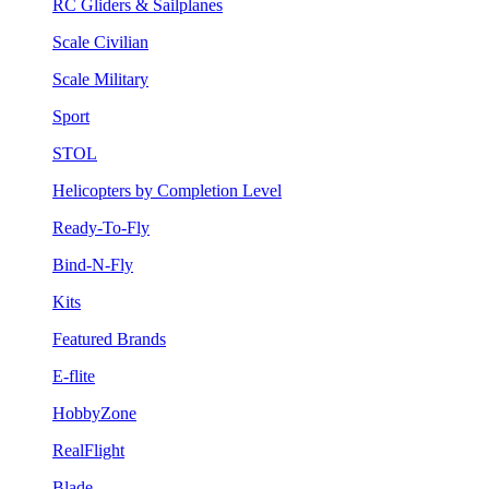
RC Gliders & Sailplanes
Scale Civilian
Scale Military
Sport
STOL
Helicopters by Completion Level
Ready-To-Fly
Bind-N-Fly
Kits
Featured Brands
E-flite
HobbyZone
RealFlight
Blade