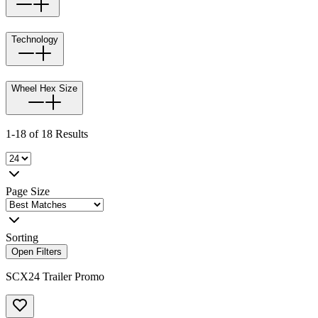
Technology
Wheel Hex Size
1-18 of 18 Results
Page Size
Sorting
Open Filters
SCX24 Trailer Promo