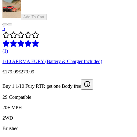
Add To Cart
5
(
1
)
1/10 ARRMA FURY (Battery & Charger Included)
€179.99
€279.99
Buy 1 1/10 Fury RTR get one Body free
2S Compatible
20+ MPH
2WD
Brushed