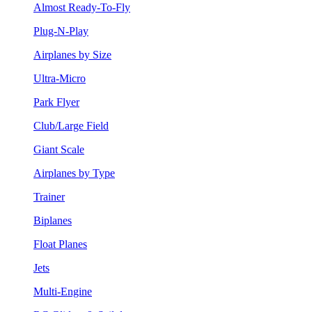
Almost Ready-To-Fly
Plug-N-Play
Airplanes by Size
Ultra-Micro
Park Flyer
Club/Large Field
Giant Scale
Airplanes by Type
Trainer
Biplanes
Float Planes
Jets
Multi-Engine