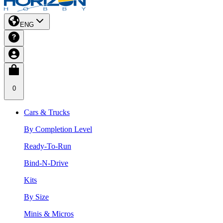
ENG
0
Cars & Trucks
By Completion Level
Ready-To-Run
Bind-N-Drive
Kits
By Size
Minis & Micros