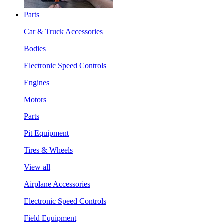
Parts
Car & Truck Accessories
Bodies
Electronic Speed Controls
Engines
Motors
Parts
Pit Equipment
Tires & Wheels
View all
Airplane Accessories
Electronic Speed Controls
Field Equipment