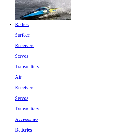
Radios
Surface
Receivers
Servos
Transmitters
Air
Receivers
Servos
Transmitters
Accessories
Batteries