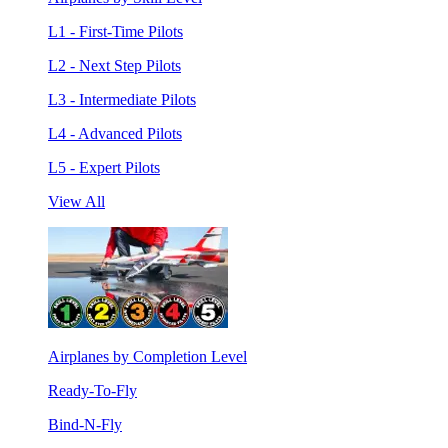
L1 - First-Time Pilots
L2 - Next Step Pilots
L3 - Intermediate Pilots
L4 - Advanced Pilots
L5 - Expert Pilots
View All
Airplanes by Completion Level
Ready-To-Fly
Bind-N-Fly