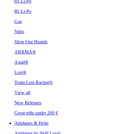
6S Li-Po
8S Li-Po
Gas
Nitro
Shop Our Brands
ARRMA®
Axial®
Losi®
Team Losi Racing®
View all
New Releases
Great gifts under 200 €
Airplanes & Helis
Airplanes by Skill Level