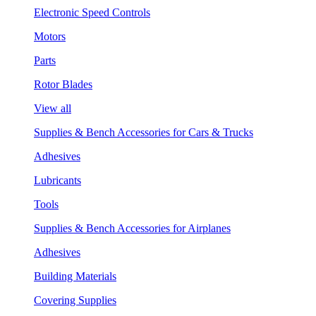
Electronic Speed Controls
Motors
Parts
Rotor Blades
View all
Supplies & Bench Accessories for Cars & Trucks
Adhesives
Lubricants
Tools
Supplies & Bench Accessories for Airplanes
Adhesives
Building Materials
Covering Supplies