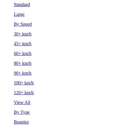
Standard
Large
By Speed
30+ km/h
45+ km/h
60+ km/h
80+ km/h
90+ km/h
100+ km/h
120+ km/h
View All
By Type
Buggies