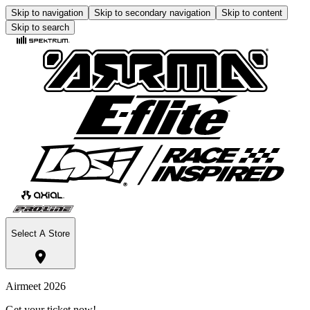
Skip to navigation
Skip to secondary navigation
Skip to content
Skip to search
Select A Store
Airmeet 2026
Get your ticket now!