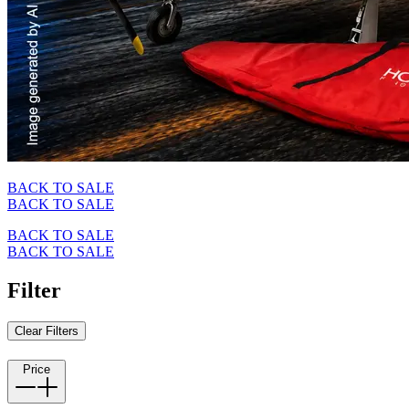
BACK TO SALE
BACK TO SALE
BACK TO SALE
BACK TO SALE
Filter
Clear Filters
Price