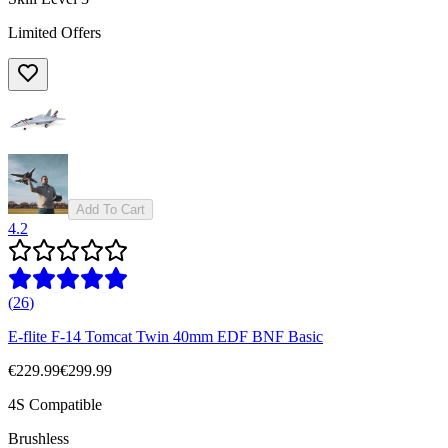
Limited Offers
Add To Cart
4.2
(
26
)
E-flite F-14 Tomcat Twin 40mm EDF BNF Basic
€229.99
€299.99
4S Compatible
Brushless