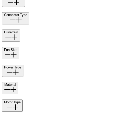
Connector Type
Drivetrain
Fan Size
Power Type
Material
Motor Type