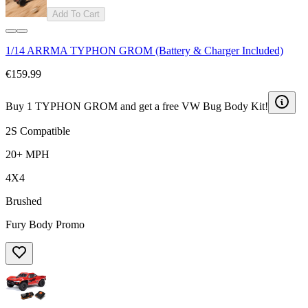
Add To Cart
1/14 ARRMA TYPHON GROM (Battery & Charger Included)
€159.99
Buy 1 TYPHON GROM and get a free VW Bug Body Kit!
2S Compatible
20+ MPH
4X4
Brushed
Fury Body Promo