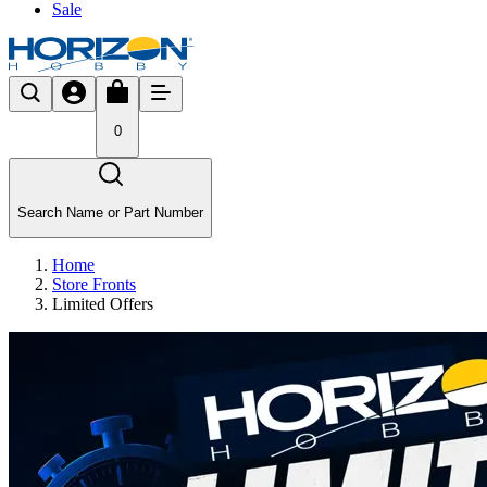
Sale
0
Search Name or Part Number
Home
Store Fronts
Limited Offers