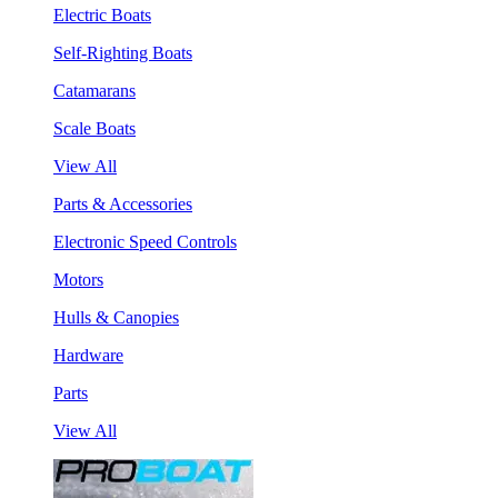
Electric Boats
Self-Righting Boats
Catamarans
Scale Boats
View All
Parts & Accessories
Electronic Speed Controls
Motors
Hulls & Canopies
Hardware
Parts
View All