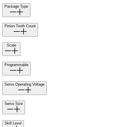
Package Type
Pinion Tooth Count
Scale
Programmable
Servo Operating Voltage
Servo Size
Skill Level