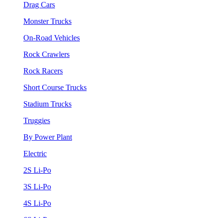
Drag Cars
Monster Trucks
On-Road Vehicles
Rock Crawlers
Rock Racers
Short Course Trucks
Stadium Trucks
Truggies
By Power Plant
Electric
2S Li-Po
3S Li-Po
4S Li-Po