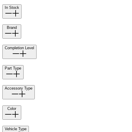
In Stock
Brand
Completion Level
Part Type
Accessory Type
Color
Vehicle Type