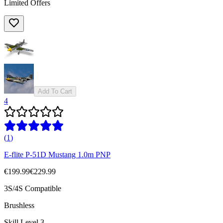
Limited Offers
Add To Cart
4
(
1
)
E-flite P-51D Mustang 1.0m PNP
€199.99
€229.99
3S/4S Compatible
Brushless
Skill Level 3