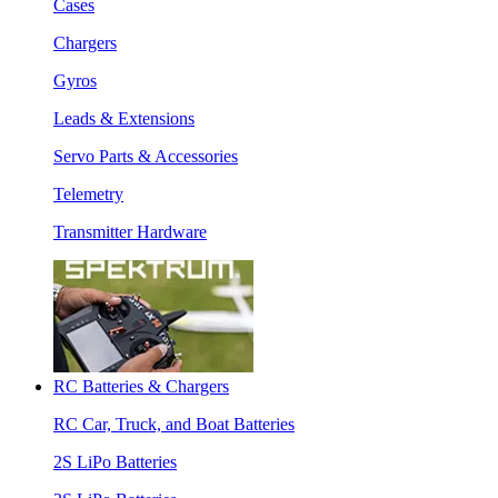
Cases
Chargers
Gyros
Leads & Extensions
Servo Parts & Accessories
Telemetry
Transmitter Hardware
RC Batteries & Chargers
RC Car, Truck, and Boat Batteries
2S LiPo Batteries