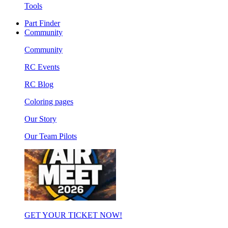
Tools
Part Finder
Community
Community
RC Events
RC Blog
Coloring pages
Our Story
Our Team Pilots
GET YOUR TICKET NOW!