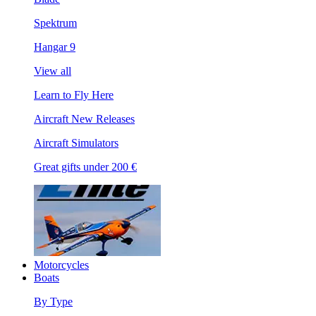
Spektrum
Hangar 9
View all
Learn to Fly Here
Aircraft New Releases
Aircraft Simulators
Great gifts under 200 €
Motorcycles
Boats
By Type