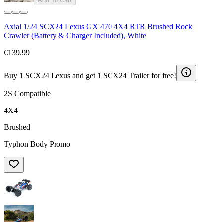
Add To Cart
Axial 1/24 SCX24 Lexus GX 470 4X4 RTR Brushed Rock
Crawler (Battery & Charger Included), White
€139.99
Buy 1 SCX24 Lexus and get 1 SCX24 Trailer for free!
2S Compatible
4X4
Brushed
Typhon Body Promo