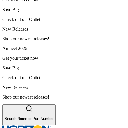
Save Big
Check out our Outlet!
New Releases
Shop our newest releases!
Airmeet 2026
Get your ticket now!
Save Big
Check out our Outlet!
New Releases
Shop our newest releases!
Search Name or Part Number