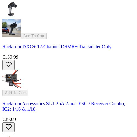
Add To Cart
Spektrum DXC+ 12-Channel DSMR+ Transmitter Only
€139.99
Add To Cart
Spektrum Accessories SLT 25A 2-in-1 ESC / Receiver Combo,
IC2: 1/16 & 1/18
€39.99