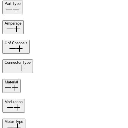
Part Type
Amperage
# of Channels
Connector Type
Material
Modulation
Motor Type