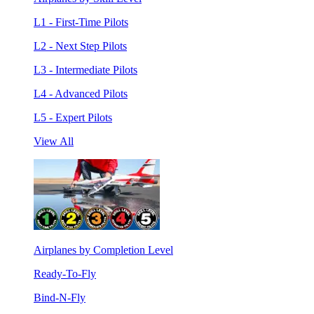
L1 - First-Time Pilots
L2 - Next Step Pilots
L3 - Intermediate Pilots
L4 - Advanced Pilots
L5 - Expert Pilots
View All
Airplanes by Completion Level
Ready-To-Fly
Bind-N-Fly