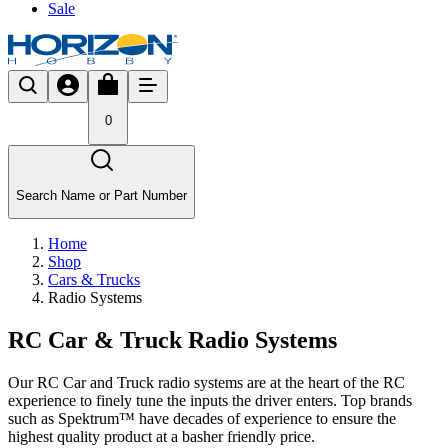
Sale
0
Search Name or Part Number
Home
Shop
Cars & Trucks
Radio Systems
RC Car & Truck Radio Systems
Our RC Car and Truck radio systems are at the heart of the RC
experience to finely tune the inputs the driver enters. Top brands
such as Spektrum™ have decades of experience to ensure the
highest quality product at a basher friendly price.