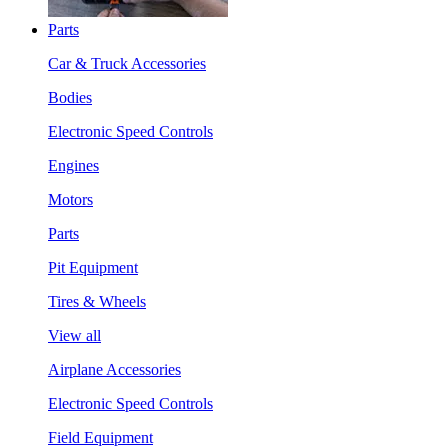
Parts
Car & Truck Accessories
Bodies
Electronic Speed Controls
Engines
Motors
Parts
Pit Equipment
Tires & Wheels
View all
Airplane Accessories
Electronic Speed Controls
Field Equipment