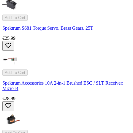
Add To Cart
Spektrum S681 Torque Servo, Brass Gears, 25T
€25.99
Add To Cart
Spektrum Accessories 10A 2-in-1 Brushed ESC / SLT Receiver:
Micro-B
€28.99