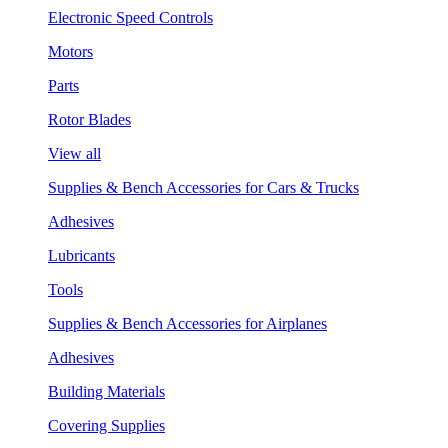
Electronic Speed Controls
Motors
Parts
Rotor Blades
View all
Supplies & Bench Accessories for Cars & Trucks
Adhesives
Lubricants
Tools
Supplies & Bench Accessories for Airplanes
Adhesives
Building Materials
Covering Supplies