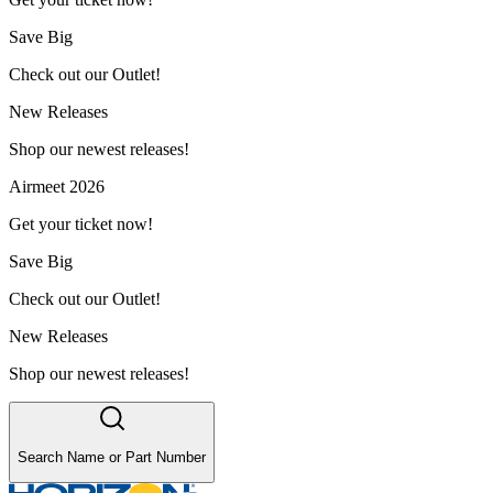
Save Big
Check out our Outlet!
New Releases
Shop our newest releases!
Airmeet 2026
Get your ticket now!
Save Big
Check out our Outlet!
New Releases
Shop our newest releases!
Search Name or Part Number