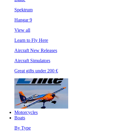
Spektrum
Hangar 9
View all
Learn to Fly Here
Aircraft New Releases
Aircraft Simulators
Great gifts under 200 €
Motorcycles
Boats
By Type