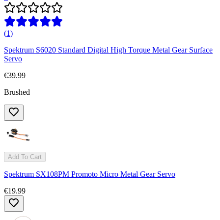
(
1
)
Spektrum S6020 Standard Digital High Torque Metal Gear Surface
Servo
€39.99
Brushed
Add To Cart
Spektrum SX108PM Promoto Micro Metal Gear Servo
€19.99