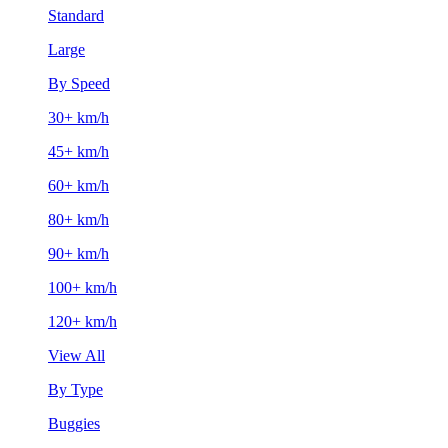
Standard
Large
By Speed
30+ km/h
45+ km/h
60+ km/h
80+ km/h
90+ km/h
100+ km/h
120+ km/h
View All
By Type
Buggies