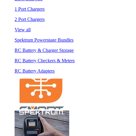
1 Port Chargers
2 Port Chargers
View all
Spektrum Powerstage Bundles
RC Battery & Charger Storage
RC Battery Checkers & Meters
RC Battery Adapters