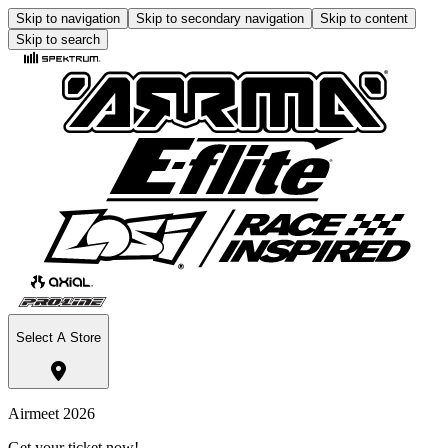
Skip to navigation
Skip to secondary navigation
Skip to content
Skip to search
Select A Store
Airmeet 2026
Get your ticket now!