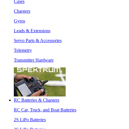
Cases
Chargers
Gyros
Leads & Extensions
Servo Parts & Accessories
Telemetry
Transmitter Hardware
RC Batteries & Chargers
RC Car, Truck, and Boat Batteries
2S LiPo Batteries