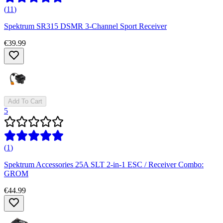
(
11
)
Spektrum SR315 DSMR 3-Channel Sport Receiver
€39.99
Add To Cart
5
(
1
)
Spektrum Accessories 25A SLT 2-in-1 ESC / Receiver Combo:
GROM
€44.99