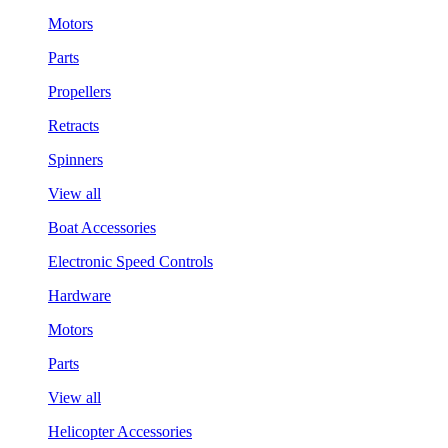
Motors
Parts
Propellers
Retracts
Spinners
View all
Boat Accessories
Electronic Speed Controls
Hardware
Motors
Parts
View all
Helicopter Accessories