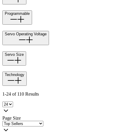
Programmable
Servo Operating Voltage
Servo Size
Technology
1-24 of 110 Results
Page Size