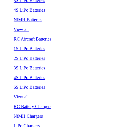
3S LiPo Batteries
4S LiPo Batteries
NiMH Batteries
View all
RC Aircraft Batteries
1S LiPo Batteries
2S LiPo Batteries
3S LiPo Batteries
4S LiPo Batteries
6S LiPo Batteries
View all
RC Battery Chargers
NiMH Chargers
LiPo Chargers