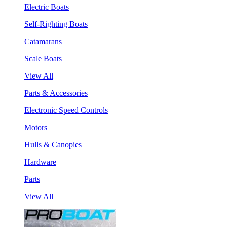
Electric Boats
Self-Righting Boats
Catamarans
Scale Boats
View All
Parts & Accessories
Electronic Speed Controls
Motors
Hulls & Canopies
Hardware
Parts
View All