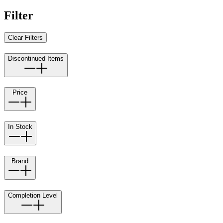
Filter
Clear Filters
Discontinued Items
Price
In Stock
Brand
Completion Level