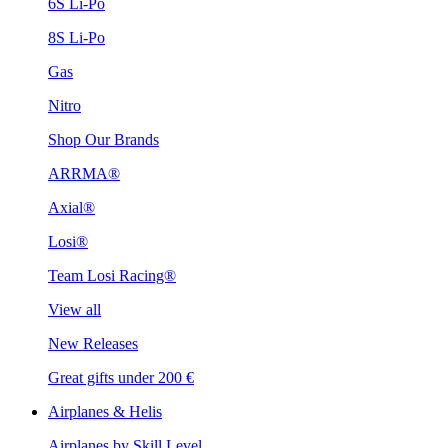
6S Li-Po
8S Li-Po
Gas
Nitro
Shop Our Brands
ARRMA®
Axial®
Losi®
Team Losi Racing®
View all
New Releases
Great gifts under 200 €
Airplanes & Helis
Airplanes by Skill Level