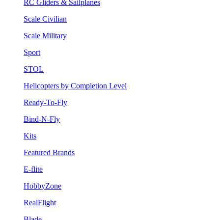
RC Gliders & Sailplanes
Scale Civilian
Scale Military
Sport
STOL
Helicopters by Completion Level
Ready-To-Fly
Bind-N-Fly
Kits
Featured Brands
E-flite
HobbyZone
RealFlight
Blade