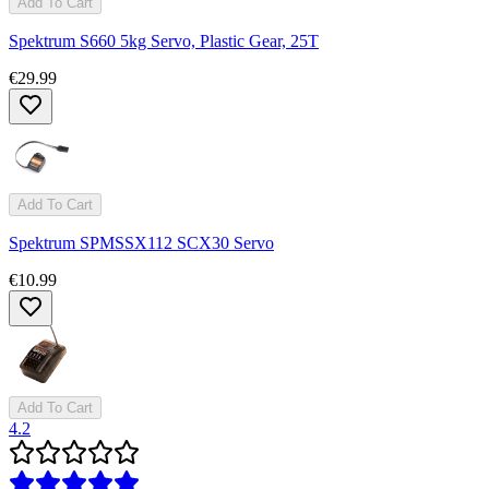
Add To Cart
Spektrum S660 5kg Servo, Plastic Gear, 25T
€29.99
Add To Cart
Spektrum SPMSSX112 SCX30 Servo
€10.99
Add To Cart
4.2