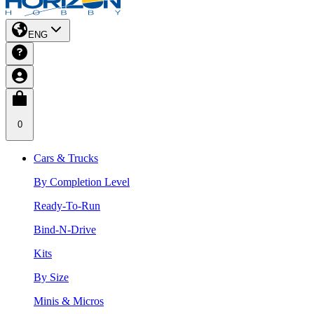
ENG
0
Cars & Trucks
By Completion Level
Ready-To-Run
Bind-N-Drive
Kits
By Size
Minis & Micros