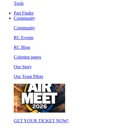
Tools
Part Finder
Community
Community
RC Events
RC Blog
Coloring pages
Our Story
Our Team Pilots
GET YOUR TICKET NOW!