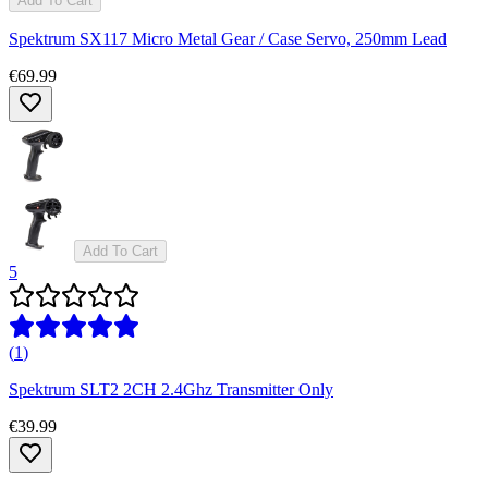
Add To Cart
Spektrum SX117 Micro Metal Gear / Case Servo, 250mm Lead
€69.99
Add To Cart
5
(
1
)
Spektrum SLT2 2CH 2.4Ghz Transmitter Only
€39.99