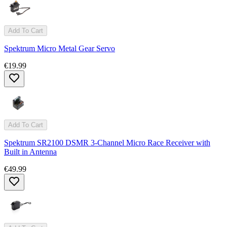
Add To Cart
Spektrum Micro Metal Gear Servo
€19.99
Add To Cart
Spektrum SR2100 DSMR 3-Channel Micro Race Receiver with
Built in Antenna
€49.99