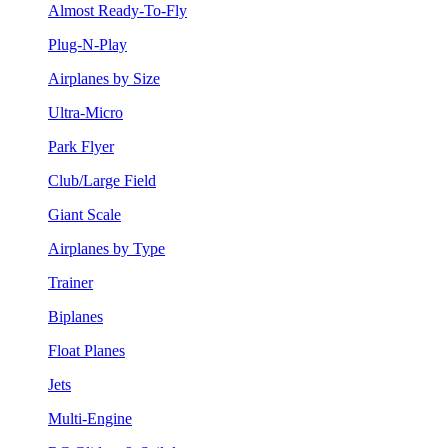
Almost Ready-To-Fly
Plug-N-Play
Airplanes by Size
Ultra-Micro
Park Flyer
Club/Large Field
Giant Scale
Airplanes by Type
Trainer
Biplanes
Float Planes
Jets
Multi-Engine