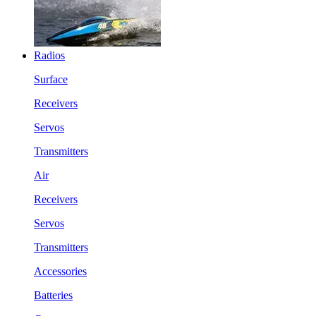
Radios
Surface
Receivers
Servos
Transmitters
Air
Receivers
Servos
Transmitters
Accessories
Batteries