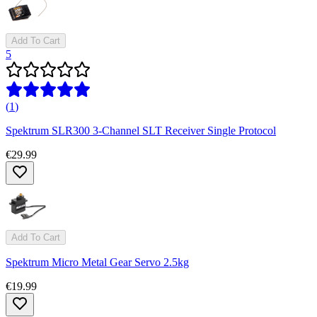
Add To Cart
5
(
1
)
Spektrum SLR300 3-Channel SLT Receiver Single Protocol
€29.99
Add To Cart
Spektrum Micro Metal Gear Servo 2.5kg
€19.99