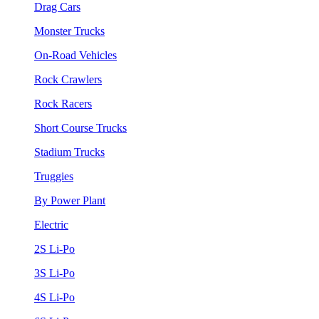
Drag Cars
Monster Trucks
On-Road Vehicles
Rock Crawlers
Rock Racers
Short Course Trucks
Stadium Trucks
Truggies
By Power Plant
Electric
2S Li-Po
3S Li-Po
4S Li-Po