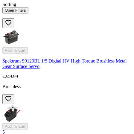
Sorting
Open Filters
Add To Cart
Spektrum S9120BL 1/5 Digital HV High Torque Brushless Metal
Gear Surface Servo
€249.99
Brushless
Add To Cart
5