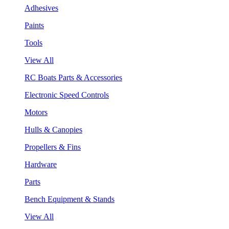
Adhesives
Paints
Tools
View All
RC Boats Parts & Accessories
Electronic Speed Controls
Motors
Hulls & Canopies
Propellers & Fins
Hardware
Parts
Bench Equipment & Stands
View All