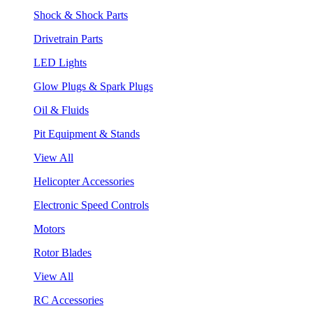
Shock & Shock Parts
Drivetrain Parts
LED Lights
Glow Plugs & Spark Plugs
Oil & Fluids
Pit Equipment & Stands
View All
Helicopter Accessories
Electronic Speed Controls
Motors
Rotor Blades
View All
RC Accessories