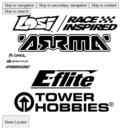
Skip to navigation
Skip to secondary navigation
Skip to content
Skip to search
Store Locator