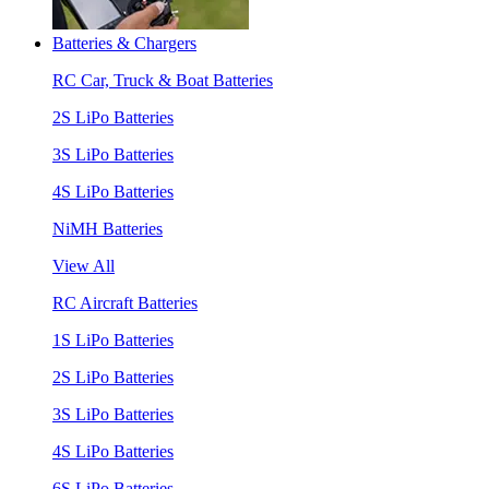
Batteries & Chargers
RC Car, Truck & Boat Batteries
2S LiPo Batteries
3S LiPo Batteries
4S LiPo Batteries
NiMH Batteries
View All
RC Aircraft Batteries
1S LiPo Batteries
2S LiPo Batteries
3S LiPo Batteries
4S LiPo Batteries
6S LiPo Batteries