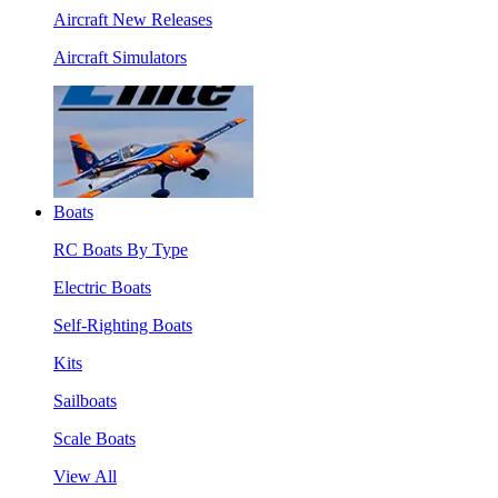
Aircraft New Releases
Aircraft Simulators
Boats
RC Boats By Type
Electric Boats
Self-Righting Boats
Kits
Sailboats
Scale Boats
View All