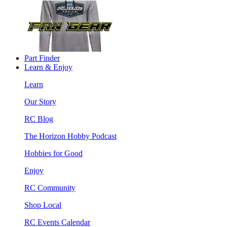
Part Finder
Learn & Enjoy
Learn
Our Story
RC Blog
The Horizon Hobby Podcast
Hobbies for Good
Enjoy
RC Community
Shop Local
RC Events Calendar