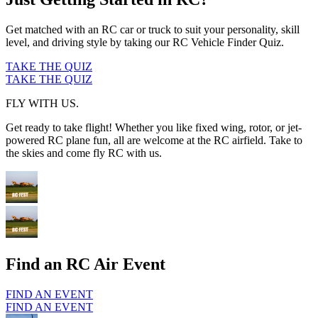
Get matched with an RC car or truck to suit your personality, skill
level, and driving style by taking our RC Vehicle Finder Quiz.
TAKE THE QUIZ
TAKE THE QUIZ
FLY WITH US.
Get ready to take flight! Whether you like fixed wing, rotor, or jet-
powered RC plane fun, all are welcome at the RC airfield. Take to
the skies and come fly RC with us.
Find an RC Air Event
FIND AN EVENT
FIND AN EVENT