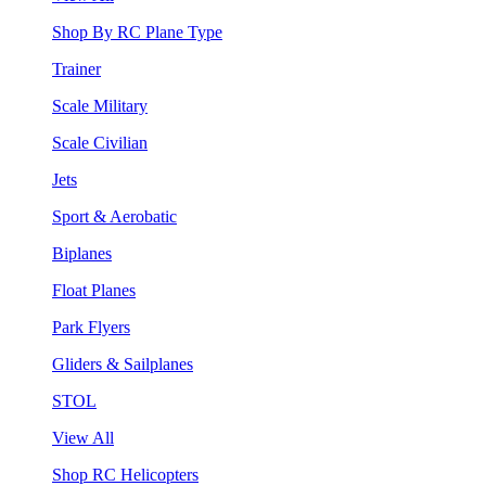
Shop By RC Plane Type
Trainer
Scale Military
Scale Civilian
Jets
Sport & Aerobatic
Biplanes
Float Planes
Park Flyers
Gliders & Sailplanes
STOL
View All
Shop RC Helicopters