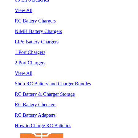
View All
RC Battery Chargers
NiMH Battery Chargers
LiPo Battery Chargers
1 Port Chargers
2 Port Chargers
View All
Shop RC Battery and Charger Bundles
RC Battery & Charger Storage
RC Battery Checkers
RC Battery Adapters
How to Charge RC Batteries