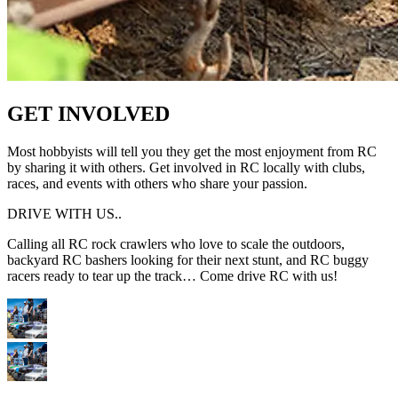
GET INVOLVED
Most hobbyists will tell you they get the most enjoyment from RC
by sharing it with others. Get involved in RC locally with clubs,
races, and events with others who share your passion.
DRIVE WITH US..
Calling all RC rock crawlers who love to scale the outdoors,
backyard RC bashers looking for their next stunt, and RC buggy
racers ready to tear up the track… Come drive RC with us!