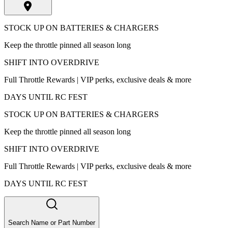
STOCK UP ON BATTERIES & CHARGERS
Keep the throttle pinned all season long
SHIFT INTO OVERDRIVE
Full Throttle Rewards | VIP perks, exclusive deals & more
DAYS UNTIL RC FEST
STOCK UP ON BATTERIES & CHARGERS
Keep the throttle pinned all season long
SHIFT INTO OVERDRIVE
Full Throttle Rewards | VIP perks, exclusive deals & more
DAYS UNTIL RC FEST
Search Name or Part Number