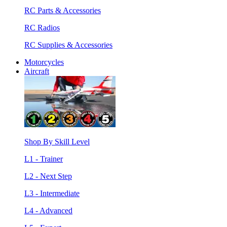
RC Parts & Accessories
RC Radios
RC Supplies & Accessories
Motorcycles
Aircraft
Shop By Skill Level
L1 - Trainer
L2 - Next Step
L3 - Intermediate
L4 - Advanced