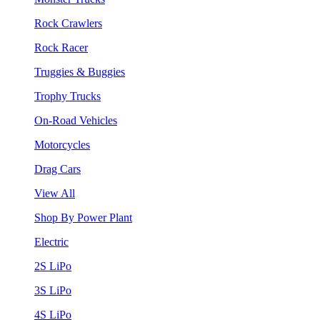
Rock Crawlers
Rock Racer
Truggies & Buggies
Trophy Trucks
On-Road Vehicles
Motorcycles
Drag Cars
View All
Shop By Power Plant
Electric
2S LiPo
3S LiPo
4S LiPo