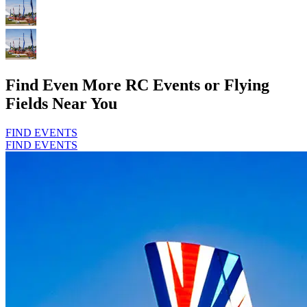
Find Even More RC Events or Flying
Fields Near You
FIND EVENTS
FIND EVENTS