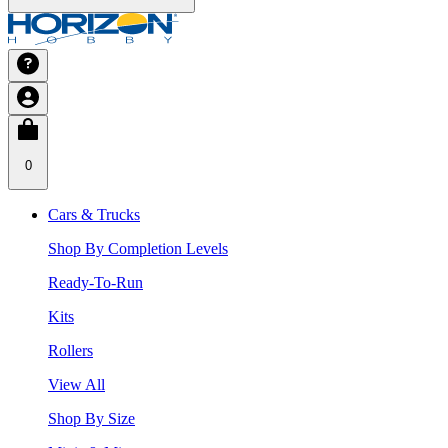
0
Cars & Trucks
Shop By Completion Levels
Ready-To-Run
Kits
Rollers
View All
Shop By Size