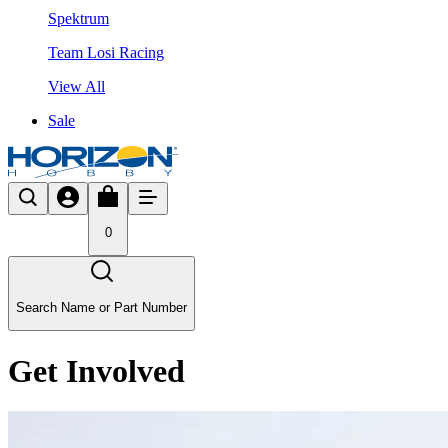
Spektrum
Team Losi Racing
View All
Sale
0
Search Name or Part Number
Get Involved