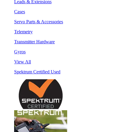
Leads & Extensions
Cases
Servo Parts & Accessories
Telemetry
Transmitter Hardware
Gyros
View All
Spektrum Certified Used