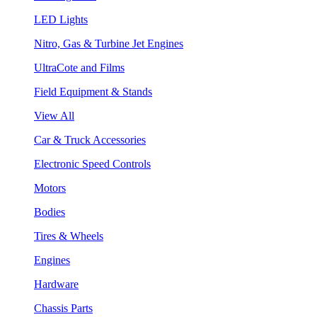
LED Lights
Nitro, Gas & Turbine Jet Engines
UltraCote and Films
Field Equipment & Stands
View All
Car & Truck Accessories
Electronic Speed Controls
Motors
Bodies
Tires & Wheels
Engines
Hardware
Chassis Parts