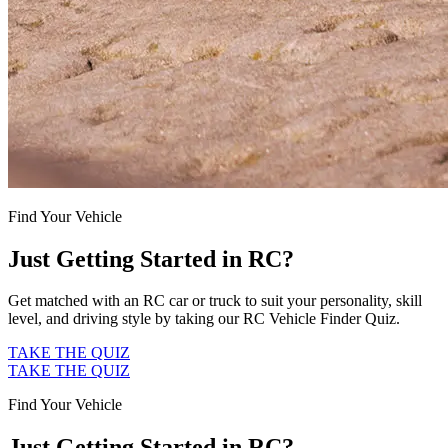
Find Your Vehicle
Just Getting Started in RC?
Get matched with an RC car or truck to suit your personality, skill
level, and driving style by taking our RC Vehicle Finder Quiz.
TAKE THE QUIZ
TAKE THE QUIZ
Find Your Vehicle
Just Getting Started in RC?