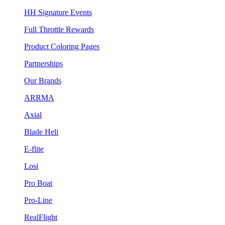
HH Signature Events
Full Throttle Rewards
Product Coloring Pages
Partnerships
Our Brands
ARRMA
Axial
Blade Heli
E-flite
Losi
Pro Boat
Pro-Line
RealFlight