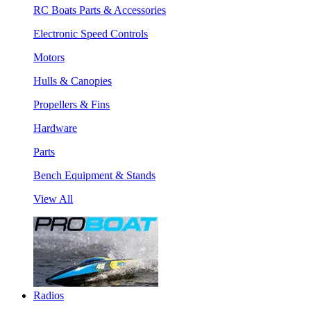
RC Boats Parts & Accessories
Electronic Speed Controls
Motors
Hulls & Canopies
Propellers & Fins
Hardware
Parts
Bench Equipment & Stands
View All
Radios