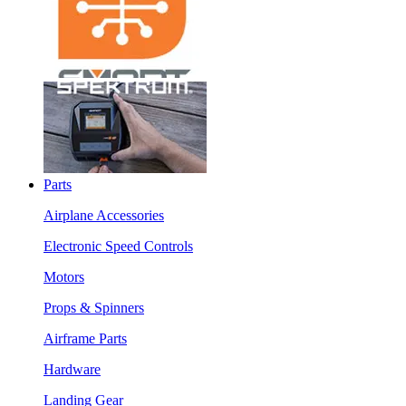
Parts
Airplane Accessories
Electronic Speed Controls
Motors
Props & Spinners
Airframe Parts
Hardware
Landing Gear