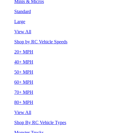
Minis & Micros
Standard
Large
View All
Shop by RC Vehicle Speeds
20+ MPH
40+ MPH
50+ MPH
60+ MPH
70+ MPH
80+ MPH
View All
Shop By RC Vehicle Types
Monster Trucks