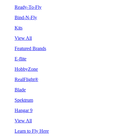
Ready-To-Fly
Bind-N-Fly
Kits
View All
Featured Brands
E-flite
HobbyZone
RealFlight®
Blade
Spektrum
Hangar 9
View All
Learn to Fly Here