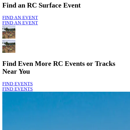
Find an RC Surface Event
FIND AN EVENT
FIND AN EVENT
Find Even More RC Events or Tracks
Near You
FIND EVENTS
FIND EVENTS