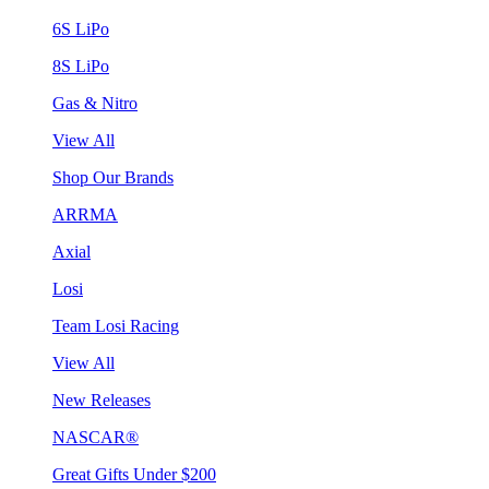
6S LiPo
8S LiPo
Gas & Nitro
View All
Shop Our Brands
ARRMA
Axial
Losi
Team Losi Racing
View All
New Releases
NASCAR®
Great Gifts Under $200