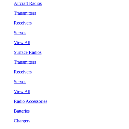
Aircraft Radios
Transmitters
Receivers
Servos
View All
Surface Radios
Transmitters
Receivers
Servos
View All
Radio Accessories
Batteries
Chargers