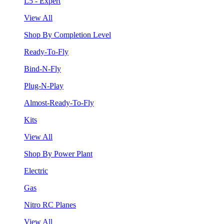
L5 - Expert
View All
Shop By Completion Level
Ready-To-Fly
Bind-N-Fly
Plug-N-Play
Almost-Ready-To-Fly
Kits
View All
Shop By Power Plant
Electric
Gas
Nitro RC Planes
View All