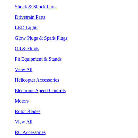
Shock & Shock Parts
Drivetrain Parts
LED Lights
Glow Plugs & Spark Plugs
Oil & Fluids
Pit Equipment & Stands
View All
Helicopter Accessories
Electronic Speed Controls
Motors
Rotor Blades
View All
RC Accessories