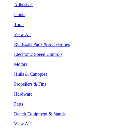
Adhesives
Paints
Tools
View All
RC Boats Parts & Accessories
Electronic Speed Controls
Motors
Hulls & Canopies
Propellers & Fins
Hardware
Parts
Bench Equipment & Stands
View All