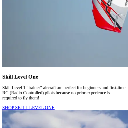
Skill Level One
Skill Level 1 “trainer” aircraft are perfect for beginners and first-time
RC (Radio Controlled) pilots because no prior experience is
required to fly them!
SHOP SKILL LEVEL ONE