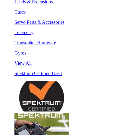
Leads & Extensions
Cases
Servo Parts & Accessories
Telemetry
Transmitter Hardware
Gyros
View All
Spektrum Certified Used