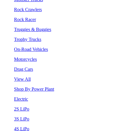
Rock Crawlers
Rock Racer
Truggies & Buggies
Trophy Trucks
On-Road Vehicles
Motorcycles
Drag Cars
View All
Shop By Power Plant
Electric
2S LiPo
3S LiPo
4S LiPo