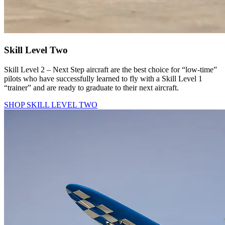
Skill Level Two
Skill Level 2 – Next Step aircraft are the best choice for “low-time”
pilots who have successfully learned to fly with a Skill Level 1
“trainer” and are ready to graduate to their next aircraft.
SHOP SKILL LEVEL TWO