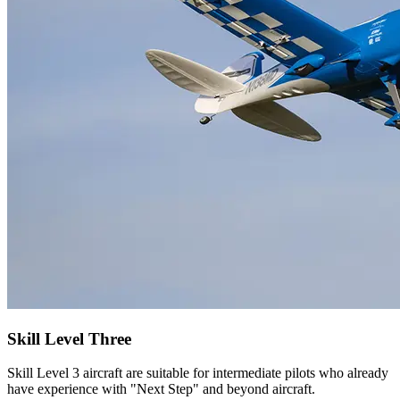
Skill Level Three
Skill Level 3 aircraft are suitable for intermediate pilots who already
have experience with "Next Step" and beyond aircraft.