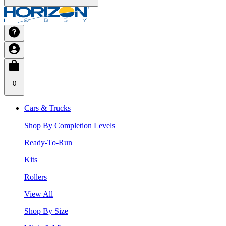
0
Cars & Trucks
Shop By Completion Levels
Ready-To-Run
Kits
Rollers
View All
Shop By Size