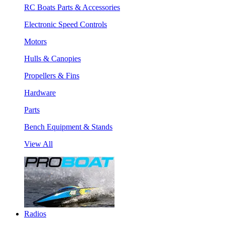
RC Boats Parts & Accessories
Electronic Speed Controls
Motors
Hulls & Canopies
Propellers & Fins
Hardware
Parts
Bench Equipment & Stands
View All
Radios