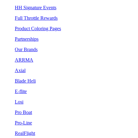
HH Signature Events
Full Throttle Rewards
Product Coloring Pages
Partnerships
Our Brands
ARRMA
Axial
Blade Heli
E-flite
Losi
Pro Boat
Pro-Line
RealFlight