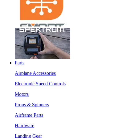
Parts
Airplane Accessories
Electronic Speed Controls
Motors
Props & Spinners
Airframe Parts
Hardware
Landing Gear