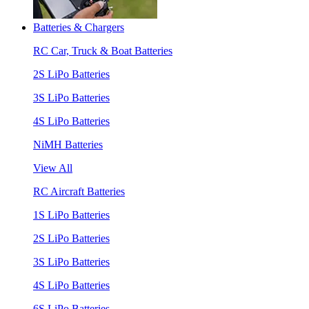
Batteries & Chargers
RC Car, Truck & Boat Batteries
2S LiPo Batteries
3S LiPo Batteries
4S LiPo Batteries
NiMH Batteries
View All
RC Aircraft Batteries
1S LiPo Batteries
2S LiPo Batteries
3S LiPo Batteries
4S LiPo Batteries
6S LiPo Batteries