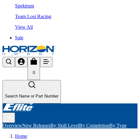
Spektrum
Team Losi Racing
View All
Sale
0
Search Name or Part Number
Overview
New Releases
By Skill Level
By Completion
By Type
Home