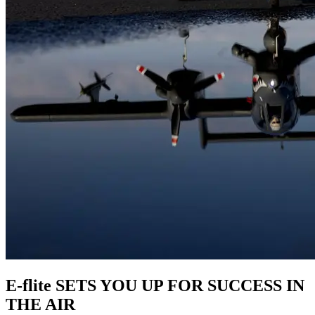
E-flite SETS YOU UP FOR SUCCESS IN
THE AIR