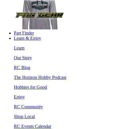
Part Finder
Learn & Enjoy
Learn
Our Story
RC Blog
The Horizon Hobby Podcast
Hobbies for Good
Enjoy
RC Community
Shop Local
RC Events Calendar