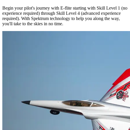
Begin your pilot's journey with E-flite starting with Skill Level 1 (no
experience required) through Skill Level 4 (advanced experience
required). With Spektrum technology to help you along the way,
you'll take to the skies in no time.