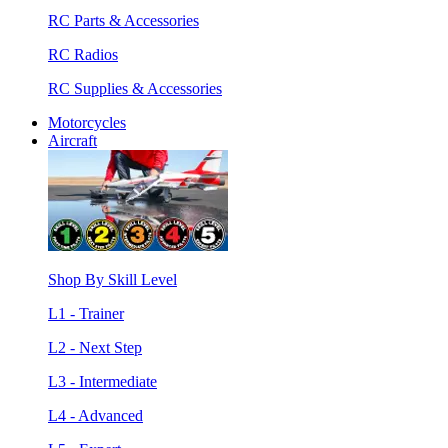
RC Parts & Accessories
RC Radios
RC Supplies & Accessories
Motorcycles
Aircraft
Shop By Skill Level
L1 - Trainer
L2 - Next Step
L3 - Intermediate
L4 - Advanced