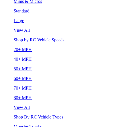
Minis & Micros
Standard
Large
View All
Shop by RC Vehicle Speeds
20+ MPH
40+ MPH
50+ MPH
60+ MPH
70+ MPH
80+ MPH
View All
Shop By RC Vehicle Types
Monster Trucks