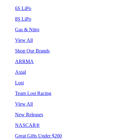
6S LiPo
8S LiPo
Gas & Nitro
View All
Shop Our Brands
ARRMA
Axial
Losi
Team Losi Racing
View All
New Releases
NASCAR®
Great Gifts Under $200