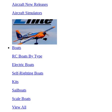
Aircraft New Releases
Aircraft Simulators
Boats
RC Boats By Type
Electric Boats
Self-Righting Boats
Kits
Sailboats
Scale Boats
View All