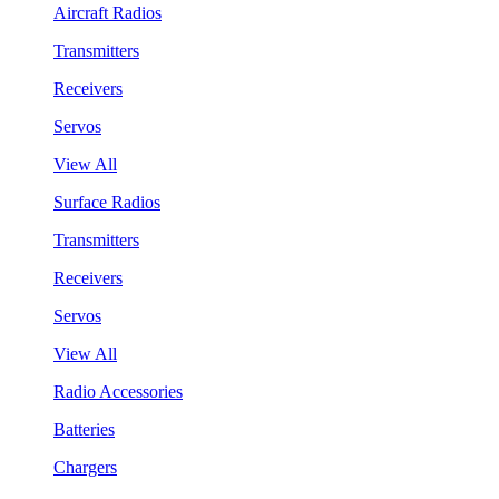
Aircraft Radios
Transmitters
Receivers
Servos
View All
Surface Radios
Transmitters
Receivers
Servos
View All
Radio Accessories
Batteries
Chargers