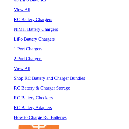
View All
RC Battery Chargers
NiMH Battery Chargers
LiPo Battery Chargers
1 Port Chargers
2 Port Chargers
View All
Shop RC Battery and Charger Bundles
RC Battery & Charger Storage
RC Battery Checkers
RC Battery Adapters
How to Charge RC Batteries