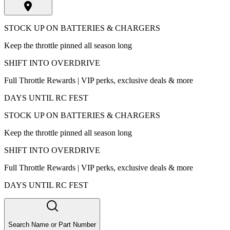
STOCK UP ON BATTERIES & CHARGERS
Keep the throttle pinned all season long
SHIFT INTO OVERDRIVE
Full Throttle Rewards | VIP perks, exclusive deals & more
DAYS UNTIL RC FEST
STOCK UP ON BATTERIES & CHARGERS
Keep the throttle pinned all season long
SHIFT INTO OVERDRIVE
Full Throttle Rewards | VIP perks, exclusive deals & more
DAYS UNTIL RC FEST
Search Name or Part Number