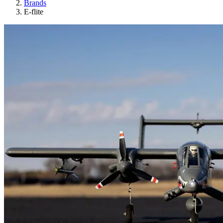
Brands
E-flite