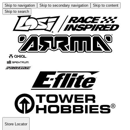
Skip to navigation
Skip to secondary navigation
Skip to content
Skip to search
Store Locator