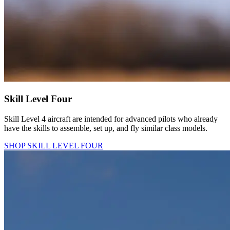
Skill Level Four
Skill Level 4 aircraft are intended for advanced pilots who already
have the skills to assemble, set up, and fly similar class models.
SHOP SKILL LEVEL FOUR