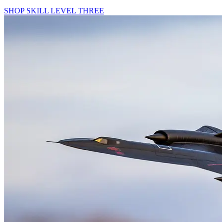
SHOP SKILL LEVEL THREE