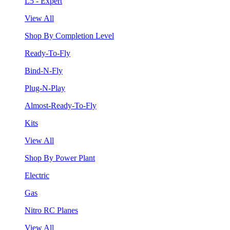
L5 - Expert
View All
Shop By Completion Level
Ready-To-Fly
Bind-N-Fly
Plug-N-Play
Almost-Ready-To-Fly
Kits
View All
Shop By Power Plant
Electric
Gas
Nitro RC Planes
View All