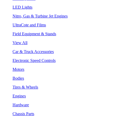
LED Lights
Nitro, Gas & Turbine Jet Engines
UltraCote and Films
Field Equipment & Stands
View All
Car & Truck Accessories
Electronic Speed Controls
Motors
Bodies
Tires & Wheels
Engines
Hardware
Chassis Parts