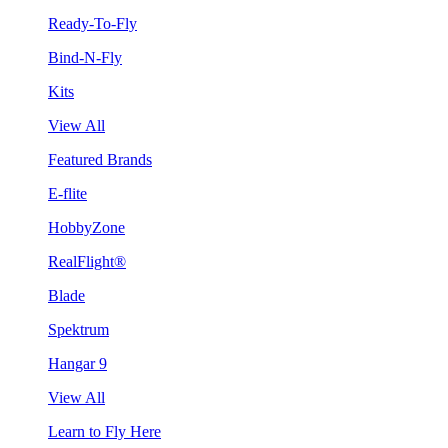
Ready-To-Fly
Bind-N-Fly
Kits
View All
Featured Brands
E-flite
HobbyZone
RealFlight®
Blade
Spektrum
Hangar 9
View All
Learn to Fly Here