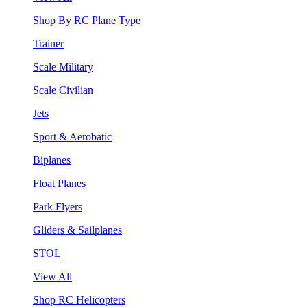
Shop By RC Plane Type
Trainer
Scale Military
Scale Civilian
Jets
Sport & Aerobatic
Biplanes
Float Planes
Park Flyers
Gliders & Sailplanes
STOL
View All
Shop RC Helicopters