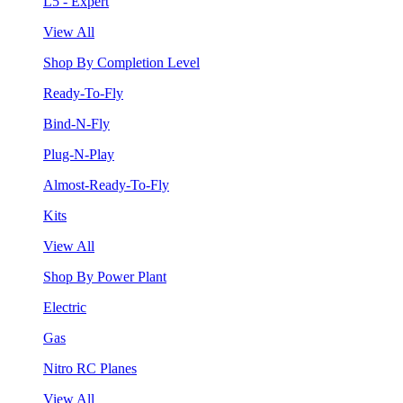
L5 - Expert
View All
Shop By Completion Level
Ready-To-Fly
Bind-N-Fly
Plug-N-Play
Almost-Ready-To-Fly
Kits
View All
Shop By Power Plant
Electric
Gas
Nitro RC Planes
View All