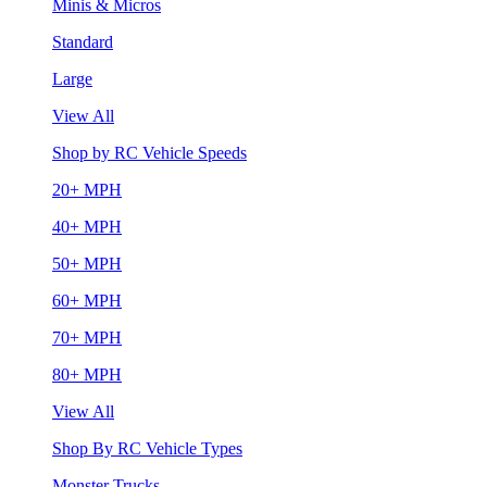
Minis & Micros
Standard
Large
View All
Shop by RC Vehicle Speeds
20+ MPH
40+ MPH
50+ MPH
60+ MPH
70+ MPH
80+ MPH
View All
Shop By RC Vehicle Types
Monster Trucks