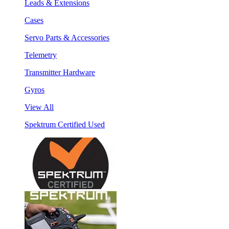
Leads & Extensions
Cases
Servo Parts & Accessories
Telemetry
Transmitter Hardware
Gyros
View All
Spektrum Certified Used