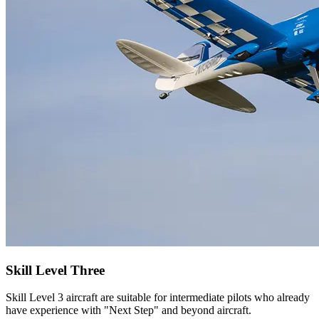
Skill Level Three
Skill Level 3 aircraft are suitable for intermediate pilots who already
have experience with "Next Step" and beyond aircraft.