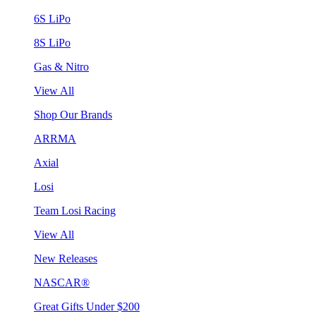
6S LiPo
8S LiPo
Gas & Nitro
View All
Shop Our Brands
ARRMA
Axial
Losi
Team Losi Racing
View All
New Releases
NASCAR®
Great Gifts Under $200