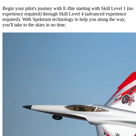
Begin your pilot's journey with E-flite starting with Skill Level 1 (no
experience required) through Skill Level 4 (advanced experience
required). With Spektrum technology to help you along the way,
you'll take to the skies in no time.