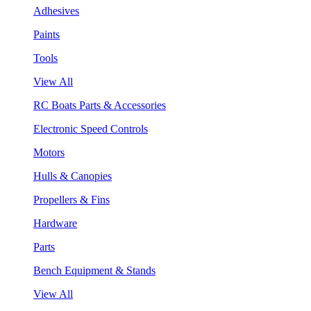
Adhesives
Paints
Tools
View All
RC Boats Parts & Accessories
Electronic Speed Controls
Motors
Hulls & Canopies
Propellers & Fins
Hardware
Parts
Bench Equipment & Stands
View All