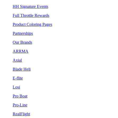
HH Signature Events
Full Throttle Rewards
Product Coloring Pages
Partnerships
Our Brands
ARRMA
Axial
Blade Heli
E-flite
Losi
Pro Boat
Pro-Line
RealFlight