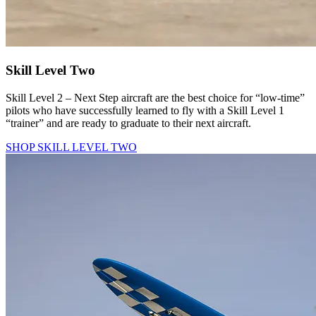
Skill Level Two
Skill Level 2 – Next Step aircraft are the best choice for “low-time”
pilots who have successfully learned to fly with a Skill Level 1
“trainer” and are ready to graduate to their next aircraft.
SHOP SKILL LEVEL TWO