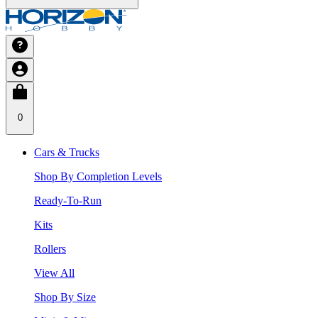
0
Cars & Trucks
Shop By Completion Levels
Ready-To-Run
Kits
Rollers
View All
Shop By Size