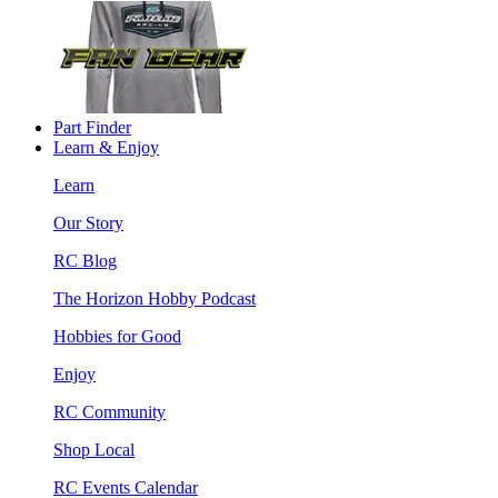
Part Finder
Learn & Enjoy
Learn
Our Story
RC Blog
The Horizon Hobby Podcast
Hobbies for Good
Enjoy
RC Community
Shop Local
RC Events Calendar