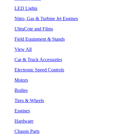
LED Lights
Nitro, Gas & Turbine Jet Engines
UltraCote and Films
Field Equipment & Stands
View All
Car & Truck Accessories
Electronic Speed Controls
Motors
Bodies
Tires & Wheels
Engines
Hardware
Chassis Parts