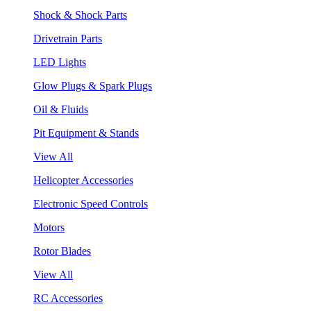
Shock & Shock Parts
Drivetrain Parts
LED Lights
Glow Plugs & Spark Plugs
Oil & Fluids
Pit Equipment & Stands
View All
Helicopter Accessories
Electronic Speed Controls
Motors
Rotor Blades
View All
RC Accessories