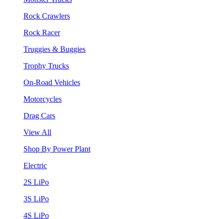
Rock Crawlers
Rock Racer
Truggies & Buggies
Trophy Trucks
On-Road Vehicles
Motorcycles
Drag Cars
View All
Shop By Power Plant
Electric
2S LiPo
3S LiPo
4S LiPo