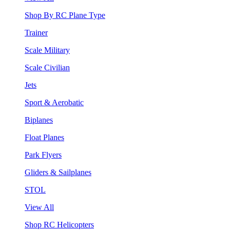
Shop By RC Plane Type
Trainer
Scale Military
Scale Civilian
Jets
Sport & Aerobatic
Biplanes
Float Planes
Park Flyers
Gliders & Sailplanes
STOL
View All
Shop RC Helicopters