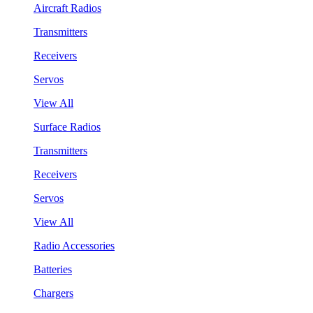
Aircraft Radios
Transmitters
Receivers
Servos
View All
Surface Radios
Transmitters
Receivers
Servos
View All
Radio Accessories
Batteries
Chargers