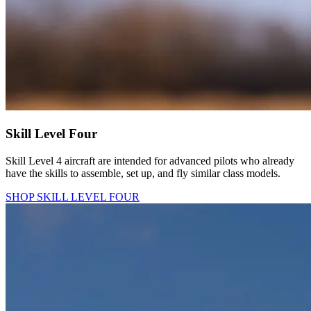
Skill Level Four
Skill Level 4 aircraft are intended for advanced pilots who already
have the skills to assemble, set up, and fly similar class models.
SHOP SKILL LEVEL FOUR