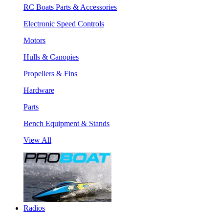
RC Boats Parts & Accessories
Electronic Speed Controls
Motors
Hulls & Canopies
Propellers & Fins
Hardware
Parts
Bench Equipment & Stands
View All
Radios