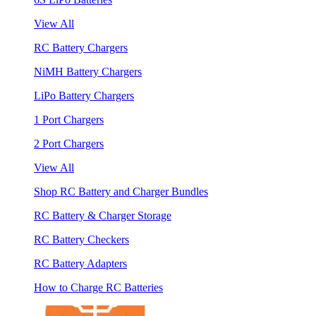
View All
RC Battery Chargers
NiMH Battery Chargers
LiPo Battery Chargers
1 Port Chargers
2 Port Chargers
View All
Shop RC Battery and Charger Bundles
RC Battery & Charger Storage
RC Battery Checkers
RC Battery Adapters
How to Charge RC Batteries