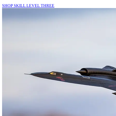
SHOP SKILL LEVEL THREE