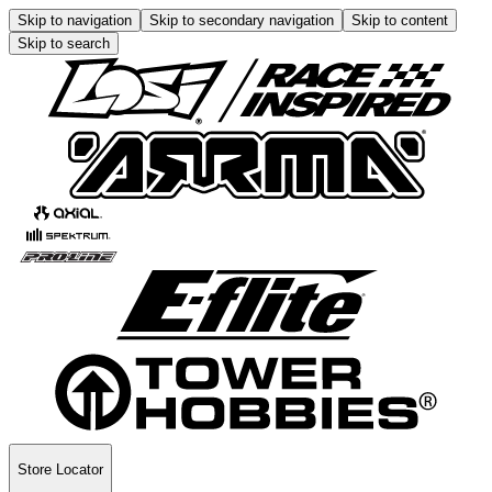
Skip to navigation
Skip to secondary navigation
Skip to content
Skip to search
Store Locator