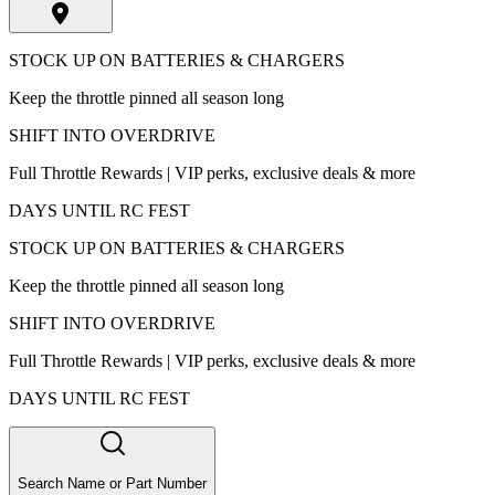
STOCK UP ON BATTERIES & CHARGERS
Keep the throttle pinned all season long
SHIFT INTO OVERDRIVE
Full Throttle Rewards | VIP perks, exclusive deals & more
DAYS UNTIL RC FEST
STOCK UP ON BATTERIES & CHARGERS
Keep the throttle pinned all season long
SHIFT INTO OVERDRIVE
Full Throttle Rewards | VIP perks, exclusive deals & more
DAYS UNTIL RC FEST
Search Name or Part Number