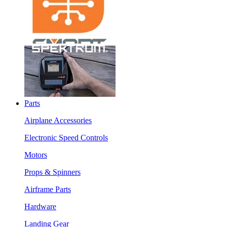
Parts
Airplane Accessories
Electronic Speed Controls
Motors
Props & Spinners
Airframe Parts
Hardware
Landing Gear