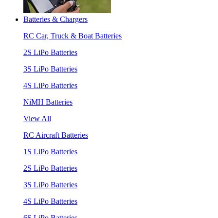
Batteries & Chargers
RC Car, Truck & Boat Batteries
2S LiPo Batteries
3S LiPo Batteries
4S LiPo Batteries
NiMH Batteries
View All
RC Aircraft Batteries
1S LiPo Batteries
2S LiPo Batteries
3S LiPo Batteries
4S LiPo Batteries
6S LiPo Batteries