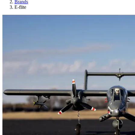
Brands
E-flite