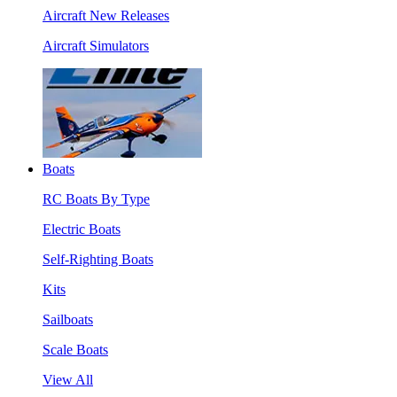
Aircraft New Releases
Aircraft Simulators
Boats
RC Boats By Type
Electric Boats
Self-Righting Boats
Kits
Sailboats
Scale Boats
View All