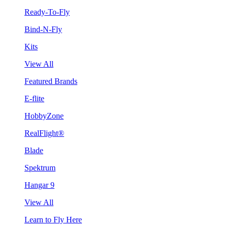
Ready-To-Fly
Bind-N-Fly
Kits
View All
Featured Brands
E-flite
HobbyZone
RealFlight®
Blade
Spektrum
Hangar 9
View All
Learn to Fly Here