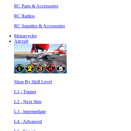
RC Parts & Accessories
RC Radios
RC Supplies & Accessories
Motorcycles
Aircraft
Shop By Skill Level
L1 - Trainer
L2 - Next Step
L3 - Intermediate
L4 - Advanced