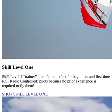
Skill Level One
Skill Level 1 “trainer” aircraft are perfect for beginners and first-time
RC (Radio Controlled) pilots because no prior experience is
required to fly them!
SHOP SKILL LEVEL ONE