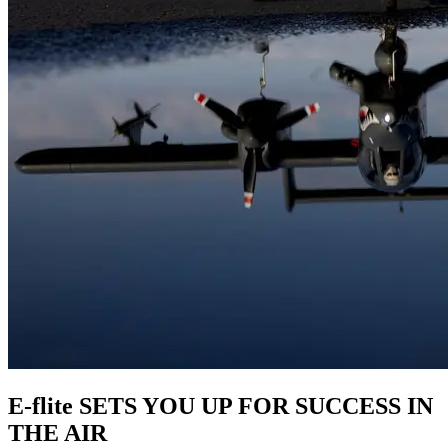
E-flite SETS YOU UP FOR SUCCESS IN
THE AIR