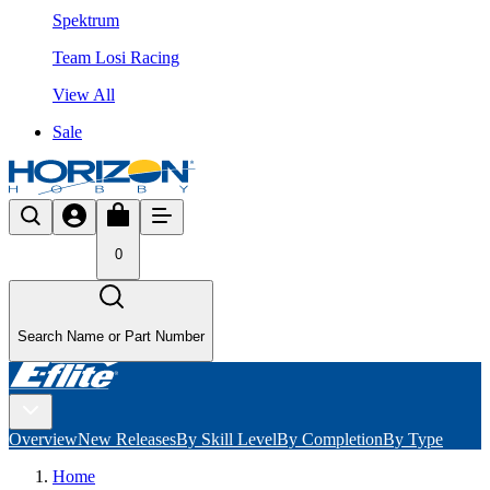
Spektrum
Team Losi Racing
View All
Sale
0
Search Name or Part Number
Overview
New Releases
By Skill Level
By Completion
By Type
Home