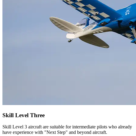
Skill Level Three
Skill Level 3 aircraft are suitable for intermediate pilots who already
have experience with "Next Step" and beyond aircraft.