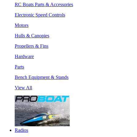
RC Boats Parts & Accessories
Electronic Speed Controls
Motors
Hulls & Canopies
Propellers & Fins
Hardware
Parts
Bench Equipment & Stands
View All
Radios