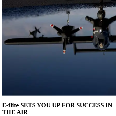
E-flite SETS YOU UP FOR SUCCESS IN
THE AIR