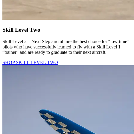
Skill Level Two
Skill Level 2 – Next Step aircraft are the best choice for “low-time”
pilots who have successfully learned to fly with a Skill Level 1
“trainer” and are ready to graduate to their next aircraft.
SHOP SKILL LEVEL TWO