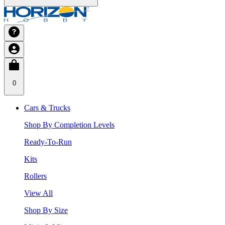
0
Cars & Trucks
Shop By Completion Levels
Ready-To-Run
Kits
Rollers
View All
Shop By Size