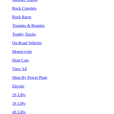
Rock Crawlers
Rock Racer
Truggies & Buggies
Trophy Trucks
On-Road Vehicles
Motorcycles
Drag Cars
View All
Shop By Power Plant
Electric
2S LiPo
3S LiPo
4S LiPo