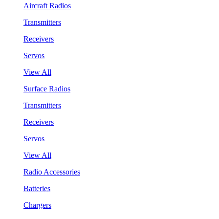
Aircraft Radios
Transmitters
Receivers
Servos
View All
Surface Radios
Transmitters
Receivers
Servos
View All
Radio Accessories
Batteries
Chargers