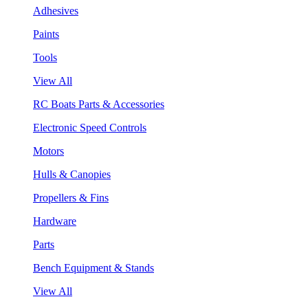
Adhesives
Paints
Tools
View All
RC Boats Parts & Accessories
Electronic Speed Controls
Motors
Hulls & Canopies
Propellers & Fins
Hardware
Parts
Bench Equipment & Stands
View All