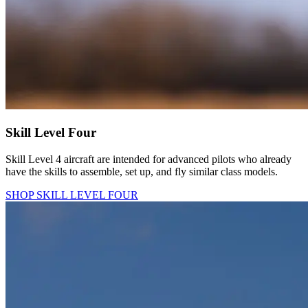
Skill Level Four
Skill Level 4 aircraft are intended for advanced pilots who already
have the skills to assemble, set up, and fly similar class models.
SHOP SKILL LEVEL FOUR