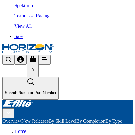
Spektrum
Team Losi Racing
View All
Sale
0
Search Name or Part Number
Overview
New Releases
By Skill Level
By Completion
By Type
Home