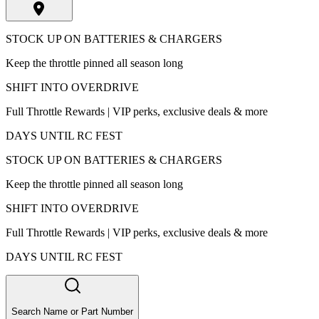
STOCK UP ON BATTERIES & CHARGERS
Keep the throttle pinned all season long
SHIFT INTO OVERDRIVE
Full Throttle Rewards | VIP perks, exclusive deals & more
DAYS UNTIL RC FEST
STOCK UP ON BATTERIES & CHARGERS
Keep the throttle pinned all season long
SHIFT INTO OVERDRIVE
Full Throttle Rewards | VIP perks, exclusive deals & more
DAYS UNTIL RC FEST
Search Name or Part Number