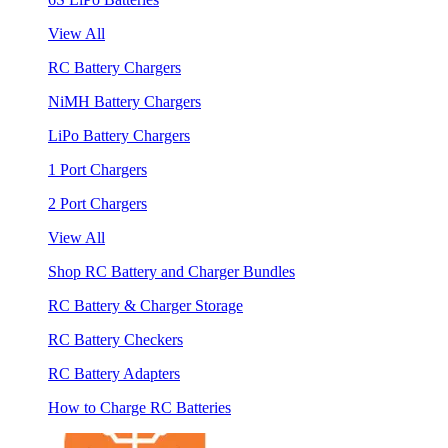
View All
RC Battery Chargers
NiMH Battery Chargers
LiPo Battery Chargers
1 Port Chargers
2 Port Chargers
View All
Shop RC Battery and Charger Bundles
RC Battery & Charger Storage
RC Battery Checkers
RC Battery Adapters
How to Charge RC Batteries