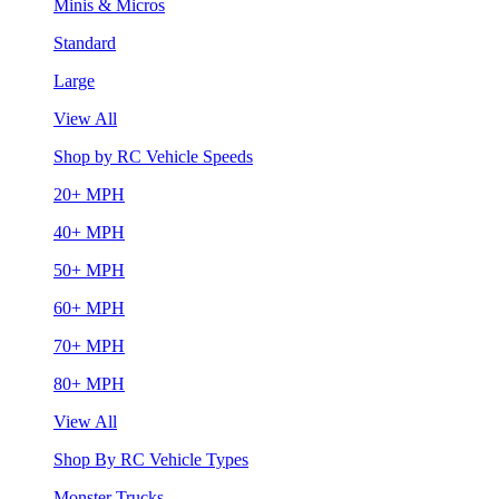
Minis & Micros
Standard
Large
View All
Shop by RC Vehicle Speeds
20+ MPH
40+ MPH
50+ MPH
60+ MPH
70+ MPH
80+ MPH
View All
Shop By RC Vehicle Types
Monster Trucks