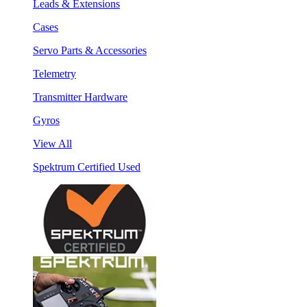
Leads & Extensions
Cases
Servo Parts & Accessories
Telemetry
Transmitter Hardware
Gyros
View All
Spektrum Certified Used