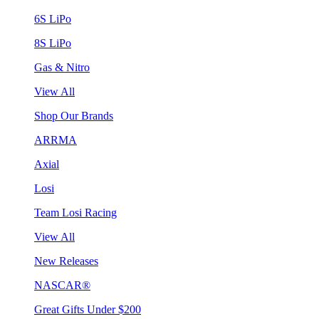
6S LiPo
8S LiPo
Gas & Nitro
View All
Shop Our Brands
ARRMA
Axial
Losi
Team Losi Racing
View All
New Releases
NASCAR®
Great Gifts Under $200