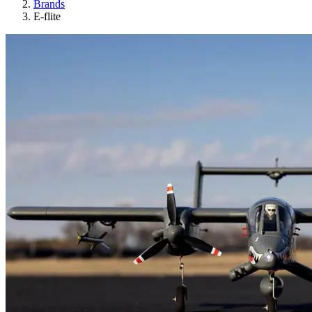
Brands
E-flite