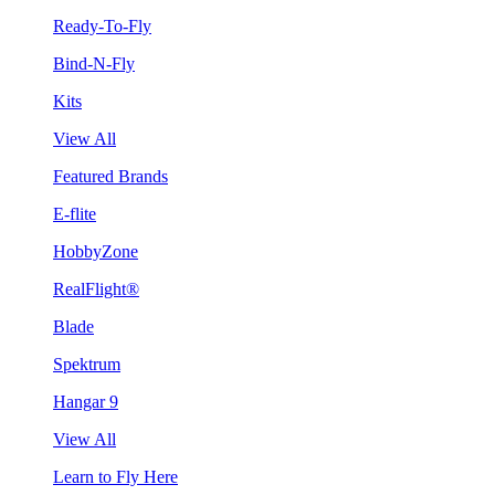
Ready-To-Fly
Bind-N-Fly
Kits
View All
Featured Brands
E-flite
HobbyZone
RealFlight®
Blade
Spektrum
Hangar 9
View All
Learn to Fly Here