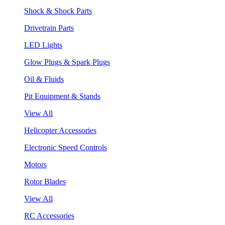
Shock & Shock Parts
Drivetrain Parts
LED Lights
Glow Plugs & Spark Plugs
Oil & Fluids
Pit Equipment & Stands
View All
Helicopter Accessories
Electronic Speed Controls
Motors
Rotor Blades
View All
RC Accessories