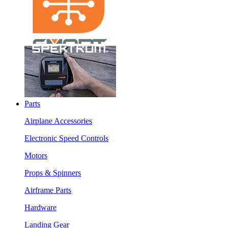
Parts
Airplane Accessories
Electronic Speed Controls
Motors
Props & Spinners
Airframe Parts
Hardware
Landing Gear