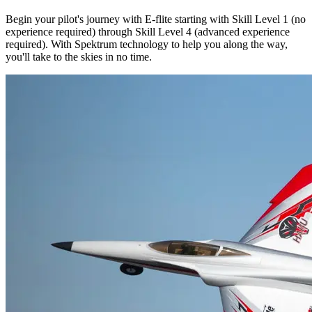
Begin your pilot's journey with E-flite starting with Skill Level 1 (no
experience required) through Skill Level 4 (advanced experience
required). With Spektrum technology to help you along the way,
you'll take to the skies in no time.