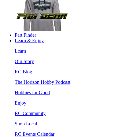
Part Finder
Learn & Enjoy
Learn
Our Story
RC Blog
The Horizon Hobby Podcast
Hobbies for Good
Enjoy
RC Community
Shop Local
RC Events Calendar