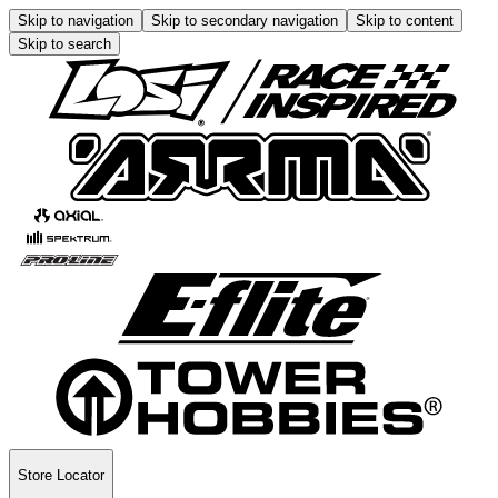
Skip to navigation
Skip to secondary navigation
Skip to content
Skip to search
Store Locator