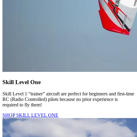
Skill Level One
Skill Level 1 “trainer” aircraft are perfect for beginners and first-time
RC (Radio Controlled) pilots because no prior experience is
required to fly them!
SHOP SKILL LEVEL ONE