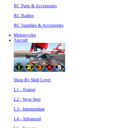
RC Parts & Accessories
RC Radios
RC Supplies & Accessories
Motorcycles
Aircraft
Shop By Skill Level
L1 - Trainer
L2 - Next Step
L3 - Intermediate
L4 - Advanced