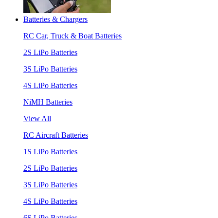
Batteries & Chargers
RC Car, Truck & Boat Batteries
2S LiPo Batteries
3S LiPo Batteries
4S LiPo Batteries
NiMH Batteries
View All
RC Aircraft Batteries
1S LiPo Batteries
2S LiPo Batteries
3S LiPo Batteries
4S LiPo Batteries
6S LiPo Batteries