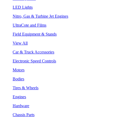
LED Lights
Nitro, Gas & Turbine Jet Engines
UltraCote and Films
Field Equipment & Stands
View All
Car & Truck Accessories
Electronic Speed Controls
Motors
Bodies
Tires & Wheels
Engines
Hardware
Chassis Parts