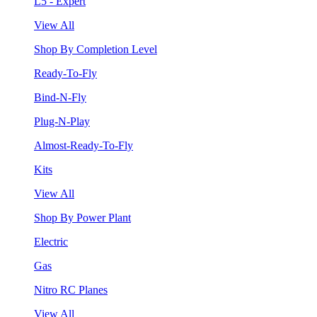
L5 - Expert
View All
Shop By Completion Level
Ready-To-Fly
Bind-N-Fly
Plug-N-Play
Almost-Ready-To-Fly
Kits
View All
Shop By Power Plant
Electric
Gas
Nitro RC Planes
View All