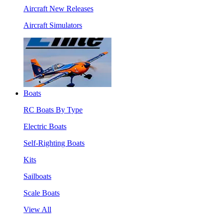
Aircraft New Releases
Aircraft Simulators
Boats
RC Boats By Type
Electric Boats
Self-Righting Boats
Kits
Sailboats
Scale Boats
View All