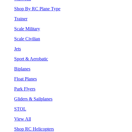
Shop By RC Plane Type
Trainer
Scale Military
Scale Civilian
Jets
Sport & Aerobatic
Biplanes
Float Planes
Park Flyers
Gliders & Sailplanes
STOL
View All
Shop RC Helicopters