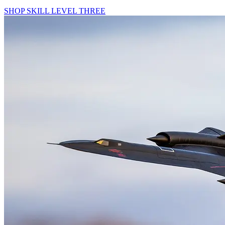
SHOP SKILL LEVEL THREE