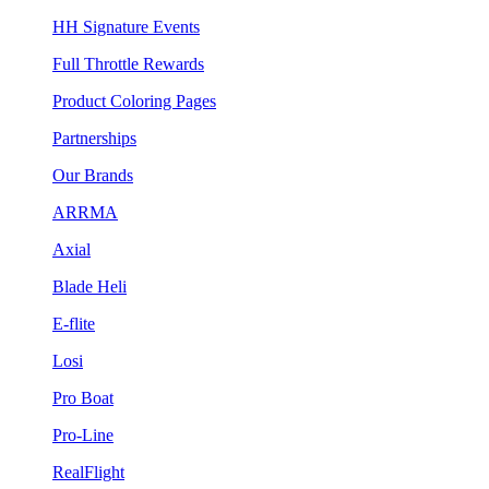
HH Signature Events
Full Throttle Rewards
Product Coloring Pages
Partnerships
Our Brands
ARRMA
Axial
Blade Heli
E-flite
Losi
Pro Boat
Pro-Line
RealFlight