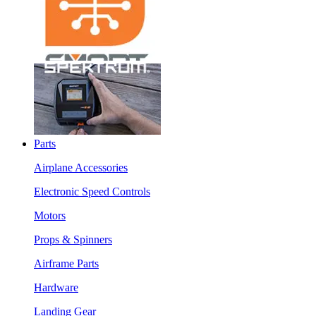
Parts
Airplane Accessories
Electronic Speed Controls
Motors
Props & Spinners
Airframe Parts
Hardware
Landing Gear