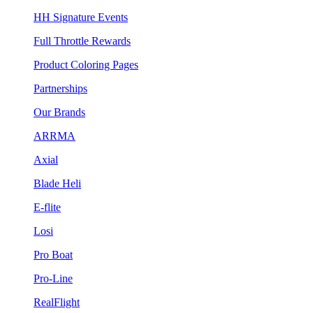
HH Signature Events
Full Throttle Rewards
Product Coloring Pages
Partnerships
Our Brands
ARRMA
Axial
Blade Heli
E-flite
Losi
Pro Boat
Pro-Line
RealFlight