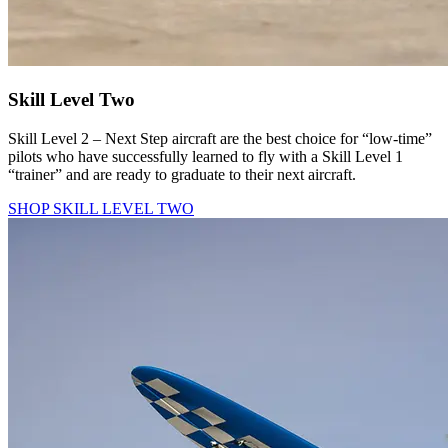
Skill Level Two
Skill Level 2 – Next Step aircraft are the best choice for “low-time”
pilots who have successfully learned to fly with a Skill Level 1
“trainer” and are ready to graduate to their next aircraft.
SHOP SKILL LEVEL TWO