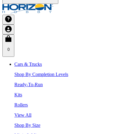
0
Cars & Trucks
Shop By Completion Levels
Ready-To-Run
Kits
Rollers
View All
Shop By Size