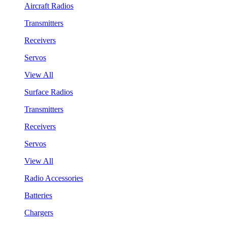
Aircraft Radios
Transmitters
Receivers
Servos
View All
Surface Radios
Transmitters
Receivers
Servos
View All
Radio Accessories
Batteries
Chargers