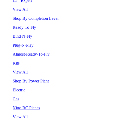
L5 - Expert
View All
Shop By Completion Level
Ready-To-Fly
Bind-N-Fly
Plug-N-Play
Almost-Ready-To-Fly
Kits
View All
Shop By Power Plant
Electric
Gas
Nitro RC Planes
View All