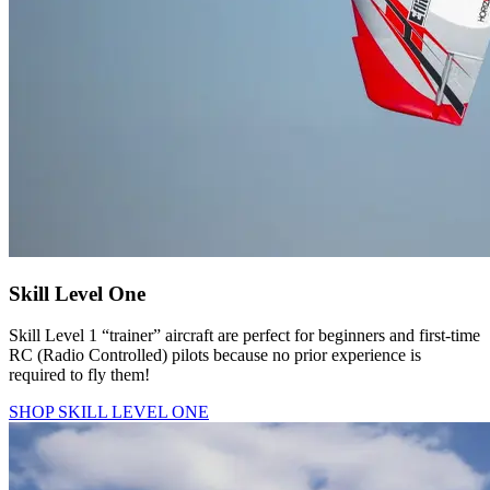
Skill Level One
Skill Level 1 “trainer” aircraft are perfect for beginners and first-time
RC (Radio Controlled) pilots because no prior experience is
required to fly them!
SHOP SKILL LEVEL ONE