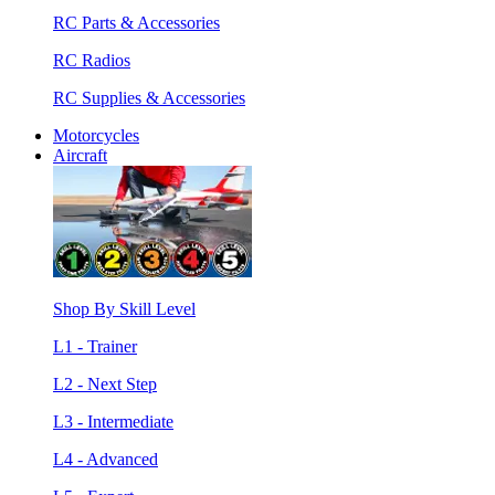
RC Parts & Accessories
RC Radios
RC Supplies & Accessories
Motorcycles
Aircraft
Shop By Skill Level
L1 - Trainer
L2 - Next Step
L3 - Intermediate
L4 - Advanced