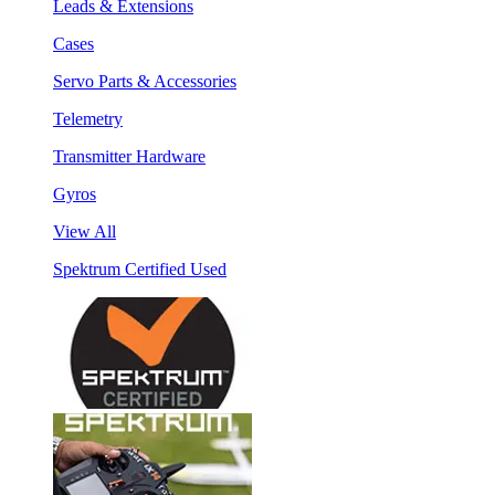
Leads & Extensions
Cases
Servo Parts & Accessories
Telemetry
Transmitter Hardware
Gyros
View All
Spektrum Certified Used