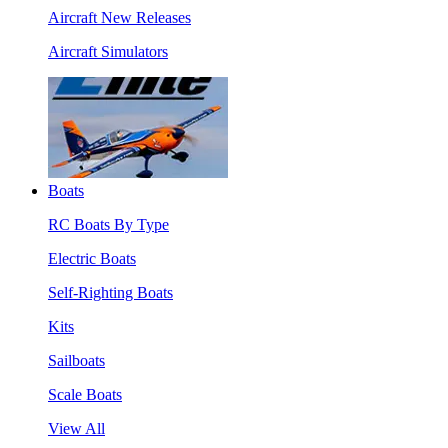
Aircraft New Releases
Aircraft Simulators
Boats
RC Boats By Type
Electric Boats
Self-Righting Boats
Kits
Sailboats
Scale Boats
View All