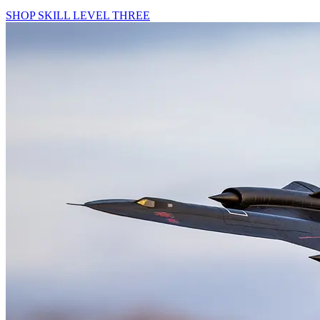
SHOP SKILL LEVEL THREE