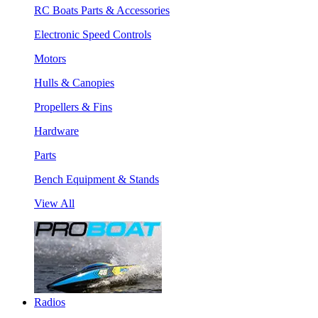
RC Boats Parts & Accessories
Electronic Speed Controls
Motors
Hulls & Canopies
Propellers & Fins
Hardware
Parts
Bench Equipment & Stands
View All
Radios