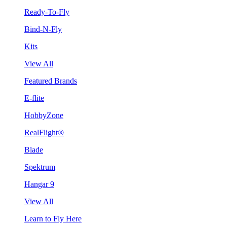
Ready-To-Fly
Bind-N-Fly
Kits
View All
Featured Brands
E-flite
HobbyZone
RealFlight®
Blade
Spektrum
Hangar 9
View All
Learn to Fly Here