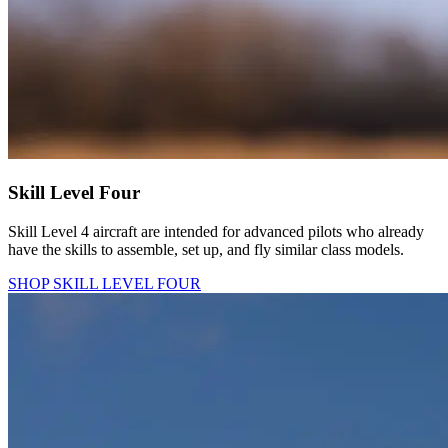
Skill Level Four
Skill Level 4 aircraft are intended for advanced pilots who already
have the skills to assemble, set up, and fly similar class models.
SHOP SKILL LEVEL FOUR