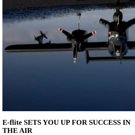
E-flite SETS YOU UP FOR SUCCESS IN
THE AIR