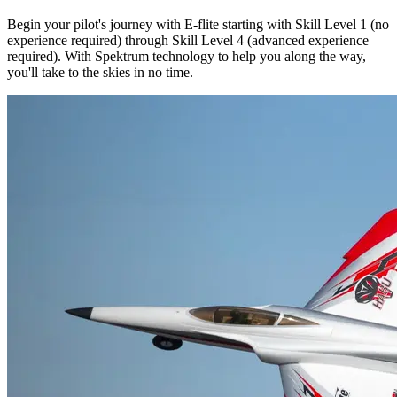
Begin your pilot's journey with E-flite starting with Skill Level 1 (no
experience required) through Skill Level 4 (advanced experience
required). With Spektrum technology to help you along the way,
you'll take to the skies in no time.