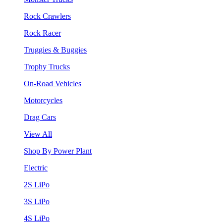
Rock Crawlers
Rock Racer
Truggies & Buggies
Trophy Trucks
On-Road Vehicles
Motorcycles
Drag Cars
View All
Shop By Power Plant
Electric
2S LiPo
3S LiPo
4S LiPo