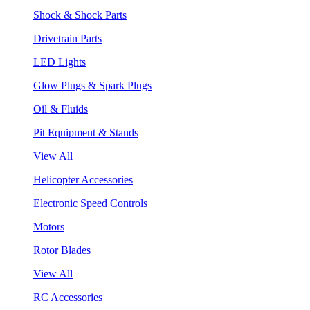
Shock & Shock Parts
Drivetrain Parts
LED Lights
Glow Plugs & Spark Plugs
Oil & Fluids
Pit Equipment & Stands
View All
Helicopter Accessories
Electronic Speed Controls
Motors
Rotor Blades
View All
RC Accessories