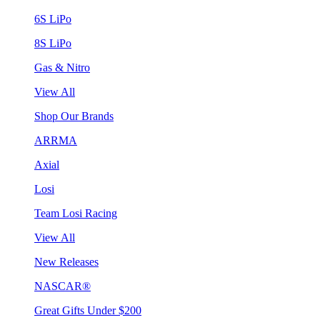
6S LiPo
8S LiPo
Gas & Nitro
View All
Shop Our Brands
ARRMA
Axial
Losi
Team Losi Racing
View All
New Releases
NASCAR®
Great Gifts Under $200