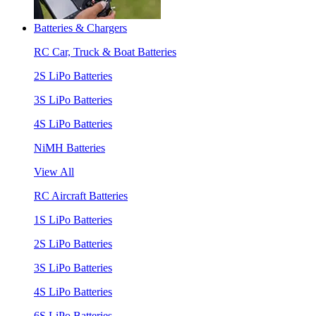
Batteries & Chargers
RC Car, Truck & Boat Batteries
2S LiPo Batteries
3S LiPo Batteries
4S LiPo Batteries
NiMH Batteries
View All
RC Aircraft Batteries
1S LiPo Batteries
2S LiPo Batteries
3S LiPo Batteries
4S LiPo Batteries
6S LiPo Batteries