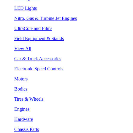
LED Lights
Nitro, Gas & Turbine Jet Engines
UltraCote and Films
Field Equipment & Stands
View All
Car & Truck Accessories
Electronic Speed Controls
Motors
Bodies
Tires & Wheels
Engines
Hardware
Chassis Parts