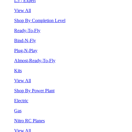
L5 - Expert
View All
Shop By Completion Level
Ready-To-Fly
Bind-N-Fly
Plug-N-Play
Almost-Ready-To-Fly
Kits
View All
Shop By Power Plant
Electric
Gas
Nitro RC Planes
View All