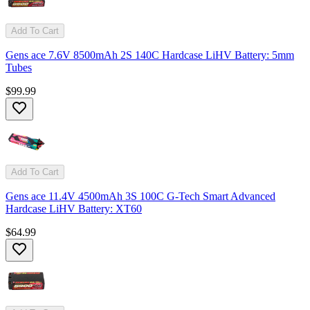
Add To Cart
Gens ace 7.6V 8500mAh 2S 140C Hardcase LiHV Battery: 5mm
Tubes
$99.99
Add To Cart
Gens ace 11.4V 4500mAh 3S 100C G-Tech Smart Advanced
Hardcase LiHV Battery: XT60
$64.99