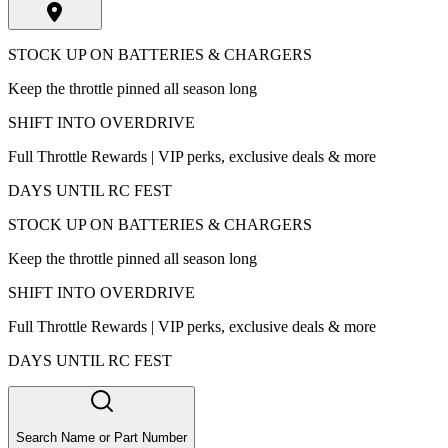
STOCK UP ON BATTERIES & CHARGERS
Keep the throttle pinned all season long
SHIFT INTO OVERDRIVE
Full Throttle Rewards | VIP perks, exclusive deals & more
DAYS UNTIL RC FEST
STOCK UP ON BATTERIES & CHARGERS
Keep the throttle pinned all season long
SHIFT INTO OVERDRIVE
Full Throttle Rewards | VIP perks, exclusive deals & more
DAYS UNTIL RC FEST
Search Name or Part Number