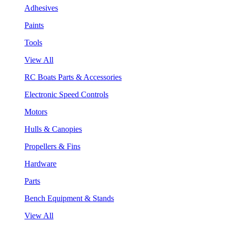
Adhesives
Paints
Tools
View All
RC Boats Parts & Accessories
Electronic Speed Controls
Motors
Hulls & Canopies
Propellers & Fins
Hardware
Parts
Bench Equipment & Stands
View All