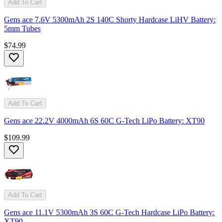
Add To Cart
Gens ace 7.6V 5300mAh 2S 140C Shorty Hardcase LiHV Battery:
5mm Tubes
$74.99
Add To Cart
Gens ace 22.2V 4000mAh 6S 60C G-Tech LiPo Battery: XT90
$109.99
Add To Cart
Gens ace 11.1V 5300mAh 3S 60C G-Tech Hardcase LiPo Battery:
XT90