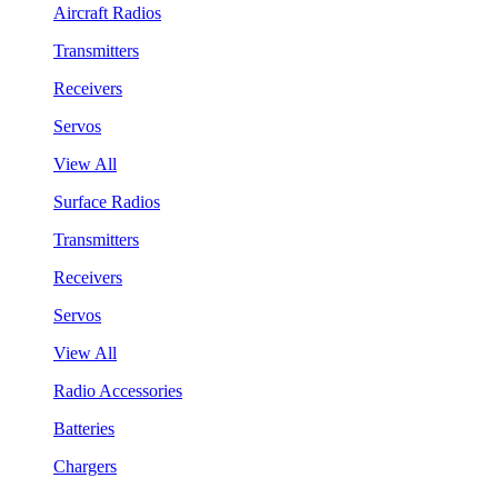
Aircraft Radios
Transmitters
Receivers
Servos
View All
Surface Radios
Transmitters
Receivers
Servos
View All
Radio Accessories
Batteries
Chargers