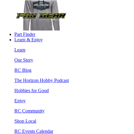
Part Finder
Learn & Enjoy
Learn
Our Story
RC Blog
The Horizon Hobby Podcast
Hobbies for Good
Enjoy
RC Community
Shop Local
RC Events Calendar