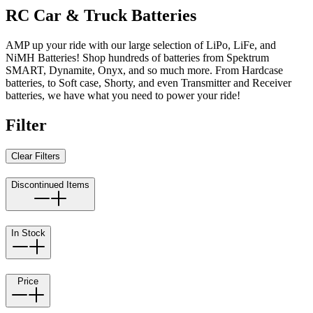
RC Car & Truck Batteries
AMP up your ride with our large selection of LiPo, LiFe, and
NiMH Batteries! Shop hundreds of batteries from Spektrum
SMART, Dynamite, Onyx, and so much more. From Hardcase
batteries, to Soft case, Shorty, and even Transmitter and Receiver
batteries, we have what you need to power your ride!
Filter
Clear Filters
Discontinued Items
In Stock
Price