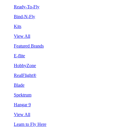
Ready-To-Fly
Bind-N-Fly
Kits
View All
Featured Brands
E-flite
HobbyZone
RealFlight®
Blade
Spektrum
Hangar 9
View All
Learn to Fly Here