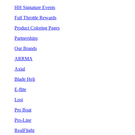
HH Signature Events
Full Throttle Rewards
Product Coloring Pages
Partnerships
Our Brands
ARRMA
Axial
Blade Heli
E-flite
Losi
Pro Boat
Pro-Line
RealFlight