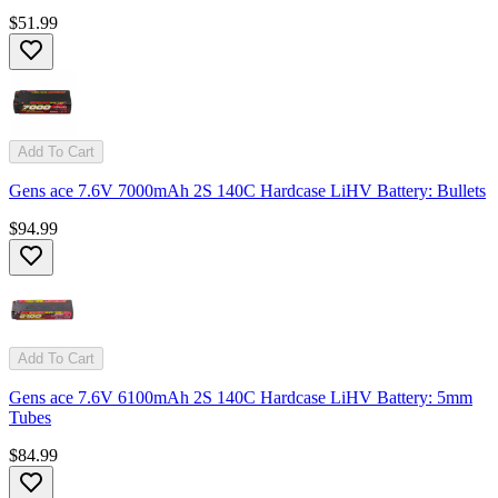
$51.99
Add To Cart
Gens ace 7.6V 7000mAh 2S 140C Hardcase LiHV Battery: Bullets
$94.99
Add To Cart
Gens ace 7.6V 6100mAh 2S 140C Hardcase LiHV Battery: 5mm
Tubes
$84.99