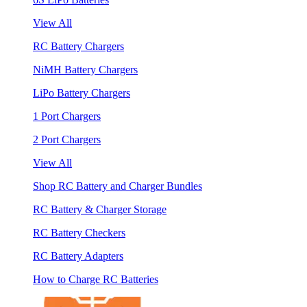
View All
RC Battery Chargers
NiMH Battery Chargers
LiPo Battery Chargers
1 Port Chargers
2 Port Chargers
View All
Shop RC Battery and Charger Bundles
RC Battery & Charger Storage
RC Battery Checkers
RC Battery Adapters
How to Charge RC Batteries