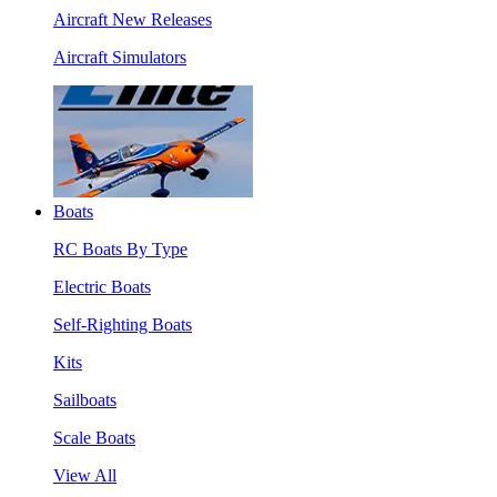
Aircraft New Releases
Aircraft Simulators
Boats
RC Boats By Type
Electric Boats
Self-Righting Boats
Kits
Sailboats
Scale Boats
View All