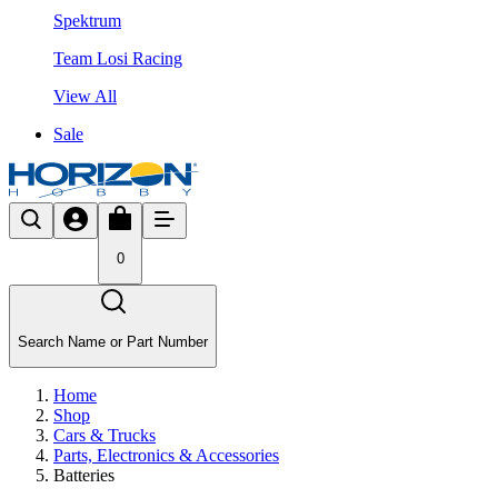
Spektrum
Team Losi Racing
View All
Sale
0
Search Name or Part Number
Home
Shop
Cars & Trucks
Parts, Electronics & Accessories
Batteries