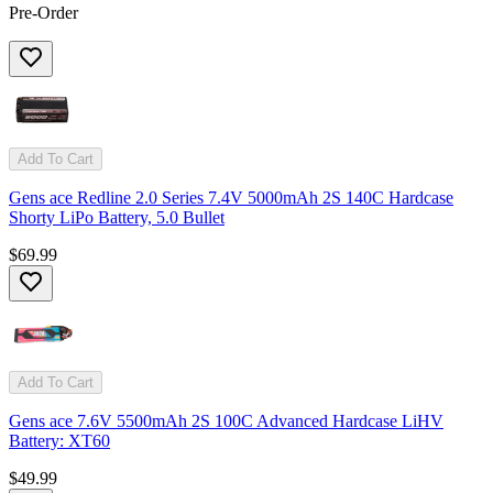
Pre-Order
Add To Cart
Gens ace Redline 2.0 Series 7.4V 5000mAh 2S 140C Hardcase
Shorty LiPo Battery, 5.0 Bullet
$69.99
Add To Cart
Gens ace 7.6V 5500mAh 2S 100C Advanced Hardcase LiHV
Battery: XT60
$49.99