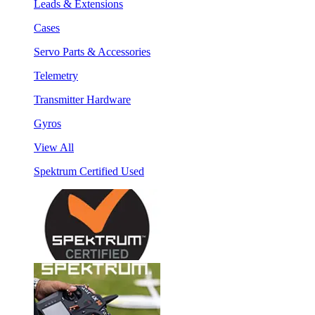
Leads & Extensions
Cases
Servo Parts & Accessories
Telemetry
Transmitter Hardware
Gyros
View All
Spektrum Certified Used