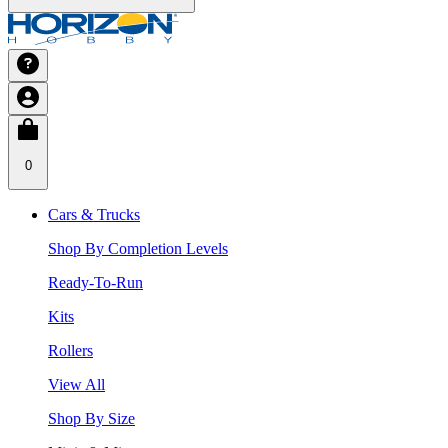
0
Cars & Trucks
Shop By Completion Levels
Ready-To-Run
Kits
Rollers
View All
Shop By Size