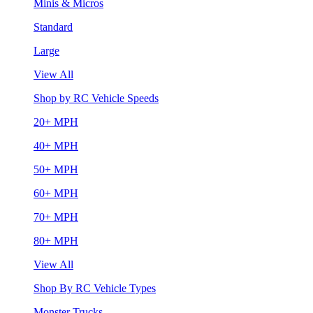
Minis & Micros
Standard
Large
View All
Shop by RC Vehicle Speeds
20+ MPH
40+ MPH
50+ MPH
60+ MPH
70+ MPH
80+ MPH
View All
Shop By RC Vehicle Types
Monster Trucks