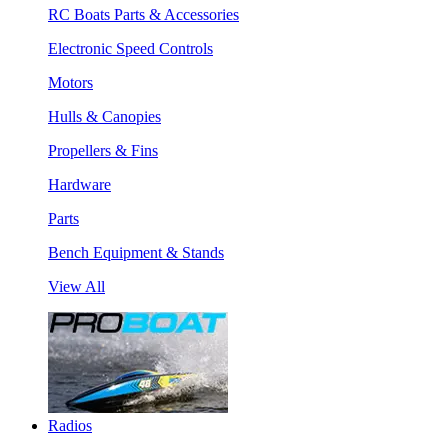
RC Boats Parts & Accessories
Electronic Speed Controls
Motors
Hulls & Canopies
Propellers & Fins
Hardware
Parts
Bench Equipment & Stands
View All
Radios