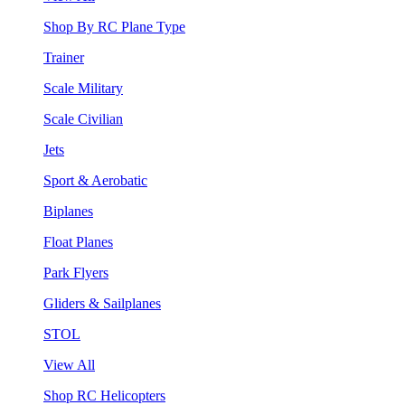
Shop By RC Plane Type
Trainer
Scale Military
Scale Civilian
Jets
Sport & Aerobatic
Biplanes
Float Planes
Park Flyers
Gliders & Sailplanes
STOL
View All
Shop RC Helicopters