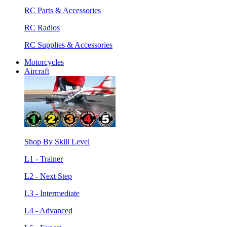
RC Parts & Accessories
RC Radios
RC Supplies & Accessories
Motorcycles
Aircraft
Shop By Skill Level
L1 - Trainer
L2 - Next Step
L3 - Intermediate
L4 - Advanced