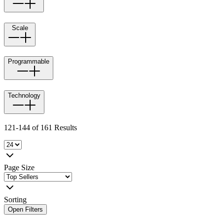
Scale
Programmable
Technology
121-144 of 161 Results
Page Size
Sorting
Open Filters