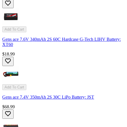
Add To Cart
Gens ace 7.6V 340mAh 2S 60C Hardcase G-Tech LIHV Battery:
XT60
$18.99
Add To Cart
Gens ace 7.4V 350mAh 2S 30C LiPo Battery: JST
$68.99