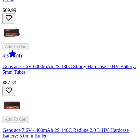
$69.99
Add To Cart
4.5
(
4
)
Gens ace 7.6V 6000mAh 2S 130C Shorty Hardcase LiHV Battery:
5mm Tubes
$87.59
Add To Cart
Gens ace 7.6V 4400mAh 2S 140C Redline 2.0 LiHV Hardcase
Battery: 5.0mm Bullet