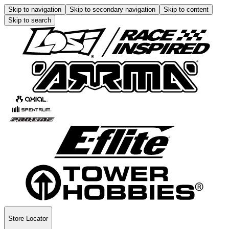
Skip to navigation
Skip to secondary navigation
Skip to content
Skip to search
Store Locator