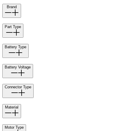
Brand
Part Type
Battery Type
Battery Voltage
Connector Type
Material
Motor Type