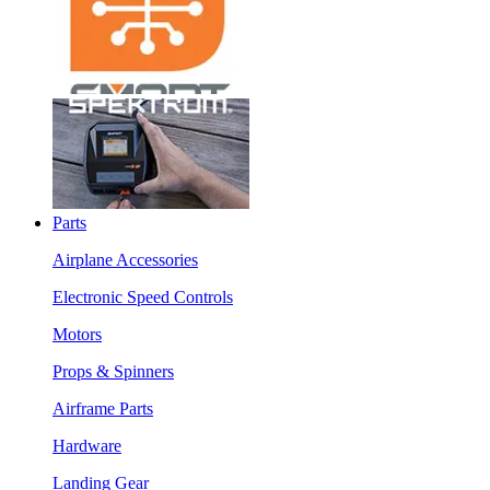
Parts
Airplane Accessories
Electronic Speed Controls
Motors
Props & Spinners
Airframe Parts
Hardware
Landing Gear