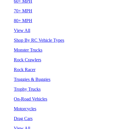
60+ MPH
70+ MPH
80+ MPH
View All
Shop By RC Vehicle Types
Monster Trucks
Rock Crawlers
Rock Racer
Truggies & Buggies
Trophy Trucks
On-Road Vehicles
Motorcycles
Drag Cars
View All