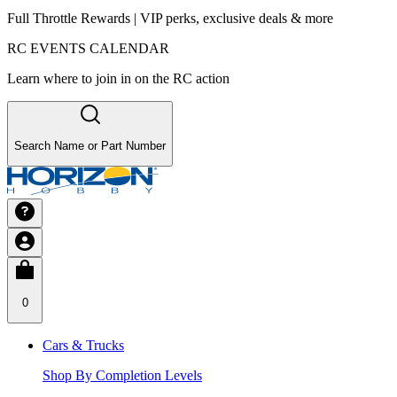
Full Throttle Rewards | VIP perks, exclusive deals & more
RC EVENTS CALENDAR
Learn where to join in on the RC action
Search Name or Part Number
0
Cars & Trucks
Shop By Completion Levels