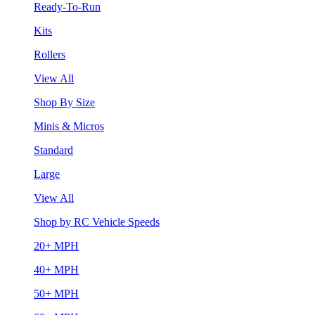
Ready-To-Run
Kits
Rollers
View All
Shop By Size
Minis & Micros
Standard
Large
View All
Shop by RC Vehicle Speeds
20+ MPH
40+ MPH
50+ MPH