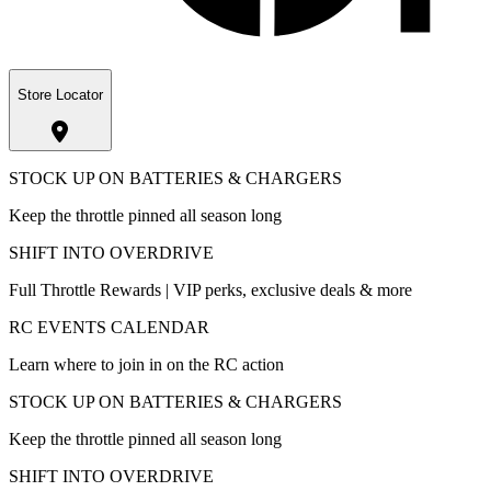
Store Locator
STOCK UP ON BATTERIES & CHARGERS
Keep the throttle pinned all season long
SHIFT INTO OVERDRIVE
Full Throttle Rewards | VIP perks, exclusive deals & more
RC EVENTS CALENDAR
Learn where to join in on the RC action
STOCK UP ON BATTERIES & CHARGERS
Keep the throttle pinned all season long
SHIFT INTO OVERDRIVE