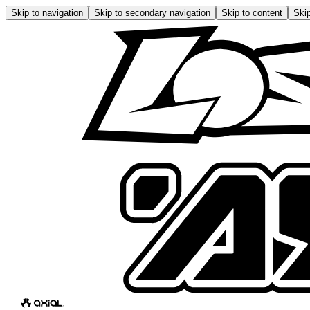
Skip to navigation
Skip to secondary navigation
Skip to content
Skip