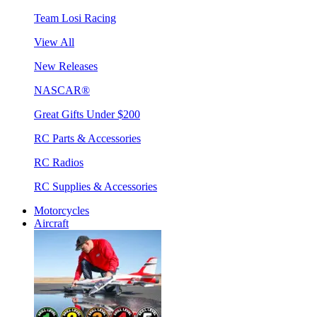
Team Losi Racing
View All
New Releases
NASCAR®
Great Gifts Under $200
RC Parts & Accessories
RC Radios
RC Supplies & Accessories
Motorcycles
Aircraft