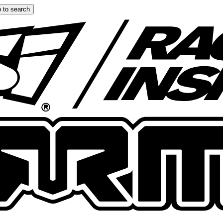
 to search