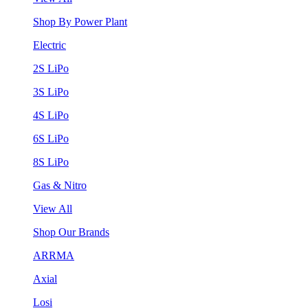
Shop By Power Plant
Electric
2S LiPo
3S LiPo
4S LiPo
6S LiPo
8S LiPo
Gas & Nitro
View All
Shop Our Brands
ARRMA
Axial
Losi