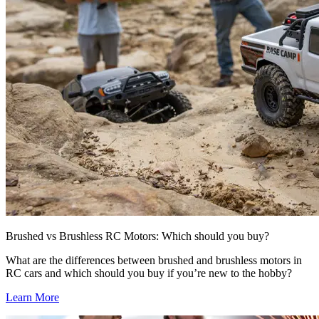
Brushed vs Brushless RC Motors: Which should you buy?
What are the differences between brushed and brushless motors in
RC cars and which should you buy if you’re new to the hobby?
Learn More