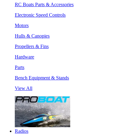
RC Boats Parts & Accessories
Electronic Speed Controls
Motors
Hulls & Canopies
Propellers & Fins
Hardware
Parts
Bench Equipment & Stands
View All
Radios