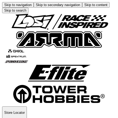
Skip to navigation
Skip to secondary navigation
Skip to content
Skip to search
Store Locator