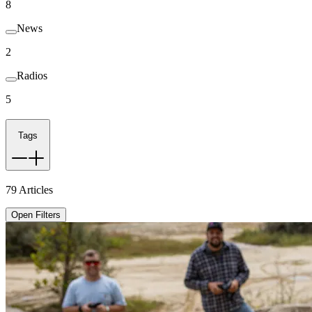
8
News
2
Radios
5
Tags
79
Articles
Open Filters