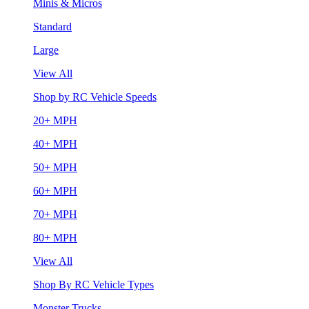
Minis & Micros
Standard
Large
View All
Shop by RC Vehicle Speeds
20+ MPH
40+ MPH
50+ MPH
60+ MPH
70+ MPH
80+ MPH
View All
Shop By RC Vehicle Types
Monster Trucks