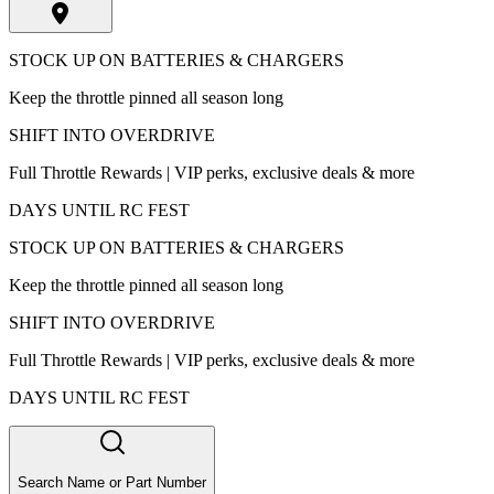
STOCK UP ON BATTERIES & CHARGERS
Keep the throttle pinned all season long
SHIFT INTO OVERDRIVE
Full Throttle Rewards | VIP perks, exclusive deals & more
DAYS UNTIL RC FEST
STOCK UP ON BATTERIES & CHARGERS
Keep the throttle pinned all season long
SHIFT INTO OVERDRIVE
Full Throttle Rewards | VIP perks, exclusive deals & more
DAYS UNTIL RC FEST
Search Name or Part Number