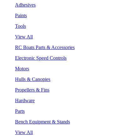
Adhesives
Paints
Tools
View All
RC Boats Parts & Accessories
Electronic Speed Controls
Motors
Hulls & Canopies
Propellers & Fins
Hardware
Parts
Bench Equipment & Stands
View All