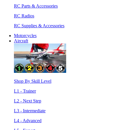
RC Parts & Accessories
RC Radios
RC Supplies & Accessories
Motorcycles
Aircraft
Shop By Skill Level
L1 - Trainer
L2 - Next Step
L3 - Intermediate
L4 - Advanced