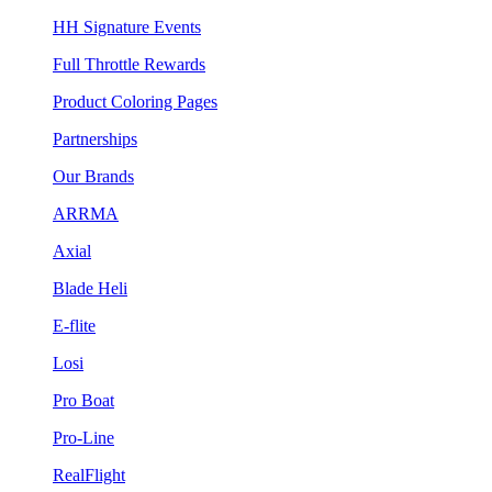
HH Signature Events
Full Throttle Rewards
Product Coloring Pages
Partnerships
Our Brands
ARRMA
Axial
Blade Heli
E-flite
Losi
Pro Boat
Pro-Line
RealFlight