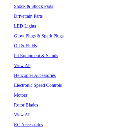
Shock & Shock Parts
Drivetrain Parts
LED Lights
Glow Plugs & Spark Plugs
Oil & Fluids
Pit Equipment & Stands
View All
Helicopter Accessories
Electronic Speed Controls
Motors
Rotor Blades
View All
RC Accessories