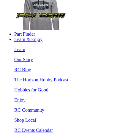
Part Finder
Learn & Enjoy
Learn
Our Story
RC Blog
The Horizon Hobby Podcast
Hobbies for Good
Enjoy
RC Community
Shop Local
RC Events Calendar