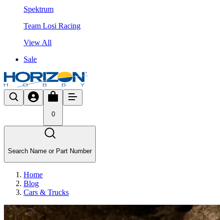
Spektrum
Team Losi Racing
View All
Sale
0
Search Name or Part Number
Home
Blog
Cars & Trucks