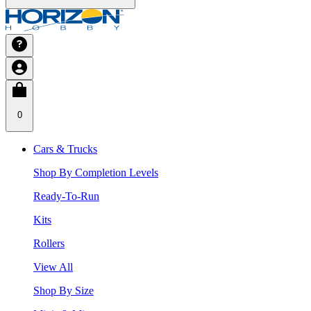
0
Cars & Trucks
Shop By Completion Levels
Ready-To-Run
Kits
Rollers
View All
Shop By Size