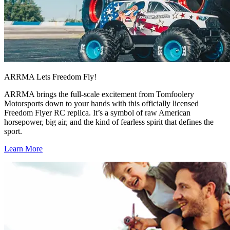
ARRMA Lets Freedom Fly!
ARRMA brings the full-scale excitement from Tomfoolery
Motorsports down to your hands with this officially licensed
Freedom Flyer RC replica. It’s a symbol of raw American
horsepower, big air, and the kind of fearless spirit that defines the
sport.
Learn More