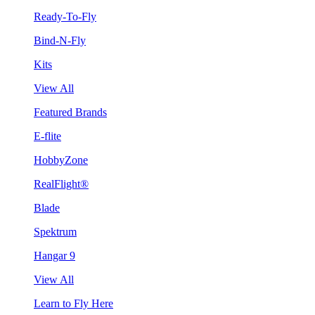
Ready-To-Fly
Bind-N-Fly
Kits
View All
Featured Brands
E-flite
HobbyZone
RealFlight®
Blade
Spektrum
Hangar 9
View All
Learn to Fly Here