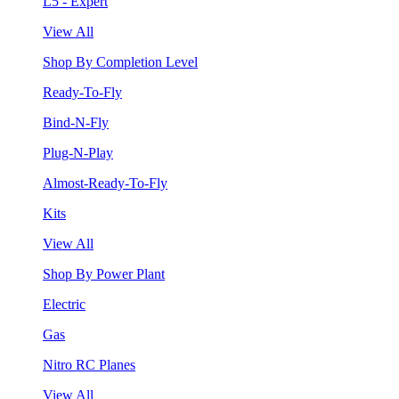
L5 - Expert
View All
Shop By Completion Level
Ready-To-Fly
Bind-N-Fly
Plug-N-Play
Almost-Ready-To-Fly
Kits
View All
Shop By Power Plant
Electric
Gas
Nitro RC Planes
View All