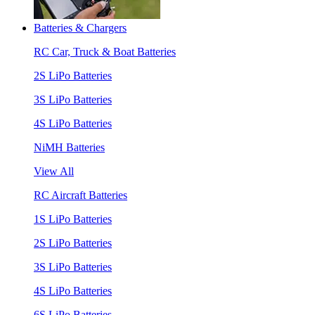
Batteries & Chargers
RC Car, Truck & Boat Batteries
2S LiPo Batteries
3S LiPo Batteries
4S LiPo Batteries
NiMH Batteries
View All
RC Aircraft Batteries
1S LiPo Batteries
2S LiPo Batteries
3S LiPo Batteries
4S LiPo Batteries
6S LiPo Batteries