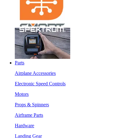
Parts
Airplane Accessories
Electronic Speed Controls
Motors
Props & Spinners
Airframe Parts
Hardware
Landing Gear