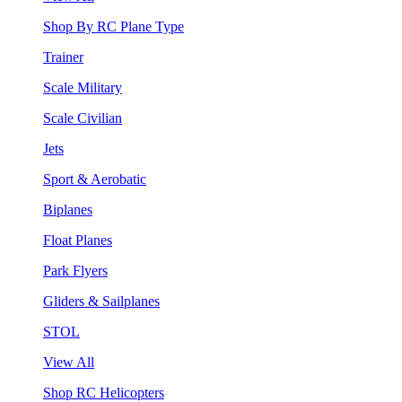
Shop By RC Plane Type
Trainer
Scale Military
Scale Civilian
Jets
Sport & Aerobatic
Biplanes
Float Planes
Park Flyers
Gliders & Sailplanes
STOL
View All
Shop RC Helicopters