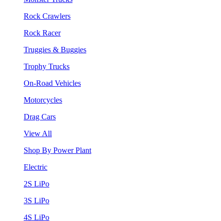
Rock Crawlers
Rock Racer
Truggies & Buggies
Trophy Trucks
On-Road Vehicles
Motorcycles
Drag Cars
View All
Shop By Power Plant
Electric
2S LiPo
3S LiPo
4S LiPo