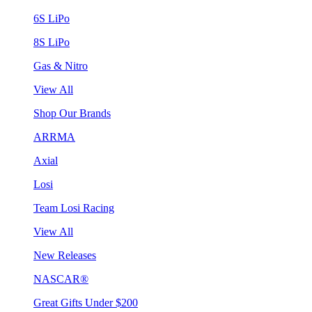
6S LiPo
8S LiPo
Gas & Nitro
View All
Shop Our Brands
ARRMA
Axial
Losi
Team Losi Racing
View All
New Releases
NASCAR®
Great Gifts Under $200