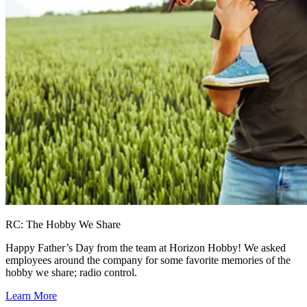
RC: The Hobby We Share
Happy Father’s Day from the team at Horizon Hobby! We asked
employees around the company for some favorite memories of the
hobby we share; radio control.
Learn More