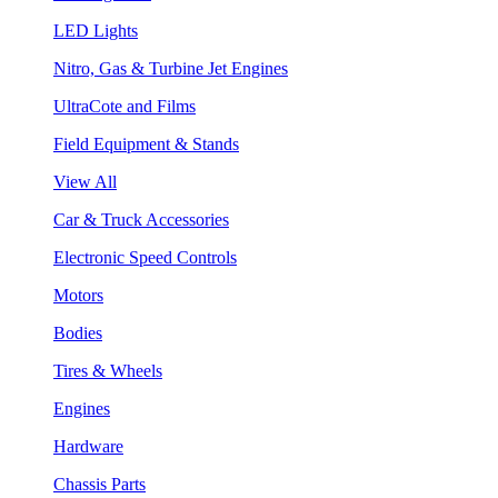
LED Lights
Nitro, Gas & Turbine Jet Engines
UltraCote and Films
Field Equipment & Stands
View All
Car & Truck Accessories
Electronic Speed Controls
Motors
Bodies
Tires & Wheels
Engines
Hardware
Chassis Parts