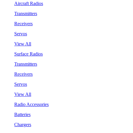
Aircraft Radios
Transmitters
Receivers
Servos
View All
Surface Radios
Transmitters
Receivers
Servos
View All
Radio Accessories
Batteries
Chargers