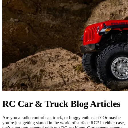
RC Car & Truck Blog Articles
Are you a radio control car, truck, or buggy enthusiast? Or maybe
you’re just getting started in the world of surface RC? In either case,
we’ve got you covered with our RC car blogs. Our experts cover a