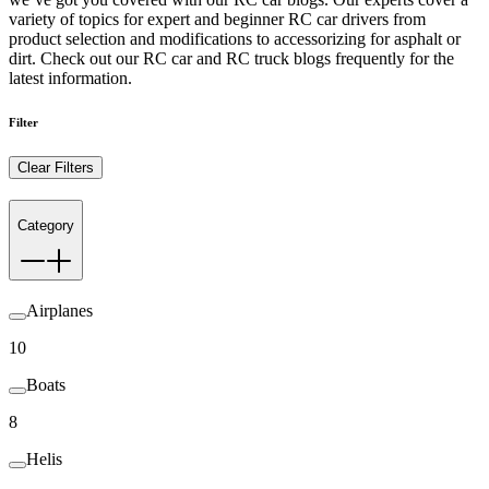
variety of topics for expert and beginner RC car drivers from
product selection and modifications to accessorizing for asphalt or
dirt. Check out our RC car and RC truck blogs frequently for the
latest information.
Filter
Clear Filters
Category
Airplanes
10
Boats
8
Helis