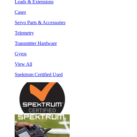
Leads & Extensions
Cases
Servo Parts & Accessories
Telemetry
Transmitter Hardware
Gyros
View All
Spektrum Certified Used