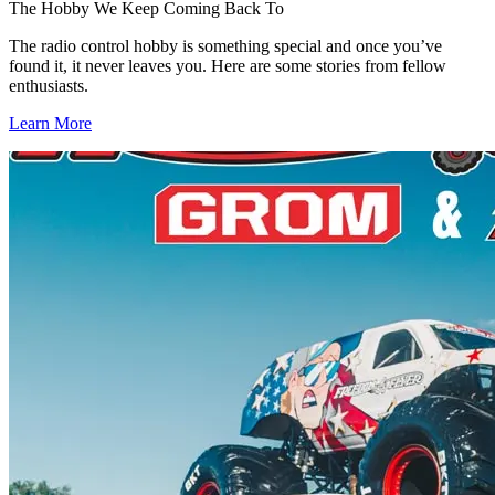
The Hobby We Keep Coming Back To
The radio control hobby is something special and once you’ve
found it, it never leaves you. Here are some stories from fellow
enthusiasts.
Learn More