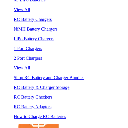
View All
RC Battery Chargers
NiMH Battery Chargers
LiPo Battery Chargers
1 Port Chargers
2 Port Chargers
View All
Shop RC Battery and Charger Bundles
RC Battery & Charger Storage
RC Battery Checkers
RC Battery Adapters
How to Charge RC Batteries