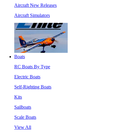
Aircraft New Releases
Aircraft Simulators
Boats
RC Boats By Type
Electric Boats
Self-Righting Boats
Kits
Sailboats
Scale Boats
View All