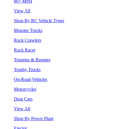
80+ MPH
View All
Shop By RC Vehicle Types
Monster Trucks
Rock Crawlers
Rock Racer
Truggies & Buggies
Trophy Trucks
On-Road Vehicles
Motorcycles
Drag Cars
View All
Shop By Power Plant
Electric