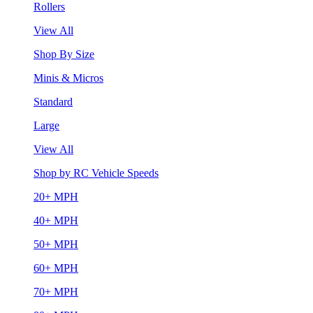
Rollers
View All
Shop By Size
Minis & Micros
Standard
Large
View All
Shop by RC Vehicle Speeds
20+ MPH
40+ MPH
50+ MPH
60+ MPH
70+ MPH