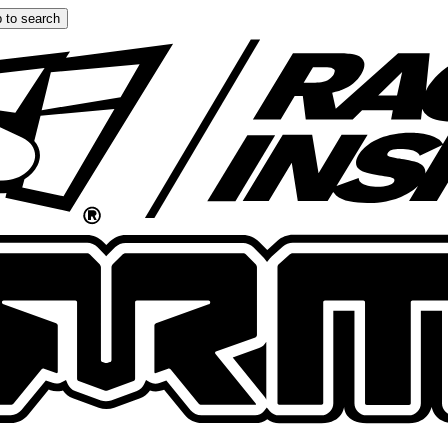
 to search