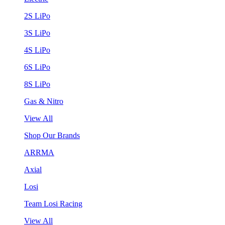
2S LiPo
3S LiPo
4S LiPo
6S LiPo
8S LiPo
Gas & Nitro
View All
Shop Our Brands
ARRMA
Axial
Losi
Team Losi Racing
View All