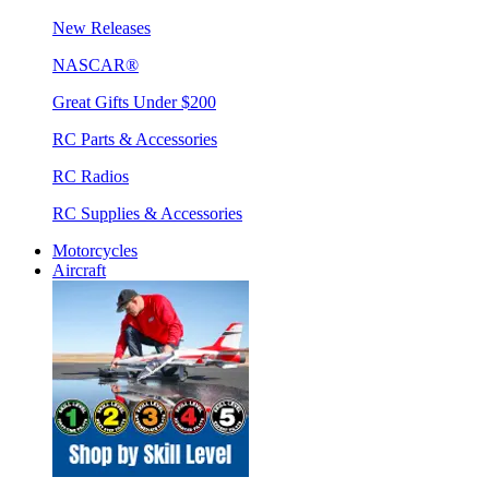
New Releases
NASCAR®
Great Gifts Under $200
RC Parts & Accessories
RC Radios
RC Supplies & Accessories
Motorcycles
Aircraft