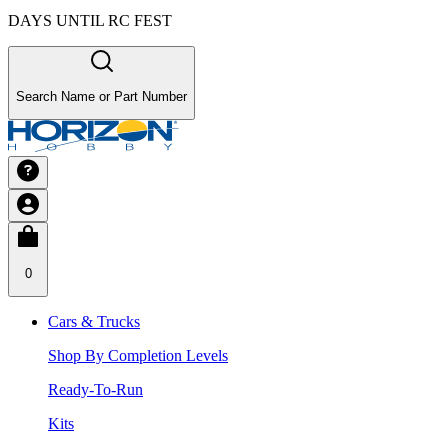
DAYS UNTIL RC FEST
Search Name or Part Number
0
Cars & Trucks
Shop By Completion Levels
Ready-To-Run
Kits