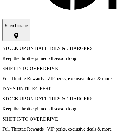
Store Locator
STOCK UP ON BATTERIES & CHARGERS
Keep the throttle pinned all season long
SHIFT INTO OVERDRIVE
Full Throttle Rewards | VIP perks, exclusive deals & more
DAYS UNTIL RC FEST
STOCK UP ON BATTERIES & CHARGERS
Keep the throttle pinned all season long
SHIFT INTO OVERDRIVE
Full Throttle Rewards | VIP perks, exclusive deals & more