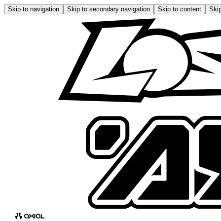
Skip to navigation
Skip to secondary navigation
Skip to content
Skip