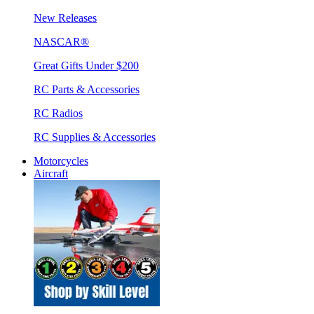
New Releases
NASCAR®
Great Gifts Under $200
RC Parts & Accessories
RC Radios
RC Supplies & Accessories
Motorcycles
Aircraft