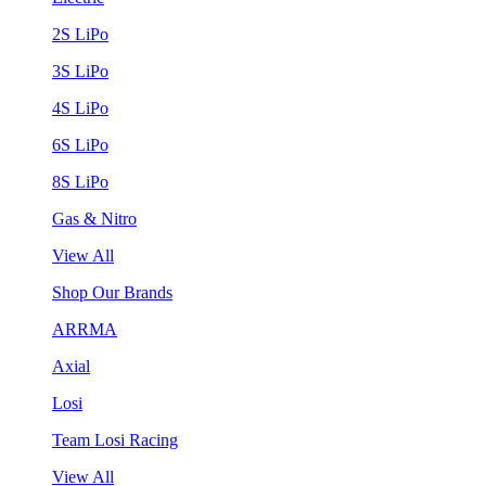
2S LiPo
3S LiPo
4S LiPo
6S LiPo
8S LiPo
Gas & Nitro
View All
Shop Our Brands
ARRMA
Axial
Losi
Team Losi Racing
View All