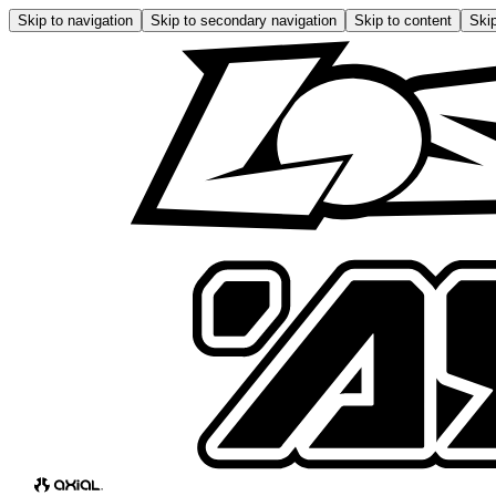
Skip to navigation
Skip to secondary navigation
Skip to content
Skip