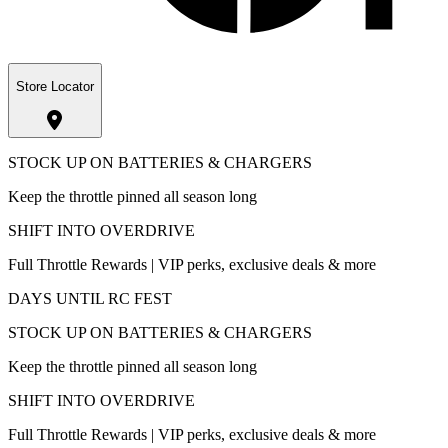
Store Locator
STOCK UP ON BATTERIES & CHARGERS
Keep the throttle pinned all season long
SHIFT INTO OVERDRIVE
Full Throttle Rewards | VIP perks, exclusive deals & more
DAYS UNTIL RC FEST
STOCK UP ON BATTERIES & CHARGERS
Keep the throttle pinned all season long
SHIFT INTO OVERDRIVE
Full Throttle Rewards | VIP perks, exclusive deals & more