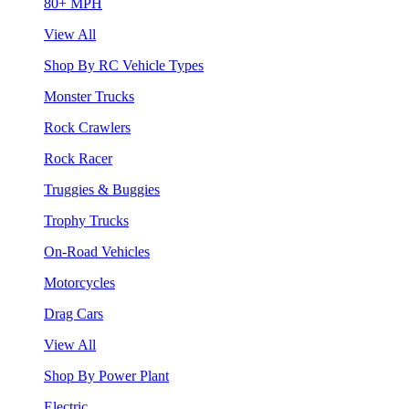
80+ MPH
View All
Shop By RC Vehicle Types
Monster Trucks
Rock Crawlers
Rock Racer
Truggies & Buggies
Trophy Trucks
On-Road Vehicles
Motorcycles
Drag Cars
View All
Shop By Power Plant
Electric