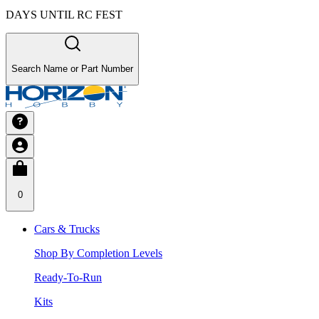
DAYS UNTIL RC FEST
Search Name or Part Number
0
Cars & Trucks
Shop By Completion Levels
Ready-To-Run
Kits