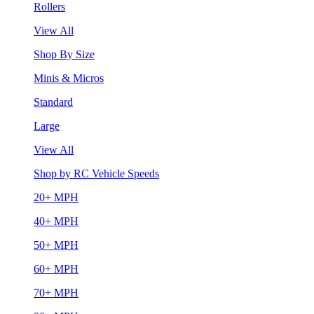
Rollers
View All
Shop By Size
Minis & Micros
Standard
Large
View All
Shop by RC Vehicle Speeds
20+ MPH
40+ MPH
50+ MPH
60+ MPH
70+ MPH