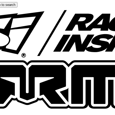
 to search