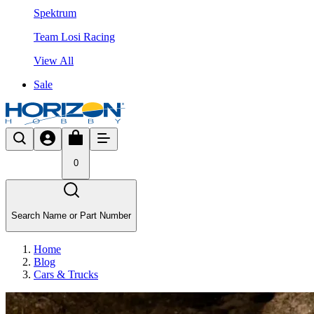
Spektrum
Team Losi Racing
View All
Sale
0
Search Name or Part Number
Home
Blog
Cars & Trucks