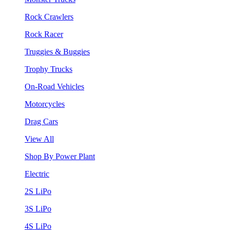
Rock Crawlers
Rock Racer
Truggies & Buggies
Trophy Trucks
On-Road Vehicles
Motorcycles
Drag Cars
View All
Shop By Power Plant
Electric
2S LiPo
3S LiPo
4S LiPo