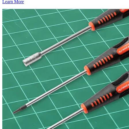
Learn More