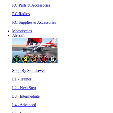
RC Parts & Accessories
RC Radios
RC Supplies & Accessories
Motorcycles
Aircraft
Shop By Skill Level
L1 - Trainer
L2 - Next Step
L3 - Intermediate
L4 - Advanced