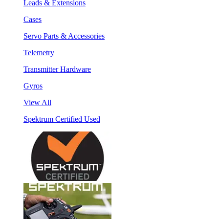
Leads & Extensions
Cases
Servo Parts & Accessories
Telemetry
Transmitter Hardware
Gyros
View All
Spektrum Certified Used