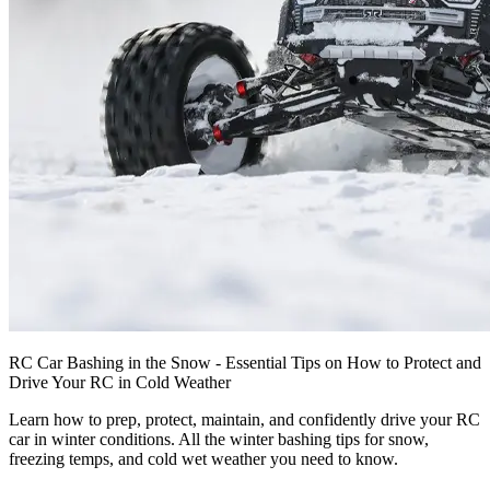
RC Car Bashing in the Snow - Essential Tips on How to Protect and
Drive Your RC in Cold Weather
Learn how to prep, protect, maintain, and confidently drive your RC
car in winter conditions. All the winter bashing tips for snow,
freezing temps, and cold wet weather you need to know.