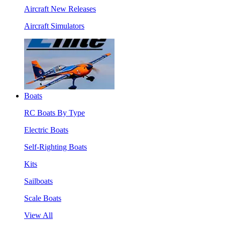
Aircraft New Releases
Aircraft Simulators
Boats
RC Boats By Type
Electric Boats
Self-Righting Boats
Kits
Sailboats
Scale Boats
View All