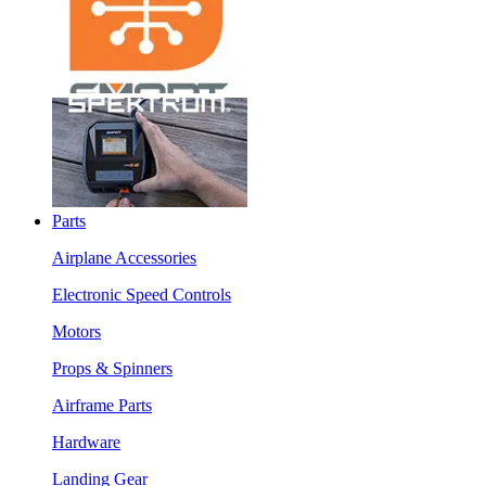
Parts
Airplane Accessories
Electronic Speed Controls
Motors
Props & Spinners
Airframe Parts
Hardware
Landing Gear