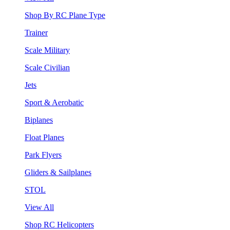
Shop By RC Plane Type
Trainer
Scale Military
Scale Civilian
Jets
Sport & Aerobatic
Biplanes
Float Planes
Park Flyers
Gliders & Sailplanes
STOL
View All
Shop RC Helicopters