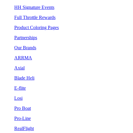
HH Signature Events
Full Throttle Rewards
Product Coloring Pages
Partnerships
Our Brands
ARRMA
Axial
Blade Heli
E-flite
Losi
Pro Boat
Pro-Line
RealFlight