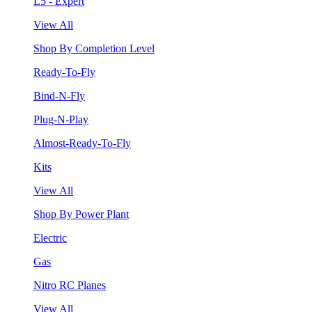
L5 - Expert
View All
Shop By Completion Level
Ready-To-Fly
Bind-N-Fly
Plug-N-Play
Almost-Ready-To-Fly
Kits
View All
Shop By Power Plant
Electric
Gas
Nitro RC Planes
View All