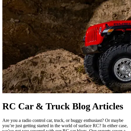
RC Car & Truck Blog Articles
Are you a radio control car, truck, or buggy enthusiast? Or maybe
you’re just getting started in the world of surface RC? In either case,
we’ve got you covered with our RC car blogs. Our experts cover a