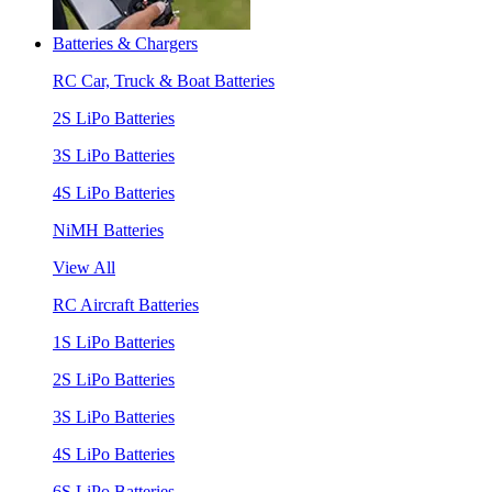
Batteries & Chargers
RC Car, Truck & Boat Batteries
2S LiPo Batteries
3S LiPo Batteries
4S LiPo Batteries
NiMH Batteries
View All
RC Aircraft Batteries
1S LiPo Batteries
2S LiPo Batteries
3S LiPo Batteries
4S LiPo Batteries
6S LiPo Batteries