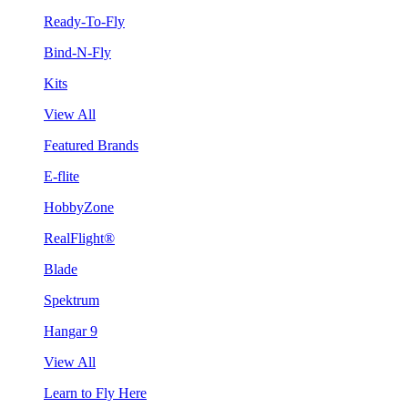
Ready-To-Fly
Bind-N-Fly
Kits
View All
Featured Brands
E-flite
HobbyZone
RealFlight®
Blade
Spektrum
Hangar 9
View All
Learn to Fly Here