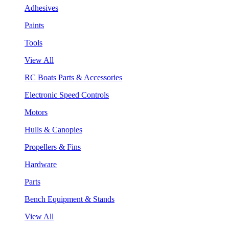
Adhesives
Paints
Tools
View All
RC Boats Parts & Accessories
Electronic Speed Controls
Motors
Hulls & Canopies
Propellers & Fins
Hardware
Parts
Bench Equipment & Stands
View All