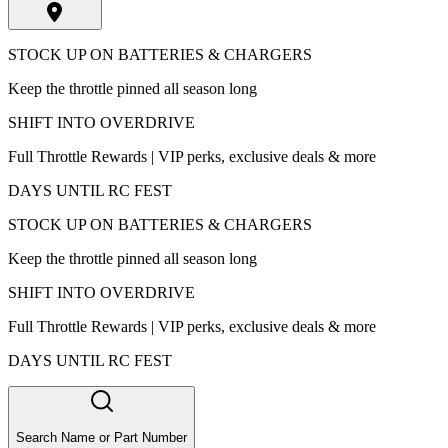
STOCK UP ON BATTERIES & CHARGERS
Keep the throttle pinned all season long
SHIFT INTO OVERDRIVE
Full Throttle Rewards | VIP perks, exclusive deals & more
DAYS UNTIL RC FEST
STOCK UP ON BATTERIES & CHARGERS
Keep the throttle pinned all season long
SHIFT INTO OVERDRIVE
Full Throttle Rewards | VIP perks, exclusive deals & more
DAYS UNTIL RC FEST
Search Name or Part Number