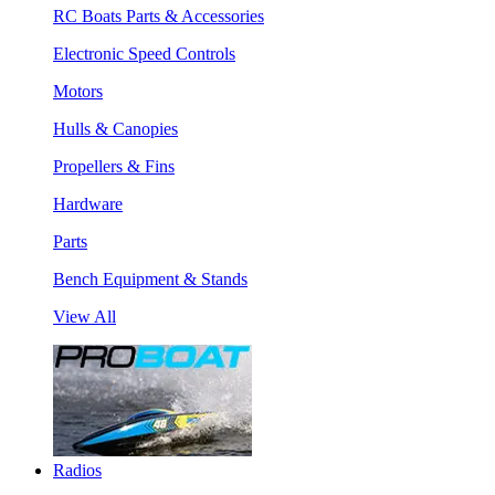
RC Boats Parts & Accessories
Electronic Speed Controls
Motors
Hulls & Canopies
Propellers & Fins
Hardware
Parts
Bench Equipment & Stands
View All
Radios