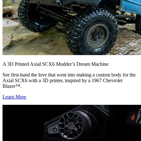
A 3D Printed Axial SCX6 Mudder’s Dream Machine
See first-hand the love that went into making a custom body for the
Axial SCX6 with a 3D printer, inspired by a 1967 Chevrolet
Blazer™.
Learn More