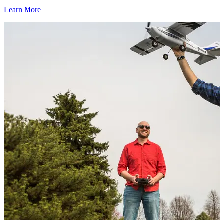
Learn More