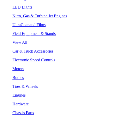
LED Lights
Nitro, Gas & Turbine Jet Engines
UltraCote and Films
Field Equipment & Stands
View All
Car & Truck Accessories
Electronic Speed Controls
Motors
Bodies
Tires & Wheels
Engines
Hardware
Chassis Parts