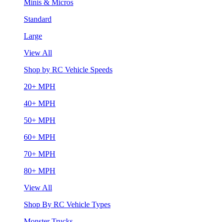
Minis & Micros
Standard
Large
View All
Shop by RC Vehicle Speeds
20+ MPH
40+ MPH
50+ MPH
60+ MPH
70+ MPH
80+ MPH
View All
Shop By RC Vehicle Types
Monster Trucks