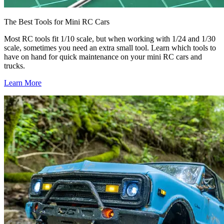
The Best Tools for Mini RC Cars
Most RC tools fit 1/10 scale, but when working with 1/24 and 1/30
scale, sometimes you need an extra small tool. Learn which tools to
have on hand for quick maintenance on your mini RC cars and
trucks.
Learn More