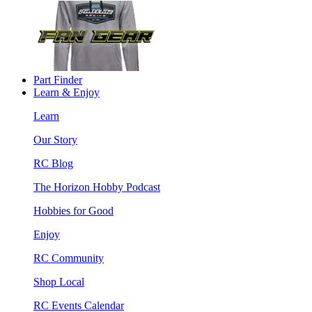
Part Finder
Learn & Enjoy
Learn
Our Story
RC Blog
The Horizon Hobby Podcast
Hobbies for Good
Enjoy
RC Community
Shop Local
RC Events Calendar