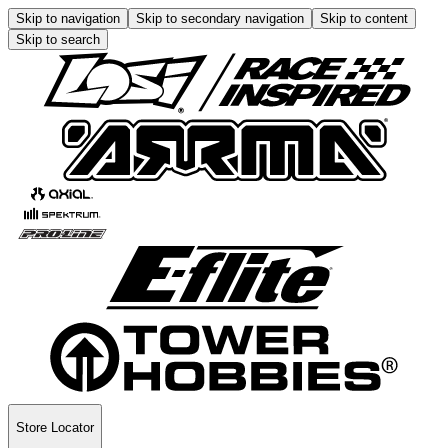
Skip to navigation
Skip to secondary navigation
Skip to content
Skip to search
Store Locator