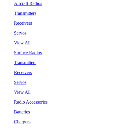
Aircraft Radios
Transmitters
Receivers
Servos
View All
Surface Radios
Transmitters
Receivers
Servos
View All
Radio Accessories
Batteries
Chargers