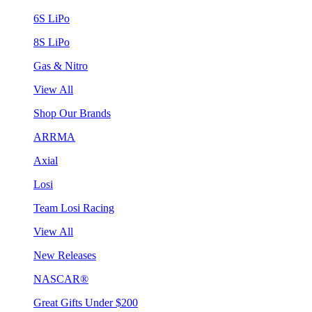
6S LiPo
8S LiPo
Gas & Nitro
View All
Shop Our Brands
ARRMA
Axial
Losi
Team Losi Racing
View All
New Releases
NASCAR®
Great Gifts Under $200