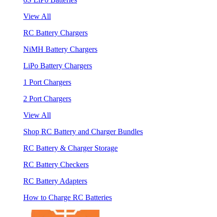
View All
RC Battery Chargers
NiMH Battery Chargers
LiPo Battery Chargers
1 Port Chargers
2 Port Chargers
View All
Shop RC Battery and Charger Bundles
RC Battery & Charger Storage
RC Battery Checkers
RC Battery Adapters
How to Charge RC Batteries