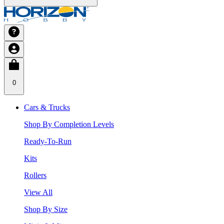
0
Cars & Trucks
Shop By Completion Levels
Ready-To-Run
Kits
Rollers
View All
Shop By Size