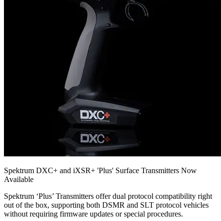
Spektrum DXC+ and iXSR+ 'Plus' Surface Transmitters Now
Available
Spektrum ‘Plus’ Transmitters offer dual protocol compatibility right
out of the box, supporting both DSMR and SLT protocol vehicles
without requiring firmware updates or special procedures.