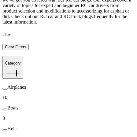
variety of topics for expert and beginner RC car drivers from
product selection and modifications to accessorizing for asphalt or
dirt. Check out our RC car and RC truck blogs frequently for the
latest information.
Filter
Clear Filters
Category
Airplanes
10
Boats
8
Helis