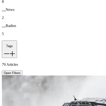
8
News
2
Radios
5
Tags
79
Articles
Open Filters