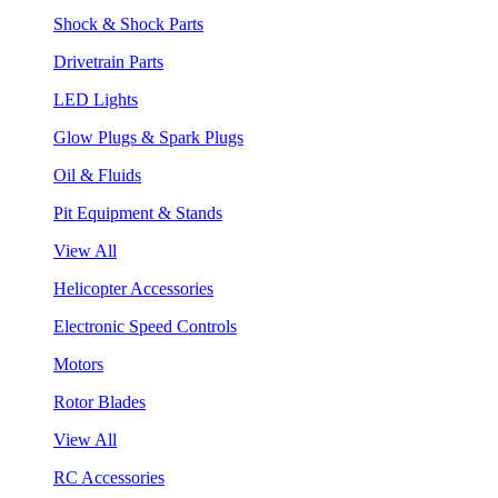
Shock & Shock Parts
Drivetrain Parts
LED Lights
Glow Plugs & Spark Plugs
Oil & Fluids
Pit Equipment & Stands
View All
Helicopter Accessories
Electronic Speed Controls
Motors
Rotor Blades
View All
RC Accessories