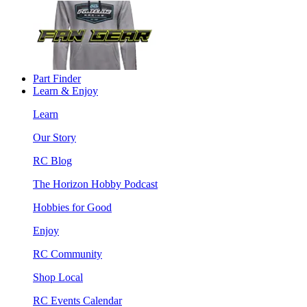
Part Finder
Learn & Enjoy
Learn
Our Story
RC Blog
The Horizon Hobby Podcast
Hobbies for Good
Enjoy
RC Community
Shop Local
RC Events Calendar