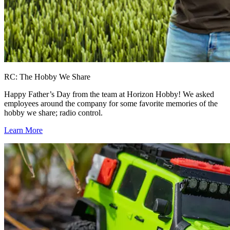
RC: The Hobby We Share
Happy Father’s Day from the team at Horizon Hobby! We asked
employees around the company for some favorite memories of the
hobby we share; radio control.
Learn More