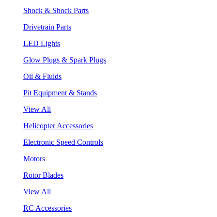
Shock & Shock Parts
Drivetrain Parts
LED Lights
Glow Plugs & Spark Plugs
Oil & Fluids
Pit Equipment & Stands
View All
Helicopter Accessories
Electronic Speed Controls
Motors
Rotor Blades
View All
RC Accessories