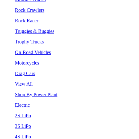
Rock Crawlers
Rock Racer
Truggies & Buggies
Trophy Trucks
On-Road Vehicles
Motorcycles
Drag Cars
View All
Shop By Power Plant
Electric
2S LiPo
3S LiPo
4S LiPo