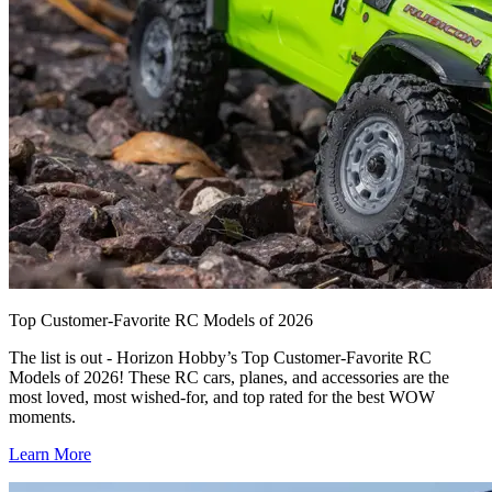
Top Customer-Favorite RC Models of 2026
The list is out - Horizon Hobby’s Top Customer-Favorite RC
Models of 2026! These RC cars, planes, and accessories are the
most loved, most wished-for, and top rated for the best WOW
moments.
Learn More