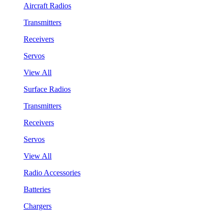
Aircraft Radios
Transmitters
Receivers
Servos
View All
Surface Radios
Transmitters
Receivers
Servos
View All
Radio Accessories
Batteries
Chargers