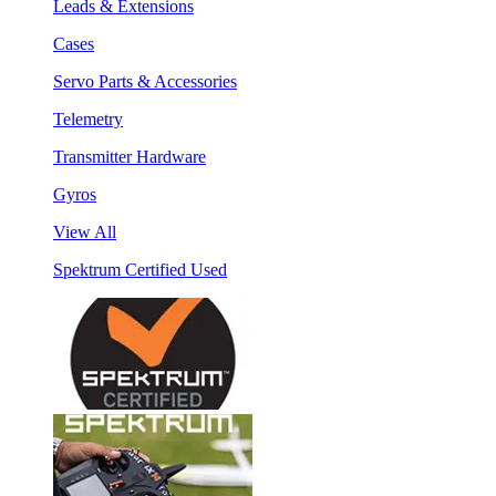
Leads & Extensions
Cases
Servo Parts & Accessories
Telemetry
Transmitter Hardware
Gyros
View All
Spektrum Certified Used