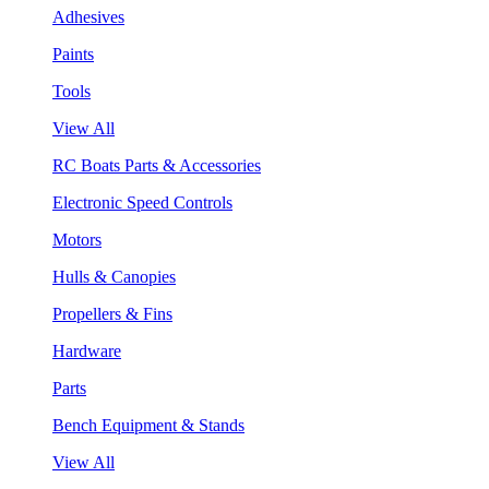
Adhesives
Paints
Tools
View All
RC Boats Parts & Accessories
Electronic Speed Controls
Motors
Hulls & Canopies
Propellers & Fins
Hardware
Parts
Bench Equipment & Stands
View All