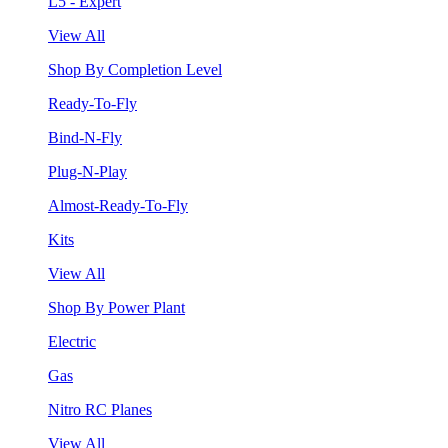
L5 - Expert
View All
Shop By Completion Level
Ready-To-Fly
Bind-N-Fly
Plug-N-Play
Almost-Ready-To-Fly
Kits
View All
Shop By Power Plant
Electric
Gas
Nitro RC Planes
View All