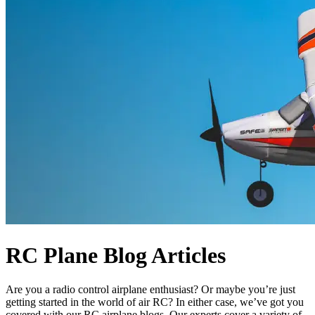
RC Plane Blog Articles
Are you a radio control airplane enthusiast? Or maybe you’re just
getting started in the world of air RC? In either case, we’ve got you
covered with our RC airplane blogs. Our experts cover a variety of