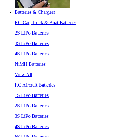
Batteries & Chargers
RC Car, Truck & Boat Batteries
2S LiPo Batteries
3S LiPo Batteries
4S LiPo Batteries
NiMH Batteries
View All
RC Aircraft Batteries
1S LiPo Batteries
2S LiPo Batteries
3S LiPo Batteries
4S LiPo Batteries
6S LiPo Batteries