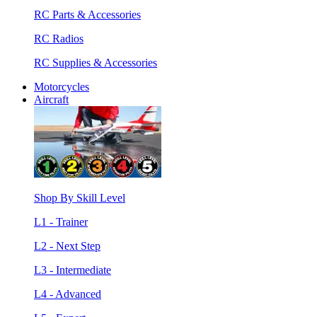
RC Parts & Accessories
RC Radios
RC Supplies & Accessories
Motorcycles
Aircraft
Shop By Skill Level
L1 - Trainer
L2 - Next Step
L3 - Intermediate
L4 - Advanced