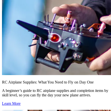
RC Airplane Supplies: What You Need to Fly on Day One
A beginner’s guide to RC airplane supplies and completion items by
skill level, so you can fly the day your new plane arrives.
Learn More