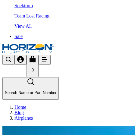
Spektrum
Team Losi Racing
View All
Sale
0
Search Name or Part Number
Home
Blog
Airplanes