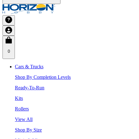
0
Cars & Trucks
Shop By Completion Levels
Ready-To-Run
Kits
Rollers
View All
Shop By Size