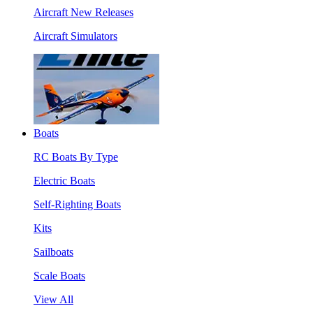
Aircraft New Releases
Aircraft Simulators
Boats
RC Boats By Type
Electric Boats
Self-Righting Boats
Kits
Sailboats
Scale Boats
View All