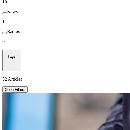
10
News
1
Radios
6
Tags
52
Articles
Open Filters