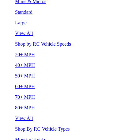
Minis & Micros
Standard
Large
View All
Shop by RC Vehicle Speeds
20+ MPH
40+ MPH
50+ MPH
60+ MPH
70+ MPH
80+ MPH
View All
Shop By RC Vehicle Types
Monster Trucks