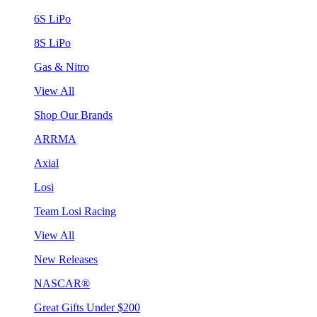
6S LiPo
8S LiPo
Gas & Nitro
View All
Shop Our Brands
ARRMA
Axial
Losi
Team Losi Racing
View All
New Releases
NASCAR®
Great Gifts Under $200