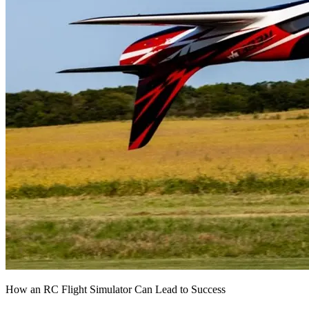
How an RC Flight Simulator Can Lead to Success