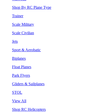
Shop By RC Plane Type
Trainer
Scale Military
Scale Civilian
Jets
Sport & Aerobatic
Biplanes
Float Planes
Park Flyers
Gliders & Sailplanes
STOL
View All
Shop RC Helicopters