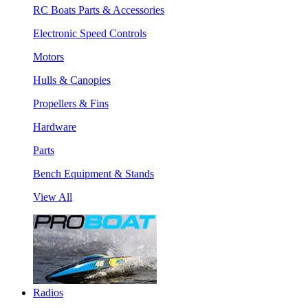
RC Boats Parts & Accessories
Electronic Speed Controls
Motors
Hulls & Canopies
Propellers & Fins
Hardware
Parts
Bench Equipment & Stands
View All
Radios