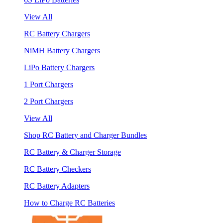
View All
RC Battery Chargers
NiMH Battery Chargers
LiPo Battery Chargers
1 Port Chargers
2 Port Chargers
View All
Shop RC Battery and Charger Bundles
RC Battery & Charger Storage
RC Battery Checkers
RC Battery Adapters
How to Charge RC Batteries