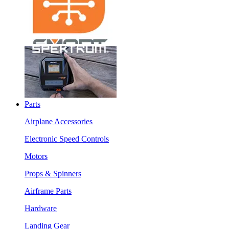
Parts
Airplane Accessories
Electronic Speed Controls
Motors
Props & Spinners
Airframe Parts
Hardware
Landing Gear