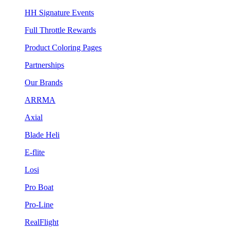
HH Signature Events
Full Throttle Rewards
Product Coloring Pages
Partnerships
Our Brands
ARRMA
Axial
Blade Heli
E-flite
Losi
Pro Boat
Pro-Line
RealFlight