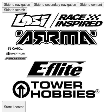
Skip to navigation
Skip to secondary navigation
Skip to content
Skip to search
Store Locator