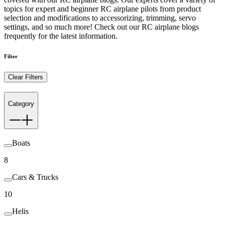
topics for expert and beginner RC airplane pilots from product
selection and modifications to accessorizing, trimming, servo
settings, and so much more! Check out our RC airplane blogs
frequently for the latest information.
Filter
Clear Filters
Category
Boats
8
Cars & Trucks
10
Helis