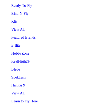
Ready-To-Fly
Bind-N-Fly
Kits
View All
Featured Brands
E-flite
HobbyZone
RealFlight®
Blade
Spektrum
Hangar 9
View All
Learn to Fly Here