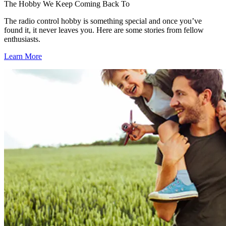
The Hobby We Keep Coming Back To
The radio control hobby is something special and once you’ve
found it, it never leaves you. Here are some stories from fellow
enthusiasts.
Learn More