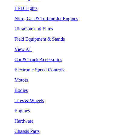
LED Lights
Nitro, Gas & Turbine Jet Engines
UltraCote and Films
Field Equipment & Stands
View All
Car & Truck Accessories
Electronic Speed Controls
Motors
Bodies
Tires & Wheels
Engines
Hardware
Chassis Parts