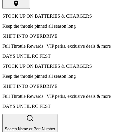
STOCK UP ON BATTERIES & CHARGERS
Keep the throttle pinned all season long
SHIFT INTO OVERDRIVE
Full Throttle Rewards | VIP perks, exclusive deals & more
DAYS UNTIL RC FEST
STOCK UP ON BATTERIES & CHARGERS
Keep the throttle pinned all season long
SHIFT INTO OVERDRIVE
Full Throttle Rewards | VIP perks, exclusive deals & more
DAYS UNTIL RC FEST
Search Name or Part Number