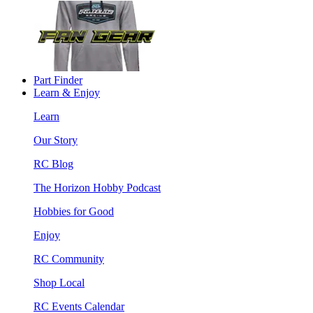
Part Finder
Learn & Enjoy
Learn
Our Story
RC Blog
The Horizon Hobby Podcast
Hobbies for Good
Enjoy
RC Community
Shop Local
RC Events Calendar