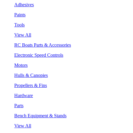
Adhesives
Paints
Tools
View All
RC Boats Parts & Accessories
Electronic Speed Controls
Motors
Hulls & Canopies
Propellers & Fins
Hardware
Parts
Bench Equipment & Stands
View All