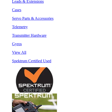
Leads & Extensions
Cases
Servo Parts & Accessories
Telemetry
Transmitter Hardware
Gyros
View All
Spektrum Certified Used