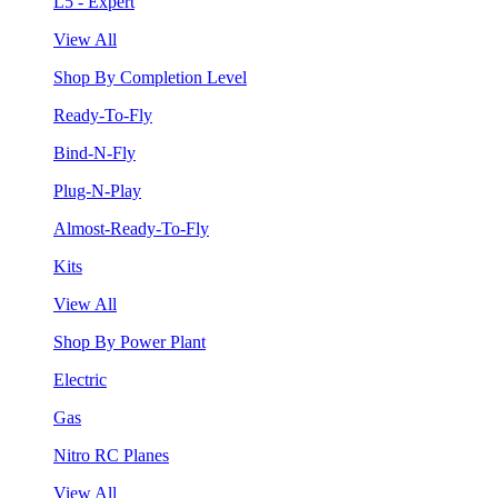
L5 - Expert
View All
Shop By Completion Level
Ready-To-Fly
Bind-N-Fly
Plug-N-Play
Almost-Ready-To-Fly
Kits
View All
Shop By Power Plant
Electric
Gas
Nitro RC Planes
View All