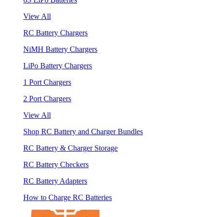
View All
RC Battery Chargers
NiMH Battery Chargers
LiPo Battery Chargers
1 Port Chargers
2 Port Chargers
View All
Shop RC Battery and Charger Bundles
RC Battery & Charger Storage
RC Battery Checkers
RC Battery Adapters
How to Charge RC Batteries