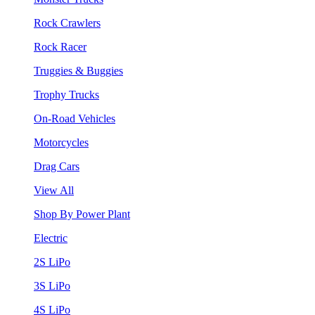
Rock Crawlers
Rock Racer
Truggies & Buggies
Trophy Trucks
On-Road Vehicles
Motorcycles
Drag Cars
View All
Shop By Power Plant
Electric
2S LiPo
3S LiPo
4S LiPo