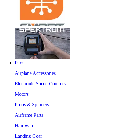
Parts
Airplane Accessories
Electronic Speed Controls
Motors
Props & Spinners
Airframe Parts
Hardware
Landing Gear