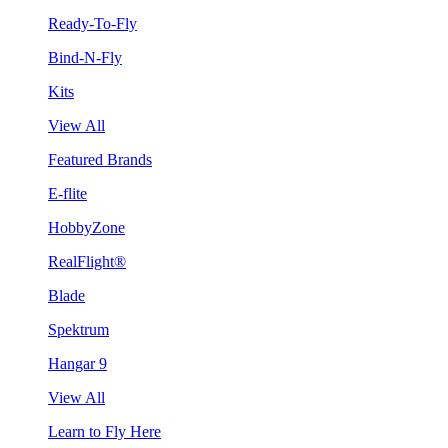
Ready-To-Fly
Bind-N-Fly
Kits
View All
Featured Brands
E-flite
HobbyZone
RealFlight®
Blade
Spektrum
Hangar 9
View All
Learn to Fly Here