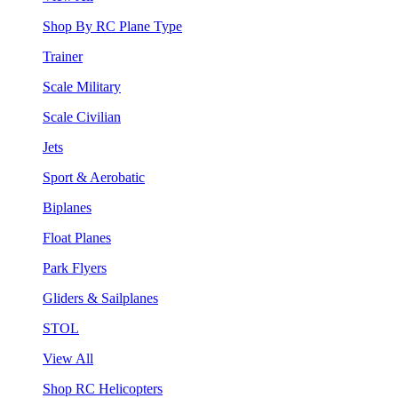
Shop By RC Plane Type
Trainer
Scale Military
Scale Civilian
Jets
Sport & Aerobatic
Biplanes
Float Planes
Park Flyers
Gliders & Sailplanes
STOL
View All
Shop RC Helicopters