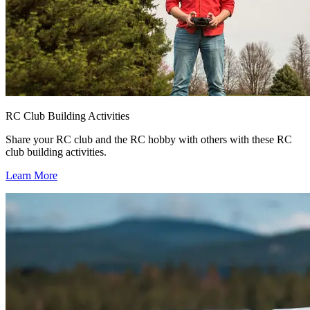
RC Club Building Activities
Share your RC club and the RC hobby with others with these RC
club building activities.
Learn More