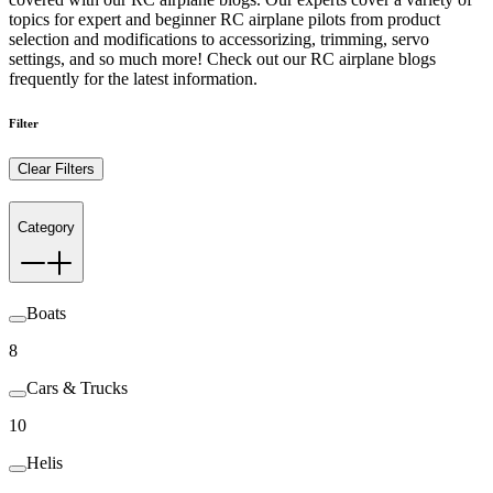
topics for expert and beginner RC airplane pilots from product
selection and modifications to accessorizing, trimming, servo
settings, and so much more! Check out our RC airplane blogs
frequently for the latest information.
Filter
Clear Filters
Category
Boats
8
Cars & Trucks
10
Helis