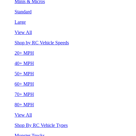
Minis & Micros
Standard
Large
View All
Shop by RC Vehicle Speeds
20+ MPH
40+ MPH
50+ MPH
60+ MPH
70+ MPH
80+ MPH
View All
Shop By RC Vehicle Types
Monster Trucks