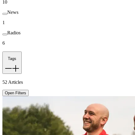
10
News
1
Radios
6
Tags
52
Articles
Open Filters