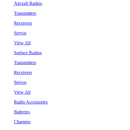
Aircraft Radios
Transmitters
Receivers
Servos
View All
Surface Radios
Transmitters
Receivers
Servos
View All
Radio Accessories
Batteries
Chargers