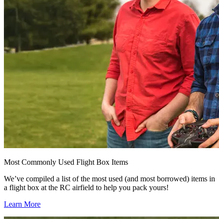
Most Commonly Used Flight Box Items
We’ve compiled a list of the most used (and most borrowed) items in
a flight box at the RC airfield to help you pack yours!
Learn More