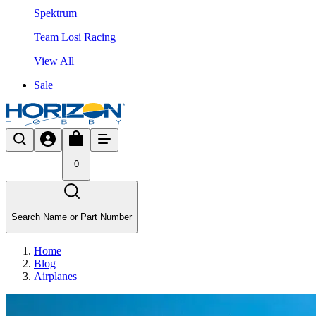
Spektrum
Team Losi Racing
View All
Sale
0
Search Name or Part Number
Home
Blog
Airplanes