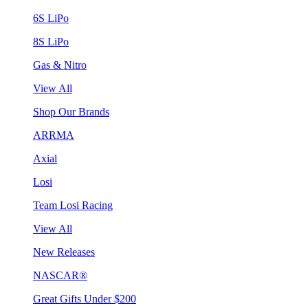
6S LiPo
8S LiPo
Gas & Nitro
View All
Shop Our Brands
ARRMA
Axial
Losi
Team Losi Racing
View All
New Releases
NASCAR®
Great Gifts Under $200