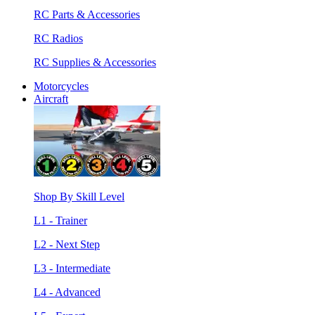
RC Parts & Accessories
RC Radios
RC Supplies & Accessories
Motorcycles
Aircraft
Shop By Skill Level
L1 - Trainer
L2 - Next Step
L3 - Intermediate
L4 - Advanced