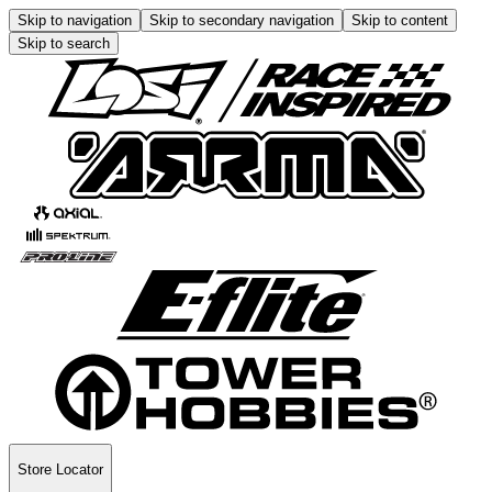
Skip to navigation
Skip to secondary navigation
Skip to content
Skip to search
Store Locator