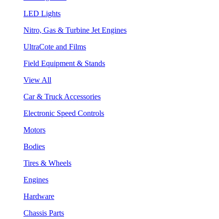
LED Lights
Nitro, Gas & Turbine Jet Engines
UltraCote and Films
Field Equipment & Stands
View All
Car & Truck Accessories
Electronic Speed Controls
Motors
Bodies
Tires & Wheels
Engines
Hardware
Chassis Parts