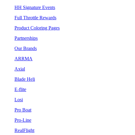
HH Signature Events
Full Throttle Rewards
Product Coloring Pages
Partnerships
Our Brands
ARRMA
Axial
Blade Heli
E-flite
Losi
Pro Boat
Pro-Line
RealFlight