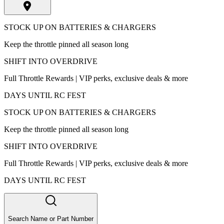
STOCK UP ON BATTERIES & CHARGERS
Keep the throttle pinned all season long
SHIFT INTO OVERDRIVE
Full Throttle Rewards | VIP perks, exclusive deals & more
DAYS UNTIL RC FEST
STOCK UP ON BATTERIES & CHARGERS
Keep the throttle pinned all season long
SHIFT INTO OVERDRIVE
Full Throttle Rewards | VIP perks, exclusive deals & more
DAYS UNTIL RC FEST
Search Name or Part Number