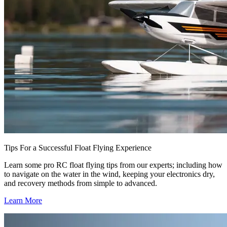
Tips For a Successful Float Flying Experience
Learn some pro RC float flying tips from our experts; including how
to navigate on the water in the wind, keeping your electronics dry,
and recovery methods from simple to advanced.
Learn More