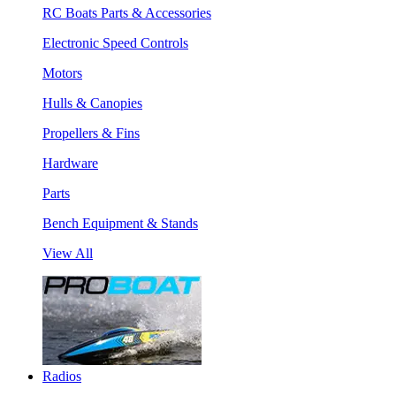
RC Boats Parts & Accessories
Electronic Speed Controls
Motors
Hulls & Canopies
Propellers & Fins
Hardware
Parts
Bench Equipment & Stands
View All
Radios