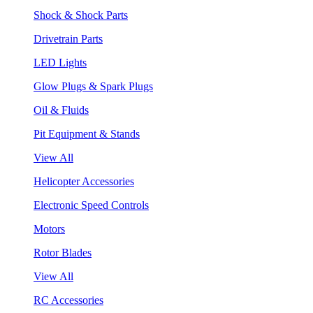
Shock & Shock Parts
Drivetrain Parts
LED Lights
Glow Plugs & Spark Plugs
Oil & Fluids
Pit Equipment & Stands
View All
Helicopter Accessories
Electronic Speed Controls
Motors
Rotor Blades
View All
RC Accessories