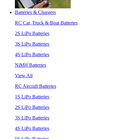
Batteries & Chargers
RC Car, Truck & Boat Batteries
2S LiPo Batteries
3S LiPo Batteries
4S LiPo Batteries
NiMH Batteries
View All
RC Aircraft Batteries
1S LiPo Batteries
2S LiPo Batteries
3S LiPo Batteries
4S LiPo Batteries
6S LiPo Batteries