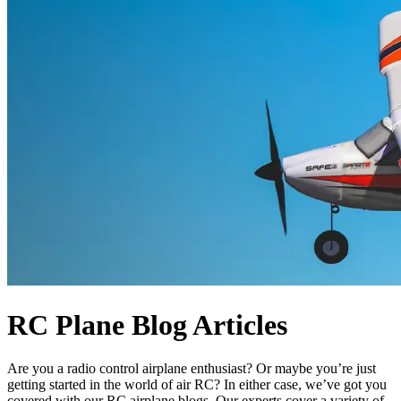
RC Plane Blog Articles
Are you a radio control airplane enthusiast? Or maybe you’re just
getting started in the world of air RC? In either case, we’ve got you
covered with our RC airplane blogs. Our experts cover a variety of