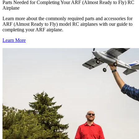
Parts Needed for Completing Your ARF (Almost Ready to Fly) RC
Airplane
Learn more about the commonly required parts and accessories for
ARF (Almost Ready to Fly) model RC airplanes with our guide to
completing your ARF airplane.
Learn More