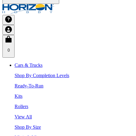
0
Cars & Trucks
Shop By Completion Levels
Ready-To-Run
Kits
Rollers
View All
Shop By Size