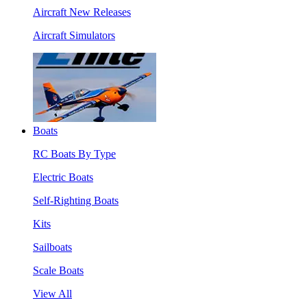
Aircraft New Releases
Aircraft Simulators
Boats
RC Boats By Type
Electric Boats
Self-Righting Boats
Kits
Sailboats
Scale Boats
View All