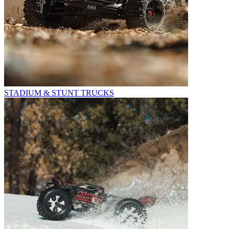
STADIUM & STUNT TRUCKS