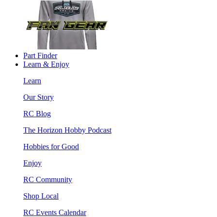
Part Finder
Learn & Enjoy
Learn
Our Story
RC Blog
The Horizon Hobby Podcast
Hobbies for Good
Enjoy
RC Community
Shop Local
RC Events Calendar