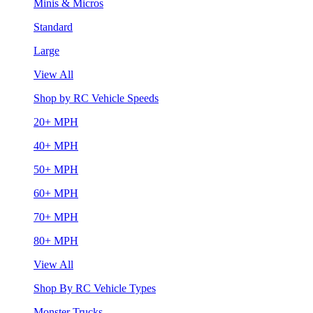
Minis & Micros
Standard
Large
View All
Shop by RC Vehicle Speeds
20+ MPH
40+ MPH
50+ MPH
60+ MPH
70+ MPH
80+ MPH
View All
Shop By RC Vehicle Types
Monster Trucks