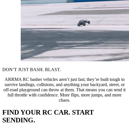
DON’T JUST BASH. BLAST.
ARRMA RC basher vehicles aren’t just fast; they’re built tough to
survive landings, collisions, and anything your backyard, street, or
off-road playground can throw at them. That means you can send it
full throttle with confidence. More flips, more jumps, and more
chaos.
FIND YOUR RC CAR. START
SENDING.