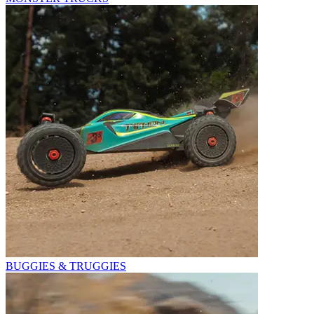
BUGGIES & TRUGGIES