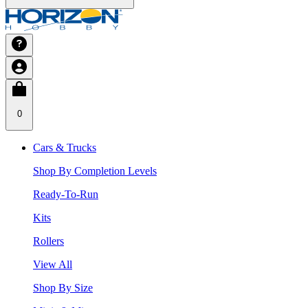
0
Cars & Trucks
Shop By Completion Levels
Ready-To-Run
Kits
Rollers
View All
Shop By Size