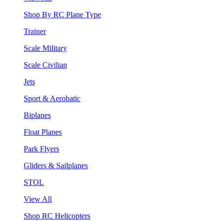
Shop By RC Plane Type
Trainer
Scale Military
Scale Civilian
Jets
Sport & Aerobatic
Biplanes
Float Planes
Park Flyers
Gliders & Sailplanes
STOL
View All
Shop RC Helicopters