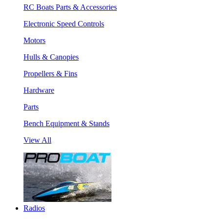
RC Boats Parts & Accessories
Electronic Speed Controls
Motors
Hulls & Canopies
Propellers & Fins
Hardware
Parts
Bench Equipment & Stands
View All
Radios