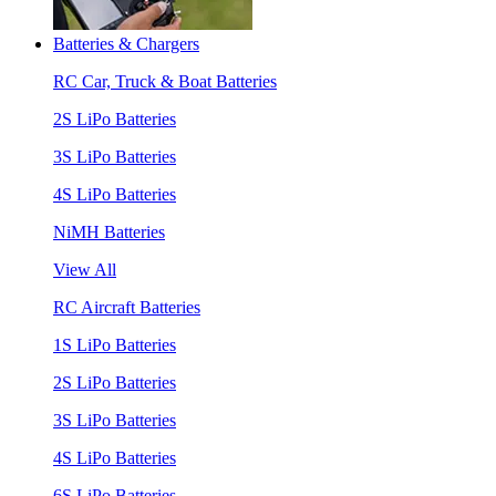
Batteries & Chargers
RC Car, Truck & Boat Batteries
2S LiPo Batteries
3S LiPo Batteries
4S LiPo Batteries
NiMH Batteries
View All
RC Aircraft Batteries
1S LiPo Batteries
2S LiPo Batteries
3S LiPo Batteries
4S LiPo Batteries
6S LiPo Batteries