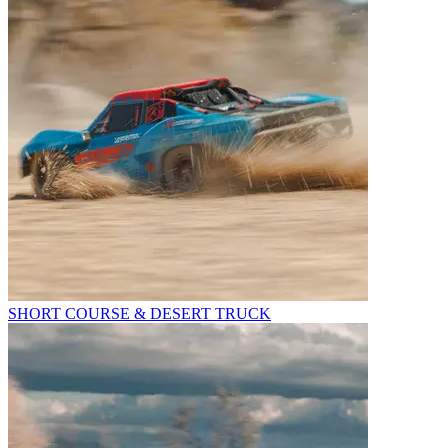
SHORT COURSE & DESERT TRUCK