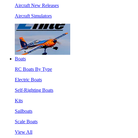
Aircraft New Releases
Aircraft Simulators
Boats
RC Boats By Type
Electric Boats
Self-Righting Boats
Kits
Sailboats
Scale Boats
View All