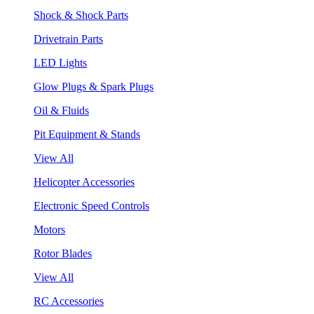
Shock & Shock Parts
Drivetrain Parts
LED Lights
Glow Plugs & Spark Plugs
Oil & Fluids
Pit Equipment & Stands
View All
Helicopter Accessories
Electronic Speed Controls
Motors
Rotor Blades
View All
RC Accessories