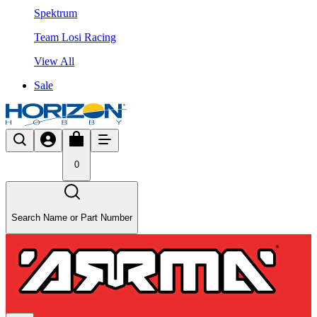
Spektrum
Team Losi Racing
View All
Sale
0
Search Name or Part Number