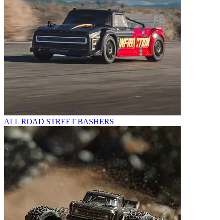
ALL ROAD STREET BASHERS