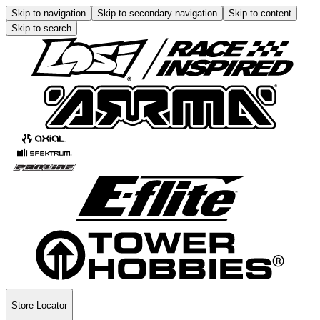
Skip to navigation
Skip to secondary navigation
Skip to content
Skip to search
Store Locator