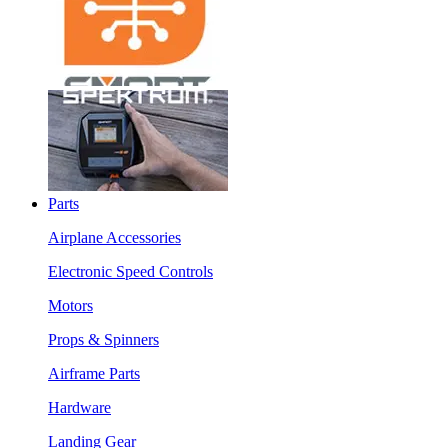
Parts
Airplane Accessories
Electronic Speed Controls
Motors
Props & Spinners
Airframe Parts
Hardware
Landing Gear