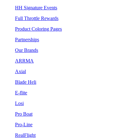
HH Signature Events
Full Throttle Rewards
Product Coloring Pages
Partnerships
Our Brands
ARRMA
Axial
Blade Heli
E-flite
Losi
Pro Boat
Pro-Line
RealFlight