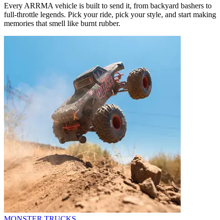
Every ARRMA vehicle is built to send it, from backyard bashers to
full-throttle legends. Pick your ride, pick your style, and start making
memories that smell like burnt rubber.
MONSTER TRUCKS