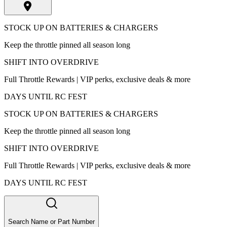
STOCK UP ON BATTERIES & CHARGERS
Keep the throttle pinned all season long
SHIFT INTO OVERDRIVE
Full Throttle Rewards | VIP perks, exclusive deals & more
DAYS UNTIL RC FEST
STOCK UP ON BATTERIES & CHARGERS
Keep the throttle pinned all season long
SHIFT INTO OVERDRIVE
Full Throttle Rewards | VIP perks, exclusive deals & more
DAYS UNTIL RC FEST
Search Name or Part Number