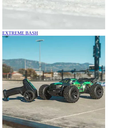
EXTREME BASH