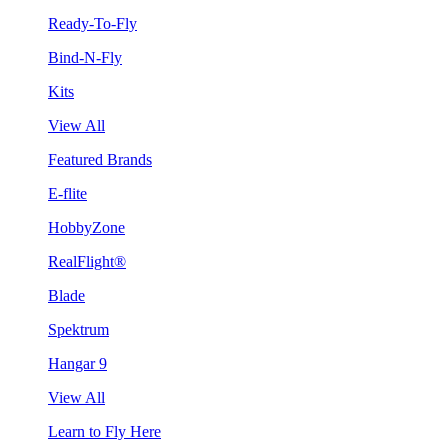
Ready-To-Fly
Bind-N-Fly
Kits
View All
Featured Brands
E-flite
HobbyZone
RealFlight®
Blade
Spektrum
Hangar 9
View All
Learn to Fly Here