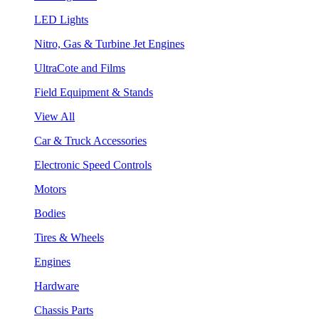
LED Lights
Nitro, Gas & Turbine Jet Engines
UltraCote and Films
Field Equipment & Stands
View All
Car & Truck Accessories
Electronic Speed Controls
Motors
Bodies
Tires & Wheels
Engines
Hardware
Chassis Parts