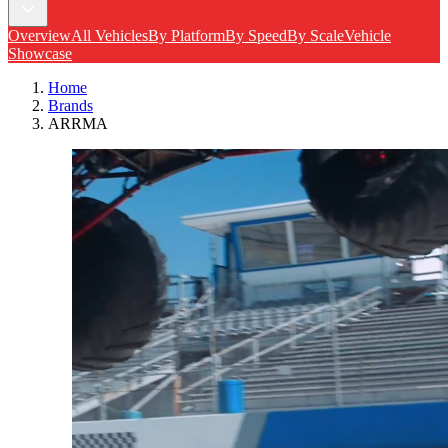
Overview
All Vehicles
By Platform
By Speed
By Scale
Vehicle
Showcase
Home
Brands
ARRMA