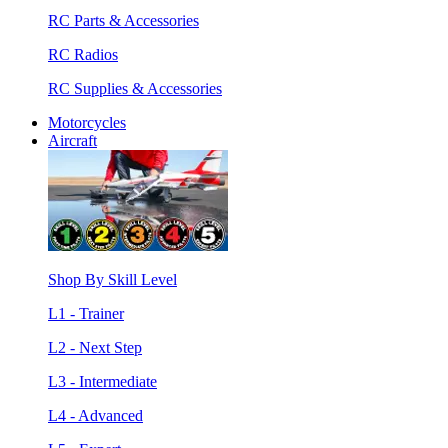
RC Parts & Accessories
RC Radios
RC Supplies & Accessories
Motorcycles
Aircraft
Shop By Skill Level
L1 - Trainer
L2 - Next Step
L3 - Intermediate
L4 - Advanced