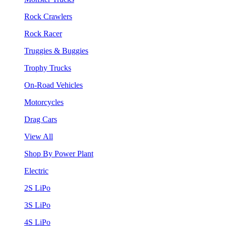
Rock Crawlers
Rock Racer
Truggies & Buggies
Trophy Trucks
On-Road Vehicles
Motorcycles
Drag Cars
View All
Shop By Power Plant
Electric
2S LiPo
3S LiPo
4S LiPo