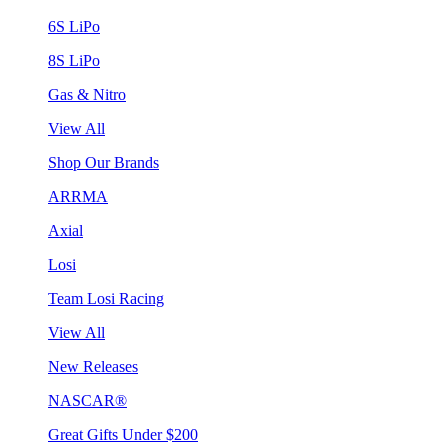
6S LiPo
8S LiPo
Gas & Nitro
View All
Shop Our Brands
ARRMA
Axial
Losi
Team Losi Racing
View All
New Releases
NASCAR®
Great Gifts Under $200