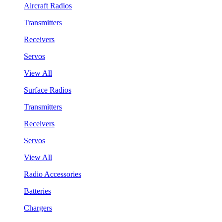
Aircraft Radios
Transmitters
Receivers
Servos
View All
Surface Radios
Transmitters
Receivers
Servos
View All
Radio Accessories
Batteries
Chargers