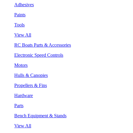
Adhesives
Paints
Tools
View All
RC Boats Parts & Accessories
Electronic Speed Controls
Motors
Hulls & Canopies
Propellers & Fins
Hardware
Parts
Bench Equipment & Stands
View All