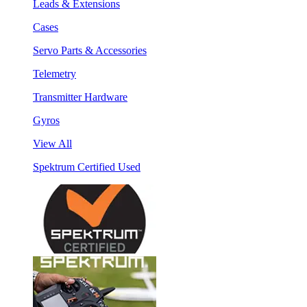
Leads & Extensions
Cases
Servo Parts & Accessories
Telemetry
Transmitter Hardware
Gyros
View All
Spektrum Certified Used