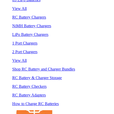
View All
RC Battery Chargers
NiMH Battery Chargers
LiPo Battery Chargers
1 Port Chargers
2 Port Chargers
View All
Shop RC Battery and Charger Bundles
RC Battery & Charger Storage
RC Battery Checkers
RC Battery Adapters
How to Charge RC Batteries