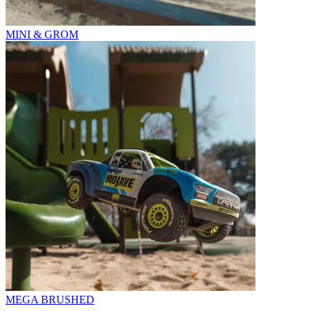
MINI & GROM
MEGA BRUSHED