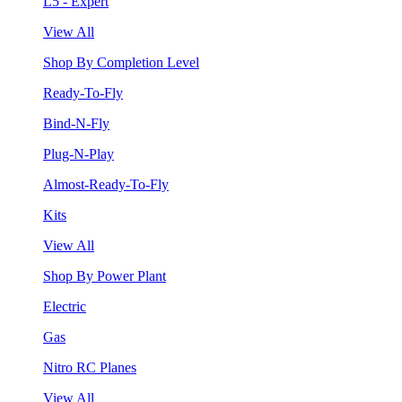
L5 - Expert
View All
Shop By Completion Level
Ready-To-Fly
Bind-N-Fly
Plug-N-Play
Almost-Ready-To-Fly
Kits
View All
Shop By Power Plant
Electric
Gas
Nitro RC Planes
View All