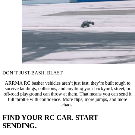
DON’T JUST BASH. BLAST.
ARRMA RC basher vehicles aren’t just fast; they’re built tough to
survive landings, collisions, and anything your backyard, street, or
off-road playground can throw at them. That means you can send it
full throttle with confidence. More flips, more jumps, and more
chaos.
FIND YOUR RC CAR. START
SENDING.