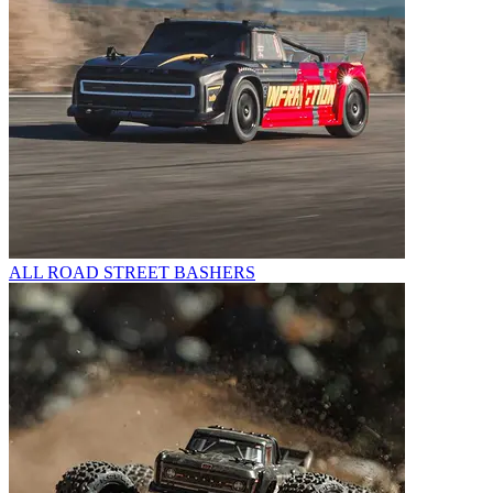
ALL ROAD STREET BASHERS