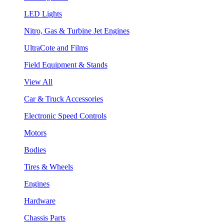
LED Lights
Nitro, Gas & Turbine Jet Engines
UltraCote and Films
Field Equipment & Stands
View All
Car & Truck Accessories
Electronic Speed Controls
Motors
Bodies
Tires & Wheels
Engines
Hardware
Chassis Parts