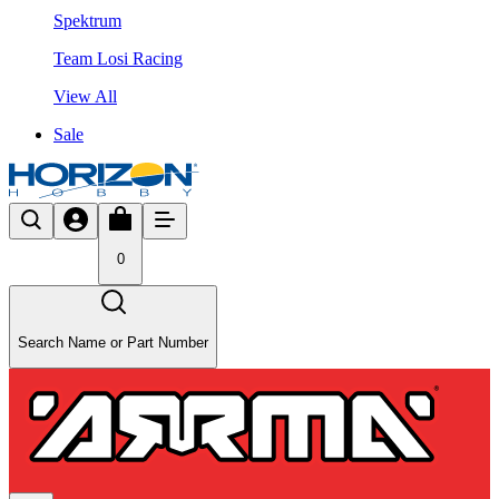
Spektrum
Team Losi Racing
View All
Sale
0
Search Name or Part Number