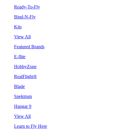
Ready-To-Fly
Bind-N-Fly
Kits
View All
Featured Brands
E-flite
HobbyZone
RealFlight®
Blade
Spektrum
Hangar 9
View All
Learn to Fly Here