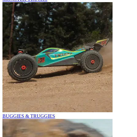
BUGGIES & TRUGGIES