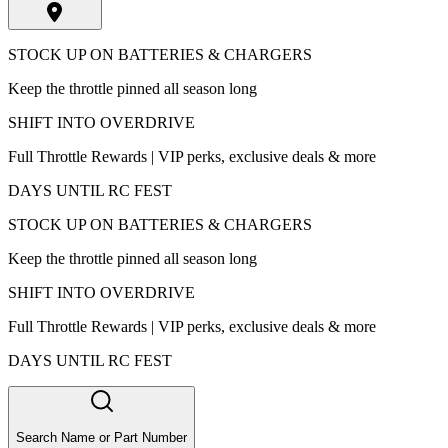
STOCK UP ON BATTERIES & CHARGERS
Keep the throttle pinned all season long
SHIFT INTO OVERDRIVE
Full Throttle Rewards | VIP perks, exclusive deals & more
DAYS UNTIL RC FEST
STOCK UP ON BATTERIES & CHARGERS
Keep the throttle pinned all season long
SHIFT INTO OVERDRIVE
Full Throttle Rewards | VIP perks, exclusive deals & more
DAYS UNTIL RC FEST
Search Name or Part Number