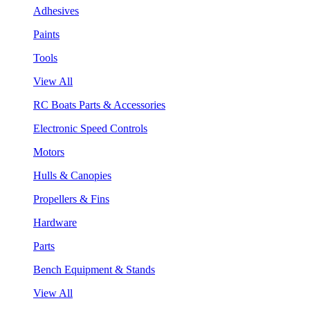
Adhesives
Paints
Tools
View All
RC Boats Parts & Accessories
Electronic Speed Controls
Motors
Hulls & Canopies
Propellers & Fins
Hardware
Parts
Bench Equipment & Stands
View All