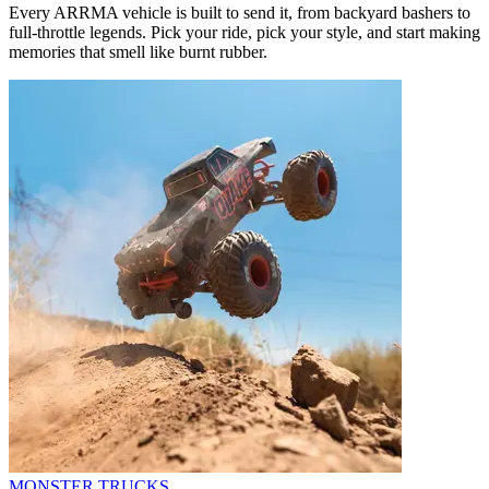
Every ARRMA vehicle is built to send it, from backyard bashers to
full-throttle legends. Pick your ride, pick your style, and start making
memories that smell like burnt rubber.
MONSTER TRUCKS