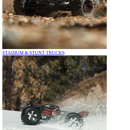
STADIUM & STUNT TRUCKS