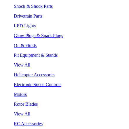
Shock & Shock Parts
Drivetrain Parts
LED Lights
Glow Plugs & Spark Plugs
Oil & Fluids
Pit Equipment & Stands
View All
Helicopter Accessories
Electronic Speed Controls
Motors
Rotor Blades
View All
RC Accessories