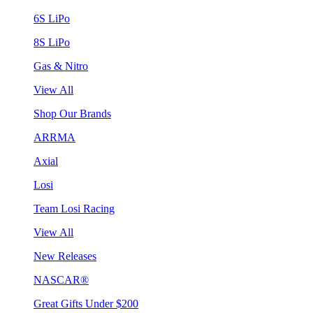
6S LiPo
8S LiPo
Gas & Nitro
View All
Shop Our Brands
ARRMA
Axial
Losi
Team Losi Racing
View All
New Releases
NASCAR®
Great Gifts Under $200