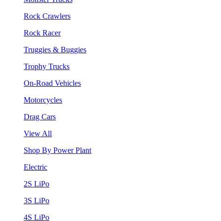
Rock Crawlers
Rock Racer
Truggies & Buggies
Trophy Trucks
On-Road Vehicles
Motorcycles
Drag Cars
View All
Shop By Power Plant
Electric
2S LiPo
3S LiPo
4S LiPo