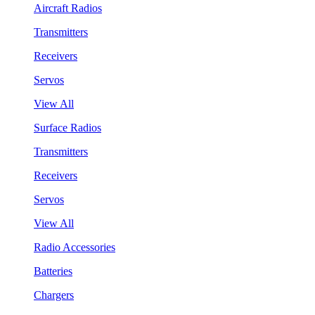
Aircraft Radios
Transmitters
Receivers
Servos
View All
Surface Radios
Transmitters
Receivers
Servos
View All
Radio Accessories
Batteries
Chargers