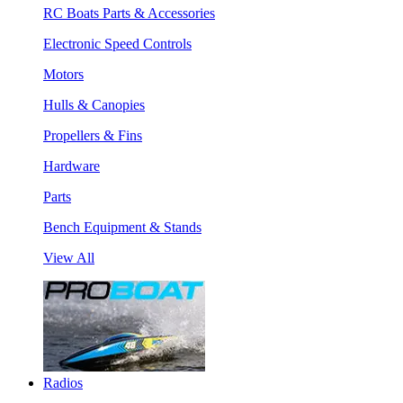
RC Boats Parts & Accessories
Electronic Speed Controls
Motors
Hulls & Canopies
Propellers & Fins
Hardware
Parts
Bench Equipment & Stands
View All
Radios