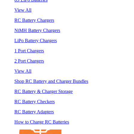
View All
RC Battery Chargers
NiMH Battery Chargers
LiPo Battery Chargers
1 Port Chargers
2 Port Chargers
View All
Shop RC Battery and Charger Bundles
RC Battery & Charger Storage
RC Battery Checkers
RC Battery Adapters
How to Charge RC Batteries