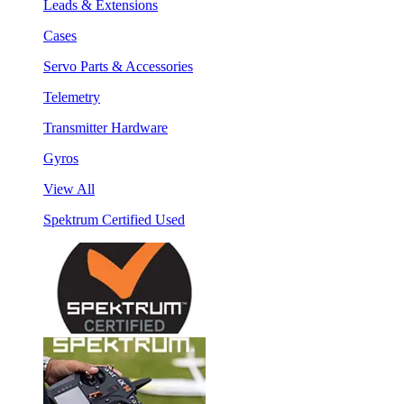
Leads & Extensions
Cases
Servo Parts & Accessories
Telemetry
Transmitter Hardware
Gyros
View All
Spektrum Certified Used