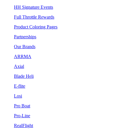
HH Signature Events
Full Throttle Rewards
Product Coloring Pages
Partnerships
Our Brands
ARRMA
Axial
Blade Heli
E-flite
Losi
Pro Boat
Pro-Line
RealFlight