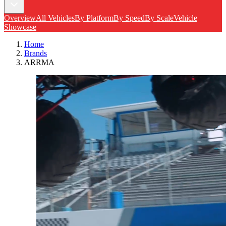
Overview
All Vehicles
By Platform
By Speed
By Scale
Vehicle
Showcase
Home
Brands
ARRMA