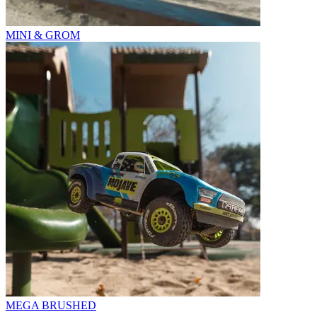
MINI & GROM
MEGA BRUSHED