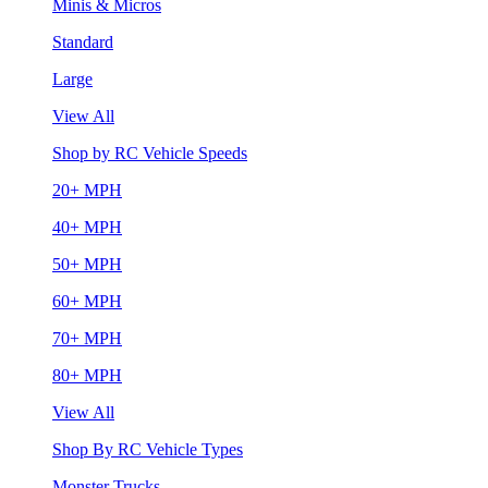
Minis & Micros
Standard
Large
View All
Shop by RC Vehicle Speeds
20+ MPH
40+ MPH
50+ MPH
60+ MPH
70+ MPH
80+ MPH
View All
Shop By RC Vehicle Types
Monster Trucks