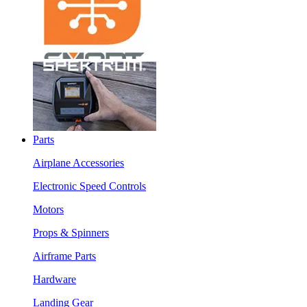
Parts
Airplane Accessories
Electronic Speed Controls
Motors
Props & Spinners
Airframe Parts
Hardware
Landing Gear