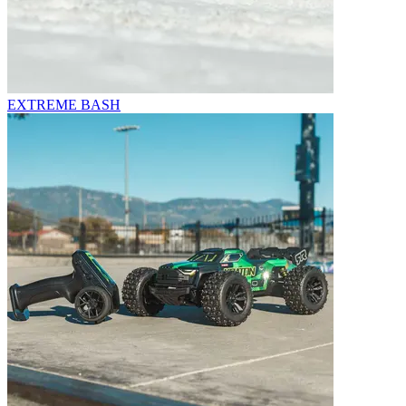
EXTREME BASH