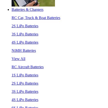
Batteries & Chargers
RC Car, Truck & Boat Batteries
2S LiPo Batteries
3S LiPo Batteries
4S LiPo Batteries
NiMH Batteries
View All
RC Aircraft Batteries
1S LiPo Batteries
2S LiPo Batteries
3S LiPo Batteries
4S LiPo Batteries
6S LiPo Batteries