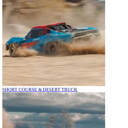
SHORT COURSE & DESERT TRUCK