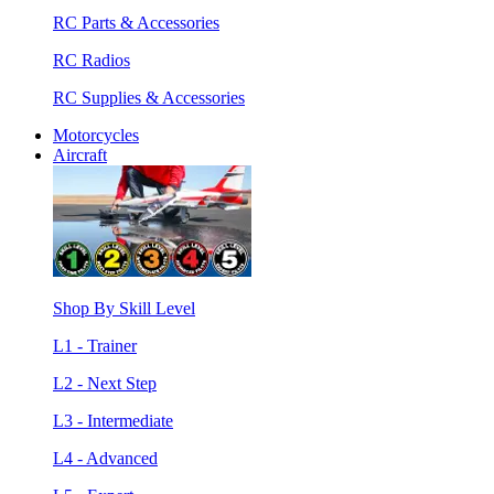
RC Parts & Accessories
RC Radios
RC Supplies & Accessories
Motorcycles
Aircraft
Shop By Skill Level
L1 - Trainer
L2 - Next Step
L3 - Intermediate
L4 - Advanced