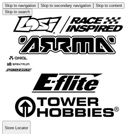
Skip to navigation
Skip to secondary navigation
Skip to content
Skip to search
Store Locator