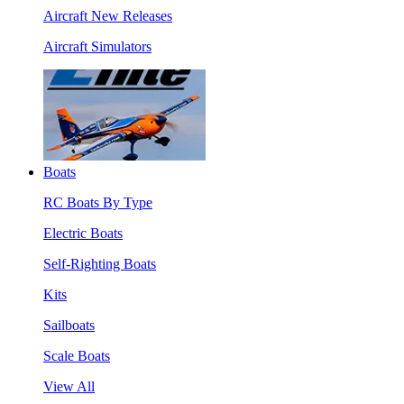
Aircraft New Releases
Aircraft Simulators
Boats
RC Boats By Type
Electric Boats
Self-Righting Boats
Kits
Sailboats
Scale Boats
View All