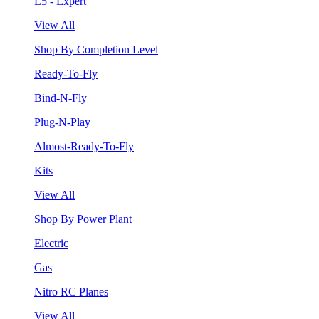
L5 - Expert
View All
Shop By Completion Level
Ready-To-Fly
Bind-N-Fly
Plug-N-Play
Almost-Ready-To-Fly
Kits
View All
Shop By Power Plant
Electric
Gas
Nitro RC Planes
View All