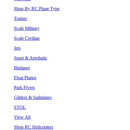
Shop By RC Plane Type
Trainer
Scale Military
Scale Civilian
Jets
Sport & Aerobatic
Biplanes
Float Planes
Park Flyers
Gliders & Sailplanes
STOL
View All
Shop RC Helicopters