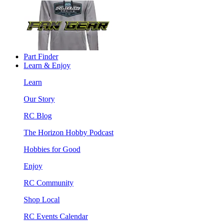
Part Finder
Learn & Enjoy
Learn
Our Story
RC Blog
The Horizon Hobby Podcast
Hobbies for Good
Enjoy
RC Community
Shop Local
RC Events Calendar