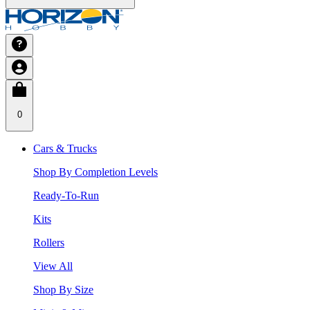
0
Cars & Trucks
Shop By Completion Levels
Ready-To-Run
Kits
Rollers
View All
Shop By Size