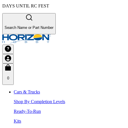
DAYS UNTIL RC FEST
Search Name or Part Number
0
Cars & Trucks
Shop By Completion Levels
Ready-To-Run
Kits