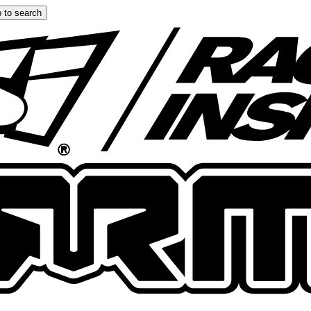
 to search