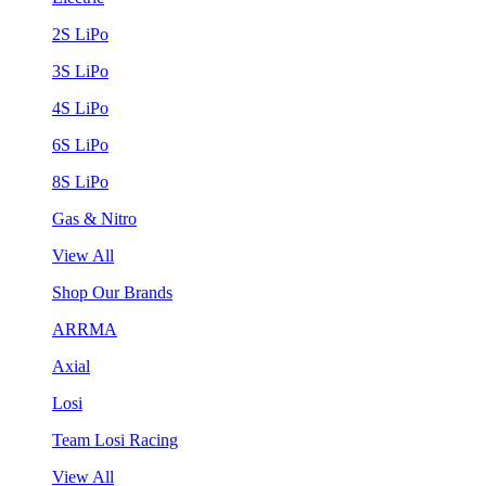
2S LiPo
3S LiPo
4S LiPo
6S LiPo
8S LiPo
Gas & Nitro
View All
Shop Our Brands
ARRMA
Axial
Losi
Team Losi Racing
View All