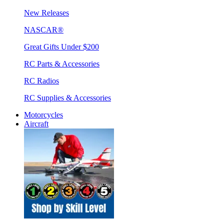
New Releases
NASCAR®
Great Gifts Under $200
RC Parts & Accessories
RC Radios
RC Supplies & Accessories
Motorcycles
Aircraft