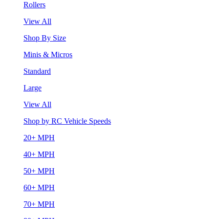
Rollers
View All
Shop By Size
Minis & Micros
Standard
Large
View All
Shop by RC Vehicle Speeds
20+ MPH
40+ MPH
50+ MPH
60+ MPH
70+ MPH