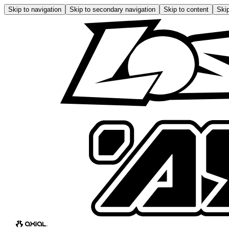
Skip to navigation
Skip to secondary navigation
Skip to content
Skip