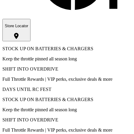
Store Locator
STOCK UP ON BATTERIES & CHARGERS
Keep the throttle pinned all season long
SHIFT INTO OVERDRIVE
Full Throttle Rewards | VIP perks, exclusive deals & more
DAYS UNTIL RC FEST
STOCK UP ON BATTERIES & CHARGERS
Keep the throttle pinned all season long
SHIFT INTO OVERDRIVE
Full Throttle Rewards | VIP perks, exclusive deals & more