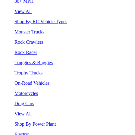
80+ MPH
View All
Shop By RC Vehicle Types
Monster Trucks
Rock Crawlers
Rock Racer
Truggies & Buggies
Trophy Trucks
On-Road Vehicles
Motorcycles
Drag Cars
View All
Shop By Power Plant
Electric