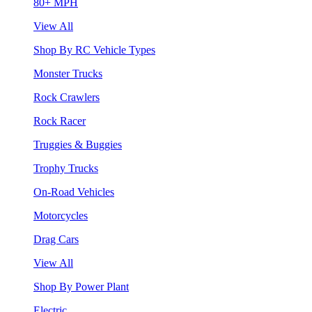
80+ MPH
View All
Shop By RC Vehicle Types
Monster Trucks
Rock Crawlers
Rock Racer
Truggies & Buggies
Trophy Trucks
On-Road Vehicles
Motorcycles
Drag Cars
View All
Shop By Power Plant
Electric