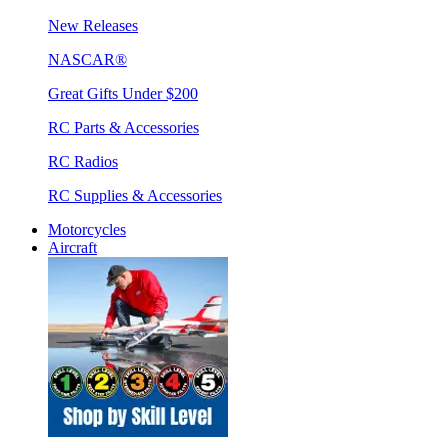
New Releases
NASCAR®
Great Gifts Under $200
RC Parts & Accessories
RC Radios
RC Supplies & Accessories
Motorcycles
Aircraft