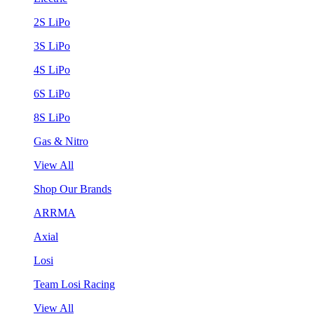
2S LiPo
3S LiPo
4S LiPo
6S LiPo
8S LiPo
Gas & Nitro
View All
Shop Our Brands
ARRMA
Axial
Losi
Team Losi Racing
View All