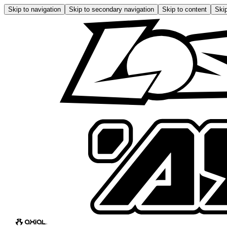
Skip to navigation
Skip to secondary navigation
Skip to content
Skip