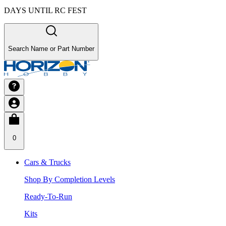
DAYS UNTIL RC FEST
Search Name or Part Number
0
Cars & Trucks
Shop By Completion Levels
Ready-To-Run
Kits