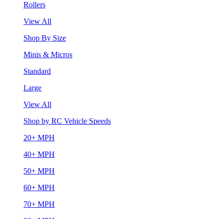
Rollers
View All
Shop By Size
Minis & Micros
Standard
Large
View All
Shop by RC Vehicle Speeds
20+ MPH
40+ MPH
50+ MPH
60+ MPH
70+ MPH