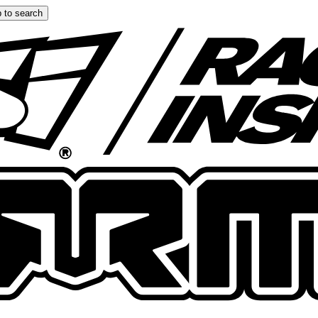
 to search