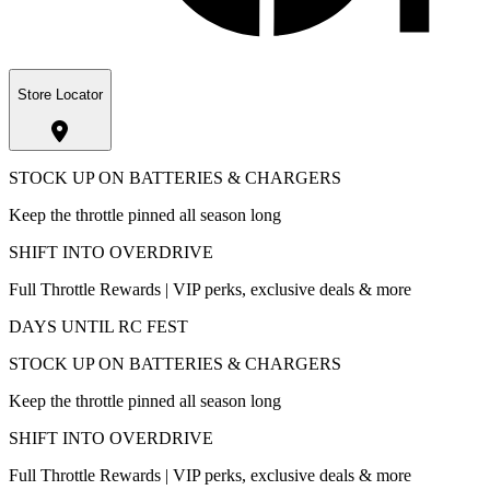
Store Locator
STOCK UP ON BATTERIES & CHARGERS
Keep the throttle pinned all season long
SHIFT INTO OVERDRIVE
Full Throttle Rewards | VIP perks, exclusive deals & more
DAYS UNTIL RC FEST
STOCK UP ON BATTERIES & CHARGERS
Keep the throttle pinned all season long
SHIFT INTO OVERDRIVE
Full Throttle Rewards | VIP perks, exclusive deals & more