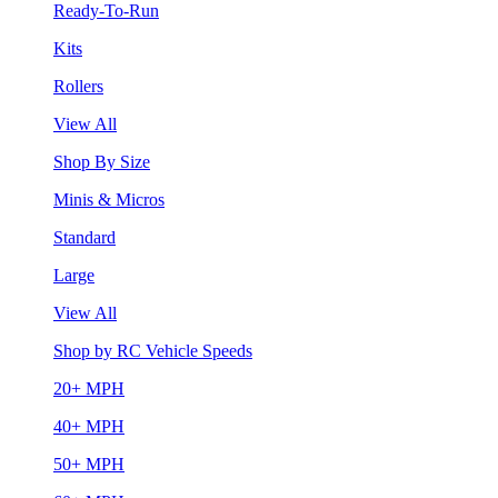
Ready-To-Run
Kits
Rollers
View All
Shop By Size
Minis & Micros
Standard
Large
View All
Shop by RC Vehicle Speeds
20+ MPH
40+ MPH
50+ MPH