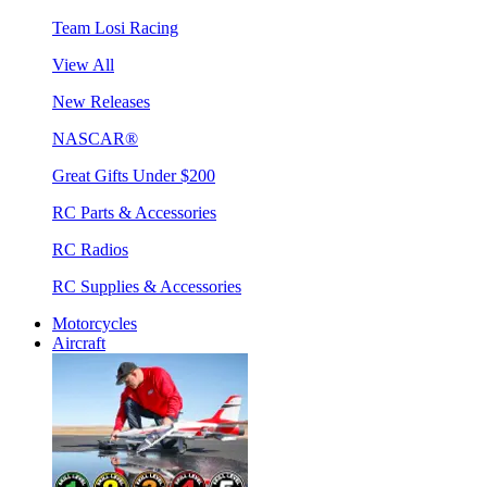
Team Losi Racing
View All
New Releases
NASCAR®
Great Gifts Under $200
RC Parts & Accessories
RC Radios
RC Supplies & Accessories
Motorcycles
Aircraft