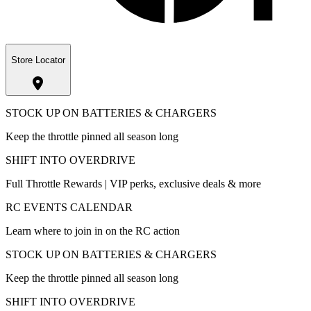
Store Locator
STOCK UP ON BATTERIES & CHARGERS
Keep the throttle pinned all season long
SHIFT INTO OVERDRIVE
Full Throttle Rewards | VIP perks, exclusive deals & more
RC EVENTS CALENDAR
Learn where to join in on the RC action
STOCK UP ON BATTERIES & CHARGERS
Keep the throttle pinned all season long
SHIFT INTO OVERDRIVE