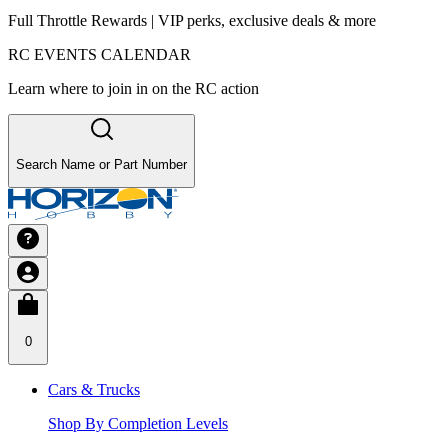
Full Throttle Rewards | VIP perks, exclusive deals & more
RC EVENTS CALENDAR
Learn where to join in on the RC action
Search Name or Part Number
0
Cars & Trucks
Shop By Completion Levels