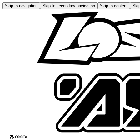
Skip to navigation
Skip to secondary navigation
Skip to content
Skip