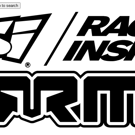
 to search