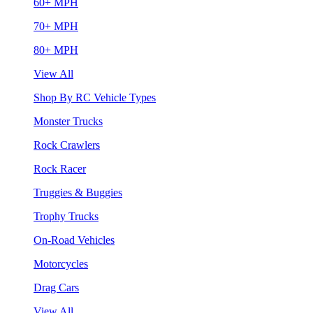
60+ MPH
70+ MPH
80+ MPH
View All
Shop By RC Vehicle Types
Monster Trucks
Rock Crawlers
Rock Racer
Truggies & Buggies
Trophy Trucks
On-Road Vehicles
Motorcycles
Drag Cars
View All