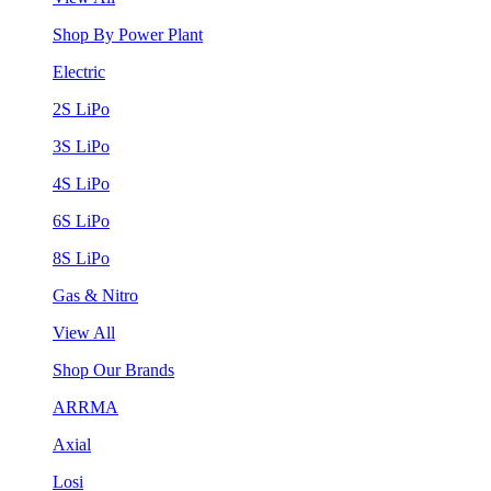
Shop By Power Plant
Electric
2S LiPo
3S LiPo
4S LiPo
6S LiPo
8S LiPo
Gas & Nitro
View All
Shop Our Brands
ARRMA
Axial
Losi