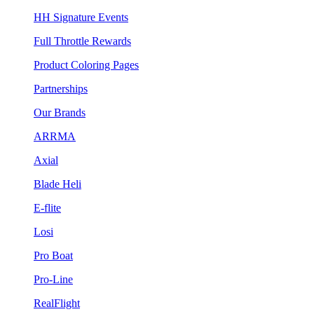
HH Signature Events
Full Throttle Rewards
Product Coloring Pages
Partnerships
Our Brands
ARRMA
Axial
Blade Heli
E-flite
Losi
Pro Boat
Pro-Line
RealFlight