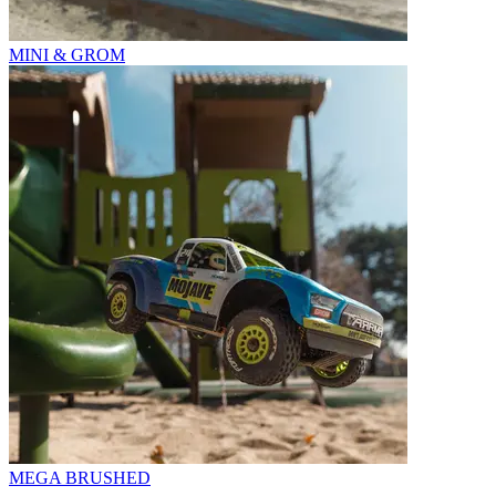
MINI & GROM
MEGA BRUSHED