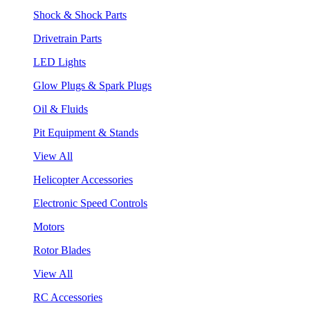
Shock & Shock Parts
Drivetrain Parts
LED Lights
Glow Plugs & Spark Plugs
Oil & Fluids
Pit Equipment & Stands
View All
Helicopter Accessories
Electronic Speed Controls
Motors
Rotor Blades
View All
RC Accessories