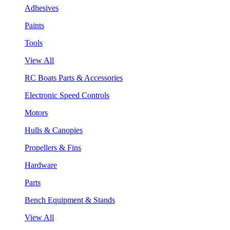
Adhesives
Paints
Tools
View All
RC Boats Parts & Accessories
Electronic Speed Controls
Motors
Hulls & Canopies
Propellers & Fins
Hardware
Parts
Bench Equipment & Stands
View All