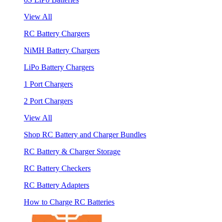
View All
RC Battery Chargers
NiMH Battery Chargers
LiPo Battery Chargers
1 Port Chargers
2 Port Chargers
View All
Shop RC Battery and Charger Bundles
RC Battery & Charger Storage
RC Battery Checkers
RC Battery Adapters
How to Charge RC Batteries