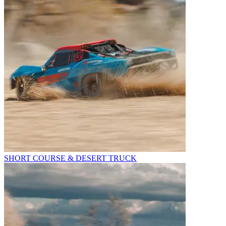
SHORT COURSE & DESERT TRUCK