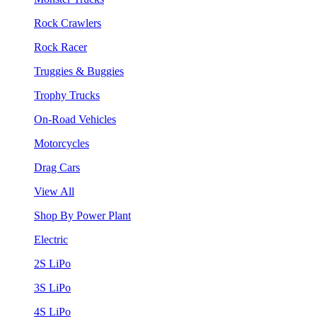
Rock Crawlers
Rock Racer
Truggies & Buggies
Trophy Trucks
On-Road Vehicles
Motorcycles
Drag Cars
View All
Shop By Power Plant
Electric
2S LiPo
3S LiPo
4S LiPo