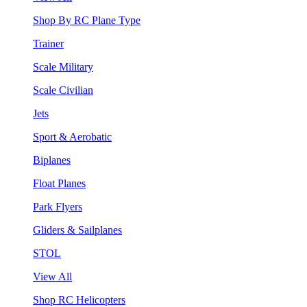
Shop By RC Plane Type
Trainer
Scale Military
Scale Civilian
Jets
Sport & Aerobatic
Biplanes
Float Planes
Park Flyers
Gliders & Sailplanes
STOL
View All
Shop RC Helicopters