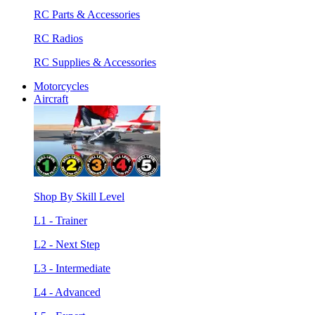
RC Parts & Accessories
RC Radios
RC Supplies & Accessories
Motorcycles
Aircraft
Shop By Skill Level
L1 - Trainer
L2 - Next Step
L3 - Intermediate
L4 - Advanced