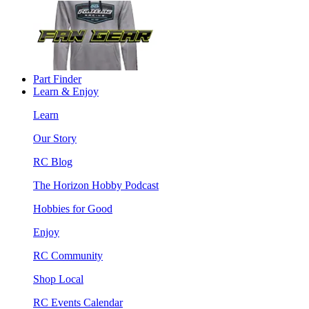
Part Finder
Learn & Enjoy
Learn
Our Story
RC Blog
The Horizon Hobby Podcast
Hobbies for Good
Enjoy
RC Community
Shop Local
RC Events Calendar