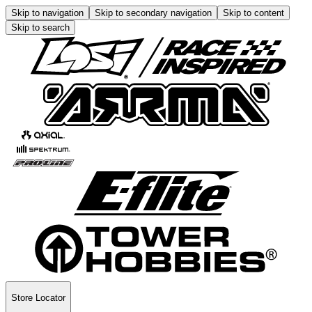
Skip to navigation
Skip to secondary navigation
Skip to content
Skip to search
Store Locator