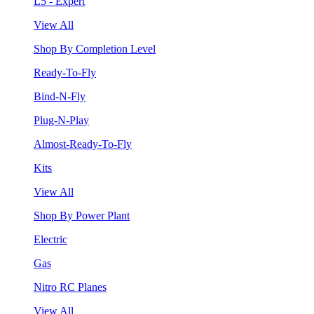
L5 - Expert
View All
Shop By Completion Level
Ready-To-Fly
Bind-N-Fly
Plug-N-Play
Almost-Ready-To-Fly
Kits
View All
Shop By Power Plant
Electric
Gas
Nitro RC Planes
View All