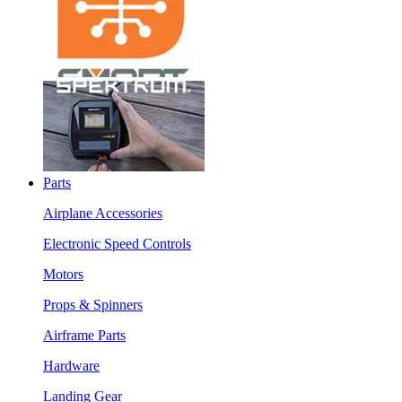
Parts
Airplane Accessories
Electronic Speed Controls
Motors
Props & Spinners
Airframe Parts
Hardware
Landing Gear