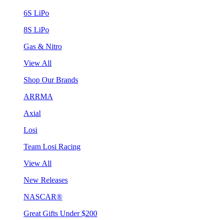
6S LiPo
8S LiPo
Gas & Nitro
View All
Shop Our Brands
ARRMA
Axial
Losi
Team Losi Racing
View All
New Releases
NASCAR®
Great Gifts Under $200