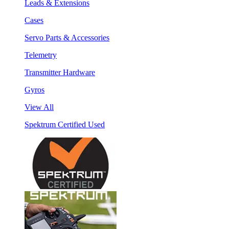
Leads & Extensions
Cases
Servo Parts & Accessories
Telemetry
Transmitter Hardware
Gyros
View All
Spektrum Certified Used