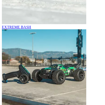
EXTREME BASH