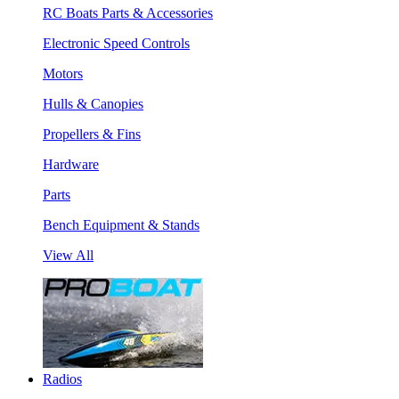
RC Boats Parts & Accessories
Electronic Speed Controls
Motors
Hulls & Canopies
Propellers & Fins
Hardware
Parts
Bench Equipment & Stands
View All
Radios