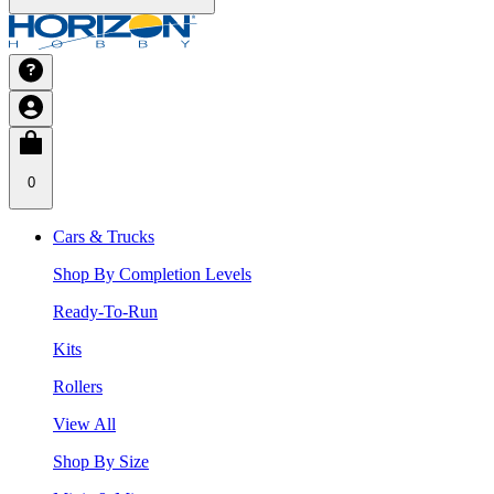
0
Cars & Trucks
Shop By Completion Levels
Ready-To-Run
Kits
Rollers
View All
Shop By Size