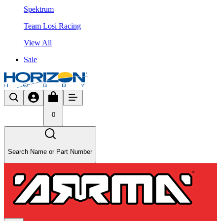
Spektrum
Team Losi Racing
View All
Sale
0
Search Name or Part Number