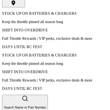
STOCK UP ON BATTERIES & CHARGERS
Keep the throttle pinned all season long
SHIFT INTO OVERDRIVE
Full Throttle Rewards | VIP perks, exclusive deals & more
DAYS UNTIL RC FEST
STOCK UP ON BATTERIES & CHARGERS
Keep the throttle pinned all season long
SHIFT INTO OVERDRIVE
Full Throttle Rewards | VIP perks, exclusive deals & more
DAYS UNTIL RC FEST
Search Name or Part Number