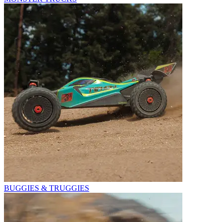
BUGGIES & TRUGGIES