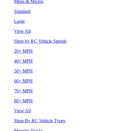
Minis & Micros
Standard
Large
View All
Shop by RC Vehicle Speeds
20+ MPH
40+ MPH
50+ MPH
60+ MPH
70+ MPH
80+ MPH
View All
Shop By RC Vehicle Types
Monster Trucks