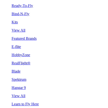
Ready-To-Fly
Bind-N-Fly
Kits
View All
Featured Brands
E-flite
HobbyZone
RealFlight®
Blade
Spektrum
Hangar 9
View All
Learn to Fly Here