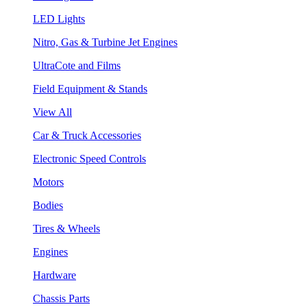
LED Lights
Nitro, Gas & Turbine Jet Engines
UltraCote and Films
Field Equipment & Stands
View All
Car & Truck Accessories
Electronic Speed Controls
Motors
Bodies
Tires & Wheels
Engines
Hardware
Chassis Parts