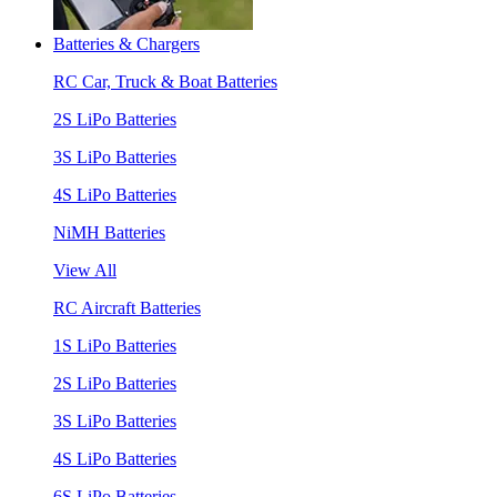
Batteries & Chargers
RC Car, Truck & Boat Batteries
2S LiPo Batteries
3S LiPo Batteries
4S LiPo Batteries
NiMH Batteries
View All
RC Aircraft Batteries
1S LiPo Batteries
2S LiPo Batteries
3S LiPo Batteries
4S LiPo Batteries
6S LiPo Batteries