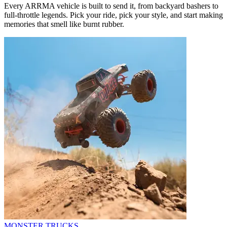
Every ARRMA vehicle is built to send it, from backyard bashers to
full-throttle legends. Pick your ride, pick your style, and start making
memories that smell like burnt rubber.
MONSTER TRUCKS