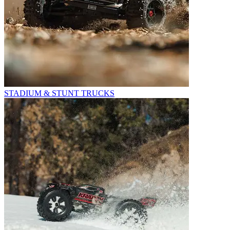
STADIUM & STUNT TRUCKS