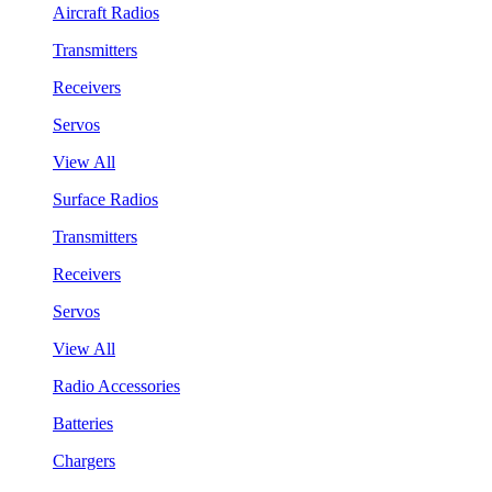
Aircraft Radios
Transmitters
Receivers
Servos
View All
Surface Radios
Transmitters
Receivers
Servos
View All
Radio Accessories
Batteries
Chargers