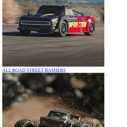
ALL ROAD STREET BASHERS