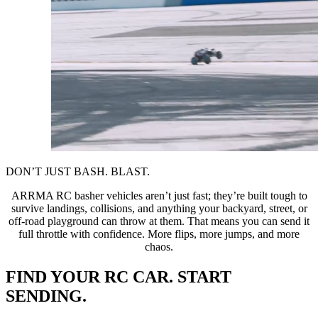
DON’T JUST BASH. BLAST.
ARRMA RC basher vehicles aren’t just fast; they’re built tough to
survive landings, collisions, and anything your backyard, street, or
off-road playground can throw at them. That means you can send it
full throttle with confidence. More flips, more jumps, and more
chaos.
FIND YOUR RC CAR. START
SENDING.