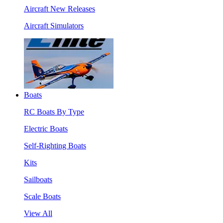
Aircraft New Releases
Aircraft Simulators
Boats
RC Boats By Type
Electric Boats
Self-Righting Boats
Kits
Sailboats
Scale Boats
View All