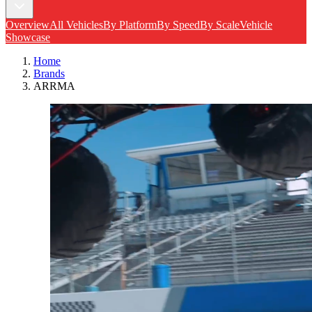
Overview
All Vehicles
By Platform
By Speed
By Scale
Vehicle
Showcase
Home
Brands
ARRMA