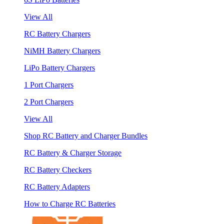
View All
RC Battery Chargers
NiMH Battery Chargers
LiPo Battery Chargers
1 Port Chargers
2 Port Chargers
View All
Shop RC Battery and Charger Bundles
RC Battery & Charger Storage
RC Battery Checkers
RC Battery Adapters
How to Charge RC Batteries