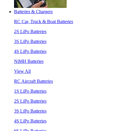
Batteries & Chargers
RC Car, Truck & Boat Batteries
2S LiPo Batteries
3S LiPo Batteries
4S LiPo Batteries
NiMH Batteries
View All
RC Aircraft Batteries
1S LiPo Batteries
2S LiPo Batteries
3S LiPo Batteries
4S LiPo Batteries
6S LiPo Batteries