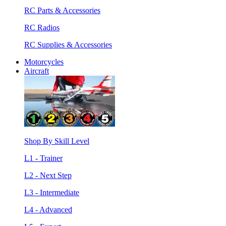
RC Parts & Accessories
RC Radios
RC Supplies & Accessories
Motorcycles
Aircraft
Shop By Skill Level
L1 - Trainer
L2 - Next Step
L3 - Intermediate
L4 - Advanced