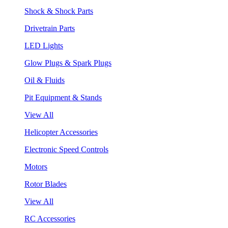
Shock & Shock Parts
Drivetrain Parts
LED Lights
Glow Plugs & Spark Plugs
Oil & Fluids
Pit Equipment & Stands
View All
Helicopter Accessories
Electronic Speed Controls
Motors
Rotor Blades
View All
RC Accessories