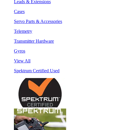
Leads & Extensions
Cases
Servo Parts & Accessories
Telemetry
Transmitter Hardware
Gyros
View All
Spektrum Certified Used