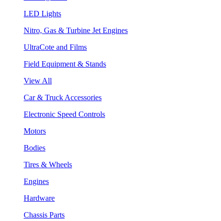
LED Lights
Nitro, Gas & Turbine Jet Engines
UltraCote and Films
Field Equipment & Stands
View All
Car & Truck Accessories
Electronic Speed Controls
Motors
Bodies
Tires & Wheels
Engines
Hardware
Chassis Parts