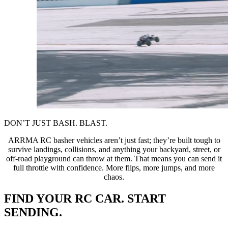
DON’T JUST BASH. BLAST.
ARRMA RC basher vehicles aren’t just fast; they’re built tough to
survive landings, collisions, and anything your backyard, street, or
off-road playground can throw at them. That means you can send it
full throttle with confidence. More flips, more jumps, and more
chaos.
FIND YOUR RC CAR. START
SENDING.