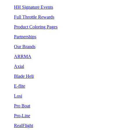
HH Signature Events
Full Throttle Rewards
Product Coloring Pages
Partnerships
Our Brands
ARRMA
Axial
Blade Heli
E-flite
Losi
Pro Boat
Pro-Line
RealFlight