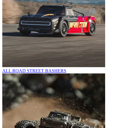
ALL ROAD STREET BASHERS