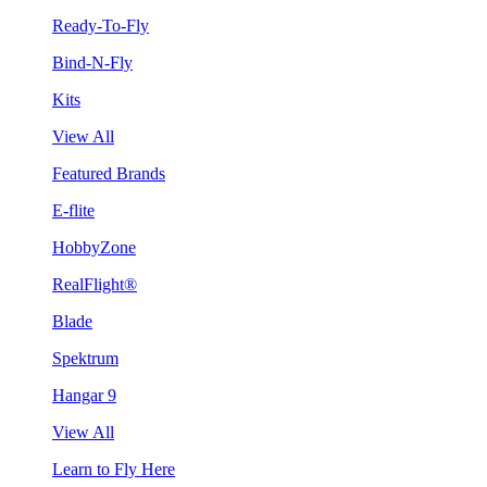
Ready-To-Fly
Bind-N-Fly
Kits
View All
Featured Brands
E-flite
HobbyZone
RealFlight®
Blade
Spektrum
Hangar 9
View All
Learn to Fly Here