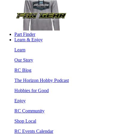
Part Finder
Learn & Enjoy
Learn
Our Story
RC Blog
The Horizon Hobby Podcast
Hobbies for Good
Enjoy
RC Community
Shop Local
RC Events Calendar