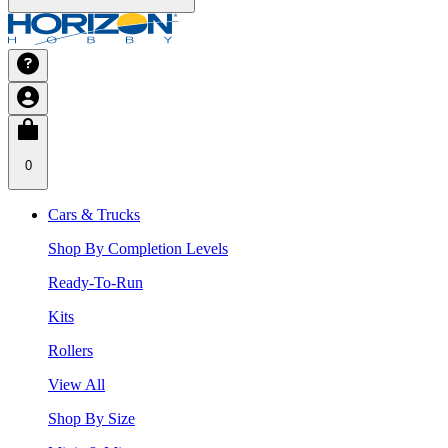
0
Cars & Trucks
Shop By Completion Levels
Ready-To-Run
Kits
Rollers
View All
Shop By Size