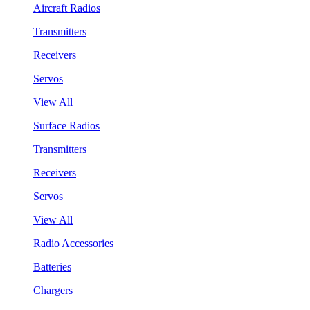
Aircraft Radios
Transmitters
Receivers
Servos
View All
Surface Radios
Transmitters
Receivers
Servos
View All
Radio Accessories
Batteries
Chargers