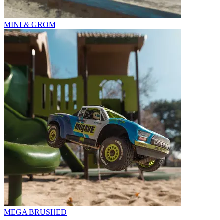
MINI & GROM
MEGA BRUSHED