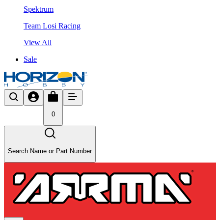
Spektrum
Team Losi Racing
View All
Sale
0
Search Name or Part Number