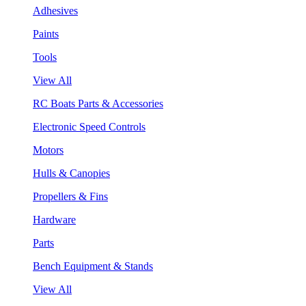
Adhesives
Paints
Tools
View All
RC Boats Parts & Accessories
Electronic Speed Controls
Motors
Hulls & Canopies
Propellers & Fins
Hardware
Parts
Bench Equipment & Stands
View All