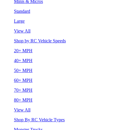
Minis & Micros
Standard
Large
View All
Shop by RC Vehicle Speeds
20+ MPH
40+ MPH
50+ MPH
60+ MPH
70+ MPH
80+ MPH
View All
Shop By RC Vehicle Types
Monster Trucks