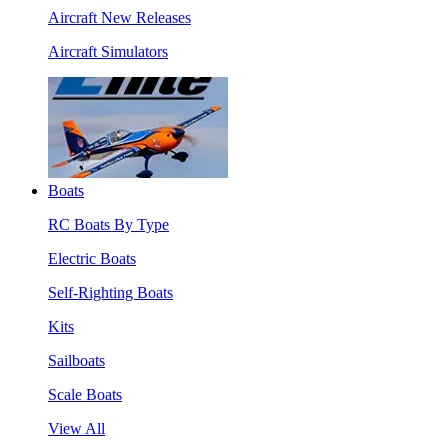
Aircraft New Releases
Aircraft Simulators
Boats
RC Boats By Type
Electric Boats
Self-Righting Boats
Kits
Sailboats
Scale Boats
View All