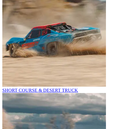
SHORT COURSE & DESERT TRUCK