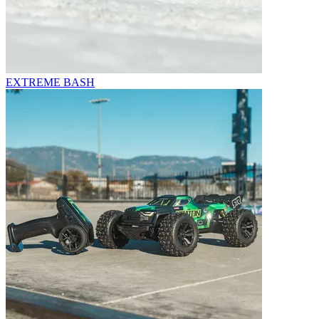
EXTREME BASH