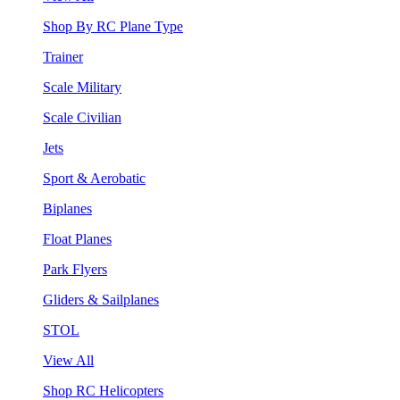
Shop By RC Plane Type
Trainer
Scale Military
Scale Civilian
Jets
Sport & Aerobatic
Biplanes
Float Planes
Park Flyers
Gliders & Sailplanes
STOL
View All
Shop RC Helicopters