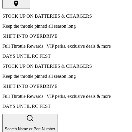
STOCK UP ON BATTERIES & CHARGERS
Keep the throttle pinned all season long
SHIFT INTO OVERDRIVE
Full Throttle Rewards | VIP perks, exclusive deals & more
DAYS UNTIL RC FEST
STOCK UP ON BATTERIES & CHARGERS
Keep the throttle pinned all season long
SHIFT INTO OVERDRIVE
Full Throttle Rewards | VIP perks, exclusive deals & more
DAYS UNTIL RC FEST
Search Name or Part Number