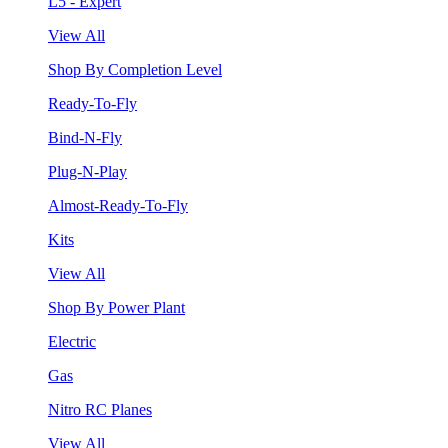
L5 - Expert
View All
Shop By Completion Level
Ready-To-Fly
Bind-N-Fly
Plug-N-Play
Almost-Ready-To-Fly
Kits
View All
Shop By Power Plant
Electric
Gas
Nitro RC Planes
View All