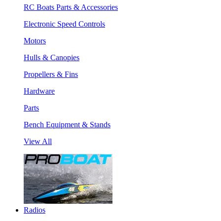
RC Boats Parts & Accessories
Electronic Speed Controls
Motors
Hulls & Canopies
Propellers & Fins
Hardware
Parts
Bench Equipment & Stands
View All
Radios