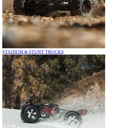
STADIUM & STUNT TRUCKS