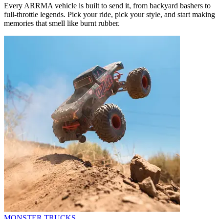
Every ARRMA vehicle is built to send it, from backyard bashers to
full-throttle legends. Pick your ride, pick your style, and start making
memories that smell like burnt rubber.
MONSTER TRUCKS