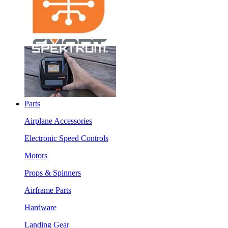
Parts
Airplane Accessories
Electronic Speed Controls
Motors
Props & Spinners
Airframe Parts
Hardware
Landing Gear