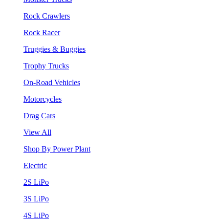
Rock Crawlers
Rock Racer
Truggies & Buggies
Trophy Trucks
On-Road Vehicles
Motorcycles
Drag Cars
View All
Shop By Power Plant
Electric
2S LiPo
3S LiPo
4S LiPo