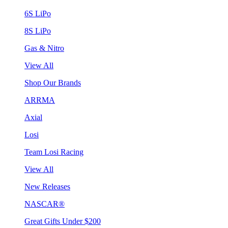
6S LiPo
8S LiPo
Gas & Nitro
View All
Shop Our Brands
ARRMA
Axial
Losi
Team Losi Racing
View All
New Releases
NASCAR®
Great Gifts Under $200