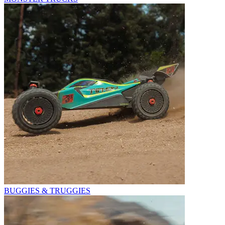
BUGGIES & TRUGGIES