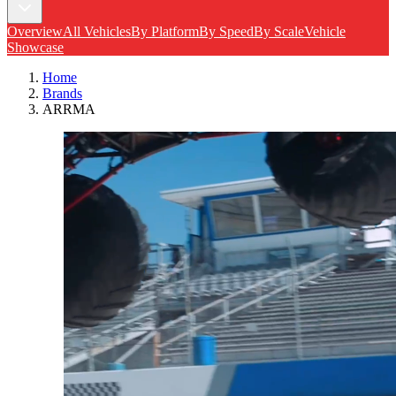
Overview
All Vehicles
By Platform
By Speed
By Scale
Vehicle
Showcase
Home
Brands
ARRMA