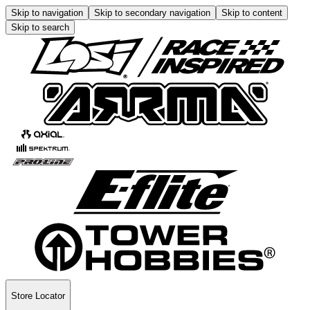
Skip to navigation
Skip to secondary navigation
Skip to content
Skip to search
Store Locator