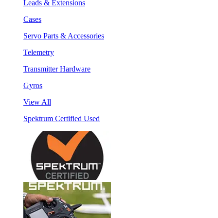
Leads & Extensions
Cases
Servo Parts & Accessories
Telemetry
Transmitter Hardware
Gyros
View All
Spektrum Certified Used