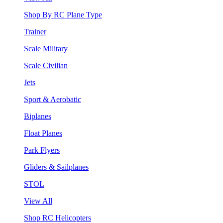
Shop By RC Plane Type
Trainer
Scale Military
Scale Civilian
Jets
Sport & Aerobatic
Biplanes
Float Planes
Park Flyers
Gliders & Sailplanes
STOL
View All
Shop RC Helicopters