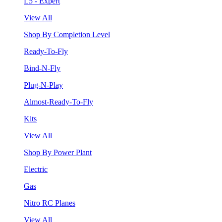
L5 - Expert
View All
Shop By Completion Level
Ready-To-Fly
Bind-N-Fly
Plug-N-Play
Almost-Ready-To-Fly
Kits
View All
Shop By Power Plant
Electric
Gas
Nitro RC Planes
View All