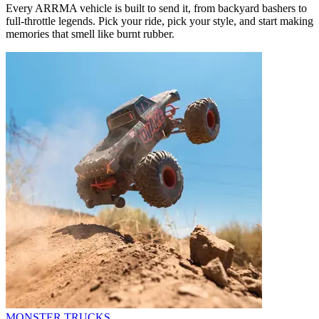
Every ARRMA vehicle is built to send it, from backyard bashers to
full-throttle legends. Pick your ride, pick your style, and start making
memories that smell like burnt rubber.
MONSTER TRUCKS