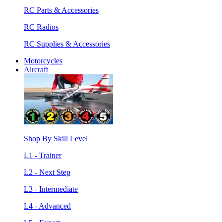
RC Parts & Accessories
RC Radios
RC Supplies & Accessories
Motorcycles
Aircraft
Shop By Skill Level
L1 - Trainer
L2 - Next Step
L3 - Intermediate
L4 - Advanced