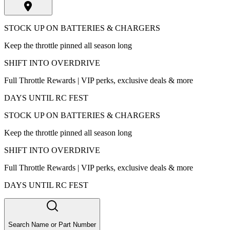
STOCK UP ON BATTERIES & CHARGERS
Keep the throttle pinned all season long
SHIFT INTO OVERDRIVE
Full Throttle Rewards | VIP perks, exclusive deals & more
DAYS UNTIL RC FEST
STOCK UP ON BATTERIES & CHARGERS
Keep the throttle pinned all season long
SHIFT INTO OVERDRIVE
Full Throttle Rewards | VIP perks, exclusive deals & more
DAYS UNTIL RC FEST
Search Name or Part Number