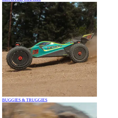
BUGGIES & TRUGGIES