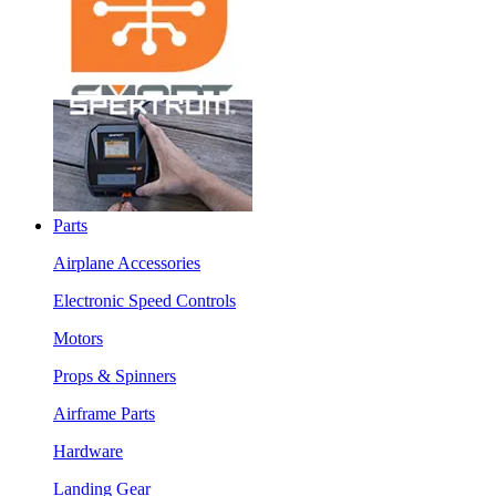
Parts
Airplane Accessories
Electronic Speed Controls
Motors
Props & Spinners
Airframe Parts
Hardware
Landing Gear