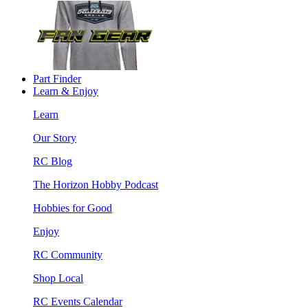
Part Finder
Learn & Enjoy
Learn
Our Story
RC Blog
The Horizon Hobby Podcast
Hobbies for Good
Enjoy
RC Community
Shop Local
RC Events Calendar