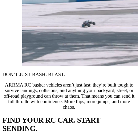
DON’T JUST BASH. BLAST.
ARRMA RC basher vehicles aren’t just fast; they’re built tough to
survive landings, collisions, and anything your backyard, street, or
off-road playground can throw at them. That means you can send it
full throttle with confidence. More flips, more jumps, and more
chaos.
FIND YOUR RC CAR. START
SENDING.