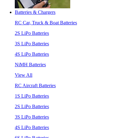
Batteries & Chargers
RC Car, Truck & Boat Batteries
2S LiPo Batteries
3S LiPo Batteries
4S LiPo Batteries
NiMH Batteries
View All
RC Aircraft Batteries
1S LiPo Batteries
2S LiPo Batteries
3S LiPo Batteries
4S LiPo Batteries
6S LiPo Batteries