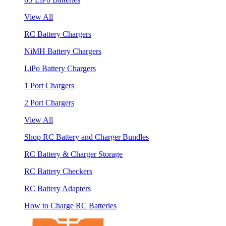
View All
RC Battery Chargers
NiMH Battery Chargers
LiPo Battery Chargers
1 Port Chargers
2 Port Chargers
View All
Shop RC Battery and Charger Bundles
RC Battery & Charger Storage
RC Battery Checkers
RC Battery Adapters
How to Charge RC Batteries