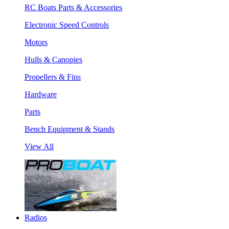
RC Boats Parts & Accessories
Electronic Speed Controls
Motors
Hulls & Canopies
Propellers & Fins
Hardware
Parts
Bench Equipment & Stands
View All
Radios