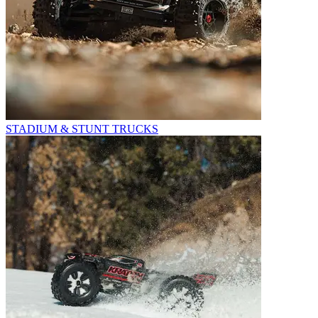
STADIUM & STUNT TRUCKS