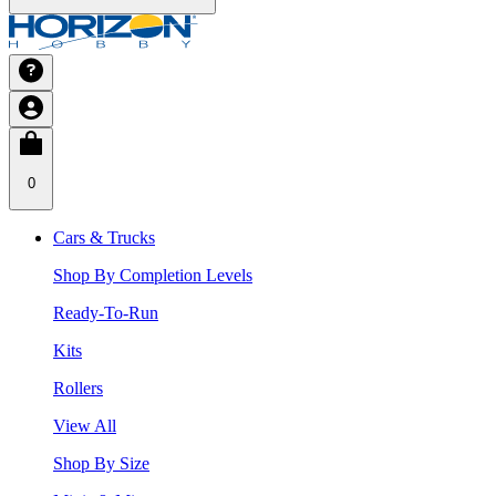
0
Cars & Trucks
Shop By Completion Levels
Ready-To-Run
Kits
Rollers
View All
Shop By Size