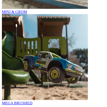
MINI & GROM
MEGA BRUSHED