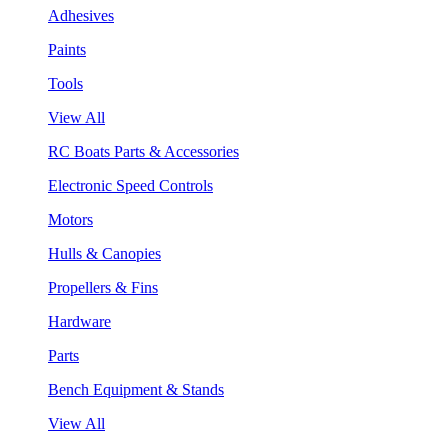
Adhesives
Paints
Tools
View All
RC Boats Parts & Accessories
Electronic Speed Controls
Motors
Hulls & Canopies
Propellers & Fins
Hardware
Parts
Bench Equipment & Stands
View All