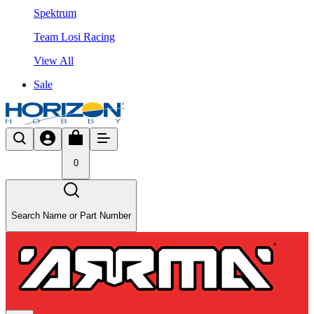
Spektrum
Team Losi Racing
View All
Sale
0
Search Name or Part Number