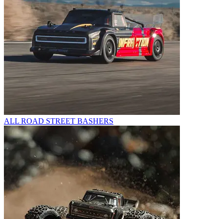
ALL ROAD STREET BASHERS