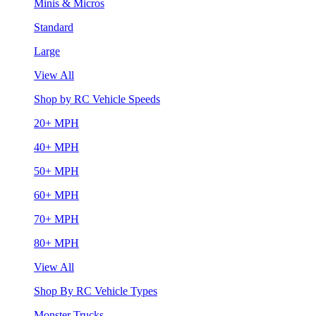
Minis & Micros
Standard
Large
View All
Shop by RC Vehicle Speeds
20+ MPH
40+ MPH
50+ MPH
60+ MPH
70+ MPH
80+ MPH
View All
Shop By RC Vehicle Types
Monster Trucks