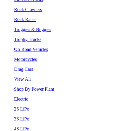
Rock Crawlers
Rock Racer
Truggies & Buggies
Trophy Trucks
On-Road Vehicles
Motorcycles
Drag Cars
View All
Shop By Power Plant
Electric
2S LiPo
3S LiPo
4S LiPo