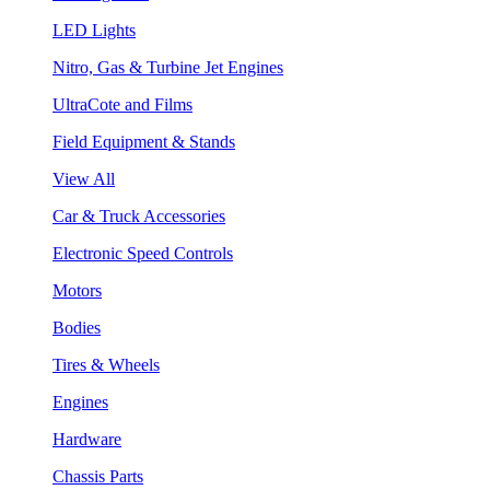
LED Lights
Nitro, Gas & Turbine Jet Engines
UltraCote and Films
Field Equipment & Stands
View All
Car & Truck Accessories
Electronic Speed Controls
Motors
Bodies
Tires & Wheels
Engines
Hardware
Chassis Parts