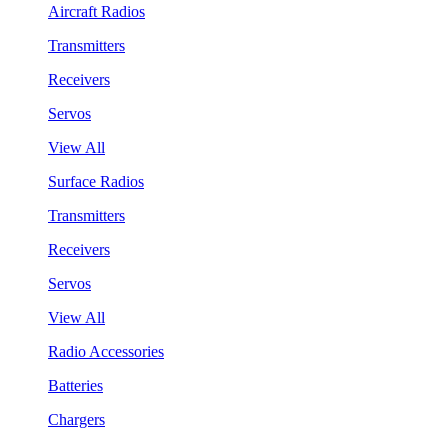
Aircraft Radios
Transmitters
Receivers
Servos
View All
Surface Radios
Transmitters
Receivers
Servos
View All
Radio Accessories
Batteries
Chargers