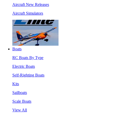
Aircraft New Releases
Aircraft Simulators
Boats
RC Boats By Type
Electric Boats
Self-Righting Boats
Kits
Sailboats
Scale Boats
View All