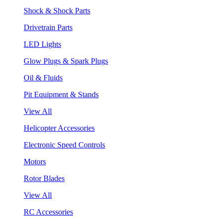
Shock & Shock Parts
Drivetrain Parts
LED Lights
Glow Plugs & Spark Plugs
Oil & Fluids
Pit Equipment & Stands
View All
Helicopter Accessories
Electronic Speed Controls
Motors
Rotor Blades
View All
RC Accessories