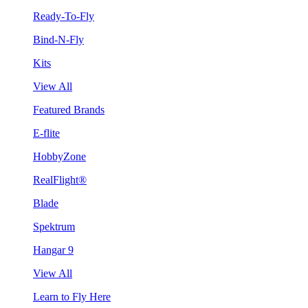
Ready-To-Fly
Bind-N-Fly
Kits
View All
Featured Brands
E-flite
HobbyZone
RealFlight®
Blade
Spektrum
Hangar 9
View All
Learn to Fly Here