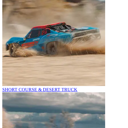
SHORT COURSE & DESERT TRUCK