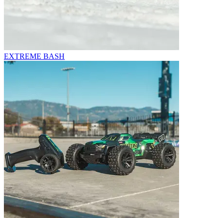
EXTREME BASH