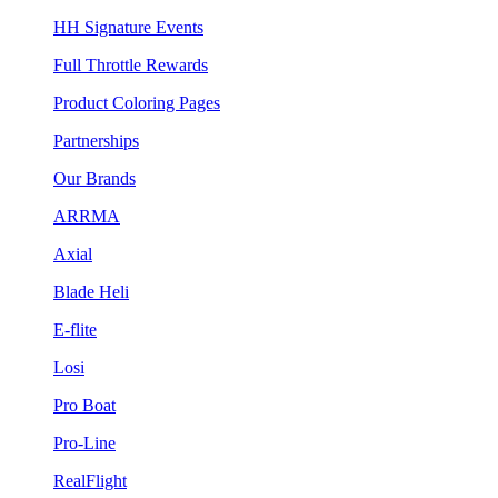
HH Signature Events
Full Throttle Rewards
Product Coloring Pages
Partnerships
Our Brands
ARRMA
Axial
Blade Heli
E-flite
Losi
Pro Boat
Pro-Line
RealFlight