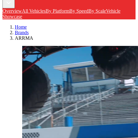
Overview
All Vehicles
By Platform
By Speed
By Scale
Vehicle
Showcase
Home
Brands
ARRMA