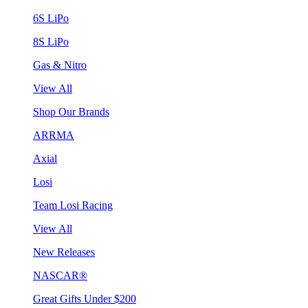
6S LiPo
8S LiPo
Gas & Nitro
View All
Shop Our Brands
ARRMA
Axial
Losi
Team Losi Racing
View All
New Releases
NASCAR®
Great Gifts Under $200