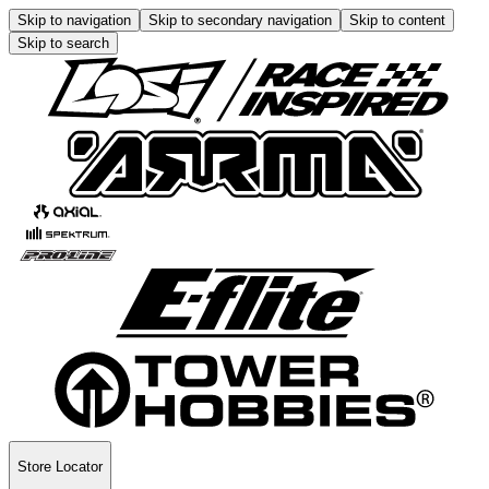
Skip to navigation
Skip to secondary navigation
Skip to content
Skip to search
Store Locator