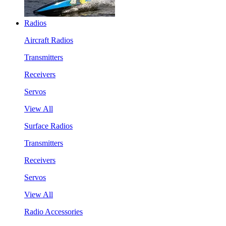
Radios
Aircraft Radios
Transmitters
Receivers
Servos
View All
Surface Radios
Transmitters
Receivers
Servos
View All
Radio Accessories