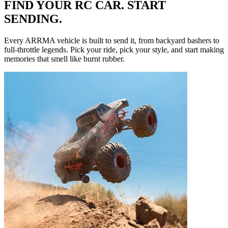
FIND YOUR RC CAR. START
SENDING.
Every ARRMA vehicle is built to send it, from backyard bashers to
full-throttle legends. Pick your ride, pick your style, and start making
memories that smell like burnt rubber.