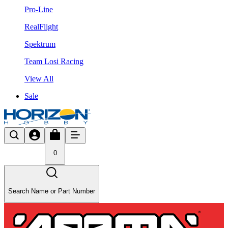
Pro-Line
RealFlight
Spektrum
Team Losi Racing
View All
Sale
0
Search Name or Part Number