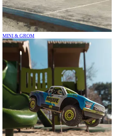
MINI & GROM