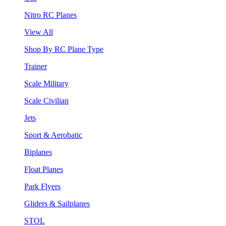
Nitro RC Planes
View All
Shop By RC Plane Type
Trainer
Scale Military
Scale Civilian
Jets
Sport & Aerobatic
Biplanes
Float Planes
Park Flyers
Gliders & Sailplanes
STOL