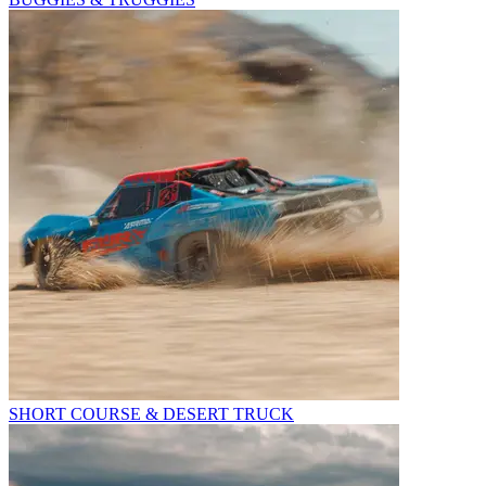
SHORT COURSE & DESERT TRUCK