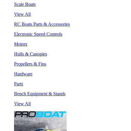
Scale Boats
View All
RC Boats Parts & Accessories
Electronic Speed Controls
Motors
Hulls & Canopies
Propellers & Fins
Hardware
Parts
Bench Equipment & Stands
View All