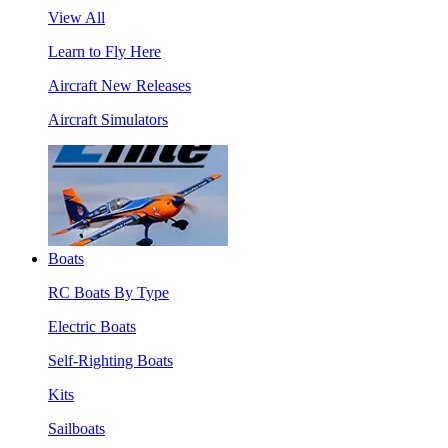
View All
Learn to Fly Here
Aircraft New Releases
Aircraft Simulators
Boats
RC Boats By Type
Electric Boats
Self-Righting Boats
Kits
Sailboats