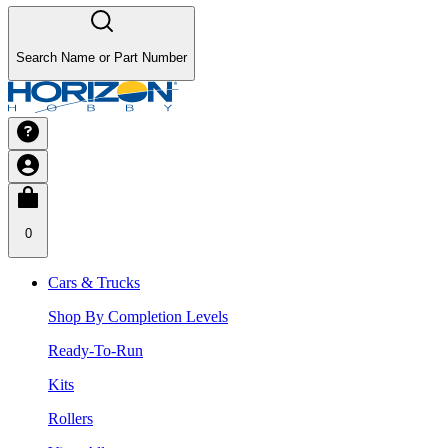
Search Name or Part Number
0
Cars & Trucks
Shop By Completion Levels
Ready-To-Run
Kits
Rollers