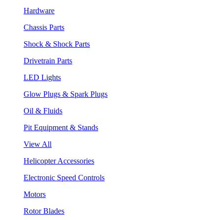
Hardware
Chassis Parts
Shock & Shock Parts
Drivetrain Parts
LED Lights
Glow Plugs & Spark Plugs
Oil & Fluids
Pit Equipment & Stands
View All
Helicopter Accessories
Electronic Speed Controls
Motors
Rotor Blades