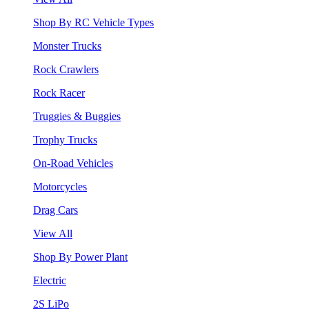
Shop By RC Vehicle Types
Monster Trucks
Rock Crawlers
Rock Racer
Truggies & Buggies
Trophy Trucks
On-Road Vehicles
Motorcycles
Drag Cars
View All
Shop By Power Plant
Electric
2S LiPo