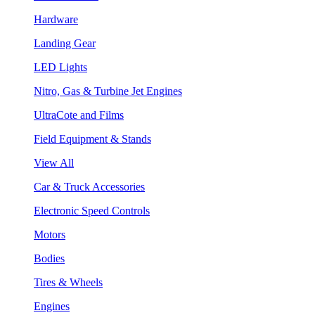
Hardware
Landing Gear
LED Lights
Nitro, Gas & Turbine Jet Engines
UltraCote and Films
Field Equipment & Stands
View All
Car & Truck Accessories
Electronic Speed Controls
Motors
Bodies
Tires & Wheels
Engines