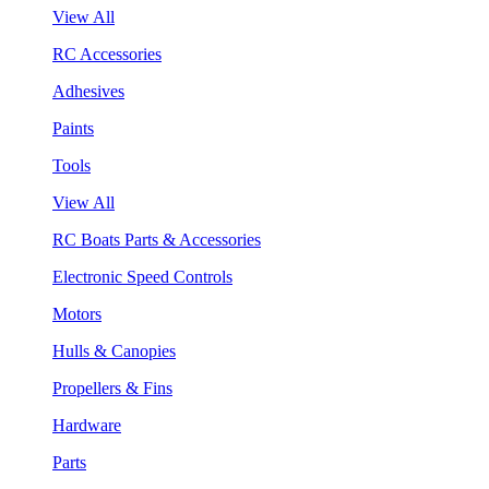
View All
RC Accessories
Adhesives
Paints
Tools
View All
RC Boats Parts & Accessories
Electronic Speed Controls
Motors
Hulls & Canopies
Propellers & Fins
Hardware
Parts