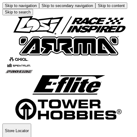
Skip to navigation
Skip to secondary navigation
Skip to content
Skip to search
Store Locator