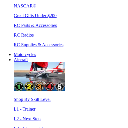
NASCAR®
Great Gifts Under $200
RC Parts & Accessories
RC Radios
RC Supplies & Accessories
Motorcycles
Aircraft
Shop By Skill Level
L1 - Trainer
L2 - Next Step