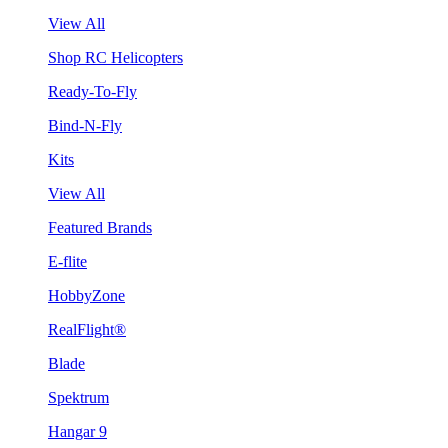
View All
Shop RC Helicopters
Ready-To-Fly
Bind-N-Fly
Kits
View All
Featured Brands
E-flite
HobbyZone
RealFlight®
Blade
Spektrum
Hangar 9