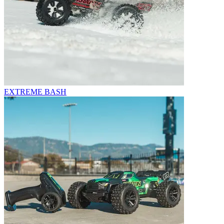
EXTREME BASH