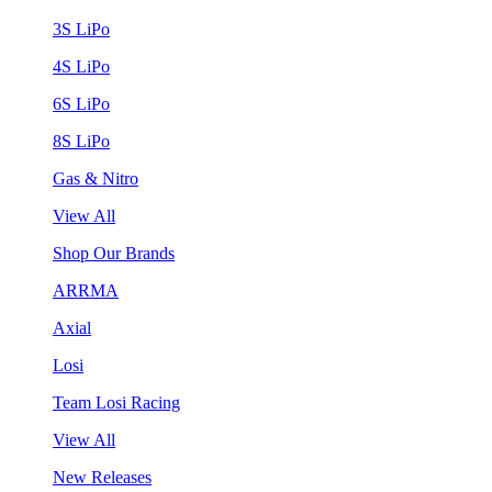
3S LiPo
4S LiPo
6S LiPo
8S LiPo
Gas & Nitro
View All
Shop Our Brands
ARRMA
Axial
Losi
Team Losi Racing
View All
New Releases