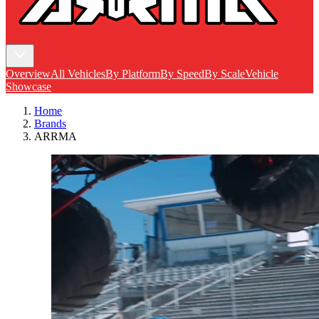
Overview
All Vehicles
By Platform
By Speed
By Scale
Vehicle
Showcase
Home
Brands
ARRMA