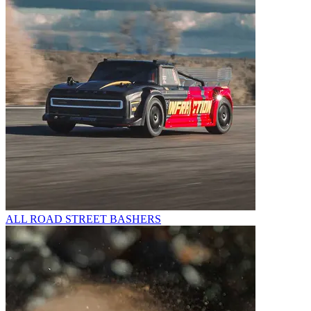
ALL ROAD STREET BASHERS