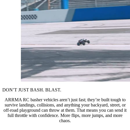
DON’T JUST BASH. BLAST.
ARRMA RC basher vehicles aren’t just fast; they’re built tough to
survive landings, collisions, and anything your backyard, street, or
off-road playground can throw at them. That means you can send it
full throttle with confidence. More flips, more jumps, and more
chaos.