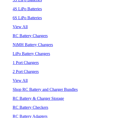
4S LiPo Batteries
6S LiPo Batteries
View All
RC Battery Chargers
NiMH Battery Chargers
LiPo Battery Chargers
1 Port Chargers
2 Port Chargers
View All
Shop RC Battery and Charger Bundles
RC Battery & Charger Storage
RC Battery Checkers
RC Battery Adapters