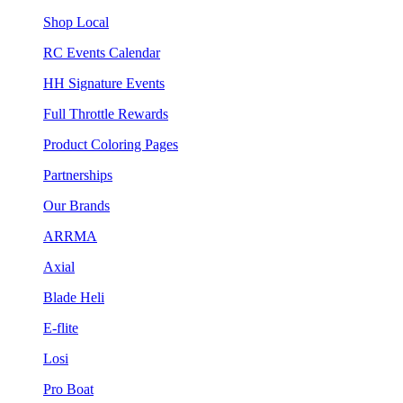
Shop Local
RC Events Calendar
HH Signature Events
Full Throttle Rewards
Product Coloring Pages
Partnerships
Our Brands
ARRMA
Axial
Blade Heli
E-flite
Losi
Pro Boat