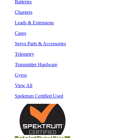
Batteries
Chargers
Leads & Extensions
Cases
Servo Parts & Accessories
Telemetry
Transmitter Hardware
Gyros
View All
Spektrum Certified Used