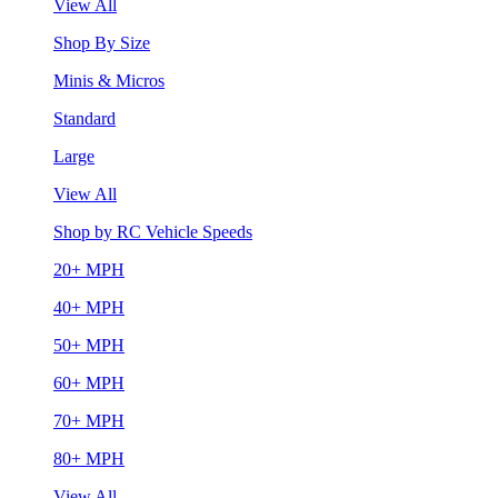
View All
Shop By Size
Minis & Micros
Standard
Large
View All
Shop by RC Vehicle Speeds
20+ MPH
40+ MPH
50+ MPH
60+ MPH
70+ MPH
80+ MPH
View All