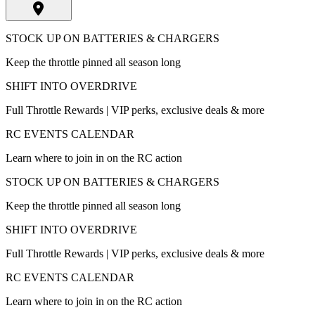
STOCK UP ON BATTERIES & CHARGERS
Keep the throttle pinned all season long
SHIFT INTO OVERDRIVE
Full Throttle Rewards | VIP perks, exclusive deals & more
RC EVENTS CALENDAR
Learn where to join in on the RC action
STOCK UP ON BATTERIES & CHARGERS
Keep the throttle pinned all season long
SHIFT INTO OVERDRIVE
Full Throttle Rewards | VIP perks, exclusive deals & more
RC EVENTS CALENDAR
Learn where to join in on the RC action