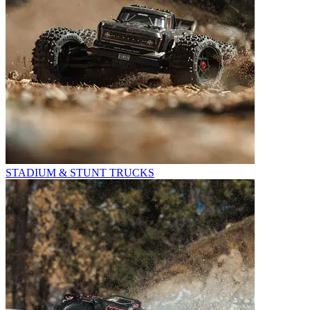
STADIUM & STUNT TRUCKS