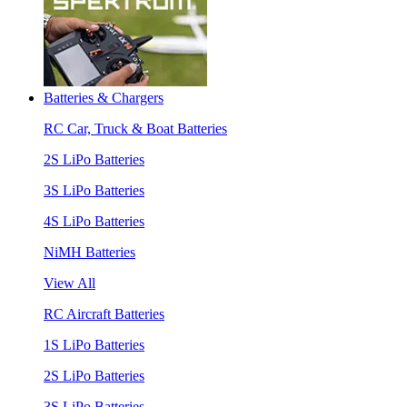
Batteries & Chargers
RC Car, Truck & Boat Batteries
2S LiPo Batteries
3S LiPo Batteries
4S LiPo Batteries
NiMH Batteries
View All
RC Aircraft Batteries
1S LiPo Batteries
2S LiPo Batteries
3S LiPo Batteries