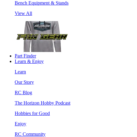
Bench Equipment & Stands
View All
Part Finder
Learn & Enjoy
Learn
Our Story
RC Blog
The Horizon Hobby Podcast
Hobbies for Good
Enjoy
RC Community