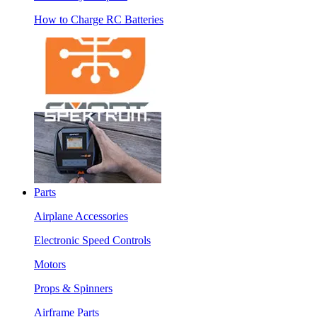
How to Charge RC Batteries
Parts
Airplane Accessories
Electronic Speed Controls
Motors
Props & Spinners
Airframe Parts