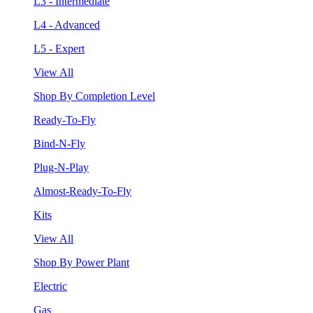
L3 - Intermediate
L4 - Advanced
L5 - Expert
View All
Shop By Completion Level
Ready-To-Fly
Bind-N-Fly
Plug-N-Play
Almost-Ready-To-Fly
Kits
View All
Shop By Power Plant
Electric
Gas