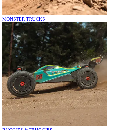
MONSTER TRUCKS
BUGGIES & TRUGGIES