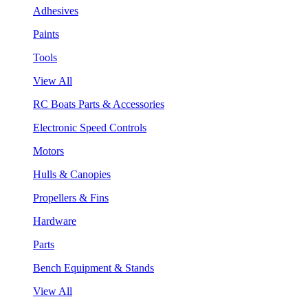
Adhesives
Paints
Tools
View All
RC Boats Parts & Accessories
Electronic Speed Controls
Motors
Hulls & Canopies
Propellers & Fins
Hardware
Parts
Bench Equipment & Stands
View All