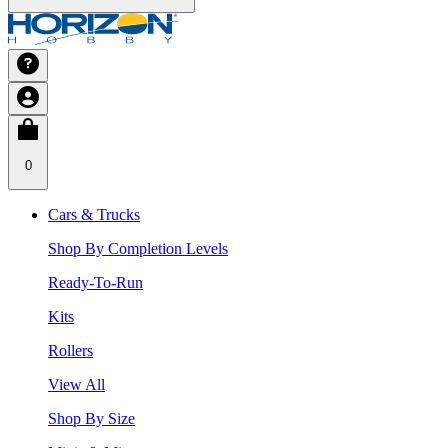
0
Cars & Trucks
Shop By Completion Levels
Ready-To-Run
Kits
Rollers
View All
Shop By Size