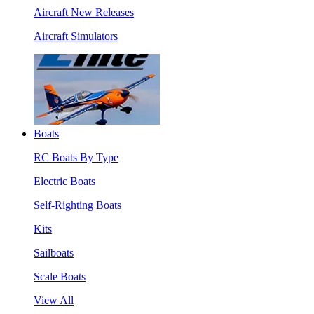
Aircraft New Releases
Aircraft Simulators
Boats
RC Boats By Type
Electric Boats
Self-Righting Boats
Kits
Sailboats
Scale Boats
View All