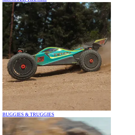
BUGGIES & TRUGGIES