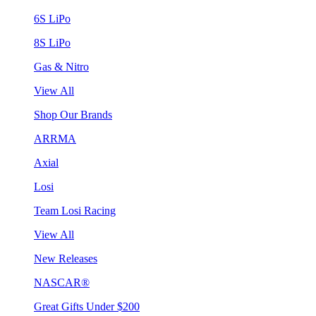
6S LiPo
8S LiPo
Gas & Nitro
View All
Shop Our Brands
ARRMA
Axial
Losi
Team Losi Racing
View All
New Releases
NASCAR®
Great Gifts Under $200