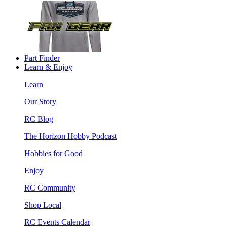
Part Finder
Learn & Enjoy
Learn
Our Story
RC Blog
The Horizon Hobby Podcast
Hobbies for Good
Enjoy
RC Community
Shop Local
RC Events Calendar