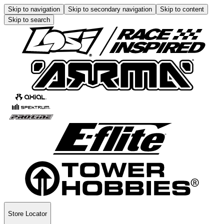
Skip to navigation
Skip to secondary navigation
Skip to content
Skip to search
Store Locator