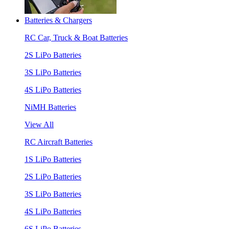
Batteries & Chargers
RC Car, Truck & Boat Batteries
2S LiPo Batteries
3S LiPo Batteries
4S LiPo Batteries
NiMH Batteries
View All
RC Aircraft Batteries
1S LiPo Batteries
2S LiPo Batteries
3S LiPo Batteries
4S LiPo Batteries
6S LiPo Batteries