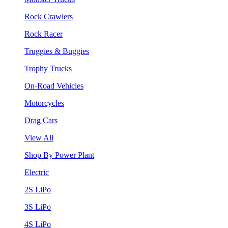
Rock Crawlers
Rock Racer
Truggies & Buggies
Trophy Trucks
On-Road Vehicles
Motorcycles
Drag Cars
View All
Shop By Power Plant
Electric
2S LiPo
3S LiPo
4S LiPo