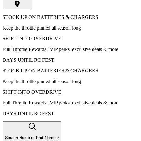
STOCK UP ON BATTERIES & CHARGERS
Keep the throttle pinned all season long
SHIFT INTO OVERDRIVE
Full Throttle Rewards | VIP perks, exclusive deals & more
DAYS UNTIL RC FEST
STOCK UP ON BATTERIES & CHARGERS
Keep the throttle pinned all season long
SHIFT INTO OVERDRIVE
Full Throttle Rewards | VIP perks, exclusive deals & more
DAYS UNTIL RC FEST
Search Name or Part Number