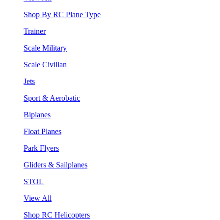
Shop By RC Plane Type
Trainer
Scale Military
Scale Civilian
Jets
Sport & Aerobatic
Biplanes
Float Planes
Park Flyers
Gliders & Sailplanes
STOL
View All
Shop RC Helicopters