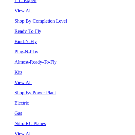
L5 - Expert
View All
Shop By Completion Level
Ready-To-Fly
Bind-N-Fly
Plug-N-Play
Almost-Ready-To-Fly
Kits
View All
Shop By Power Plant
Electric
Gas
Nitro RC Planes
View All