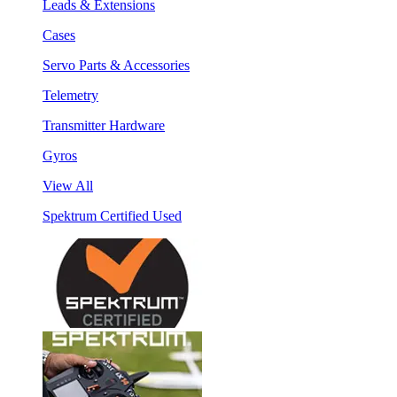
Leads & Extensions
Cases
Servo Parts & Accessories
Telemetry
Transmitter Hardware
Gyros
View All
Spektrum Certified Used