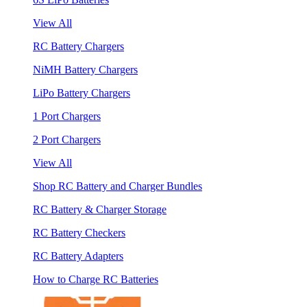
View All
RC Battery Chargers
NiMH Battery Chargers
LiPo Battery Chargers
1 Port Chargers
2 Port Chargers
View All
Shop RC Battery and Charger Bundles
RC Battery & Charger Storage
RC Battery Checkers
RC Battery Adapters
How to Charge RC Batteries