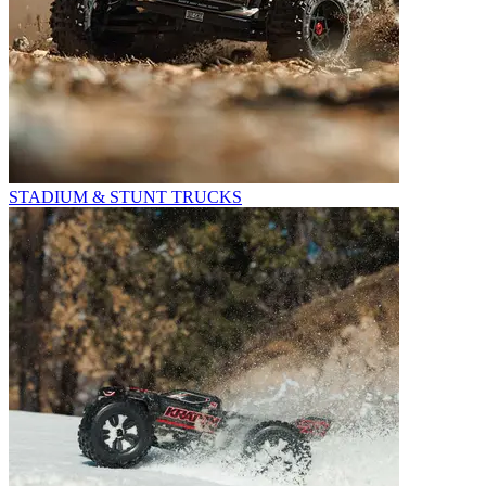
STADIUM & STUNT TRUCKS