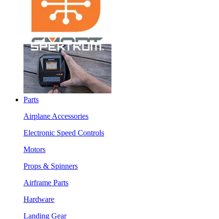
Parts
Airplane Accessories
Electronic Speed Controls
Motors
Props & Spinners
Airframe Parts
Hardware
Landing Gear