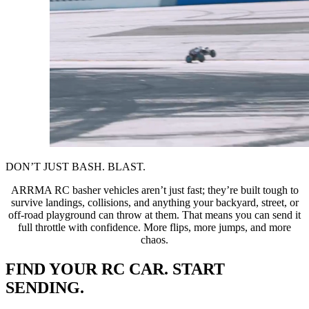
DON’T JUST BASH. BLAST.
ARRMA RC basher vehicles aren’t just fast; they’re built tough to
survive landings, collisions, and anything your backyard, street, or
off-road playground can throw at them. That means you can send it
full throttle with confidence. More flips, more jumps, and more
chaos.
FIND YOUR RC CAR. START
SENDING.