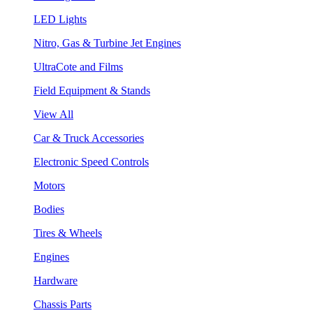
LED Lights
Nitro, Gas & Turbine Jet Engines
UltraCote and Films
Field Equipment & Stands
View All
Car & Truck Accessories
Electronic Speed Controls
Motors
Bodies
Tires & Wheels
Engines
Hardware
Chassis Parts