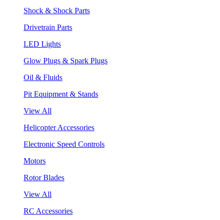
Shock & Shock Parts
Drivetrain Parts
LED Lights
Glow Plugs & Spark Plugs
Oil & Fluids
Pit Equipment & Stands
View All
Helicopter Accessories
Electronic Speed Controls
Motors
Rotor Blades
View All
RC Accessories