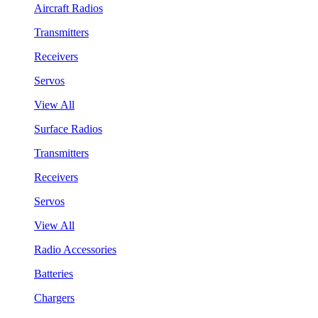
Aircraft Radios
Transmitters
Receivers
Servos
View All
Surface Radios
Transmitters
Receivers
Servos
View All
Radio Accessories
Batteries
Chargers