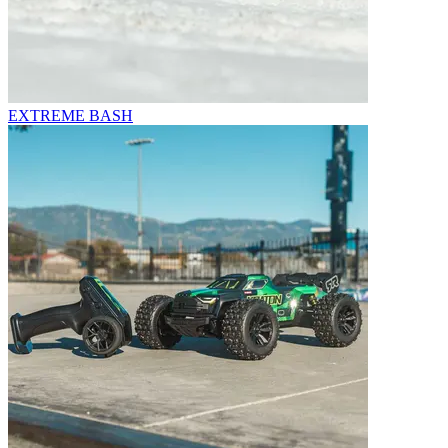
EXTREME BASH