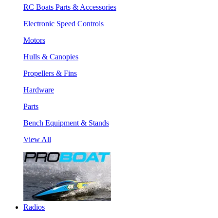
RC Boats Parts & Accessories
Electronic Speed Controls
Motors
Hulls & Canopies
Propellers & Fins
Hardware
Parts
Bench Equipment & Stands
View All
Radios