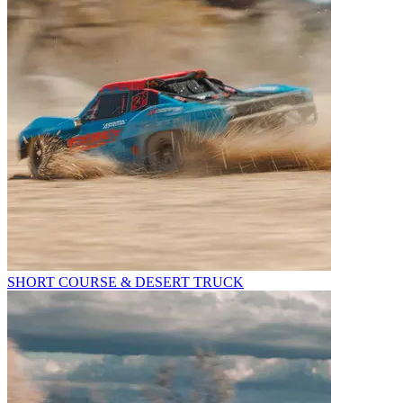
SHORT COURSE & DESERT TRUCK