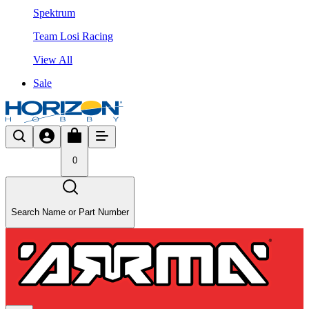
Spektrum
Team Losi Racing
View All
Sale
0
Search Name or Part Number