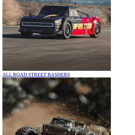
ALL ROAD STREET BASHERS