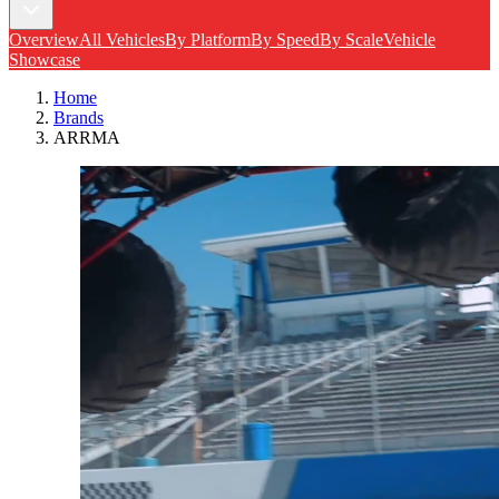
Overview
All Vehicles
By Platform
By Speed
By Scale
Vehicle
Showcase
Home
Brands
ARRMA