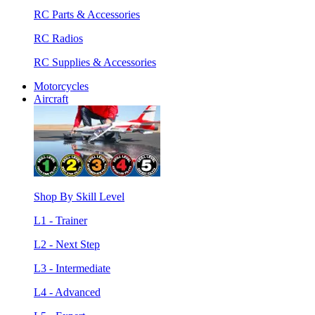
RC Parts & Accessories
RC Radios
RC Supplies & Accessories
Motorcycles
Aircraft
Shop By Skill Level
L1 - Trainer
L2 - Next Step
L3 - Intermediate
L4 - Advanced