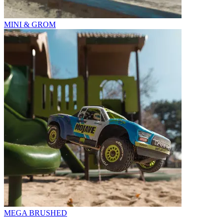
MINI & GROM
MEGA BRUSHED