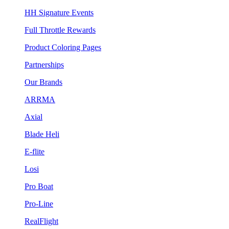
HH Signature Events
Full Throttle Rewards
Product Coloring Pages
Partnerships
Our Brands
ARRMA
Axial
Blade Heli
E-flite
Losi
Pro Boat
Pro-Line
RealFlight