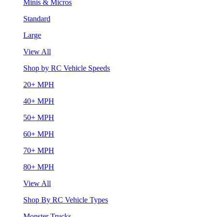
Minis & Micros
Standard
Large
View All
Shop by RC Vehicle Speeds
20+ MPH
40+ MPH
50+ MPH
60+ MPH
70+ MPH
80+ MPH
View All
Shop By RC Vehicle Types
Monster Trucks