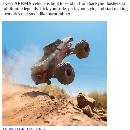
Every ARRMA vehicle is built to send it, from backyard bashers to
full-throttle legends. Pick your ride, pick your style, and start making
memories that smell like burnt rubber.
MONSTER TRUCKS