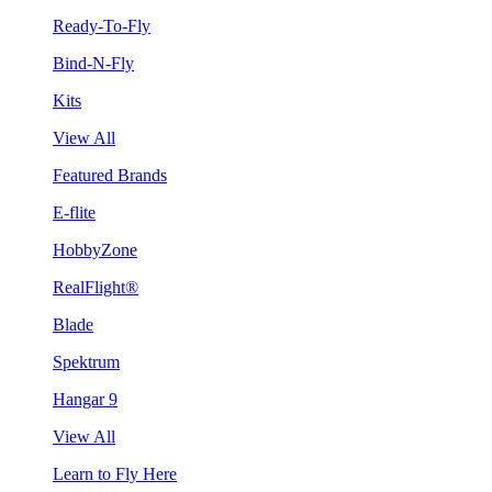
Ready-To-Fly
Bind-N-Fly
Kits
View All
Featured Brands
E-flite
HobbyZone
RealFlight®
Blade
Spektrum
Hangar 9
View All
Learn to Fly Here