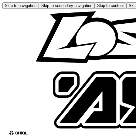
Skip to navigation
Skip to secondary navigation
Skip to content
Skip