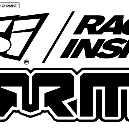
 to search