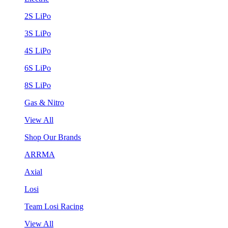
2S LiPo
3S LiPo
4S LiPo
6S LiPo
8S LiPo
Gas & Nitro
View All
Shop Our Brands
ARRMA
Axial
Losi
Team Losi Racing
View All