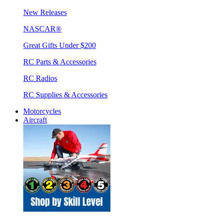
New Releases
NASCAR®
Great Gifts Under $200
RC Parts & Accessories
RC Radios
RC Supplies & Accessories
Motorcycles
Aircraft