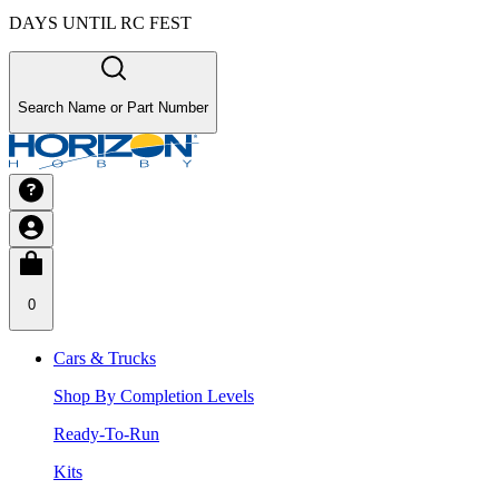
DAYS UNTIL RC FEST
Search Name or Part Number
0
Cars & Trucks
Shop By Completion Levels
Ready-To-Run
Kits