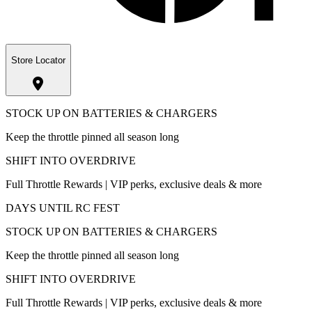
Store Locator
STOCK UP ON BATTERIES & CHARGERS
Keep the throttle pinned all season long
SHIFT INTO OVERDRIVE
Full Throttle Rewards | VIP perks, exclusive deals & more
DAYS UNTIL RC FEST
STOCK UP ON BATTERIES & CHARGERS
Keep the throttle pinned all season long
SHIFT INTO OVERDRIVE
Full Throttle Rewards | VIP perks, exclusive deals & more