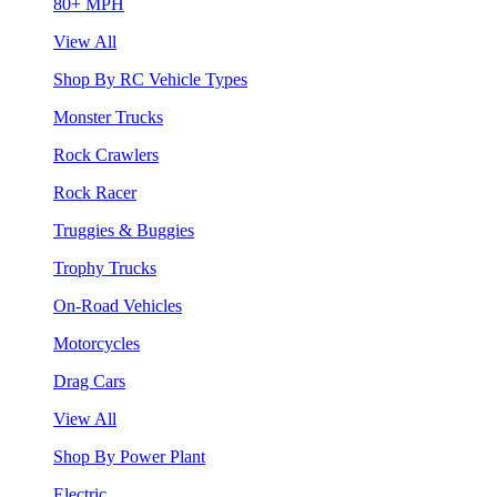
80+ MPH
View All
Shop By RC Vehicle Types
Monster Trucks
Rock Crawlers
Rock Racer
Truggies & Buggies
Trophy Trucks
On-Road Vehicles
Motorcycles
Drag Cars
View All
Shop By Power Plant
Electric