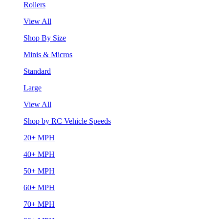
Rollers
View All
Shop By Size
Minis & Micros
Standard
Large
View All
Shop by RC Vehicle Speeds
20+ MPH
40+ MPH
50+ MPH
60+ MPH
70+ MPH