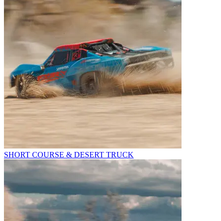
SHORT COURSE & DESERT TRUCK