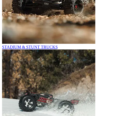
STADIUM & STUNT TRUCKS