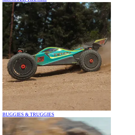
BUGGIES & TRUGGIES