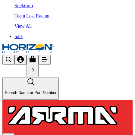
Spektrum
Team Losi Racing
View All
Sale
0
Search Name or Part Number