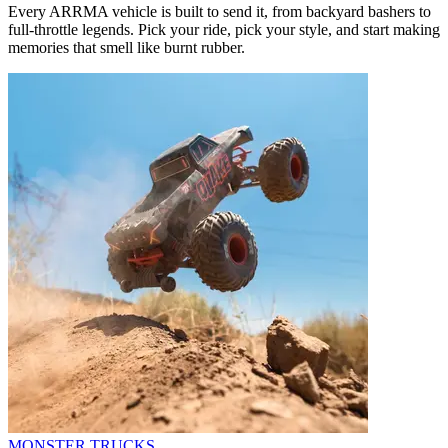
Every ARRMA vehicle is built to send it, from backyard bashers to
full-throttle legends. Pick your ride, pick your style, and start making
memories that smell like burnt rubber.
MONSTER TRUCKS