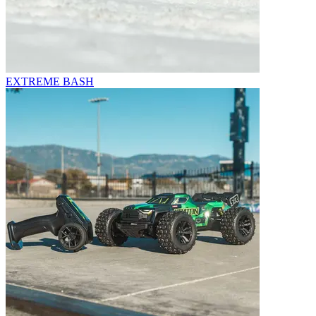
EXTREME BASH