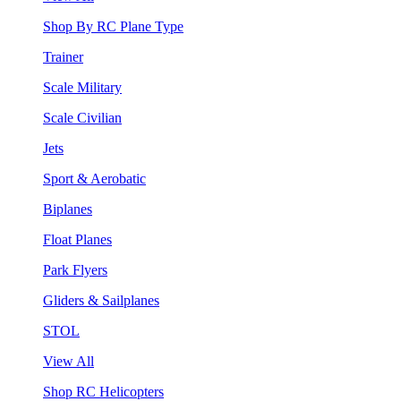
Shop By RC Plane Type
Trainer
Scale Military
Scale Civilian
Jets
Sport & Aerobatic
Biplanes
Float Planes
Park Flyers
Gliders & Sailplanes
STOL
View All
Shop RC Helicopters