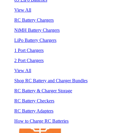
View All
RC Battery Chargers
NiMH Battery Chargers
LiPo Battery Chargers
1 Port Chargers
2 Port Chargers
View All
Shop RC Battery and Charger Bundles
RC Battery & Charger Storage
RC Battery Checkers
RC Battery Adapters
How to Charge RC Batteries