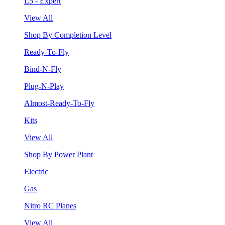
L5 - Expert
View All
Shop By Completion Level
Ready-To-Fly
Bind-N-Fly
Plug-N-Play
Almost-Ready-To-Fly
Kits
View All
Shop By Power Plant
Electric
Gas
Nitro RC Planes
View All