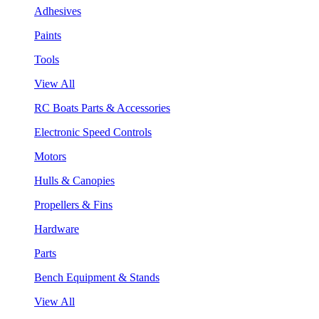
Adhesives
Paints
Tools
View All
RC Boats Parts & Accessories
Electronic Speed Controls
Motors
Hulls & Canopies
Propellers & Fins
Hardware
Parts
Bench Equipment & Stands
View All