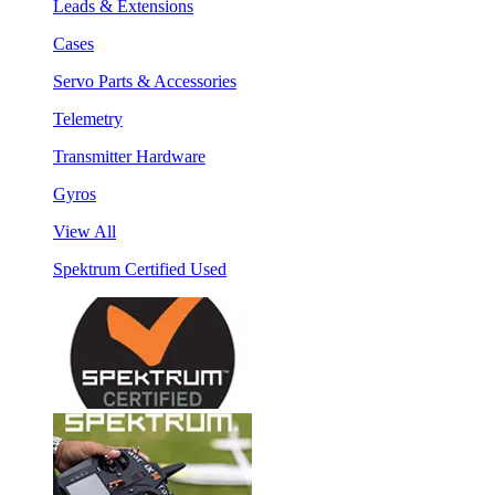
Leads & Extensions
Cases
Servo Parts & Accessories
Telemetry
Transmitter Hardware
Gyros
View All
Spektrum Certified Used