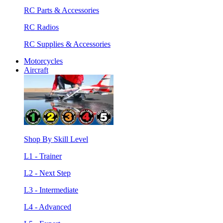
RC Parts & Accessories
RC Radios
RC Supplies & Accessories
Motorcycles
Aircraft
Shop By Skill Level
L1 - Trainer
L2 - Next Step
L3 - Intermediate
L4 - Advanced