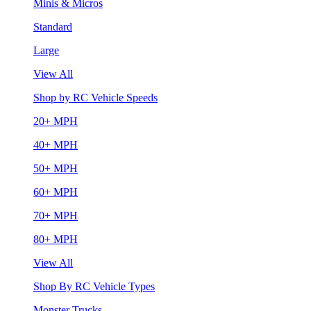
Minis & Micros
Standard
Large
View All
Shop by RC Vehicle Speeds
20+ MPH
40+ MPH
50+ MPH
60+ MPH
70+ MPH
80+ MPH
View All
Shop By RC Vehicle Types
Monster Trucks