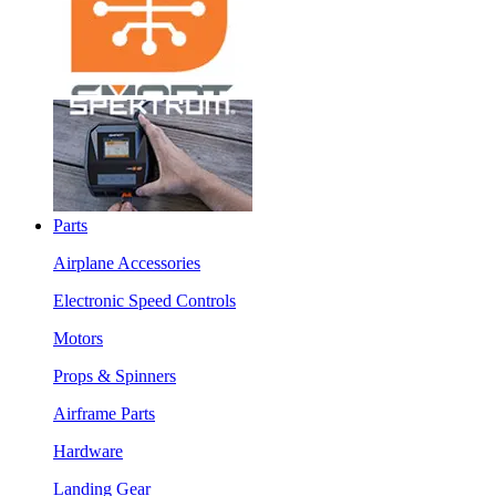
Parts
Airplane Accessories
Electronic Speed Controls
Motors
Props & Spinners
Airframe Parts
Hardware
Landing Gear