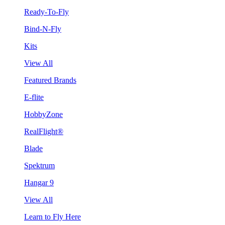
Ready-To-Fly
Bind-N-Fly
Kits
View All
Featured Brands
E-flite
HobbyZone
RealFlight®
Blade
Spektrum
Hangar 9
View All
Learn to Fly Here