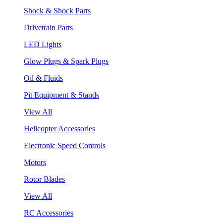
Shock & Shock Parts
Drivetrain Parts
LED Lights
Glow Plugs & Spark Plugs
Oil & Fluids
Pit Equipment & Stands
View All
Helicopter Accessories
Electronic Speed Controls
Motors
Rotor Blades
View All
RC Accessories