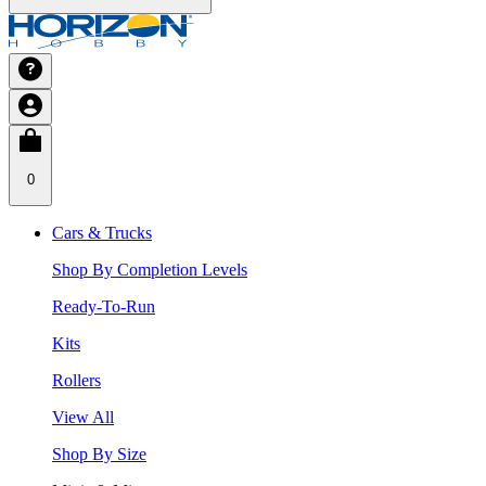
0
Cars & Trucks
Shop By Completion Levels
Ready-To-Run
Kits
Rollers
View All
Shop By Size