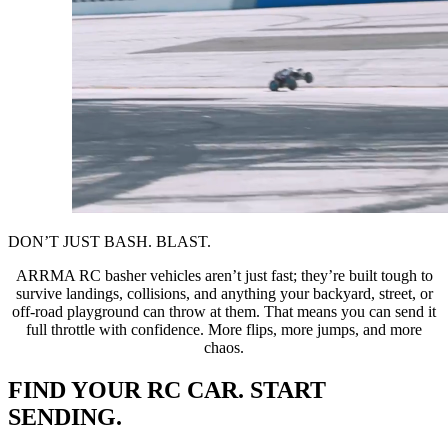
DON’T JUST BASH. BLAST.
ARRMA RC basher vehicles aren’t just fast; they’re built tough to
survive landings, collisions, and anything your backyard, street, or
off-road playground can throw at them. That means you can send it
full throttle with confidence. More flips, more jumps, and more
chaos.
FIND YOUR RC CAR. START
SENDING.