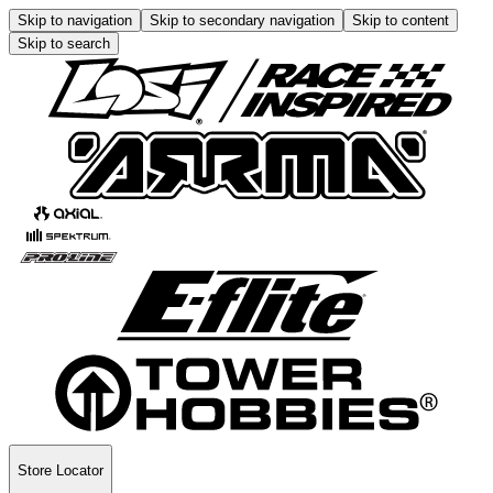
Skip to navigation
Skip to secondary navigation
Skip to content
Skip to search
Store Locator