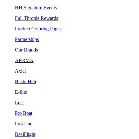
HH Signature Events
Full Throttle Rewards
Product Coloring Pages
Partnerships
Our Brands
ARRMA
Axial
Blade Heli
E-flite
Losi
Pro Boat
Pro-Line
RealFlight