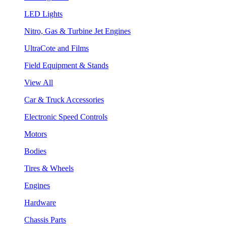
LED Lights
Nitro, Gas & Turbine Jet Engines
UltraCote and Films
Field Equipment & Stands
View All
Car & Truck Accessories
Electronic Speed Controls
Motors
Bodies
Tires & Wheels
Engines
Hardware
Chassis Parts