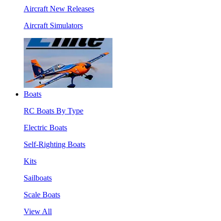
Aircraft New Releases
Aircraft Simulators
Boats
RC Boats By Type
Electric Boats
Self-Righting Boats
Kits
Sailboats
Scale Boats
View All