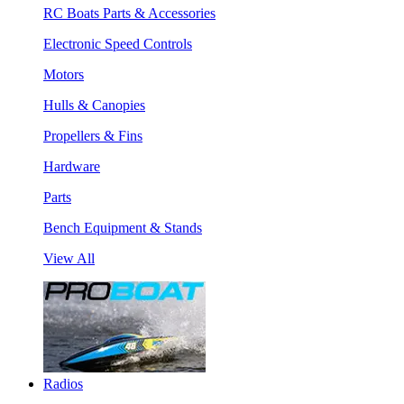
RC Boats Parts & Accessories
Electronic Speed Controls
Motors
Hulls & Canopies
Propellers & Fins
Hardware
Parts
Bench Equipment & Stands
View All
Radios