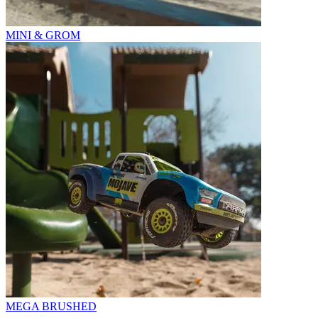
MINI & GROM
MEGA BRUSHED