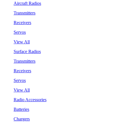
Aircraft Radios
Transmitters
Receivers
Servos
View All
Surface Radios
Transmitters
Receivers
Servos
View All
Radio Accessories
Batteries
Chargers