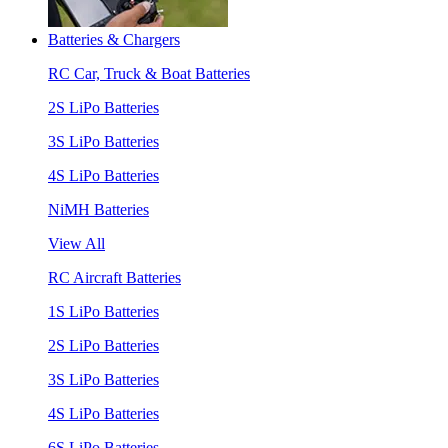
Batteries & Chargers
RC Car, Truck & Boat Batteries
2S LiPo Batteries
3S LiPo Batteries
4S LiPo Batteries
NiMH Batteries
View All
RC Aircraft Batteries
1S LiPo Batteries
2S LiPo Batteries
3S LiPo Batteries
4S LiPo Batteries
6S LiPo Batteries