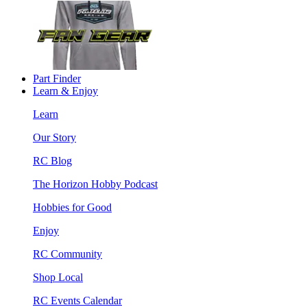
Part Finder
Learn & Enjoy
Learn
Our Story
RC Blog
The Horizon Hobby Podcast
Hobbies for Good
Enjoy
RC Community
Shop Local
RC Events Calendar