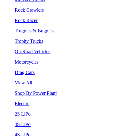
Rock Crawlers
Rock Racer
Truggies & Buggies
Trophy Trucks
On-Road Vehicles
Motorcycles
Drag Cars
View All
Shop By Power Plant
Electric
2S LiPo
3S LiPo
4S LiPo