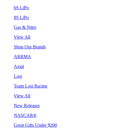
6S LiPo
8S LiPo
Gas & Nitro
View All
Shop Our Brands
ARRMA
Axial
Losi
Team Losi Racing
View All
New Releases
NASCAR®
Great Gifts Under $200