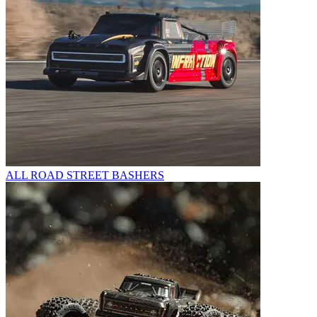
ALL ROAD STREET BASHERS