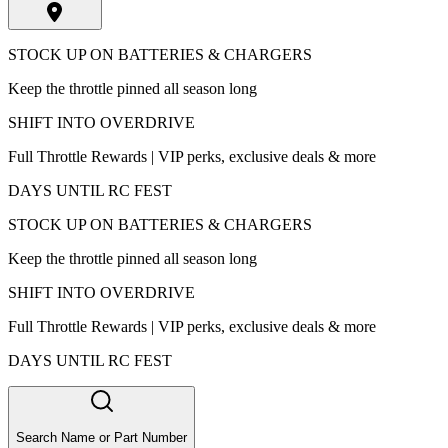
STOCK UP ON BATTERIES & CHARGERS
Keep the throttle pinned all season long
SHIFT INTO OVERDRIVE
Full Throttle Rewards | VIP perks, exclusive deals & more
DAYS UNTIL RC FEST
STOCK UP ON BATTERIES & CHARGERS
Keep the throttle pinned all season long
SHIFT INTO OVERDRIVE
Full Throttle Rewards | VIP perks, exclusive deals & more
DAYS UNTIL RC FEST
Search Name or Part Number