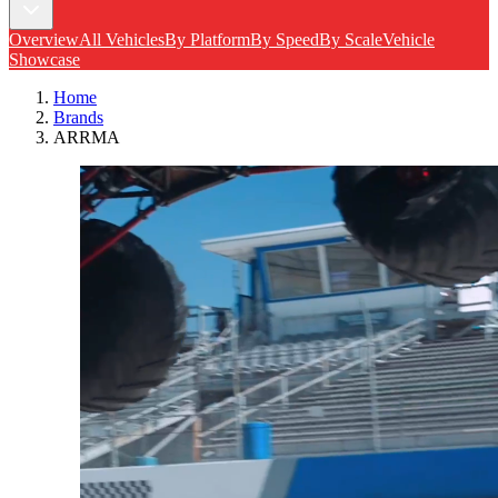
Overview
All Vehicles
By Platform
By Speed
By Scale
Vehicle
Showcase
Home
Brands
ARRMA