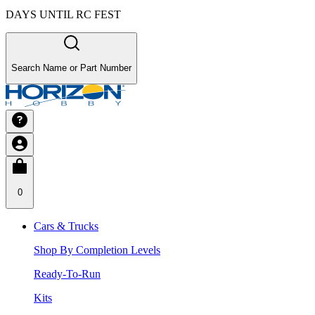
DAYS UNTIL RC FEST
Search Name or Part Number
0
Cars & Trucks
Shop By Completion Levels
Ready-To-Run
Kits