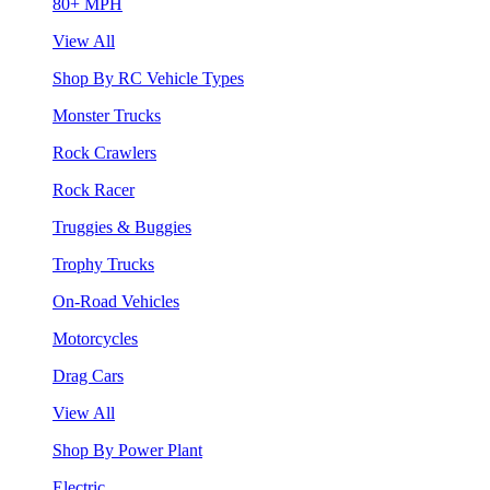
80+ MPH
View All
Shop By RC Vehicle Types
Monster Trucks
Rock Crawlers
Rock Racer
Truggies & Buggies
Trophy Trucks
On-Road Vehicles
Motorcycles
Drag Cars
View All
Shop By Power Plant
Electric