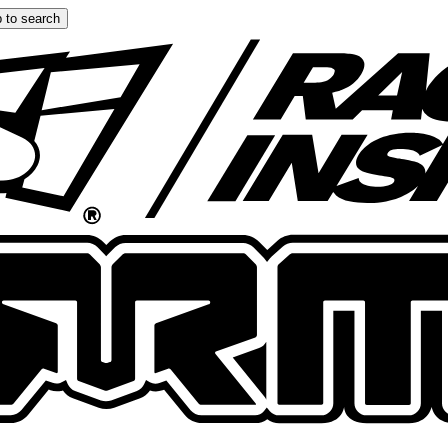
 to search