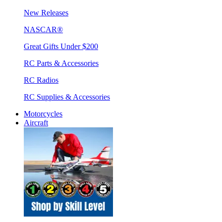
New Releases
NASCAR®
Great Gifts Under $200
RC Parts & Accessories
RC Radios
RC Supplies & Accessories
Motorcycles
Aircraft