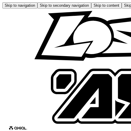
Skip to navigation
Skip to secondary navigation
Skip to content
Skip