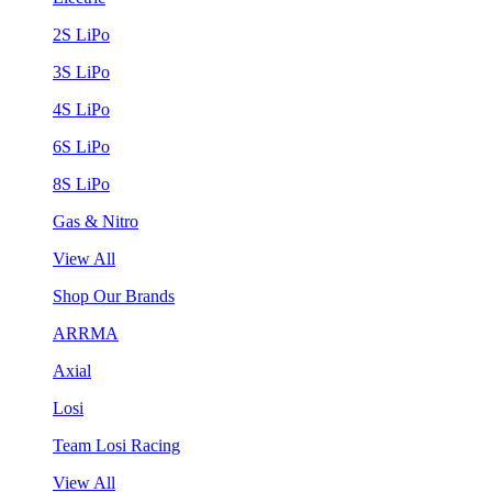
2S LiPo
3S LiPo
4S LiPo
6S LiPo
8S LiPo
Gas & Nitro
View All
Shop Our Brands
ARRMA
Axial
Losi
Team Losi Racing
View All