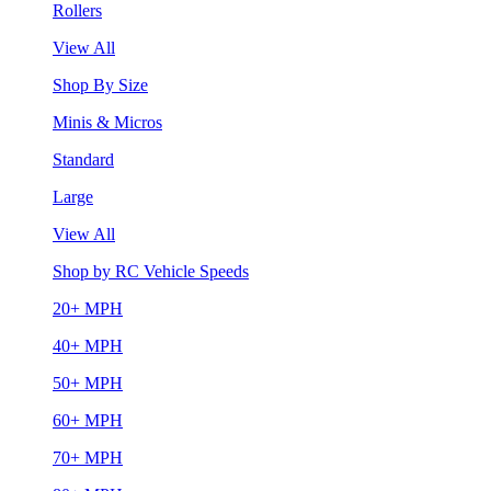
Rollers
View All
Shop By Size
Minis & Micros
Standard
Large
View All
Shop by RC Vehicle Speeds
20+ MPH
40+ MPH
50+ MPH
60+ MPH
70+ MPH