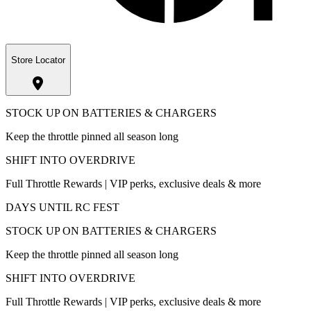
Store Locator
STOCK UP ON BATTERIES & CHARGERS
Keep the throttle pinned all season long
SHIFT INTO OVERDRIVE
Full Throttle Rewards | VIP perks, exclusive deals & more
DAYS UNTIL RC FEST
STOCK UP ON BATTERIES & CHARGERS
Keep the throttle pinned all season long
SHIFT INTO OVERDRIVE
Full Throttle Rewards | VIP perks, exclusive deals & more