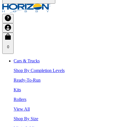
0
Cars & Trucks
Shop By Completion Levels
Ready-To-Run
Kits
Rollers
View All
Shop By Size