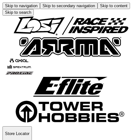
Skip to navigation
Skip to secondary navigation
Skip to content
Skip to search
Store Locator