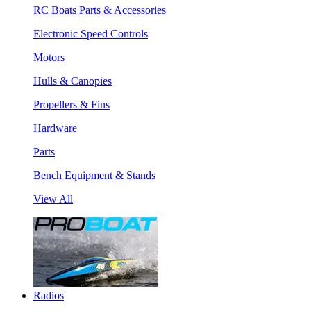
RC Boats Parts & Accessories
Electronic Speed Controls
Motors
Hulls & Canopies
Propellers & Fins
Hardware
Parts
Bench Equipment & Stands
View All
Radios