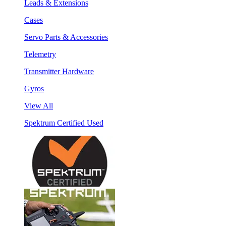
Leads & Extensions
Cases
Servo Parts & Accessories
Telemetry
Transmitter Hardware
Gyros
View All
Spektrum Certified Used