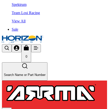
Spektrum
Team Losi Racing
View All
Sale
0
Search Name or Part Number