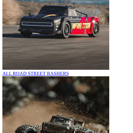
ALL ROAD STREET BASHERS