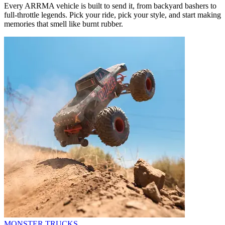
Every ARRMA vehicle is built to send it, from backyard bashers to
full-throttle legends. Pick your ride, pick your style, and start making
memories that smell like burnt rubber.
MONSTER TRUCKS