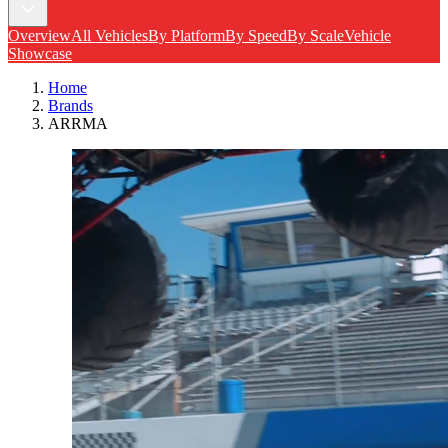
Overview
All Vehicles
By Platform
By Speed
By Scale
Vehicle
Showcase
Home
Brands
ARRMA