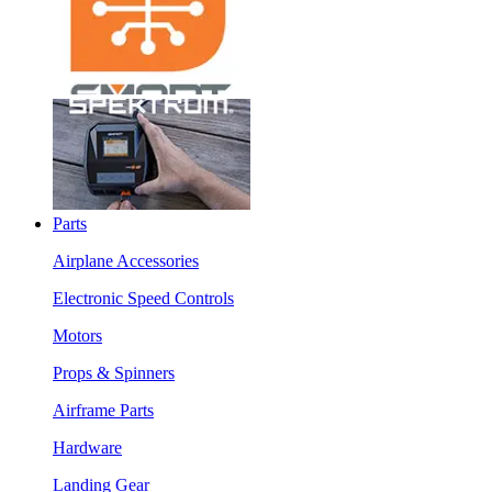
Parts
Airplane Accessories
Electronic Speed Controls
Motors
Props & Spinners
Airframe Parts
Hardware
Landing Gear