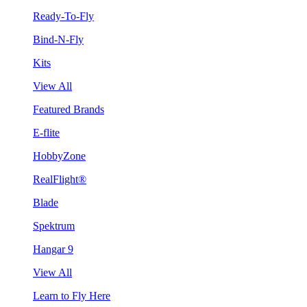
Ready-To-Fly
Bind-N-Fly
Kits
View All
Featured Brands
E-flite
HobbyZone
RealFlight®
Blade
Spektrum
Hangar 9
View All
Learn to Fly Here