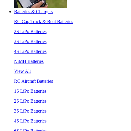
Batteries & Chargers
RC Car, Truck & Boat Batteries
2S LiPo Batteries
3S LiPo Batteries
4S LiPo Batteries
NiMH Batteries
View All
RC Aircraft Batteries
1S LiPo Batteries
2S LiPo Batteries
3S LiPo Batteries
4S LiPo Batteries
6S LiPo Batteries