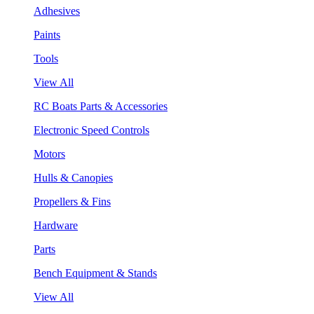
Adhesives
Paints
Tools
View All
RC Boats Parts & Accessories
Electronic Speed Controls
Motors
Hulls & Canopies
Propellers & Fins
Hardware
Parts
Bench Equipment & Stands
View All