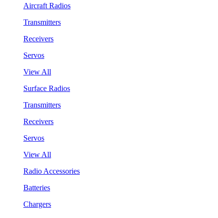
Aircraft Radios
Transmitters
Receivers
Servos
View All
Surface Radios
Transmitters
Receivers
Servos
View All
Radio Accessories
Batteries
Chargers