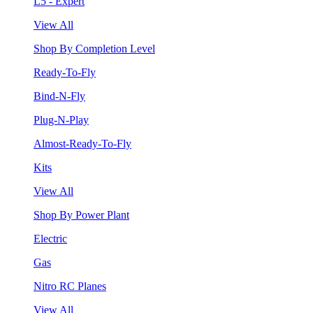
L5 - Expert
View All
Shop By Completion Level
Ready-To-Fly
Bind-N-Fly
Plug-N-Play
Almost-Ready-To-Fly
Kits
View All
Shop By Power Plant
Electric
Gas
Nitro RC Planes
View All