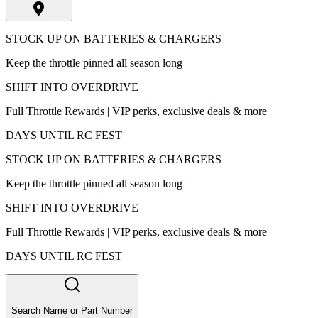
STOCK UP ON BATTERIES & CHARGERS
Keep the throttle pinned all season long
SHIFT INTO OVERDRIVE
Full Throttle Rewards | VIP perks, exclusive deals & more
DAYS UNTIL RC FEST
STOCK UP ON BATTERIES & CHARGERS
Keep the throttle pinned all season long
SHIFT INTO OVERDRIVE
Full Throttle Rewards | VIP perks, exclusive deals & more
DAYS UNTIL RC FEST
Search Name or Part Number