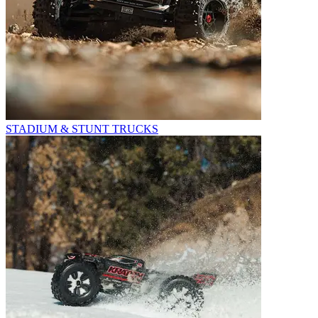
STADIUM & STUNT TRUCKS