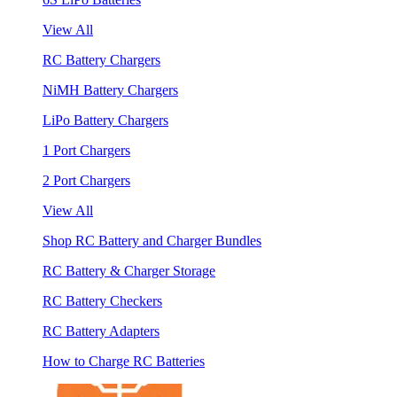
View All
RC Battery Chargers
NiMH Battery Chargers
LiPo Battery Chargers
1 Port Chargers
2 Port Chargers
View All
Shop RC Battery and Charger Bundles
RC Battery & Charger Storage
RC Battery Checkers
RC Battery Adapters
How to Charge RC Batteries