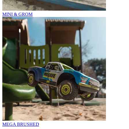
MINI & GROM
MEGA BRUSHED