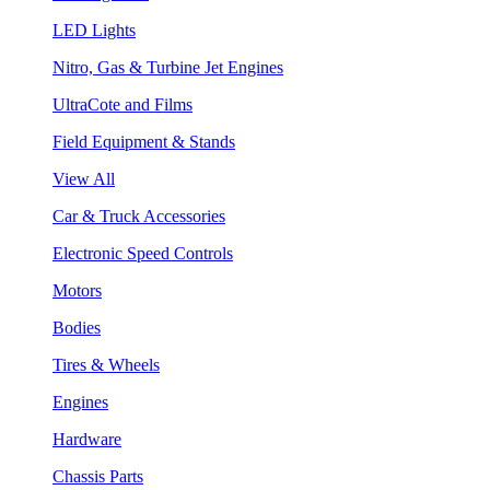
LED Lights
Nitro, Gas & Turbine Jet Engines
UltraCote and Films
Field Equipment & Stands
View All
Car & Truck Accessories
Electronic Speed Controls
Motors
Bodies
Tires & Wheels
Engines
Hardware
Chassis Parts