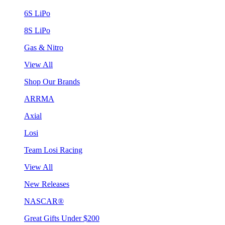
6S LiPo
8S LiPo
Gas & Nitro
View All
Shop Our Brands
ARRMA
Axial
Losi
Team Losi Racing
View All
New Releases
NASCAR®
Great Gifts Under $200