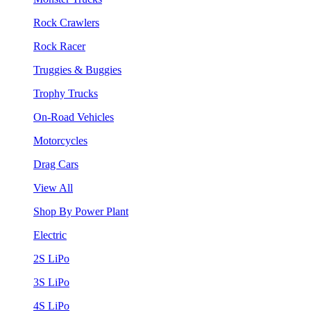
Rock Crawlers
Rock Racer
Truggies & Buggies
Trophy Trucks
On-Road Vehicles
Motorcycles
Drag Cars
View All
Shop By Power Plant
Electric
2S LiPo
3S LiPo
4S LiPo