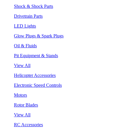
Shock & Shock Parts
Drivetrain Parts
LED Lights
Glow Plugs & Spark Plugs
Oil & Fluids
Pit Equipment & Stands
View All
Helicopter Accessories
Electronic Speed Controls
Motors
Rotor Blades
View All
RC Accessories