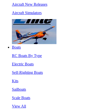
Aircraft New Releases
Aircraft Simulators
Boats
RC Boats By Type
Electric Boats
Self-Righting Boats
Kits
Sailboats
Scale Boats
View All