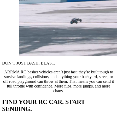
DON’T JUST BASH. BLAST.
ARRMA RC basher vehicles aren’t just fast; they’re built tough to
survive landings, collisions, and anything your backyard, street, or
off-road playground can throw at them. That means you can send it
full throttle with confidence. More flips, more jumps, and more
chaos.
FIND YOUR RC CAR. START
SENDING.