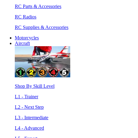
RC Parts & Accessories
RC Radios
RC Supplies & Accessories
Motorcycles
Aircraft
Shop By Skill Level
L1 - Trainer
L2 - Next Step
L3 - Intermediate
L4 - Advanced