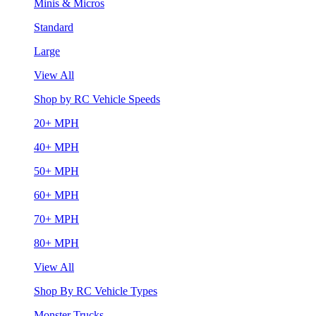
Minis & Micros
Standard
Large
View All
Shop by RC Vehicle Speeds
20+ MPH
40+ MPH
50+ MPH
60+ MPH
70+ MPH
80+ MPH
View All
Shop By RC Vehicle Types
Monster Trucks