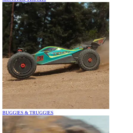
BUGGIES & TRUGGIES