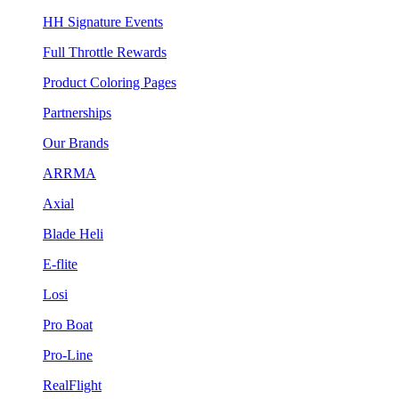
HH Signature Events
Full Throttle Rewards
Product Coloring Pages
Partnerships
Our Brands
ARRMA
Axial
Blade Heli
E-flite
Losi
Pro Boat
Pro-Line
RealFlight