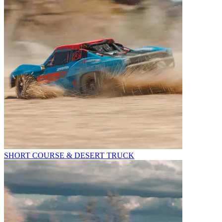
SHORT COURSE & DESERT TRUCK