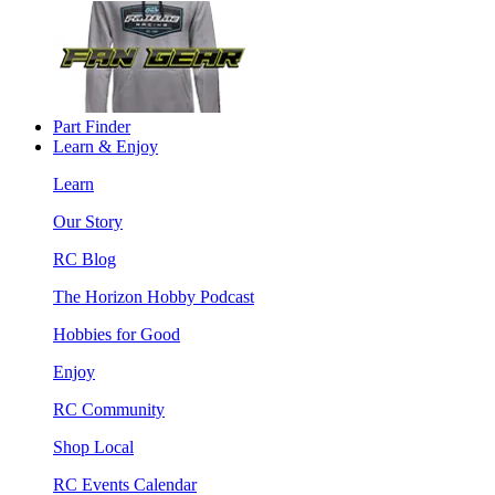
Part Finder
Learn & Enjoy
Learn
Our Story
RC Blog
The Horizon Hobby Podcast
Hobbies for Good
Enjoy
RC Community
Shop Local
RC Events Calendar