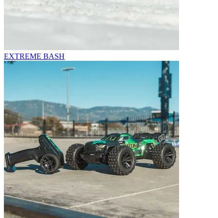
EXTREME BASH