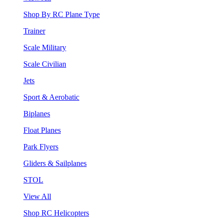
Shop By RC Plane Type
Trainer
Scale Military
Scale Civilian
Jets
Sport & Aerobatic
Biplanes
Float Planes
Park Flyers
Gliders & Sailplanes
STOL
View All
Shop RC Helicopters