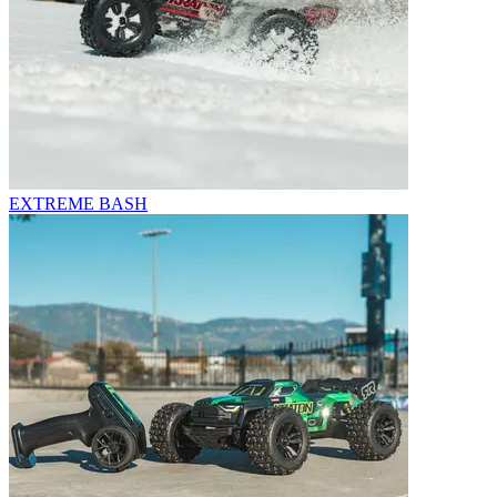
EXTREME BASH