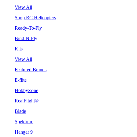
View All
Shop RC Helicopters
Ready-To-Fly
Bind-N-Fly
Kits
View All
Featured Brands
E-flite
HobbyZone
RealFlight®
Blade
Spektrum
Hangar 9