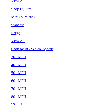
View All
Shop By Size
Minis & Micros
Standard
Large
View All
Shop by RC Vehicle Speeds
20+ MPH
40+ MPH
50+ MPH
60+ MPH
70+ MPH
80+ MPH
View All