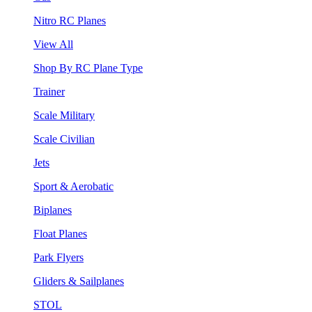
Nitro RC Planes
View All
Shop By RC Plane Type
Trainer
Scale Military
Scale Civilian
Jets
Sport & Aerobatic
Biplanes
Float Planes
Park Flyers
Gliders & Sailplanes
STOL