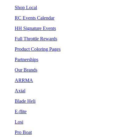
Shop Local
RC Events Calendar
HH Signature Events
Full Throttle Rewards
Product Coloring Pages
Partnerships
Our Brands
ARRMA
Axial
Blade Heli
E-flite
Losi
Pro Boat