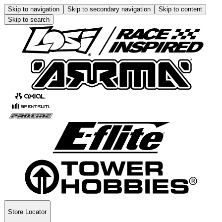
Skip to navigation
Skip to secondary navigation
Skip to content
Skip to search
Store Locator