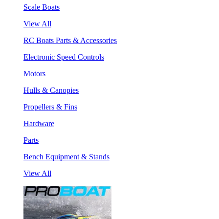
Scale Boats
View All
RC Boats Parts & Accessories
Electronic Speed Controls
Motors
Hulls & Canopies
Propellers & Fins
Hardware
Parts
Bench Equipment & Stands
View All