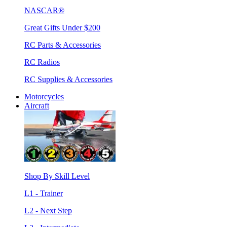
NASCAR®
Great Gifts Under $200
RC Parts & Accessories
RC Radios
RC Supplies & Accessories
Motorcycles
Aircraft
Shop By Skill Level
L1 - Trainer
L2 - Next Step