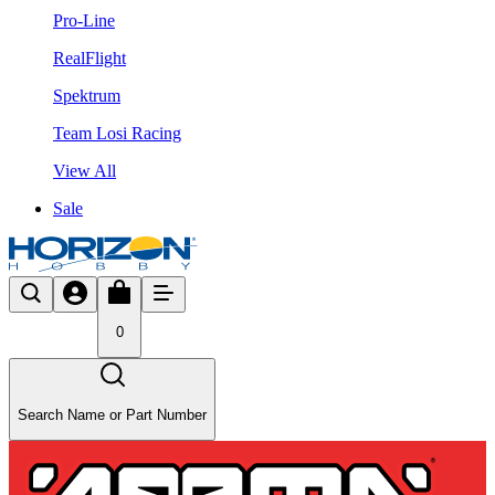
Pro-Line
RealFlight
Spektrum
Team Losi Racing
View All
Sale
0
Search Name or Part Number