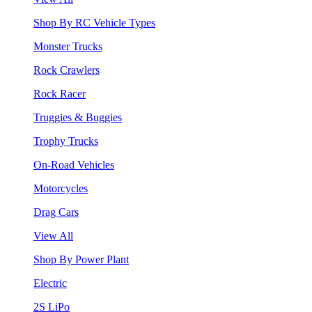
Shop By RC Vehicle Types
Monster Trucks
Rock Crawlers
Rock Racer
Truggies & Buggies
Trophy Trucks
On-Road Vehicles
Motorcycles
Drag Cars
View All
Shop By Power Plant
Electric
2S LiPo