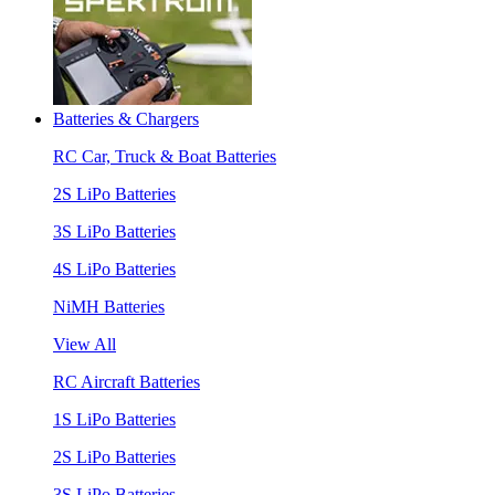
Batteries & Chargers
RC Car, Truck & Boat Batteries
2S LiPo Batteries
3S LiPo Batteries
4S LiPo Batteries
NiMH Batteries
View All
RC Aircraft Batteries
1S LiPo Batteries
2S LiPo Batteries
3S LiPo Batteries