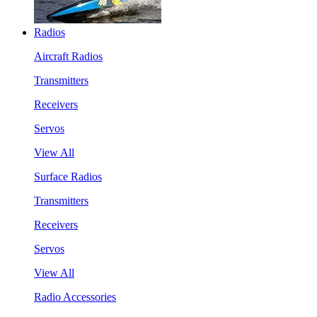
Radios
Aircraft Radios
Transmitters
Receivers
Servos
View All
Surface Radios
Transmitters
Receivers
Servos
View All
Radio Accessories