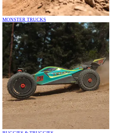
MONSTER TRUCKS
BUGGIES & TRUGGIES