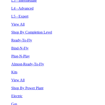
L3 - Intermediate
L4 - Advanced
L5 - Expert
View All
Shop By Completion Level
Ready-To-Fly
Bind-N-Fly
Plug-N-Play
Almost-Ready-To-Fly
Kits
View All
Shop By Power Plant
Electric
Gas