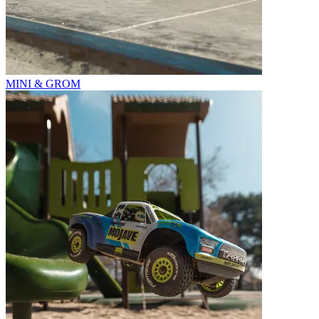
MINI & GROM