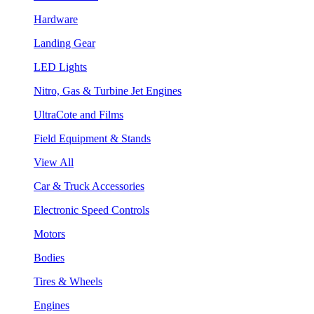
Hardware
Landing Gear
LED Lights
Nitro, Gas & Turbine Jet Engines
UltraCote and Films
Field Equipment & Stands
View All
Car & Truck Accessories
Electronic Speed Controls
Motors
Bodies
Tires & Wheels
Engines