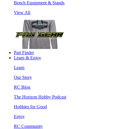
Bench Equipment & Stands
View All
Part Finder
Learn & Enjoy
Learn
Our Story
RC Blog
The Horizon Hobby Podcast
Hobbies for Good
Enjoy
RC Community