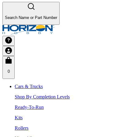
Search Name or Part Number
0
Cars & Trucks
Shop By Completion Levels
Ready-To-Run
Kits
Rollers