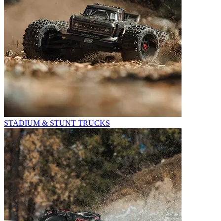
STADIUM & STUNT TRUCKS