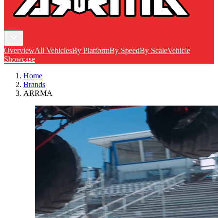
Overview
All Vehicles
By Platform
By Speed
By Scale
Vehicle
Showcase
Home
Brands
ARRMA