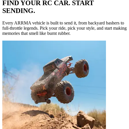
FIND YOUR RC CAR. START
SENDING.
Every ARRMA vehicle is built to send it, from backyard bashers to
full-throttle legends. Pick your ride, pick your style, and start making
memories that smell like burnt rubber.