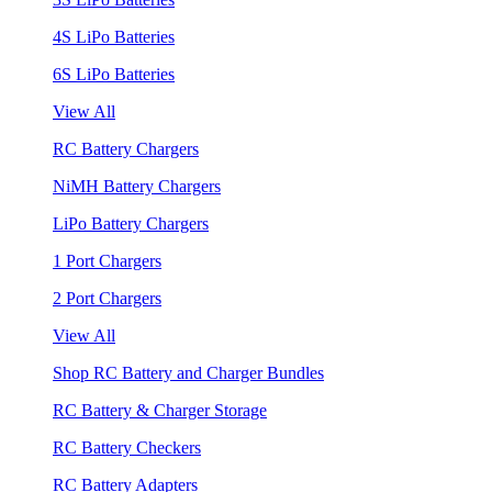
4S LiPo Batteries
6S LiPo Batteries
View All
RC Battery Chargers
NiMH Battery Chargers
LiPo Battery Chargers
1 Port Chargers
2 Port Chargers
View All
Shop RC Battery and Charger Bundles
RC Battery & Charger Storage
RC Battery Checkers
RC Battery Adapters