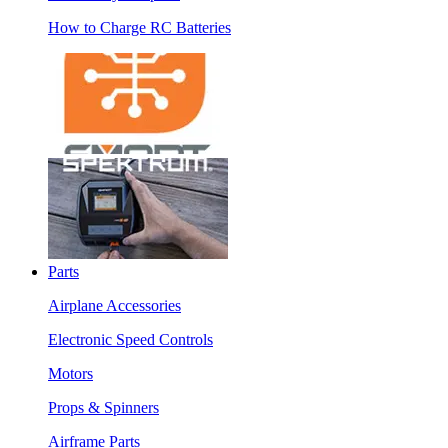
How to Charge RC Batteries
Parts
Airplane Accessories
Electronic Speed Controls
Motors
Props & Spinners
Airframe Parts