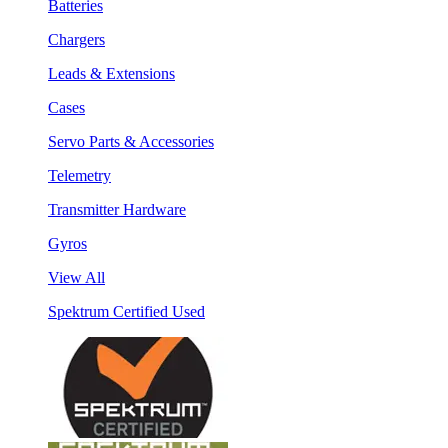
Batteries
Chargers
Leads & Extensions
Cases
Servo Parts & Accessories
Telemetry
Transmitter Hardware
Gyros
View All
Spektrum Certified Used