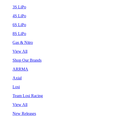
3S LiPo
4S LiPo
6S LiPo
8S LiPo
Gas & Nitro
View All
Shop Our Brands
ARRMA
Axial
Losi
Team Losi Racing
View All
New Releases