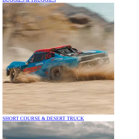
SHORT COURSE & DESERT TRUCK