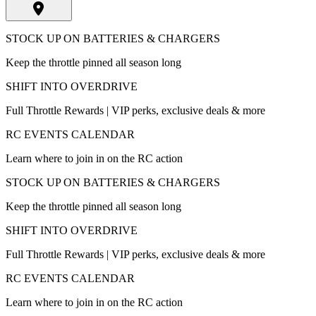
STOCK UP ON BATTERIES & CHARGERS
Keep the throttle pinned all season long
SHIFT INTO OVERDRIVE
Full Throttle Rewards | VIP perks, exclusive deals & more
RC EVENTS CALENDAR
Learn where to join in on the RC action
STOCK UP ON BATTERIES & CHARGERS
Keep the throttle pinned all season long
SHIFT INTO OVERDRIVE
Full Throttle Rewards | VIP perks, exclusive deals & more
RC EVENTS CALENDAR
Learn where to join in on the RC action