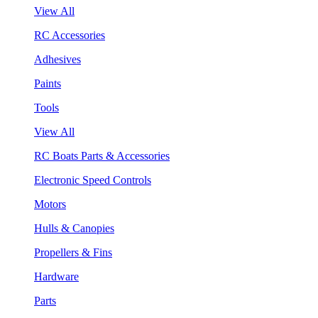
View All
RC Accessories
Adhesives
Paints
Tools
View All
RC Boats Parts & Accessories
Electronic Speed Controls
Motors
Hulls & Canopies
Propellers & Fins
Hardware
Parts