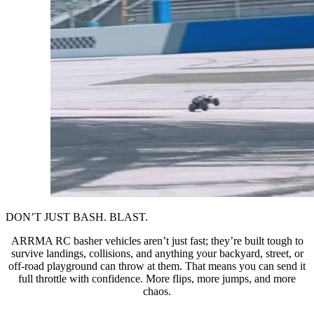
DON’T JUST BASH. BLAST.
ARRMA RC basher vehicles aren’t just fast; they’re built tough to
survive landings, collisions, and anything your backyard, street, or
off-road playground can throw at them. That means you can send it
full throttle with confidence. More flips, more jumps, and more
chaos.