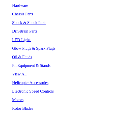
Hardware
Chassis Parts
Shock & Shock Parts
Drivetrain Parts
LED Lights
Glow Plugs & Spark Plugs
Oil & Fluids
Pit Equipment & Stands
View All
Helicopter Accessories
Electronic Speed Controls
Motors
Rotor Blades