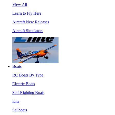
View All
Learn to Fly Here
Aircraft New Releases
Aircraft Simulators
Boats
RC Boats By Type
Electric Boats
Self-Righting Boats
Kits
Sailboats