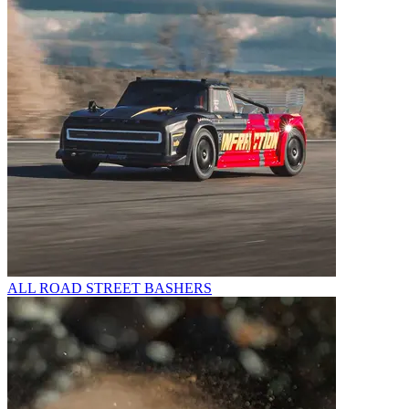
ALL ROAD STREET BASHERS