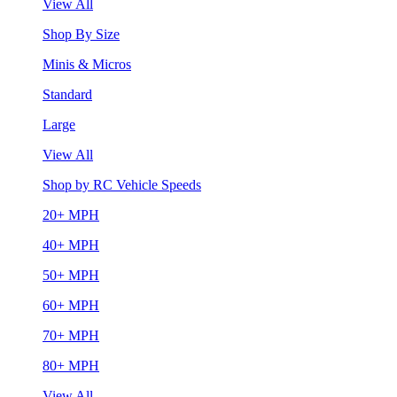
View All
Shop By Size
Minis & Micros
Standard
Large
View All
Shop by RC Vehicle Speeds
20+ MPH
40+ MPH
50+ MPH
60+ MPH
70+ MPH
80+ MPH
View All