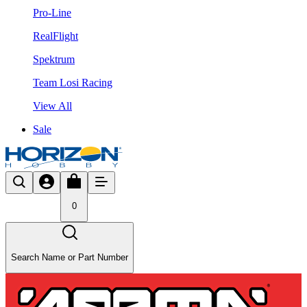
Pro-Line
RealFlight
Spektrum
Team Losi Racing
View All
Sale
0
Search Name or Part Number