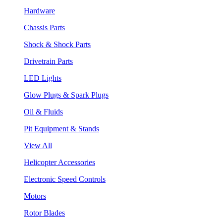
Hardware
Chassis Parts
Shock & Shock Parts
Drivetrain Parts
LED Lights
Glow Plugs & Spark Plugs
Oil & Fluids
Pit Equipment & Stands
View All
Helicopter Accessories
Electronic Speed Controls
Motors
Rotor Blades