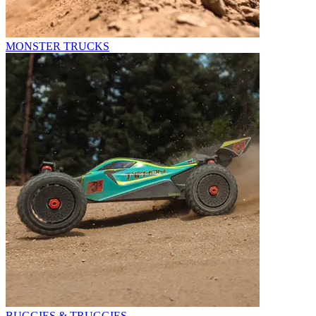
MONSTER TRUCKS
BUGGIES & TRUGGIES