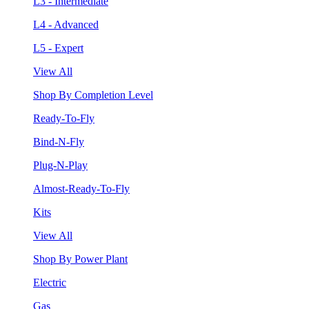
L3 - Intermediate
L4 - Advanced
L5 - Expert
View All
Shop By Completion Level
Ready-To-Fly
Bind-N-Fly
Plug-N-Play
Almost-Ready-To-Fly
Kits
View All
Shop By Power Plant
Electric
Gas