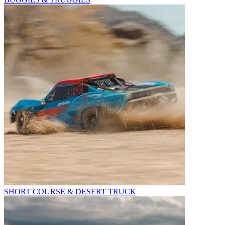
SHORT COURSE & DESERT TRUCK