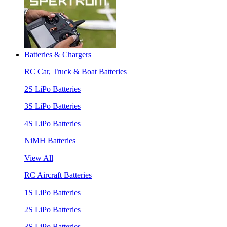
Batteries & Chargers
RC Car, Truck & Boat Batteries
2S LiPo Batteries
3S LiPo Batteries
4S LiPo Batteries
NiMH Batteries
View All
RC Aircraft Batteries
1S LiPo Batteries
2S LiPo Batteries
3S LiPo Batteries