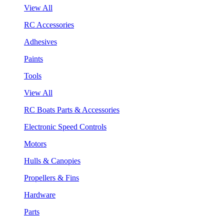
View All
RC Accessories
Adhesives
Paints
Tools
View All
RC Boats Parts & Accessories
Electronic Speed Controls
Motors
Hulls & Canopies
Propellers & Fins
Hardware
Parts