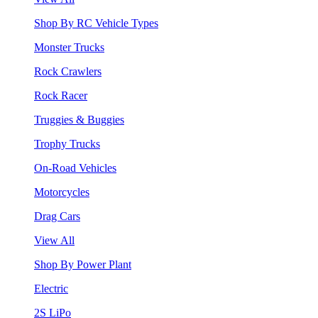
Shop By RC Vehicle Types
Monster Trucks
Rock Crawlers
Rock Racer
Truggies & Buggies
Trophy Trucks
On-Road Vehicles
Motorcycles
Drag Cars
View All
Shop By Power Plant
Electric
2S LiPo