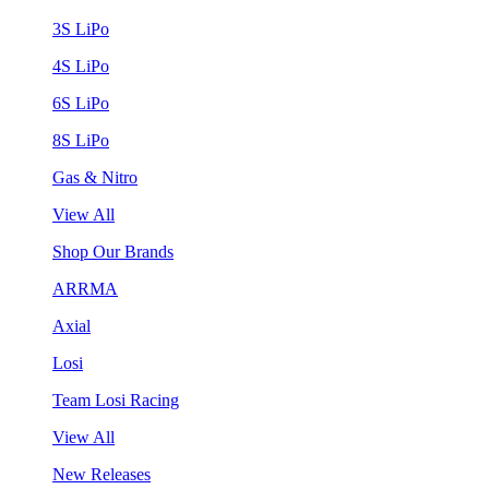
3S LiPo
4S LiPo
6S LiPo
8S LiPo
Gas & Nitro
View All
Shop Our Brands
ARRMA
Axial
Losi
Team Losi Racing
View All
New Releases