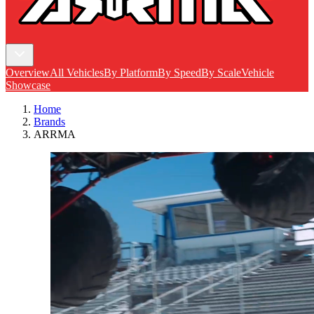
Overview
All Vehicles
By Platform
By Speed
By Scale
Vehicle
Showcase
Home
Brands
ARRMA