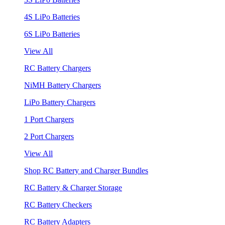
4S LiPo Batteries
6S LiPo Batteries
View All
RC Battery Chargers
NiMH Battery Chargers
LiPo Battery Chargers
1 Port Chargers
2 Port Chargers
View All
Shop RC Battery and Charger Bundles
RC Battery & Charger Storage
RC Battery Checkers
RC Battery Adapters