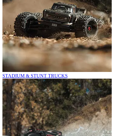
STADIUM & STUNT TRUCKS