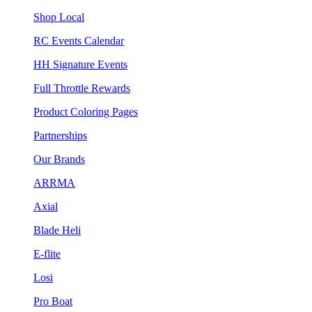
Shop Local
RC Events Calendar
HH Signature Events
Full Throttle Rewards
Product Coloring Pages
Partnerships
Our Brands
ARRMA
Axial
Blade Heli
E-flite
Losi
Pro Boat