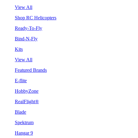
View All
Shop RC Helicopters
Ready-To-Fly
Bind-N-Fly
Kits
View All
Featured Brands
E-flite
HobbyZone
RealFlight®
Blade
Spektrum
Hangar 9