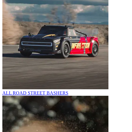
ALL ROAD STREET BASHERS