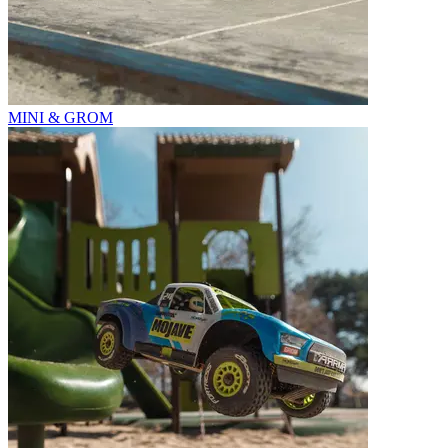
MINI & GROM