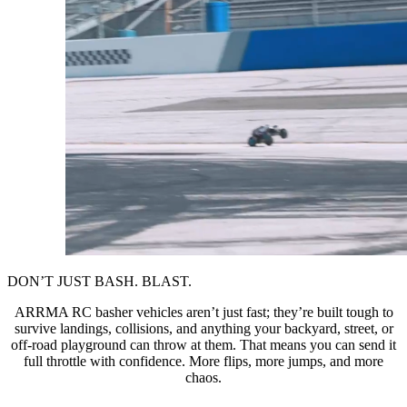
DON’T JUST BASH. BLAST.
ARRMA RC basher vehicles aren’t just fast; they’re built tough to
survive landings, collisions, and anything your backyard, street, or
off-road playground can throw at them. That means you can send it
full throttle with confidence. More flips, more jumps, and more
chaos.