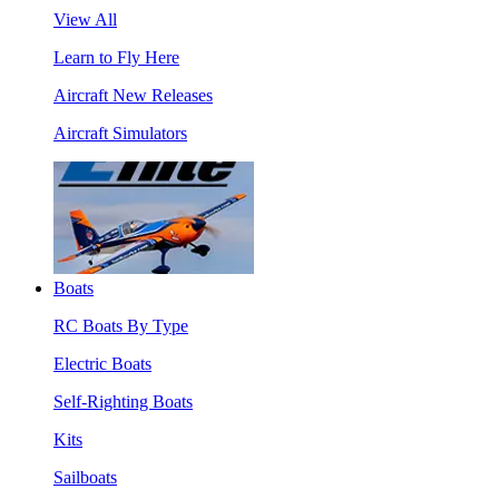
View All
Learn to Fly Here
Aircraft New Releases
Aircraft Simulators
Boats
RC Boats By Type
Electric Boats
Self-Righting Boats
Kits
Sailboats