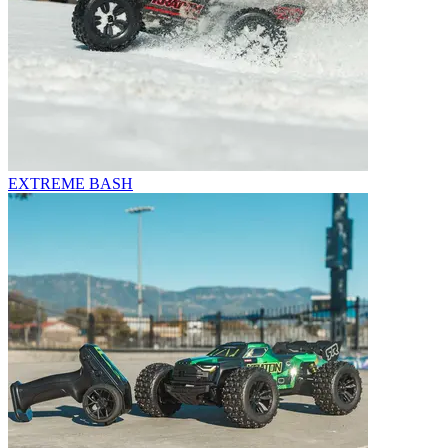
EXTREME BASH