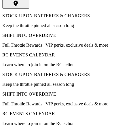
STOCK UP ON BATTERIES & CHARGERS
Keep the throttle pinned all season long
SHIFT INTO OVERDRIVE
Full Throttle Rewards | VIP perks, exclusive deals & more
RC EVENTS CALENDAR
Learn where to join in on the RC action
STOCK UP ON BATTERIES & CHARGERS
Keep the throttle pinned all season long
SHIFT INTO OVERDRIVE
Full Throttle Rewards | VIP perks, exclusive deals & more
RC EVENTS CALENDAR
Learn where to join in on the RC action