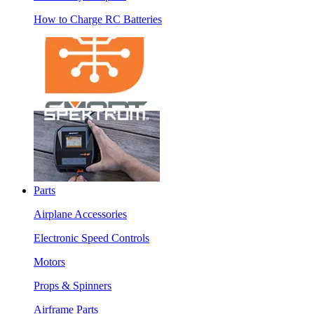
How to Charge RC Batteries
Parts
Airplane Accessories
Electronic Speed Controls
Motors
Props & Spinners
Airframe Parts