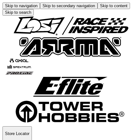
Skip to navigation
Skip to secondary navigation
Skip to content
Skip to search
Store Locator