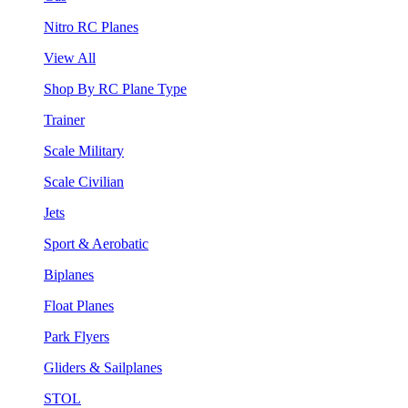
Nitro RC Planes
View All
Shop By RC Plane Type
Trainer
Scale Military
Scale Civilian
Jets
Sport & Aerobatic
Biplanes
Float Planes
Park Flyers
Gliders & Sailplanes
STOL