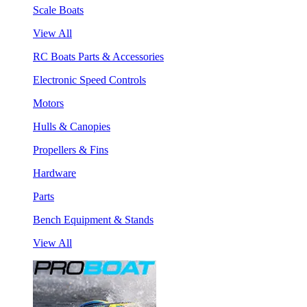
Scale Boats
View All
RC Boats Parts & Accessories
Electronic Speed Controls
Motors
Hulls & Canopies
Propellers & Fins
Hardware
Parts
Bench Equipment & Stands
View All