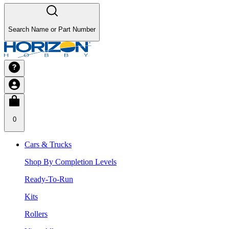
Search Name or Part Number
0
Cars & Trucks
Shop By Completion Levels
Ready-To-Run
Kits
Rollers