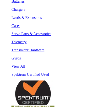
Batteries
Chargers
Leads & Extensions
Cases
Servo Parts & Accessories
Telemetry
Transmitter Hardware
Gyros
View All
Spektrum Certified Used