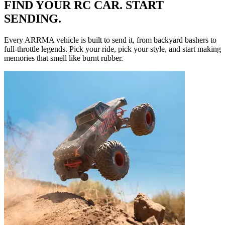
FIND YOUR RC CAR. START
SENDING.
Every ARRMA vehicle is built to send it, from backyard bashers to
full-throttle legends. Pick your ride, pick your style, and start making
memories that smell like burnt rubber.