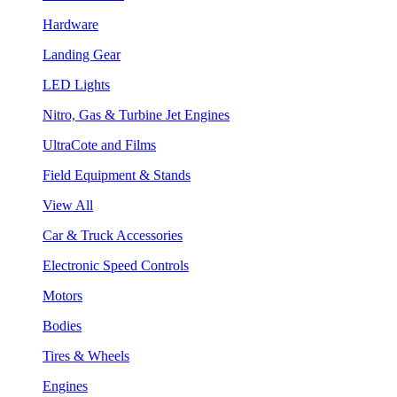
Hardware
Landing Gear
LED Lights
Nitro, Gas & Turbine Jet Engines
UltraCote and Films
Field Equipment & Stands
View All
Car & Truck Accessories
Electronic Speed Controls
Motors
Bodies
Tires & Wheels
Engines