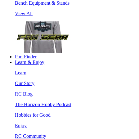
Bench Equipment & Stands
View All
Part Finder
Learn & Enjoy
Learn
Our Story
RC Blog
The Horizon Hobby Podcast
Hobbies for Good
Enjoy
RC Community