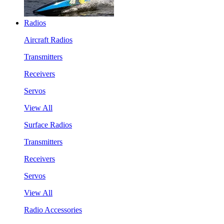
Radios
Aircraft Radios
Transmitters
Receivers
Servos
View All
Surface Radios
Transmitters
Receivers
Servos
View All
Radio Accessories