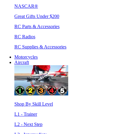
NASCAR®
Great Gifts Under $200
RC Parts & Accessories
RC Radios
RC Supplies & Accessories
Motorcycles
Aircraft
Shop By Skill Level
L1 - Trainer
L2 - Next Step