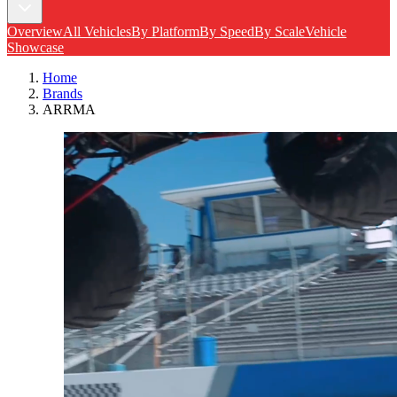
Overview
All Vehicles
By Platform
By Speed
By Scale
Vehicle
Showcase
Home
Brands
ARRMA