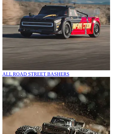
ALL ROAD STREET BASHERS