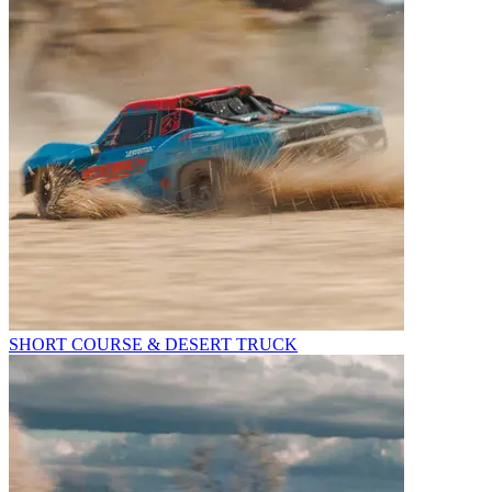
SHORT COURSE & DESERT TRUCK