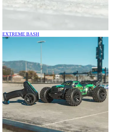
EXTREME BASH