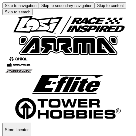
Skip to navigation
Skip to secondary navigation
Skip to content
Skip to search
Store Locator