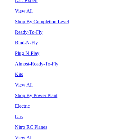
L5 - Expert
View All
Shop By Completion Level
Ready-To-Fly
Bind-N-Fly
Plug-N-Play
Almost-Ready-To-Fly
Kits
View All
Shop By Power Plant
Electric
Gas
Nitro RC Planes
View All