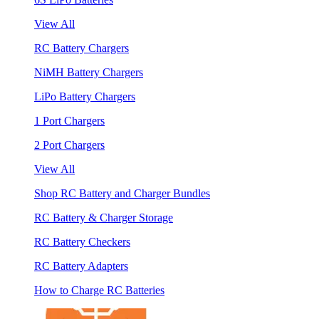
View All
RC Battery Chargers
NiMH Battery Chargers
LiPo Battery Chargers
1 Port Chargers
2 Port Chargers
View All
Shop RC Battery and Charger Bundles
RC Battery & Charger Storage
RC Battery Checkers
RC Battery Adapters
How to Charge RC Batteries