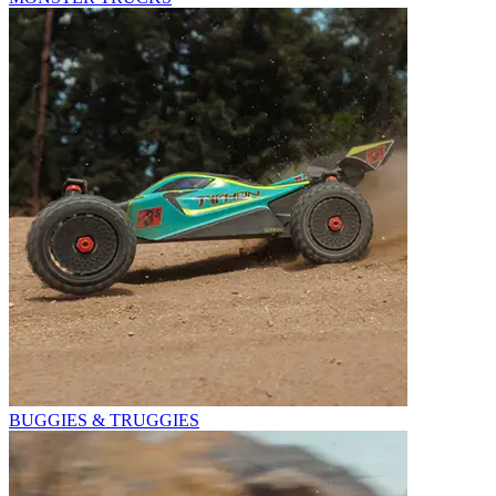
BUGGIES & TRUGGIES