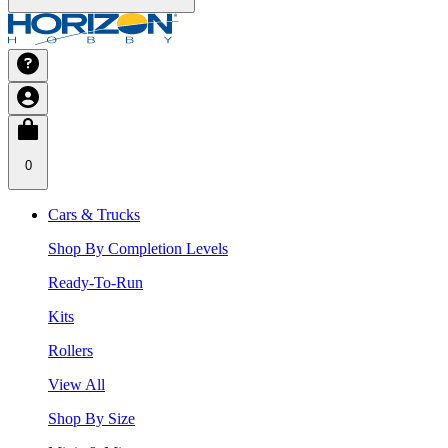
0
Cars & Trucks
Shop By Completion Levels
Ready-To-Run
Kits
Rollers
View All
Shop By Size