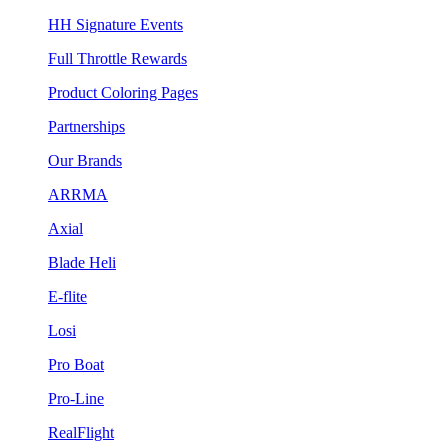
HH Signature Events
Full Throttle Rewards
Product Coloring Pages
Partnerships
Our Brands
ARRMA
Axial
Blade Heli
E-flite
Losi
Pro Boat
Pro-Line
RealFlight