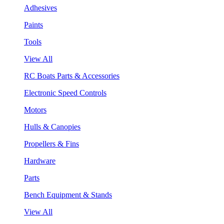
Adhesives
Paints
Tools
View All
RC Boats Parts & Accessories
Electronic Speed Controls
Motors
Hulls & Canopies
Propellers & Fins
Hardware
Parts
Bench Equipment & Stands
View All