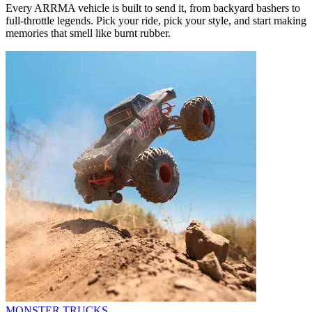
Every ARRMA vehicle is built to send it, from backyard bashers to
full-throttle legends. Pick your ride, pick your style, and start making
memories that smell like burnt rubber.
MONSTER TRUCKS