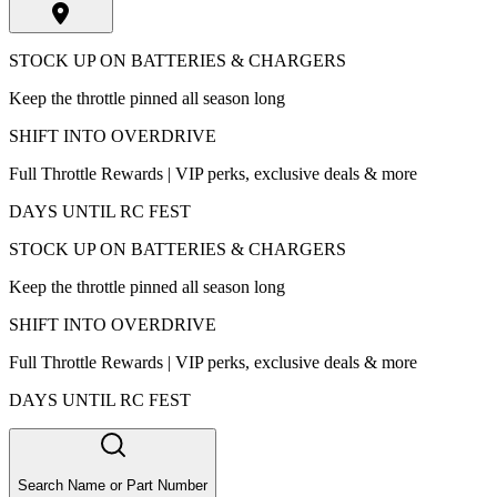
STOCK UP ON BATTERIES & CHARGERS
Keep the throttle pinned all season long
SHIFT INTO OVERDRIVE
Full Throttle Rewards | VIP perks, exclusive deals & more
DAYS UNTIL RC FEST
STOCK UP ON BATTERIES & CHARGERS
Keep the throttle pinned all season long
SHIFT INTO OVERDRIVE
Full Throttle Rewards | VIP perks, exclusive deals & more
DAYS UNTIL RC FEST
Search Name or Part Number