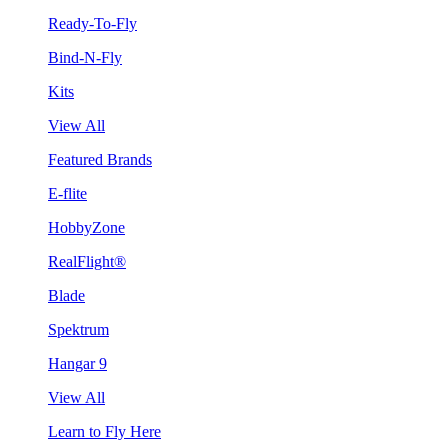
Ready-To-Fly
Bind-N-Fly
Kits
View All
Featured Brands
E-flite
HobbyZone
RealFlight®
Blade
Spektrum
Hangar 9
View All
Learn to Fly Here