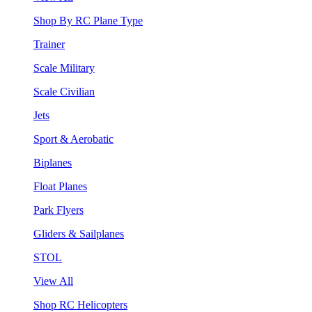
Shop By RC Plane Type
Trainer
Scale Military
Scale Civilian
Jets
Sport & Aerobatic
Biplanes
Float Planes
Park Flyers
Gliders & Sailplanes
STOL
View All
Shop RC Helicopters