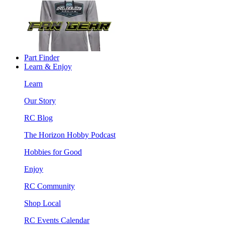
Part Finder
Learn & Enjoy
Learn
Our Story
RC Blog
The Horizon Hobby Podcast
Hobbies for Good
Enjoy
RC Community
Shop Local
RC Events Calendar