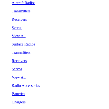
Aircraft Radios
Transmitters
Receivers
Servos
View All
Surface Radios
Transmitters
Receivers
Servos
View All
Radio Accessories
Batteries
Chargers