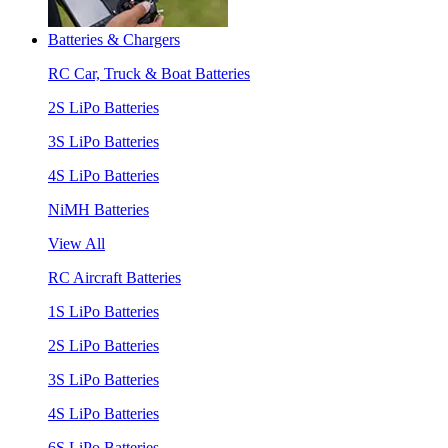
Batteries & Chargers
RC Car, Truck & Boat Batteries
2S LiPo Batteries
3S LiPo Batteries
4S LiPo Batteries
NiMH Batteries
View All
RC Aircraft Batteries
1S LiPo Batteries
2S LiPo Batteries
3S LiPo Batteries
4S LiPo Batteries
6S LiPo Batteries