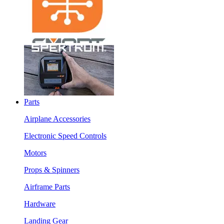
Parts
Airplane Accessories
Electronic Speed Controls
Motors
Props & Spinners
Airframe Parts
Hardware
Landing Gear