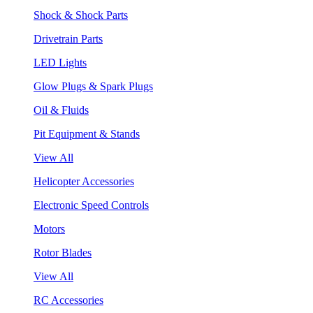
Shock & Shock Parts
Drivetrain Parts
LED Lights
Glow Plugs & Spark Plugs
Oil & Fluids
Pit Equipment & Stands
View All
Helicopter Accessories
Electronic Speed Controls
Motors
Rotor Blades
View All
RC Accessories