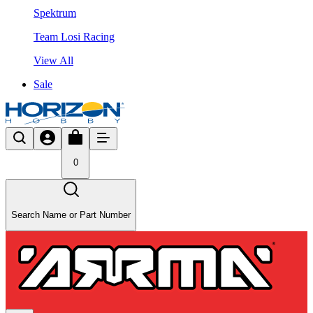
Spektrum
Team Losi Racing
View All
Sale
0
Search Name or Part Number