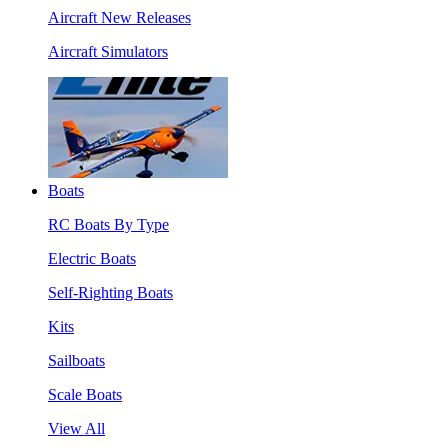
Aircraft New Releases
Aircraft Simulators
Boats
RC Boats By Type
Electric Boats
Self-Righting Boats
Kits
Sailboats
Scale Boats
View All