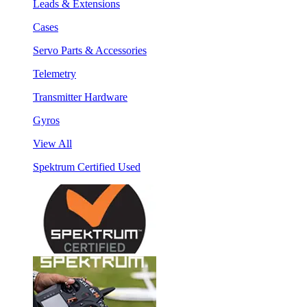
Leads & Extensions
Cases
Servo Parts & Accessories
Telemetry
Transmitter Hardware
Gyros
View All
Spektrum Certified Used