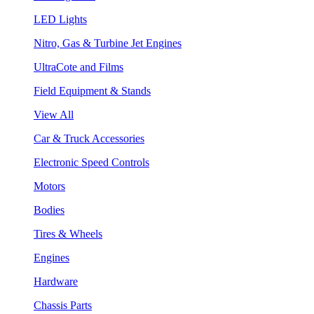
LED Lights
Nitro, Gas & Turbine Jet Engines
UltraCote and Films
Field Equipment & Stands
View All
Car & Truck Accessories
Electronic Speed Controls
Motors
Bodies
Tires & Wheels
Engines
Hardware
Chassis Parts