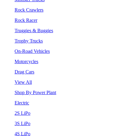
Rock Crawlers
Rock Racer
Truggies & Buggies
Trophy Trucks
On-Road Vehicles
Motorcycles
Drag Cars
View All
Shop By Power Plant
Electric
2S LiPo
3S LiPo
4S LiPo