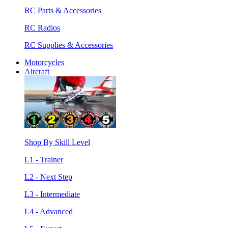
RC Parts & Accessories
RC Radios
RC Supplies & Accessories
Motorcycles
Aircraft
Shop By Skill Level
L1 - Trainer
L2 - Next Step
L3 - Intermediate
L4 - Advanced