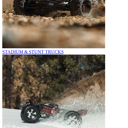
STADIUM & STUNT TRUCKS