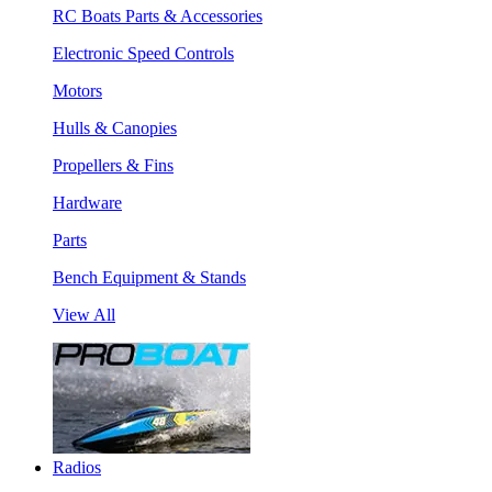
RC Boats Parts & Accessories
Electronic Speed Controls
Motors
Hulls & Canopies
Propellers & Fins
Hardware
Parts
Bench Equipment & Stands
View All
Radios