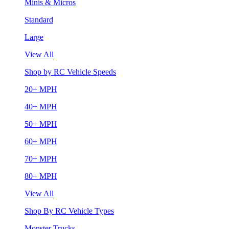
Minis & Micros
Standard
Large
View All
Shop by RC Vehicle Speeds
20+ MPH
40+ MPH
50+ MPH
60+ MPH
70+ MPH
80+ MPH
View All
Shop By RC Vehicle Types
Monster Trucks