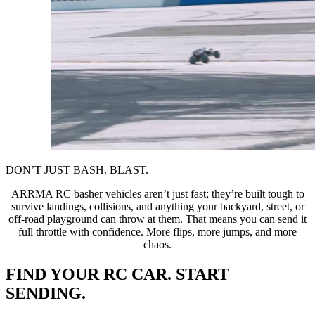
DON’T JUST BASH. BLAST.
ARRMA RC basher vehicles aren’t just fast; they’re built tough to
survive landings, collisions, and anything your backyard, street, or
off-road playground can throw at them. That means you can send it
full throttle with confidence. More flips, more jumps, and more
chaos.
FIND YOUR RC CAR. START
SENDING.