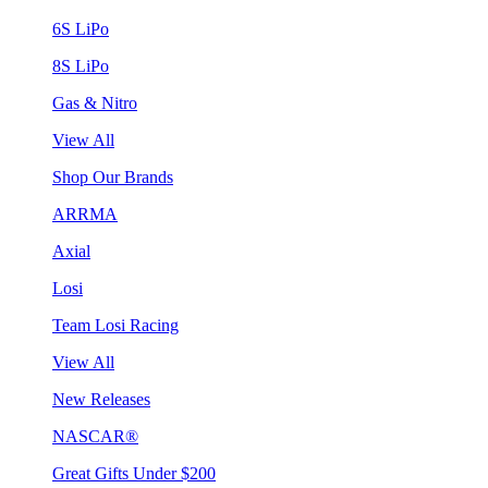
6S LiPo
8S LiPo
Gas & Nitro
View All
Shop Our Brands
ARRMA
Axial
Losi
Team Losi Racing
View All
New Releases
NASCAR®
Great Gifts Under $200