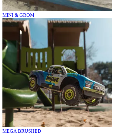
MINI & GROM
MEGA BRUSHED