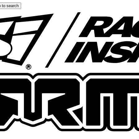
 to search