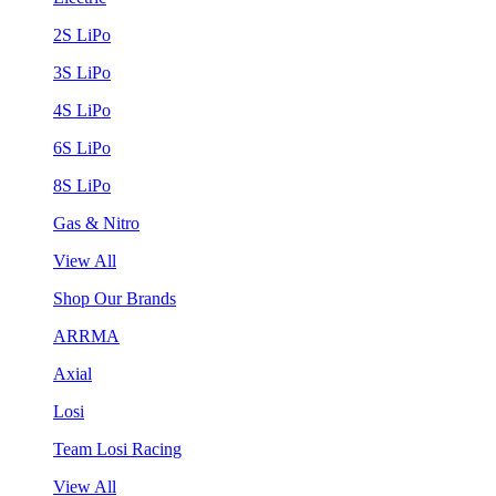
2S LiPo
3S LiPo
4S LiPo
6S LiPo
8S LiPo
Gas & Nitro
View All
Shop Our Brands
ARRMA
Axial
Losi
Team Losi Racing
View All